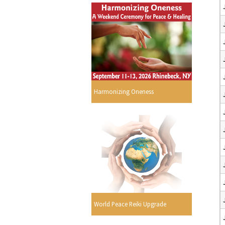
Harmonizing Oneness
World Peace Reiki Upgrade