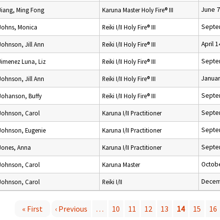
June 7
Jiang, Ming Fong
Karuna Master Holy Fire® III
Septe
Johns, Monica
Reiki I/II Holy Fire® III
April 
Johnson, Jill Ann
Reiki I/II Holy Fire® III
Septe
Jimenez Luna, Liz
Reiki I/II Holy Fire® III
Januar
Johnson, Jill Ann
Reiki I/II Holy Fire® III
Septe
Johanson, Buffy
Reiki I/II Holy Fire® III
Septe
Johnson, Carol
Karuna I/II Practitioner
Septe
Johnson, Eugenie
Karuna I/II Practitioner
Septe
Jones, Anna
Karuna I/II Practitioner
Octobe
Johnson, Carol
Karuna Master
Decem
Johnson, Carol
Reiki I/II
« First
‹ Previous
…
10
11
12
13
14
15
16