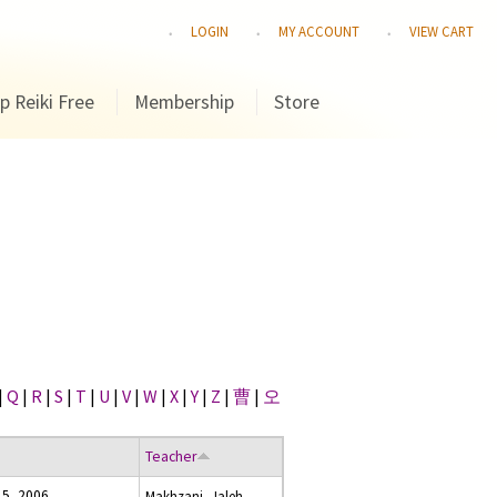
LOGIN
MY ACCOUNT
VIEW CART
p Reiki Free
Membership
Store
|
Q
|
R
|
S
|
T
|
U
|
V
|
W
|
X
|
Y
|
Z
|
曹
|
오
Teacher
 5, 2006
Makhzani, Jaleh