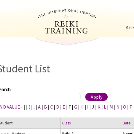
Jump to navigation
Kee
Student List
earch
 NO VALUE -
|
|
(
|
,
|
A
|
B
|
C
|
D
|
E
|
F
|
G
|
H
|
I
|
J
|
K
|
L
|
M
|
N
|
O
|
P
Student
Class
Date
August
Javadi, Morteza
Reiki I/II