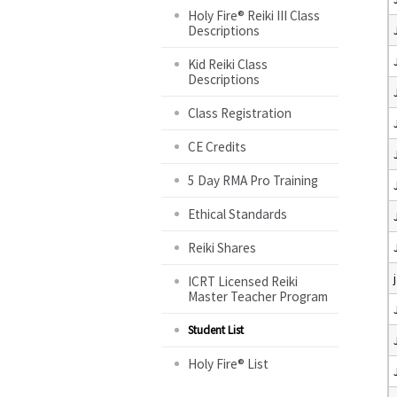
Holy Fire® Reiki III Class
Descriptions
Kid Reiki Class
Descriptions
Class Registration
CE Credits
5 Day RMA Pro Training
Ethical Standards
Reiki Shares
ICRT Licensed Reiki
Master Teacher Program
Student List
Holy Fire® List