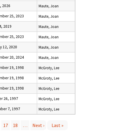
, 2026
Maute, Joan
mber 25, 2023
Maute, Joan
14, 2019
Maute, Joan
mber 25, 2023
Maute, Joan
y 12, 2020
Maute, Joan
mber 20, 2024
Maute, Joan
mber 19, 1998
McGroty, Lee
mber 19, 1998
McGroty, Lee
mber 19, 1998
McGroty, Lee
r 26, 1997
McGroty, Lee
ber 7, 1997
McGroty, Lee
17
18
…
Next ›
Last »