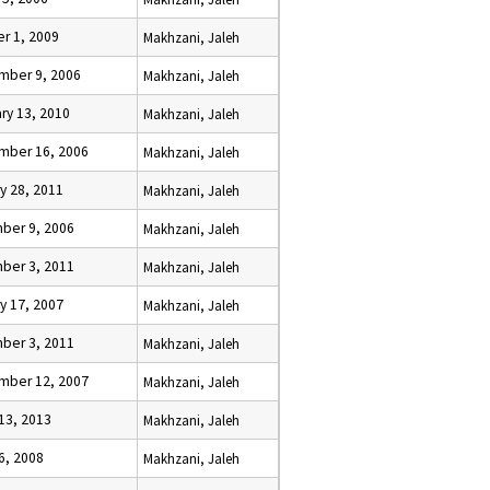
r 1, 2009
Makhzani, Jaleh
mber 9, 2006
Makhzani, Jaleh
ry 13, 2010
Makhzani, Jaleh
mber 16, 2006
Makhzani, Jaleh
y 28, 2011
Makhzani, Jaleh
ber 9, 2006
Makhzani, Jaleh
ber 3, 2011
Makhzani, Jaleh
y 17, 2007
Makhzani, Jaleh
ber 3, 2011
Makhzani, Jaleh
mber 12, 2007
Makhzani, Jaleh
13, 2013
Makhzani, Jaleh
6, 2008
Makhzani, Jaleh