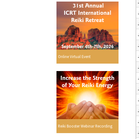
Online Virtual Event
Reiki Booster Webinar Recording