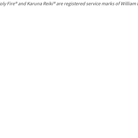
P
oly Fire® and Karuna Reiki® are registered service marks of William
a
g
e