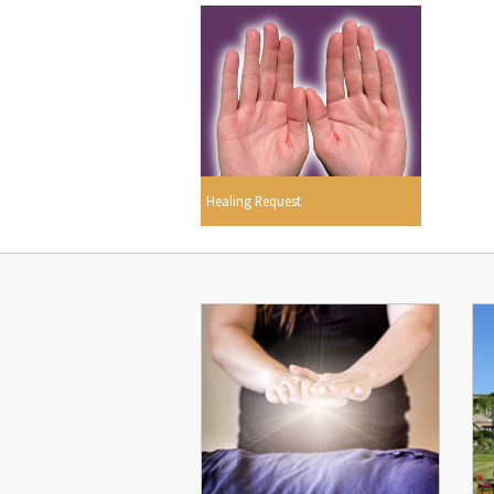
Healing Request