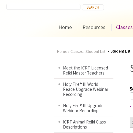
Home
Resources
Classes
Student List
Home
›
Classes
›
Student List
You
Meet the ICRT Licensed
Reiki Master Teachers
are
Holy Fire® III World
here
S
Peace Upgrade Webinar
Recording
Holy Fire® III Upgrade
-
Webinar Recording
ICRT Animal Reiki Class
Descriptions