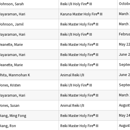
Octobe
Johnson, Sarah
Reiki I/II Holy Fire® III
March 
Jayaraman, Hari
Karuna Master Holy Fire® III
March 
Johnson, Jamil
Reiki Master Holy Fire® III
Februa
Jayaraman, Hari
Reiki I/II Holy Fire® III
May 22
Jeanette, Marie
Reiki Master Holy Fire® III
June 2
Jayaraman, Hari
Reiki Master Holy Fire® III
Septe
Jeanette, Marie
Reiki Master Holy Fire® III
June 2
Jhita, Manmohan K
Animal Reiki I/II
Septe
Jones, Kristen
Reiki I/II Holy Fire® III
March 
Jayaraman, Hari
Reiki Master Holy Fire® III
August
Jones, Susan
Animal Reiki I/II
May 24
Jiang, Ming Fong
Reiki Master Holy Fire® III
August
Jiang, Ron
Reiki Master Holy Fire® III