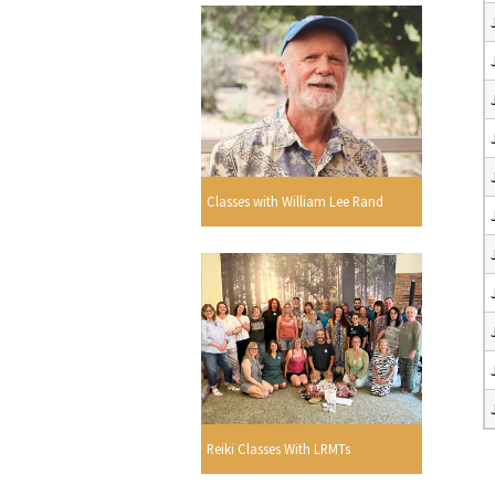
Classes with William Lee Rand
Reiki Classes With LRMTs