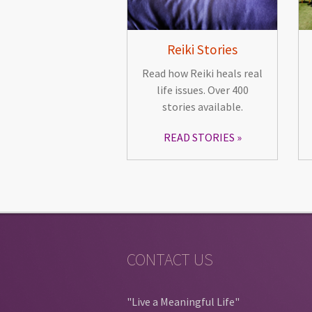
Reiki Stories
Read how Reiki heals real
life issues. Over 400
stories available.
READ STORIES
CONTACT US
"Live a Meaningful Life"