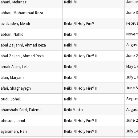
Januar
Jahani, Mehrnaz
Reiki I/II
June 3
Jabbari, Mohammad Reza
Februa
Javidzadeh, Mehdi
Reiki I/II Holy Fire®
Novem
Jabbari, Nahid
Reiki I/II
August
Jabal Zaijanni, Ahmad Reza
Reiki I/II
June 2
Jabal Zaijani, Ahmad Reza
Reiki I/II Holy Fire® II
May 17
Jamali-Alem, Leila
Reiki I/II
July 1
Jafari, Maryam
Reiki I/II
June 5
Jafari, Shaghayegh
Reiki I/II Holy Fire® III
Septe
Joudi, Soheil
Reiki I/II
August
Jahanshahi-Fard, Fateme
Reiki Master
June 2
Johnson, Jamil
Reiki I/II Holy Fire® III
July 1
Jayaraman, Hari
Reiki I/II Holy Fire® III