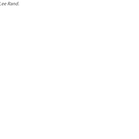
 Lee Rand.