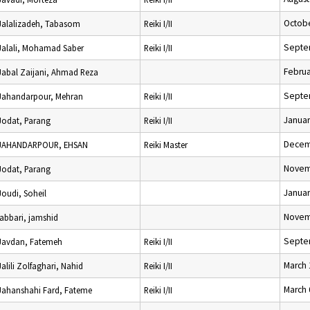
Octobe
Jalalizadeh, Tabasom
Reiki I/II
Septe
Jalali, Mohamad Saber
Reiki I/II
Februa
Jabal Zaijani, Ahmad Reza
Septe
Jahandarpour, Mehran
Reiki I/II
Januar
Jodat, Parang
Reiki I/II
Decem
JAHANDARPOUR, EHSAN
Reiki Master
Novem
Jodat, Parang
Januar
Joudi, Soheil
Novem
jabbari, jamshid
Septe
Javdan, Fatemeh
Reiki I/II
March 
Jalili Zolfaghari, Nahid
Reiki I/II
March 
Jahanshahi Fard, Fateme
Reiki I/II