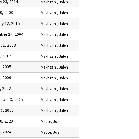
y 23, 2014
Makhzani, Jaleh
0, 2008
Makhzani, Jaleh
ry 12, 2015
Makhzani, Jaleh
ber 27, 2004
Makhzani, Jaleh
 31, 2008
Makhzani, Jaleh
, 2017
Makhzani, Jaleh
, 2005
Makhzani, Jaleh
7, 2009
Makhzani, Jaleh
, 2022
Makhzani, Jaleh
mber 3, 2005
Makhzani, Jaleh
 6, 2009
Makhzani, Jaleh
0, 2020
Maute, Joan
4, 2024
Maute, Joan