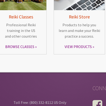
Reiki Classes
Reiki Store
Professional Reiki
Products to help you
training in the US
learn and make your Reiki
and other countries
practice a success.
BROWSE CLASSES
VIEW PRODUCTS
CONN
Toll Free: (800) 332-8112 US Only