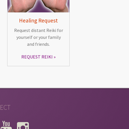
Healing Request
Request distant Reiki for
yourself or your family
and friends.
REQUEST REIKI
ECT