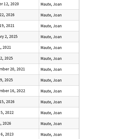
r 12, 2020
Maute, Joan
22, 2026
Maute, Joan
19, 2021
Maute, Joan
ry 2, 2025
Maute, Joan
, 2021
Maute, Joan
2, 2025
Maute, Joan
mber 20, 2021
Maute, Joan
9, 2025
Maute, Joan
mber 16, 2022
Maute, Joan
15, 2026
Maute, Joan
 5, 2022
Maute, Joan
, 2026
Maute, Joan
 6, 2023
Maute, Joan