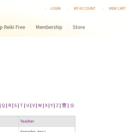
LOGIN
MY ACCOUNT
VIEW CART
p Reiki Free
Membership
Store
|
Q
|
R
|
S
|
T
|
U
|
V
|
W
|
X
|
Y
|
Z
|
曹
|
오
Teacher
Gonzalez, Ana I.