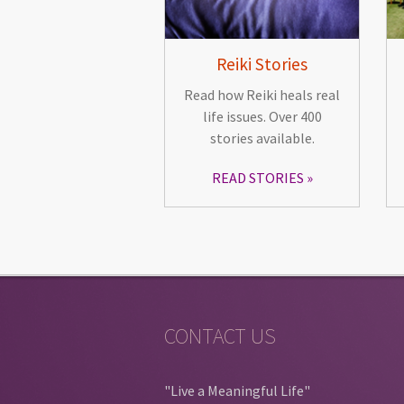
Reiki Stories
Read how Reiki heals real
life issues. Over 400
stories available.
READ STORIES
CONTACT US
"Live a Meaningful Life"