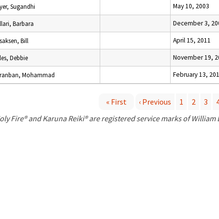
May 10, 2003
Iyer, Sugandhi
December 3, 20
Illari, Barbara
April 15, 2011
Isaksen, Bill
November 19, 2
Iles, Debbie
February 13, 20
Iranban, Mohammad
« First
‹ Previous
1
2
3
P
oly Fire® and Karuna Reiki® are registered service marks of William
a
g
e