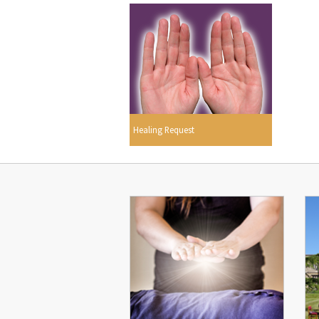
Healing Request