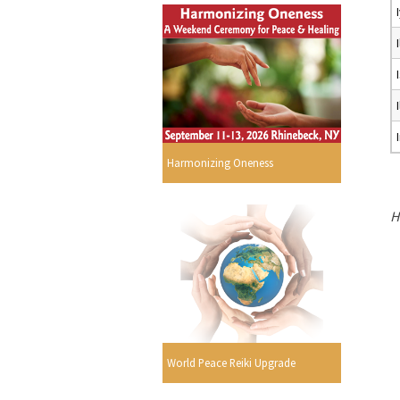
Harmonizing Oneness
H
World Peace Reiki Upgrade
s