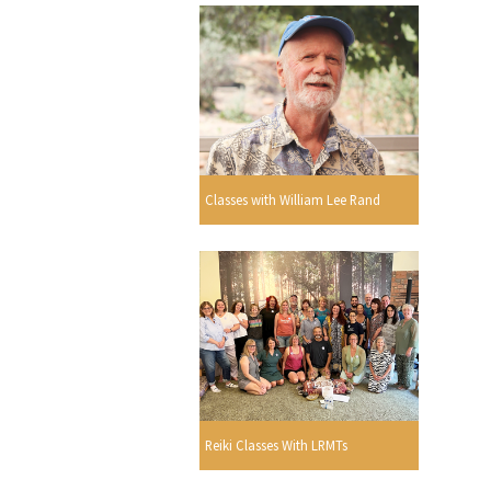
Classes with William Lee Rand
Reiki Classes With LRMTs