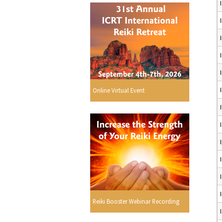
Online Virtual Event
Reiki Booster Webinar Recording