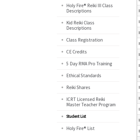
Holy Fire® Reiki III Class
Descriptions
Kid Reiki Class
Descriptions
Class Registration
CE Credits
5 Day RMA Pro Training
Ethical Standards
Reiki Shares
ICRT Licensed Reiki
Master Teacher Program
Student List
Holy Fire® List