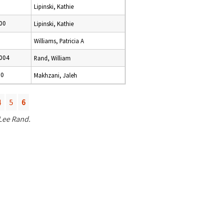
Lipinski, Kathie
00
Lipinski, Kathie
Williams, Patricia A
004
Rand, William
10
Makhzani, Jaleh
4
5
6
 Lee Rand.