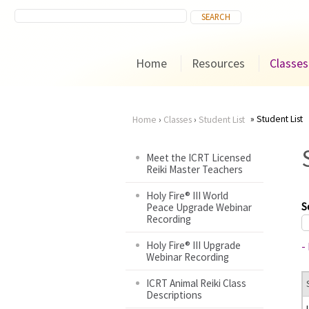
Home
Resources
Classes
Student List
Home
›
Classes
›
Student List
You
Meet the ICRT Licensed
Reiki Master Teachers
are
Holy Fire® III World
here
S
Peace Upgrade Webinar
Recording
Holy Fire® III Upgrade
-
Webinar Recording
ICRT Animal Reiki Class
Descriptions