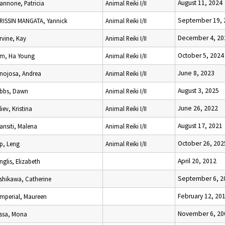
August 11, 2024
Iannone, Patricia
Animal Reiki I/II
September 19, 
IRISSIN MANGATA, Yannick
Animal Reiki I/II
December 4, 20
Irvine, Kay
Animal Reiki I/II
October 5, 2024
Im, Ha Young
Animal Reiki I/II
June 8, 2023
Inojosa, Andrea
Animal Reiki I/II
August 3, 2025
Ibbs, Dawn
Animal Reiki I/II
June 26, 2022
Iliev, Kristina
Animal Reiki I/II
August 17, 2021
Iansiti, Malena
Animal Reiki I/II
October 26, 202
Ip, Leng
Animal Reiki I/II
April 20, 2012
Inglis, Elizabeth
September 6, 2
Ishikawa, Catherine
February 12, 20
Imperial, Maureen
November 6, 20
Issa, Mona