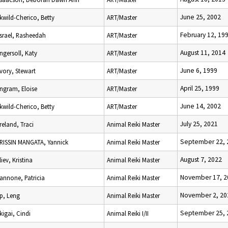
June 25, 2002
Ikwild-Cherico, Betty
ART/Master
February 12, 19
Israel, Rasheedah
ART/Master
August 11, 2014
Ingersoll, Katy
ART/Master
June 6, 1999
Ivory, Stewart
ART/Master
April 25, 1999
Ingram, Eloise
ART/Master
June 14, 2002
Ikwild-Cherico, Betty
ART/Master
July 25, 2021
Ireland, Traci
Animal Reiki Master
September 22, 
IRISSIN MANGATA, Yannick
Animal Reiki Master
August 7, 2022
Iliev, Kristina
Animal Reiki Master
November 17, 2
Iannone, Patricia
Animal Reiki Master
November 2, 20
Ip, Leng
Animal Reiki Master
September 25, 
Ikigai, Cindi
Animal Reiki I/II