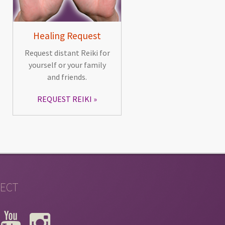
Healing Request
Request distant Reiki for
yourself or your family
and friends.
REQUEST REIKI
ECT