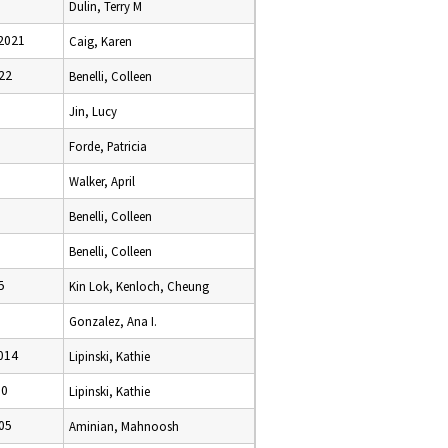
Dulin, Terry M
2021
Caig, Karen
22
Benelli, Colleen
Jin, Lucy
Forde, Patricia
Walker, April
Benelli, Colleen
Benelli, Colleen
5
Kin Lok, Kenloch, Cheung
Gonzalez, Ana I.
014
Lipinski, Kathie
10
Lipinski, Kathie
05
Aminian, Mahnoosh