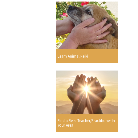
Learn Animal Reiki
Find a Reiki Teacher/Practitioner In
Your Area