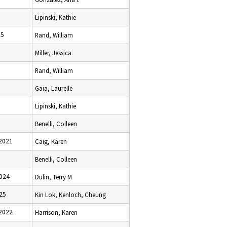
Lipinski, Kathie
95
Rand, William
Miller, Jessica
Rand, William
Gaia, Laurelle
Lipinski, Kathie
Benelli, Colleen
2021
Caig, Karen
Benelli, Colleen
024
Dulin, Terry M
25
Kin Lok, Kenloch, Cheung
2022
Harrison, Karen