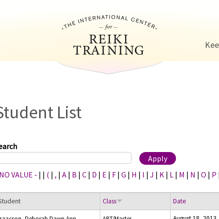
Jump to navigation
Kee
Student List
earch
 NO VALUE -
|
|
(
|
,
|
A
|
B
|
C
|
D
|
E
|
F
|
G
|
H
|
I
|
J
|
K
|
L
|
M
|
N
|
O
|
P
Student
Class
Date
August 18, 2013
Isaacson, Deborah Dawn Ann
ART/Master