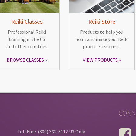
Reiki Classes
Reiki Store
Professional Reiki
Products to help you
training in the US
learn and make your Reiki
and other countries
practice a success.
BROWSE CLASSES
VIEW PRODUCTS
CONN
Toll Free: (800) 332-8112 US Only