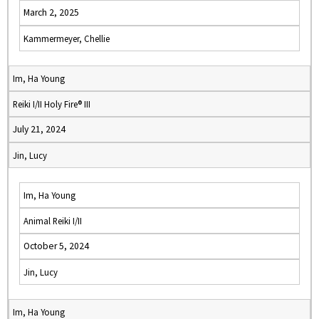
March 2, 2025
Kammermeyer, Chellie
Im, Ha Young
Reiki I/II Holy Fire® III
July 21, 2024
Jin, Lucy
Im, Ha Young
Animal Reiki I/II
October 5, 2024
Jin, Lucy
Im, Ha Young