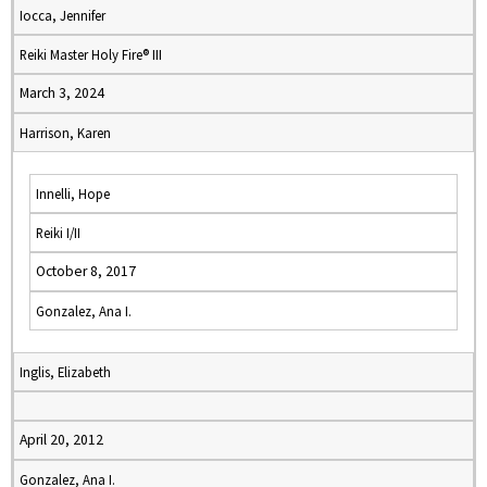
Iocca, Jennifer
Reiki Master Holy Fire® III
March 3, 2024
Harrison, Karen
Innelli, Hope
Reiki I/II
October 8, 2017
Gonzalez, Ana I.
Inglis, Elizabeth
April 20, 2012
Gonzalez, Ana I.