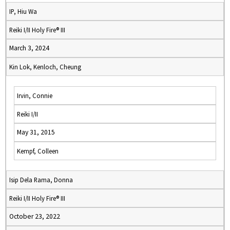
IP, Hiu Wa
Reiki I/II Holy Fire® III
March 3, 2024
Kin Lok, Kenloch, Cheung
Irvin, Connie
Reiki I/II
May 31, 2015
Kempf, Colleen
Isip Dela Rama, Donna
Reiki I/II Holy Fire® III
October 23, 2022