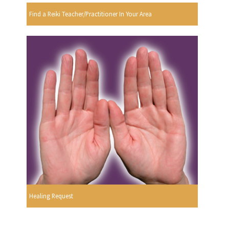
Find a Reiki Teacher/Practitioner In Your Area
Healing Request