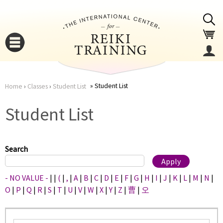
Jump to navigation
Student List
Home
›
Classes
›
Student List
You
▼
Student List
are
▼
here
Search
- NO VALUE -
|
|
(
|
,
|
A
|
B
|
C
|
D
|
E
|
F
|
G
|
H
|
I
|
J
|
K
|
L
|
M
|
N
|
O
|
P
|
Q
|
R
|
S
|
T
|
U
|
V
|
W
|
X
|
Y
|
Z
|
曹
|
오
▼