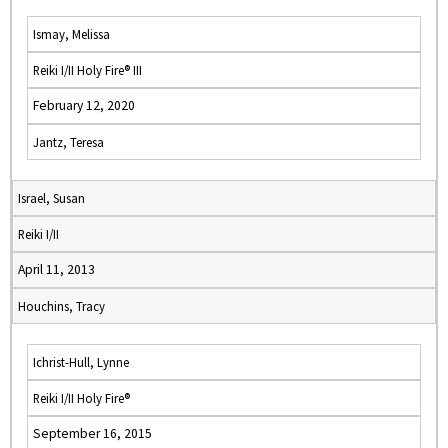
Ismay, Melissa
Reiki I/II Holy Fire® III
February 12, 2020
Jantz, Teresa
Israel, Susan
Reiki I/II
April 11, 2013
Houchins, Tracy
Ichrist-Hull, Lynne
Reiki I/II Holy Fire®
September 16, 2015