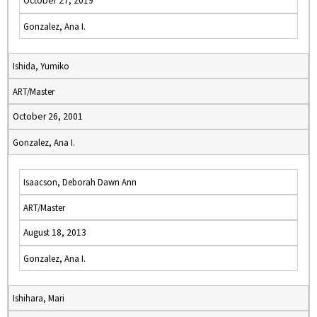
October 27, 2019
Gonzalez, Ana I.
Ishida, Yumiko
ART/Master
October 26, 2001
Gonzalez, Ana I.
Isaacson, Deborah Dawn Ann
ART/Master
August 18, 2013
Gonzalez, Ana I.
Ishihara, Mari