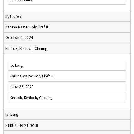
IP, Hiu Wa
Karuna Master Holy Fire® III
October 6, 2024
Kin Lok, Kenloch, Cheung
Ip, Leng
Karuna Master Holy Fire® III
June 22, 2025
Kin Lok, Kenloch, Cheung
Ip, Leng
Reiki I/II Holy Fire® III