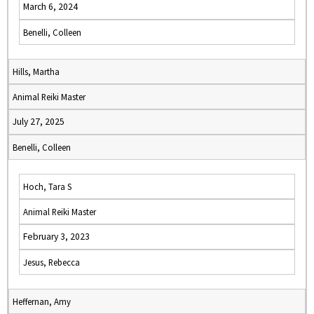
March 6, 2024
Benelli, Colleen
Hills, Martha
Animal Reiki Master
July 27, 2025
Benelli, Colleen
Hoch, Tara S
Animal Reiki Master
February 3, 2023
Jesus, Rebecca
Heffernan, Amy