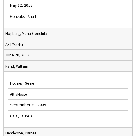
May 12, 2013
Gonzalez, Ana I.
Hogberg, Maria-Conchita
ART/Master
June 20, 2004
Rand, William
Holmes, Gerrie
ART/Master
September 20, 2009
Gaia, Laurelle
Henderson, Pardee