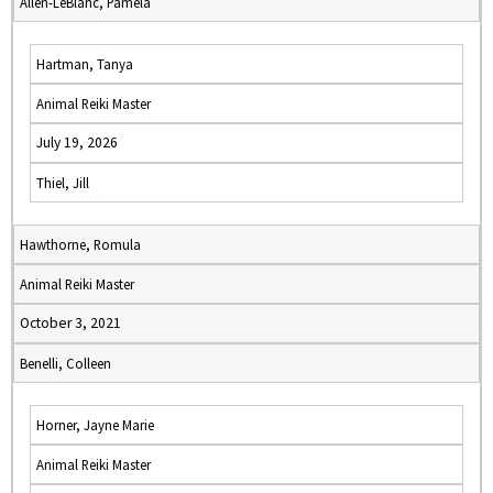
Allen-LeBlanc, Pamela
Hartman, Tanya
Animal Reiki Master
July 19, 2026
Thiel, Jill
Hawthorne, Romula
Animal Reiki Master
October 3, 2021
Benelli, Colleen
Horner, Jayne Marie
Animal Reiki Master