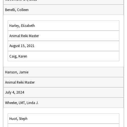
Benelli, Colleen
Harley, Elizabeth
Animal Reiki Master
August 15, 2021
Caig, Karen
Hanson, Jamie
Animal Reiki Master
July 4, 2024
Wheeler, LMT, Linda J.
Huot, Steph