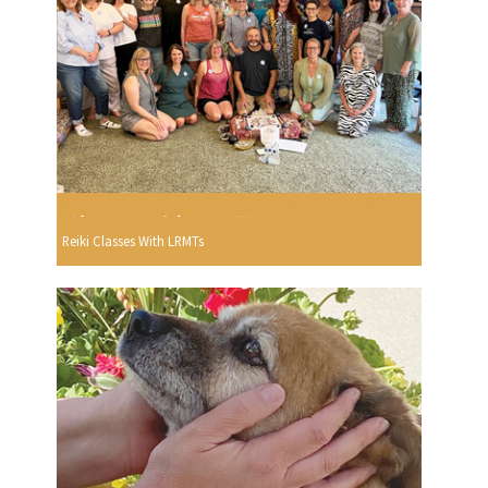
Reiki Classes With LRMTs