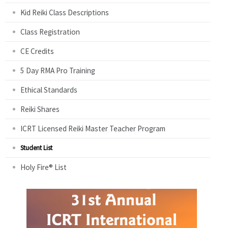
Kid Reiki Class Descriptions
Class Registration
CE Credits
5 Day RMA Pro Training
Ethical Standards
Reiki Shares
ICRT Licensed Reiki Master Teacher Program
Student List
Holy Fire® List