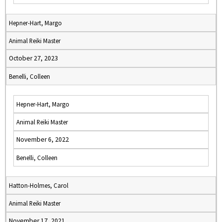
Hepner-Hart, Margo
Animal Reiki Master
October 27, 2023
Benelli, Colleen
Hepner-Hart, Margo
Animal Reiki Master
November 6, 2022
Benelli, Colleen
Hatton-Holmes, Carol
Animal Reiki Master
November 17, 2021