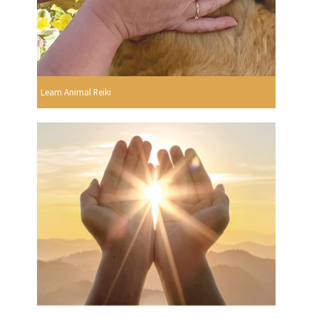
Learn Animal Reiki