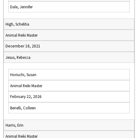
Dale, Jennifer
High, Schelitia
Animal Reiki Master
December 18, 2021
Jesus, Rebecca
Horiuchi, Susan
Animal Reiki Master
February 22, 2026
Benelli, Colleen
Harris, Erin
Animal Reiki Master