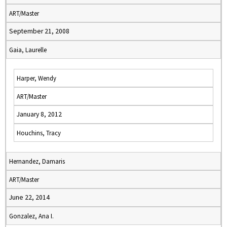
ART/Master
September 21, 2008
Gaia, Laurelle
Harper, Wendy
ART/Master
January 8, 2012
Houchins, Tracy
Hernandez, Damaris
ART/Master
June 22, 2014
Gonzalez, Ana I.