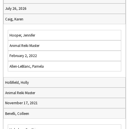
July 26, 2026
Caig, Karen
Hooper, Jennifer
Animal Reiki Master
February 2, 2022
Allen-LeBlanc, Pamela
Hollifield, Holly
Animal Reiki Master
November 17, 2021
Benelli, Colleen