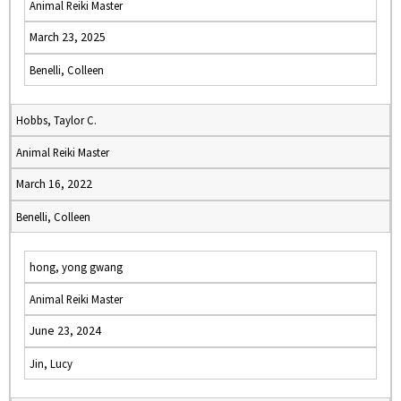
Animal Reiki Master
March 23, 2025
Benelli, Colleen
Hobbs, Taylor C.
Animal Reiki Master
March 16, 2022
Benelli, Colleen
hong, yong gwang
Animal Reiki Master
June 23, 2024
Jin, Lucy