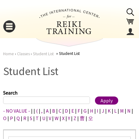
Jump to navigation
Student List
Home
›
Classes
›
Student List
You
▼
Student List
are
▼
here
Search
- NO VALUE -
|
|
(
|
,
|
A
|
B
|
C
|
D
|
E
|
F
|
G
|
H
|
I
|
J
|
K
|
L
|
M
|
N
|
O
|
P
|
Q
|
R
|
S
|
T
|
U
|
V
|
W
|
X
|
Y
|
Z
|
曹
|
오
▼