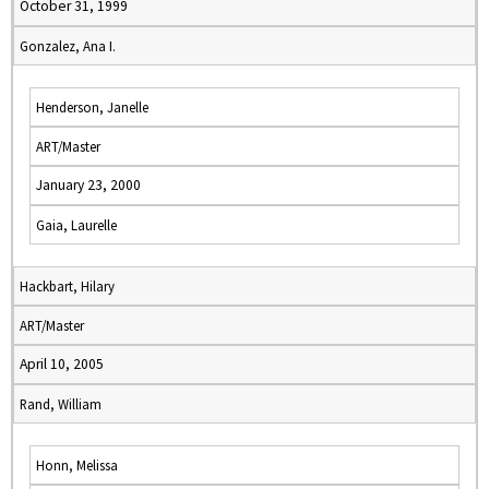
October 31, 1999
Gonzalez, Ana I.
Henderson, Janelle
ART/Master
January 23, 2000
Gaia, Laurelle
Hackbart, Hilary
ART/Master
April 10, 2005
Rand, William
Honn, Melissa