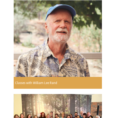
Classes with William Lee Rand