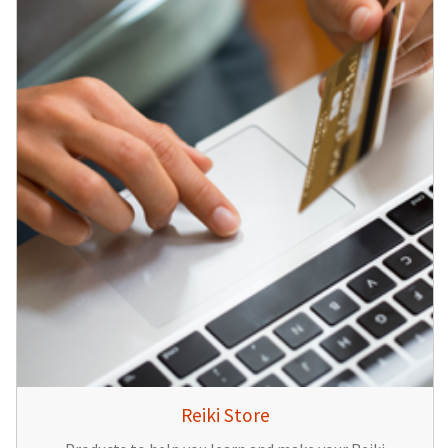
Reiki Store