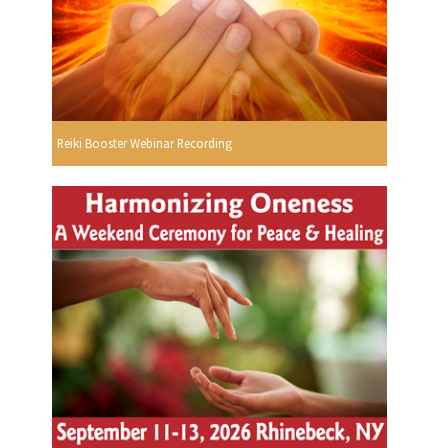
Reiki Booster Webinar Recording