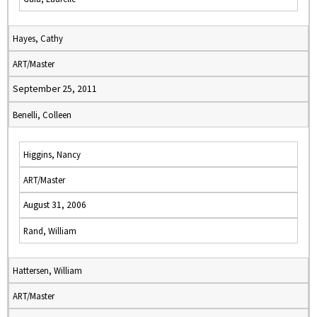
Hayes, Cathy
ART/Master
September 25, 2011
Benelli, Colleen
Higgins, Nancy
ART/Master
August 31, 2006
Rand, William
Hattersen, William
ART/Master