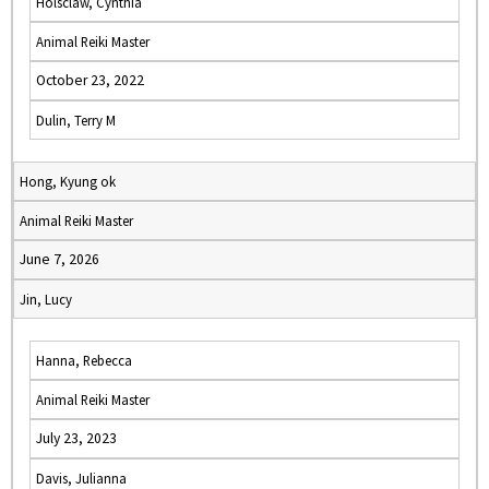
Holsclaw, Cynthia
Animal Reiki Master
October 23, 2022
Dulin, Terry M
Hong, Kyung ok
Animal Reiki Master
June 7, 2026
Jin, Lucy
Hanna, Rebecca
Animal Reiki Master
July 23, 2023
Davis, Julianna