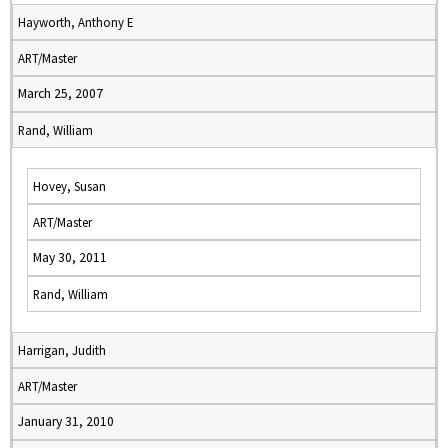
Hayworth, Anthony E
ART/Master
March 25, 2007
Rand, William
Hovey, Susan
ART/Master
May 30, 2011
Rand, William
Harrigan, Judith
ART/Master
January 31, 2010