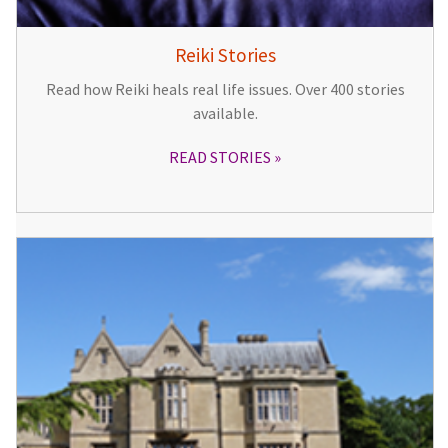
Reiki Stories
Read how Reiki heals real life issues. Over 400 stories
available.
READ STORIES