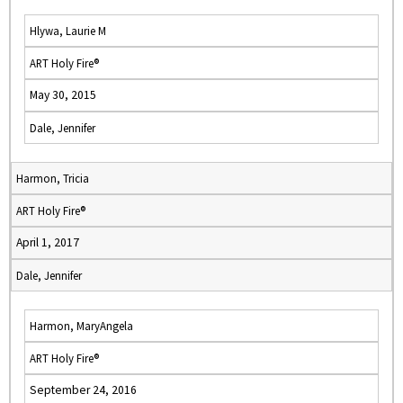
Hlywa, Laurie M
ART Holy Fire®
May 30, 2015
Dale, Jennifer
Harmon, Tricia
ART Holy Fire®
April 1, 2017
Dale, Jennifer
Harmon, MaryAngela
ART Holy Fire®
September 24, 2016