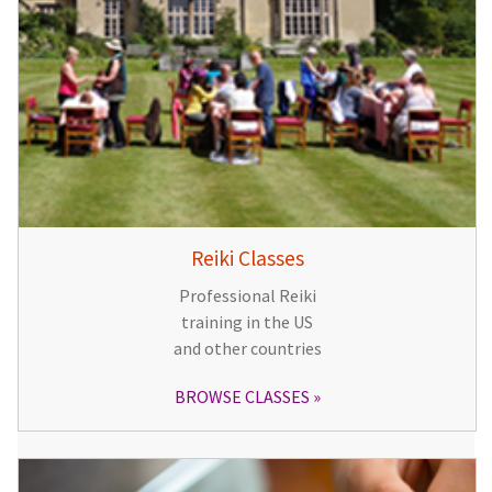
Reiki Classes
Professional Reiki
training in the US
and other countries
BROWSE CLASSES