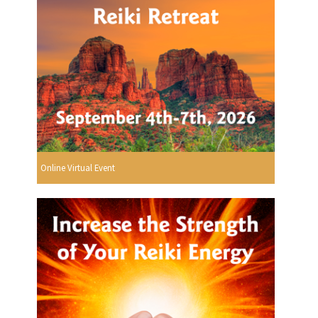
Online Virtual Event