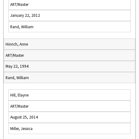
ART/Master
January 22, 2012
Rand, William
Hinrich, Anne
ART/Master
May 22, 1994
Rand, William
Hill, Elayne
ART/Master
August 25, 2014
Miller, Jessica