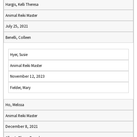
Hargis, Kelli Theresa
Animal Reiki Master
July 25, 2021
Benelli, Colleen
Hyer, Susie
Animal Reiki Master
November 12, 2023
Fielder, Mary
Ho, Melissa
Animal Reiki Master
December 8, 2021