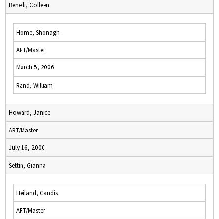
Benelli, Colleen
Home, Shonagh
ART/Master
March 5, 2006
Rand, William
Howard, Janice
ART/Master
July 16, 2006
Settin, Gianna
Heiland, Candis
ART/Master