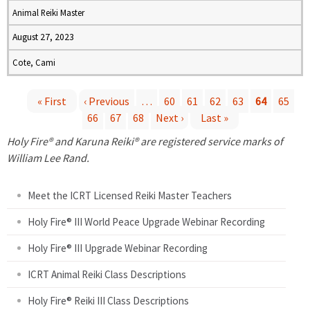
Animal Reiki Master
August 27, 2023
Cote, Cami
« First
‹ Previous
…
60
61
62
63
64
65
66
67
68
Next ›
Last »
P
Holy Fire® and Karuna Reiki® are registered service marks of
a
William Lee Rand.
g
Meet the ICRT Licensed Reiki Master Teachers
e
Holy Fire® III World Peace Upgrade Webinar Recording
Holy Fire® III Upgrade Webinar Recording
s
ICRT Animal Reiki Class Descriptions
Holy Fire® Reiki III Class Descriptions