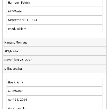
Hamouy, Patrick
ART/Master
September 11, 1994
Rand, William
Hansen, Monique
ART/Master
November 25, 2007
Miller, Jessica
Hoeft, Amy
ART/Master
April 18, 2004
Gaia, Laurelle