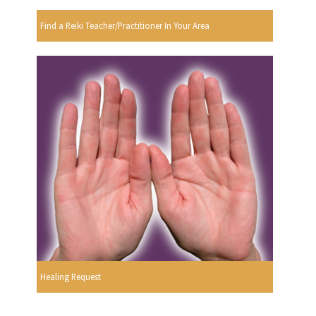
Find a Reiki Teacher/Practitioner In Your Area
Healing Request