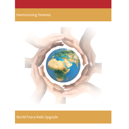
Harmonizing Oneness
World Peace Reiki Upgrade