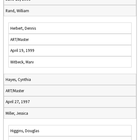
Rand, William
Herbert, Dennis
ART/Master
April 19, 1999
Witbeck, Marv
Hayes, Cynthia
ART/Master
April 27, 1997
Miller, Jessica
Higgins, Douglas