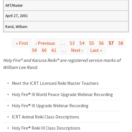
ART/Master
April 27, 2001
Rand, William
« First
‹ Previous
…
53
54
55
56
57
58
59
60
61
…
Next ›
Last »
P
Holy Fire® and Karuna Reiki® are registered service marks of
a
William Lee Rand.
g
Meet the ICRT Licensed Reiki Master Teachers
e
Holy Fire® III World Peace Upgrade Webinar Recording
Holy Fire® III Upgrade Webinar Recording
s
ICRT Animal Reiki Class Descriptions
Holy Fire® Reiki III Class Descriptions