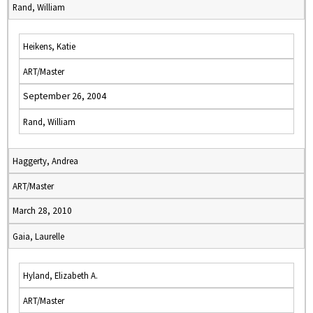
Rand, William
Heikens, Katie
ART/Master
September 26, 2004
Rand, William
Haggerty, Andrea
ART/Master
March 28, 2010
Gaia, Laurelle
Hyland, Elizabeth A.
ART/Master