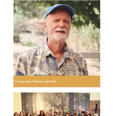
Classes with William Lee Rand