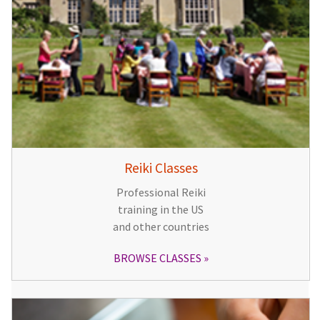
Reiki Classes
Professional Reiki
training in the US
and other countries
BROWSE CLASSES