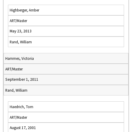
Highberger, Amber
ART/Master
May 23, 2013
Rand, William
Hammes, Victoria
ART/Master
September 1, 2011
Rand, William
Haedrich, Tom
ART/Master
August 17, 2001