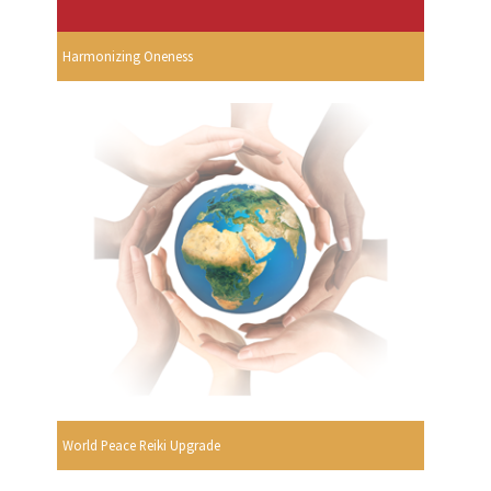
Harmonizing Oneness
World Peace Reiki Upgrade