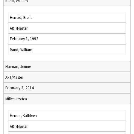
Rand, William
Herreid, Brent
ART/Master
February 1, 1992
Rand, William
Haiman, Jennie
ART/Master
February 3, 2014
Miller, Jessica
Herma, Kathleen
ART/Master