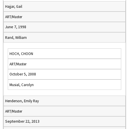
Hajjar, Gail
ART/Master
June 7, 1998
Rand, William
HOCH, CHOON
ART/Master
October 5, 2008
Musial, Carolyn
Henderson, Emily Ray
ART/Master
September 22, 2013