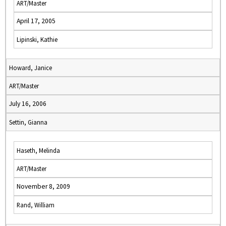
ART/Master
April 17, 2005
Lipinski, Kathie
Howard, Janice
ART/Master
July 16, 2006
Settin, Gianna
Haseth, Melinda
ART/Master
November 8, 2009
Rand, William