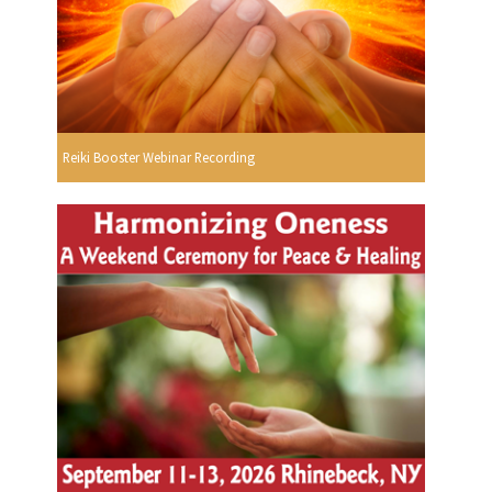
Reiki Booster Webinar Recording