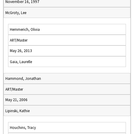
November 16, 1997
McGroty, Lee
Hemmerich, Olivia
ART/Master
May 26, 2013
Gaia, Laurelle
Hammond, Jonathan
ART/Master
May 21, 2006
Lipinski, Kathie
Houchins, Tracy