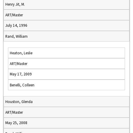
Henry Jit, M.
ART/Master
July 14, 1996
Rand, William
Heaton, Leslie
ART/Master
May 17, 2009
Benelli, Colleen
Houston, Glenda
ART/Master
May 25, 2008