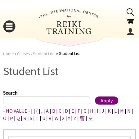
Jump to navigation
Student List
Home
›
Classes
›
Student List
You
▼
Student List
are
▼
here
Search
- NO VALUE -
|
|
(
|
,
|
A
|
B
|
C
|
D
|
E
|
F
|
G
|
H
|
I
|
J
|
K
|
L
|
M
|
N
|
O
|
P
|
Q
|
R
|
S
|
T
|
U
|
V
|
W
|
X
|
Y
|
Z
|
曹
|
오
▼