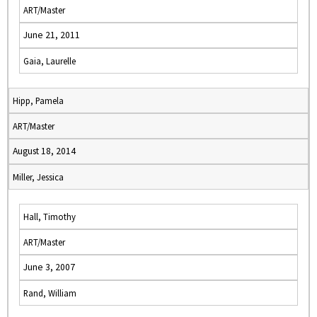
ART/Master
June 21, 2011
Gaia, Laurelle
Hipp, Pamela
ART/Master
August 18, 2014
Miller, Jessica
Hall, Timothy
ART/Master
June 3, 2007
Rand, William