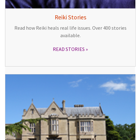
Reiki Stories
Read how Reiki heals real life issues. Over 400 stories
available.
READ STORIES