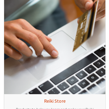
Reiki Store