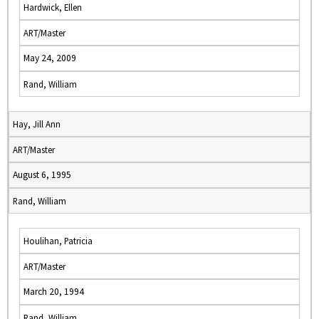
Hardwick, Ellen
ART/Master
May 24, 2009
Rand, William
Hay, Jill Ann
ART/Master
August 6, 1995
Rand, William
Houlihan, Patricia
ART/Master
March 20, 1994
Rand, William