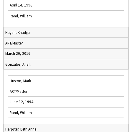
April 14, 1996
Rand, William
Hayari, Khadija
ART/Master
March 20, 2016
Gonzalez, Ana I.
Huston, Mark
ART/Master
June 12, 1994
Rand, William
Harpster, Beth Anne