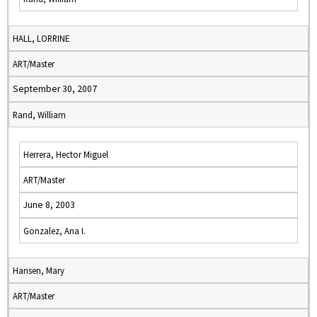
HALL, LORRINE
ART/Master
September 30, 2007
Rand, William
Herrera, Hector Miguel
ART/Master
June 8, 2003
Gonzalez, Ana I.
Hansen, Mary
ART/Master