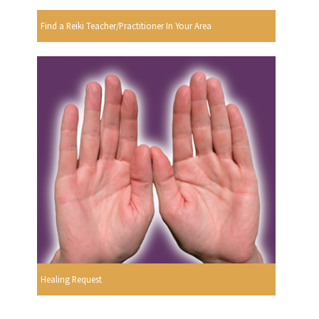
Find a Reiki Teacher/Practitioner In Your Area
Healing Request