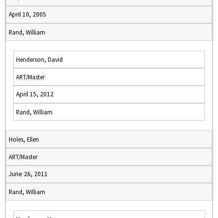
April 10, 2005
Rand, William
Henderson, David
ART/Master
April 15, 2012
Rand, William
Holes, Ellen
ART/Master
June 26, 2011
Rand, William