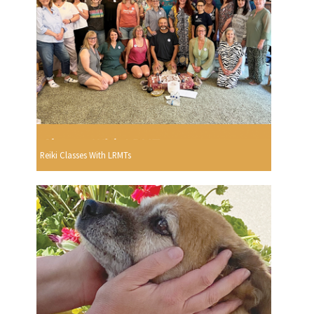
Reiki Classes With LRMTs