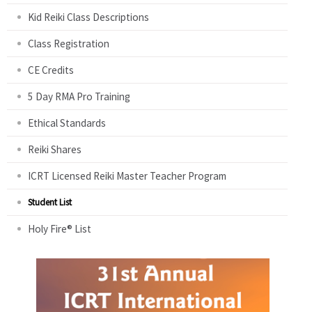
Kid Reiki Class Descriptions
Class Registration
CE Credits
5 Day RMA Pro Training
Ethical Standards
Reiki Shares
ICRT Licensed Reiki Master Teacher Program
Student List
Holy Fire® List