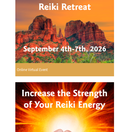
Online Virtual Event