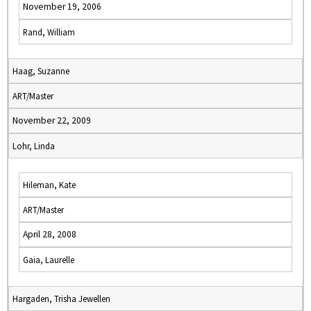
November 19, 2006
Rand, William
Haag, Suzanne
ART/Master
November 22, 2009
Lohr, Linda
Hileman, Kate
ART/Master
April 28, 2008
Gaia, Laurelle
Hargaden, Trisha Jewellen