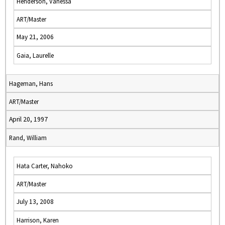
Henderson, Vanessa
ART/Master
May 21, 2006
Gaia, Laurelle
Hageman, Hans
ART/Master
April 20, 1997
Rand, William
Hata Carter, Nahoko
ART/Master
July 13, 2008
Harrison, Karen