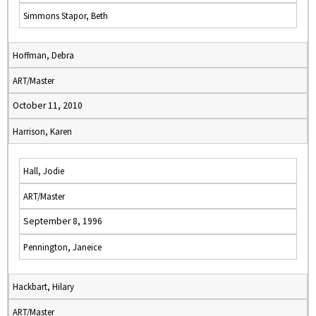
Simmons Stapor, Beth
Hoffman, Debra
ART/Master
October 11, 2010
Harrison, Karen
Hall, Jodie
ART/Master
September 8, 1996
Pennington, Janeice
Hackbart, Hilary
ART/Master