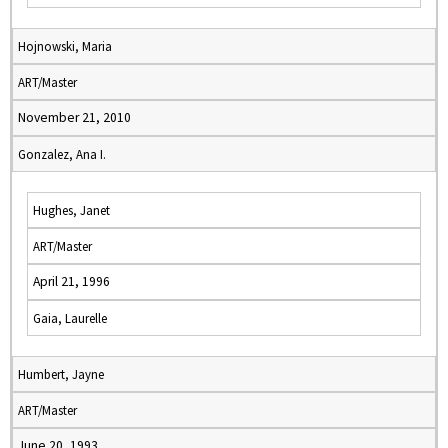
Hojnowski, Maria
ART/Master
November 21, 2010
Gonzalez, Ana I.
Hughes, Janet
ART/Master
April 21, 1996
Gaia, Laurelle
Humbert, Jayne
ART/Master
June 20, 1993