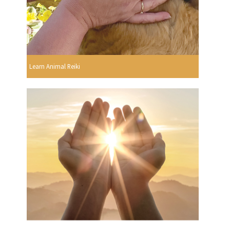
Learn Animal Reiki