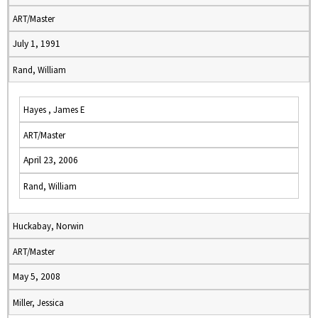
ART/Master
July 1, 1991
Rand, William
Hayes , James E
ART/Master
April 23, 2006
Rand, William
Huckabay, Norwin
ART/Master
May 5, 2008
Miller, Jessica