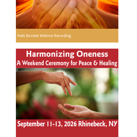
Reiki Booster Webinar Recording