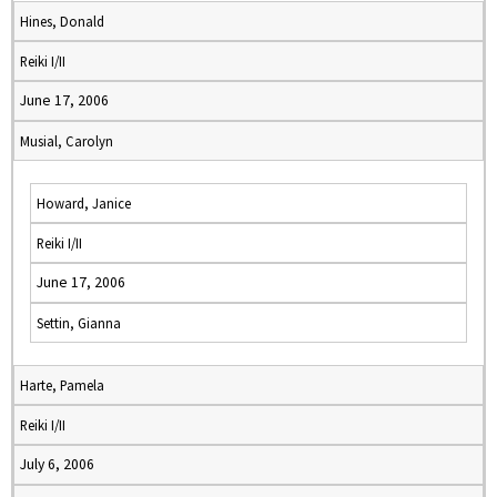
Hines, Donald
Reiki I/II
June 17, 2006
Musial, Carolyn
Howard, Janice
Reiki I/II
June 17, 2006
Settin, Gianna
Harte, Pamela
Reiki I/II
July 6, 2006