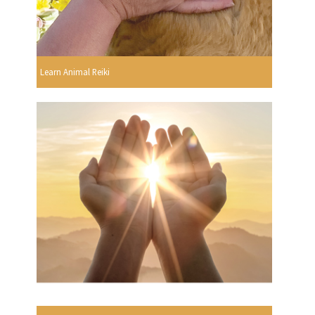
Learn Animal Reiki