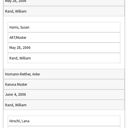
May 28, 2006
Rand, William
Harris, Susan
ART/Master
May 28, 2006
Rand, William
Homann-Reither, Anke
Karuna Master
June 4, 2006
Rand, William
Hirschl, Lana