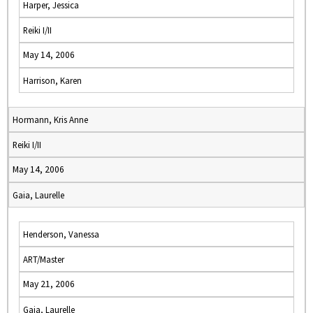
Harper, Jessica
Reiki I/II
May 14, 2006
Harrison, Karen
Hormann, Kris Anne
Reiki I/II
May 14, 2006
Gaia, Laurelle
Henderson, Vanessa
ART/Master
May 21, 2006
Gaia, Laurelle