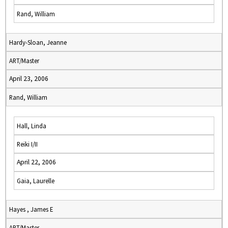
Rand, William
Hardy-Sloan, Jeanne
ART/Master
April 23, 2006
Rand, William
Hall, Linda
Reiki I/II
April 22, 2006
Gaia, Laurelle
Hayes , James E
ART/Master