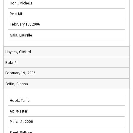
Hohl, Michelle
Reiki I/II
February 18, 2006
Gaia, Laurelle
Haynes, Clifford
Reiki I/II
February 19, 2006
Settin, Gianna
Hook, Terrie
ART/Master
March 5, 2006
Rand, William