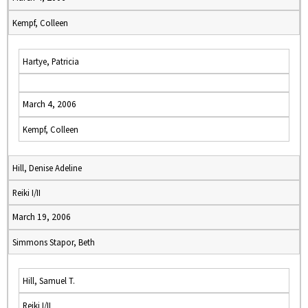
Kempf, Colleen
Hartye, Patricia
March 4, 2006
Kempf, Colleen
Hill, Denise Adeline
Reiki I/II
March 19, 2006
Simmons Stapor, Beth
Hill, Samuel T.
Reiki I/II