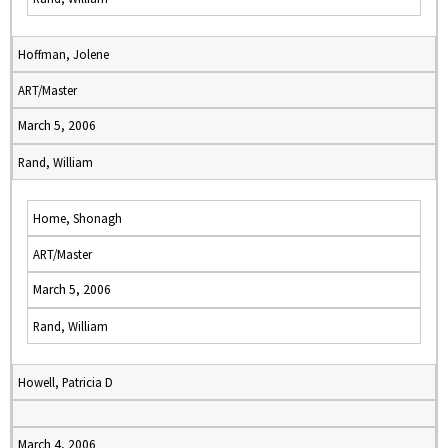
Hoffman, Jolene
ART/Master
March 5, 2006
Rand, William
Home, Shonagh
ART/Master
March 5, 2006
Rand, William
Howell, Patricia D
March 4, 2006