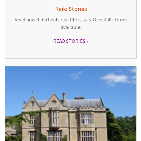
Reiki Stories
Read how Reiki heals real life issues. Over 400 stories
available.
READ STORIES