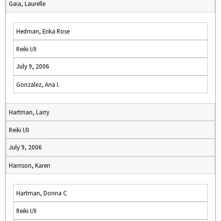
Gaia, Laurelle
Hedman, Erika Rose
Reiki I/II
July 9, 2006
Gonzalez, Ana I.
Hartman, Larry
Reiki I/II
July 9, 2006
Harrison, Karen
Hartman, Donna C
Reiki I/II