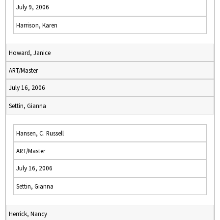
July 9, 2006
Harrison, Karen
Howard, Janice
ART/Master
July 16, 2006
Settin, Gianna
Hansen, C. Russell
ART/Master
July 16, 2006
Settin, Gianna
Herrick, Nancy