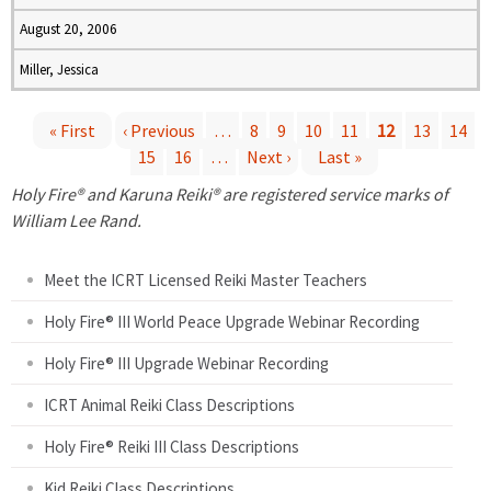
August 20, 2006
Miller, Jessica
« First
‹ Previous
…
8
9
10
11
12
13
14
15
16
…
Next ›
Last »
P
Holy Fire® and Karuna Reiki® are registered service marks of
a
William Lee Rand.
g
Meet the ICRT Licensed Reiki Master Teachers
e
Holy Fire® III World Peace Upgrade Webinar Recording
Holy Fire® III Upgrade Webinar Recording
s
ICRT Animal Reiki Class Descriptions
Holy Fire® Reiki III Class Descriptions
Kid Reiki Class Descriptions