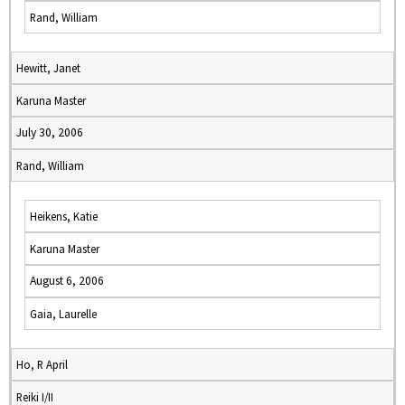
Rand, William
Hewitt, Janet
Karuna Master
July 30, 2006
Rand, William
Heikens, Katie
Karuna Master
August 6, 2006
Gaia, Laurelle
Ho, R April
Reiki I/II