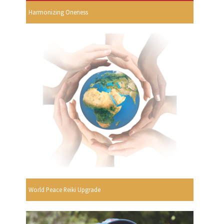
Harmonizing Oneness
World Peace Reiki Upgrade