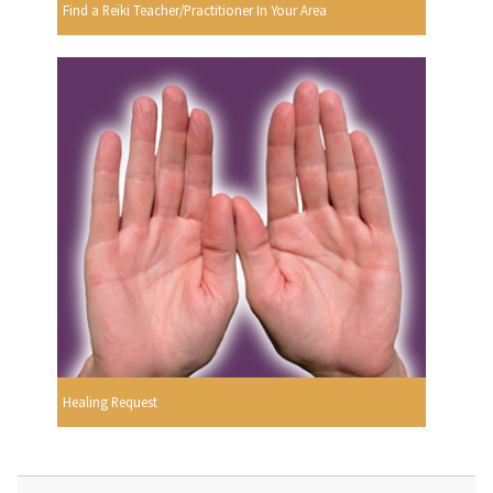
Find a Reiki Teacher/Practitioner In Your Area
Healing Request