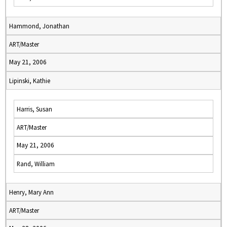
Hammond, Jonathan
ART/Master
May 21, 2006
Lipinski, Kathie
Harris, Susan
ART/Master
May 21, 2006
Rand, William
Henry, Mary Ann
ART/Master