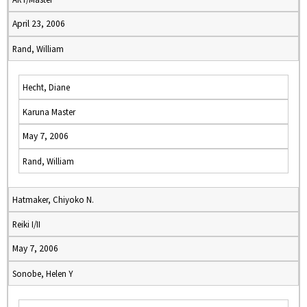
April 23, 2006
Rand, William
Hecht, Diane
Karuna Master
May 7, 2006
Rand, William
Hatmaker, Chiyoko N.
Reiki I/II
May 7, 2006
Sonobe, Helen Y