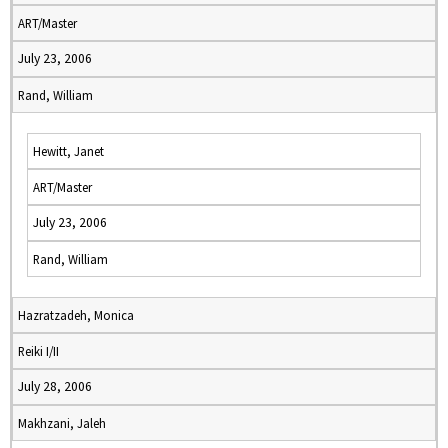
ART/Master
July 23, 2006
Rand, William
Hewitt, Janet
ART/Master
July 23, 2006
Rand, William
Hazratzadeh, Monica
Reiki I/II
July 28, 2006
Makhzani, Jaleh