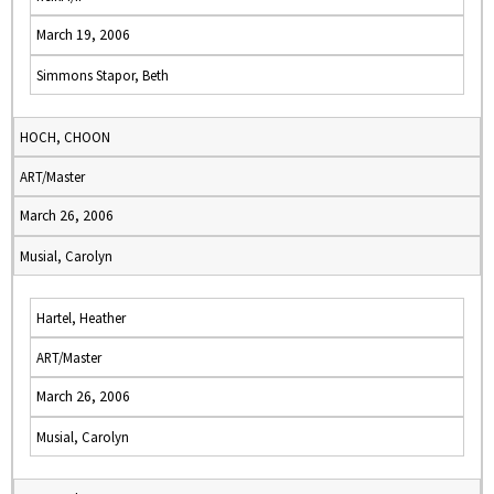
March 19, 2006
Simmons Stapor, Beth
HOCH, CHOON
ART/Master
March 26, 2006
Musial, Carolyn
Hartel, Heather
ART/Master
March 26, 2006
Musial, Carolyn