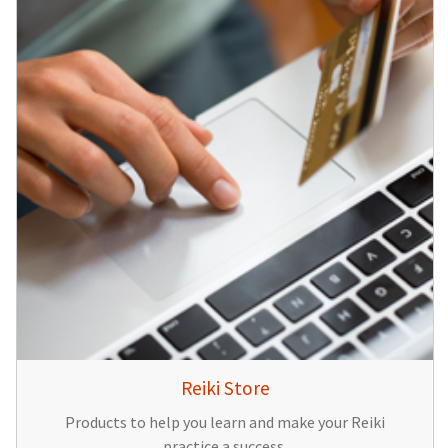
Reiki Store
Products to help you learn and make your Reiki
practice a success.