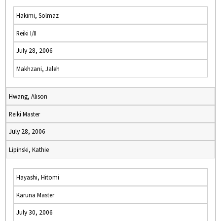
Hakimi, Solmaz
Reiki I/II
July 28, 2006
Makhzani, Jaleh
Hwang, Alison
Reiki Master
July 28, 2006
Lipinski, Kathie
Hayashi, Hitomi
Karuna Master
July 30, 2006