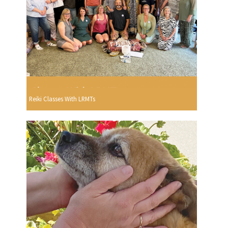
Reiki Classes With LRMTs