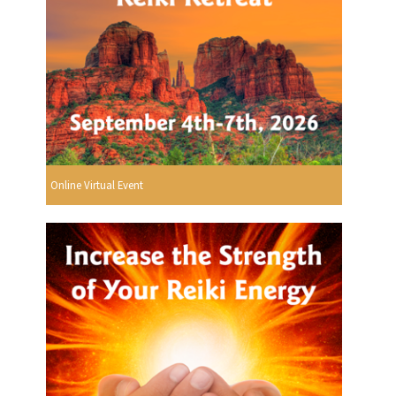
Online Virtual Event