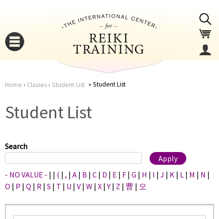
Jump to navigation
Student List
Home
›
Classes
›
Student List
You
▼
Student List
are
▼
here
Search
- NO VALUE -
|
|
(
|
,
|
A
|
B
|
C
|
D
|
E
|
F
|
G
|
H
|
I
|
J
|
K
|
L
|
M
|
N
|
O
|
P
|
Q
|
R
|
S
|
T
|
U
|
V
|
W
|
X
|
Y
|
Z
|
曹
|
오
▼