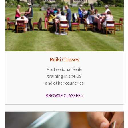
Reiki Classes
Professional Reiki
training in the US
and other countries
BROWSE CLASSES