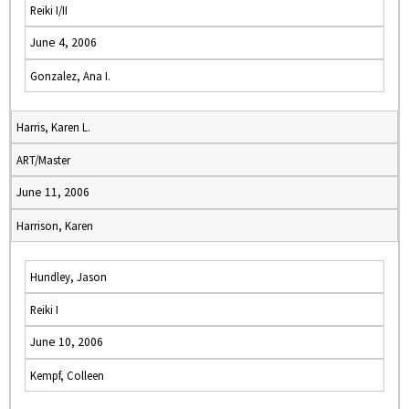
Reiki I/II
June 4, 2006
Gonzalez, Ana I.
Harris, Karen L.
ART/Master
June 11, 2006
Harrison, Karen
Hundley, Jason
Reiki I
June 10, 2006
Kempf, Colleen