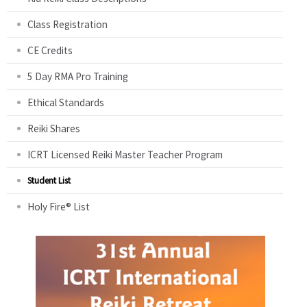
Class Registration
CE Credits
5 Day RMA Pro Training
Ethical Standards
Reiki Shares
ICRT Licensed Reiki Master Teacher Program
Student List
Holy Fire® List