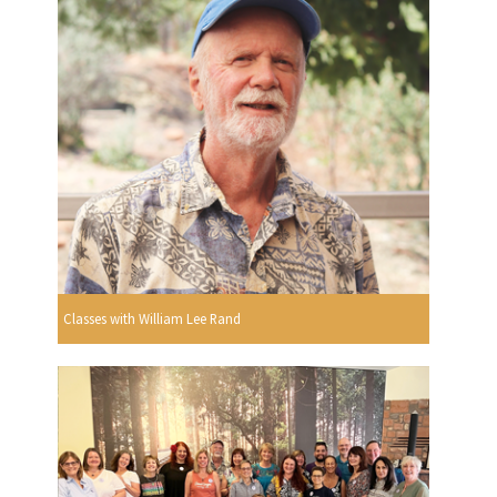
Classes with William Lee Rand