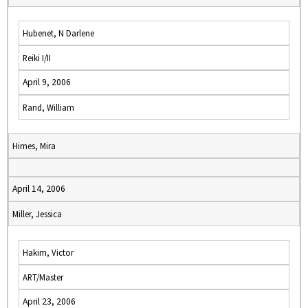
Hubenet, N Darlene
Reiki I/II
April 9, 2006
Rand, William
Himes, Mira
April 14, 2006
Miller, Jessica
Hakim, Victor
ART/Master
April 23, 2006