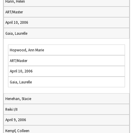
Hann, Helen
ART/Master
April 10, 2006
Gaia, Laurelle
Hopwood, Ann Marie
ART/Master
April 10, 2006
Gaia, Laurelle
Henehan, Stacie
Reiki I/II
April 9, 2006
Kempf, Colleen