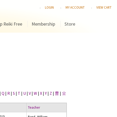
LOGIN
MY ACCOUNT
VIEW CART
p Reiki Free
Membership
Store
|
Q
|
R
|
S
|
T
|
U
|
V
|
W
|
X
|
Y
|
Z
|
曹
|
오
Teacher
2015
Rand, William