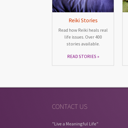
Reiki Stories
Read how Reiki heals real
life issues. Over 400
stories available.
READ STORIES
CONTACT US
"Live a Meaningful Life"