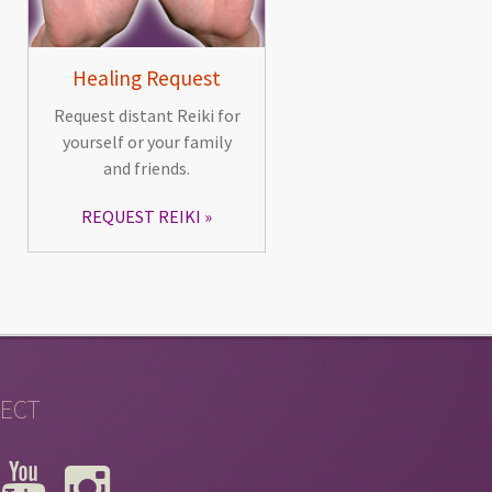
Healing Request
Request distant Reiki for
yourself or your family
and friends.
REQUEST REIKI
ECT