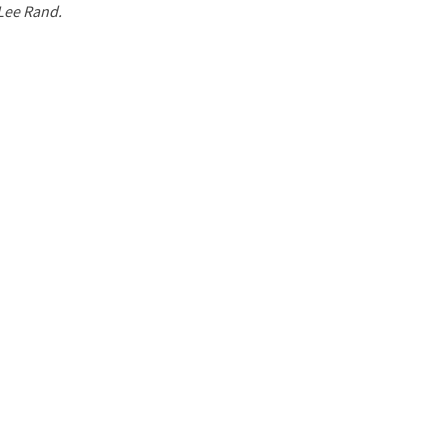
 Lee Rand.