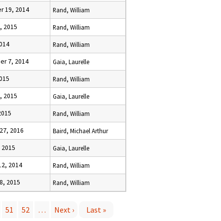
 19, 2014
Rand, William
, 2015
Rand, William
2014
Rand, William
r 7, 2014
Gaia, Laurelle
2015
Rand, William
, 2015
Gaia, Laurelle
 2015
Rand, William
27, 2016
Baird, Michael Arthur
, 2015
Gaia, Laurelle
12, 2014
Rand, William
8, 2015
Rand, William
51
52
…
Next ›
Last »