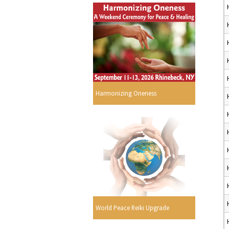
Harmonizing Oneness
World Peace Reiki Upgrade