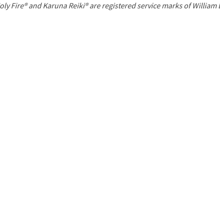
P
oly Fire® and Karuna Reiki® are registered service marks of William
a
g
e