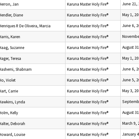
June 21,
Herron, Jan
Karuna Master Holy Fire®
May 1, 2
Hendler, Diane
Karuna Master Holy Fire®
June 6, 
Henriques R De Oliveira, Marcia
Karuna Master Holy Fire®
November
Harris, Karen
Karuna Master Holy Fire®
August 31
Haag, Suzanne
Karuna Master Holy Fire®
May 1, 2
Hager, Teresa
Karuna Master Holy Fire®
June 6, 
Hashemi, Shabnam
Karuna Master Holy Fire®
June 5, 
Ho, Violet
Karuna Master Holy Fire®
May 3, 2
Hart, Carrie
Karuna Master Holy Fire®
Septembe
Hawkins, Lynda
Karuna Master Holy Fire®
August 31
Holm, Kelly
Karuna Master Holy Fire®
March 9, 
Halter, Deborah
Karuna Master Holy Fire®
January 4
Howard, Louise
Karuna Master Holy Fire®