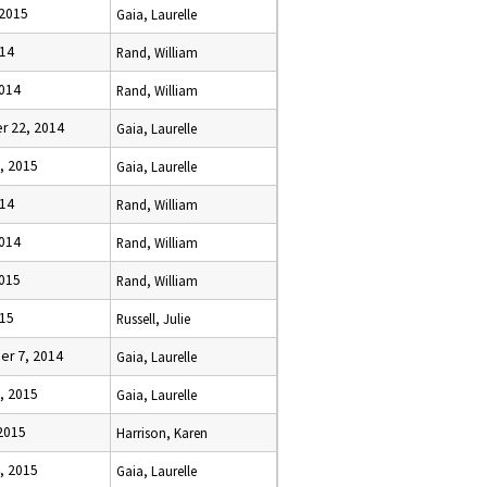
 2015
Gaia, Laurelle
014
Rand, William
2014
Rand, William
 22, 2014
Gaia, Laurelle
, 2015
Gaia, Laurelle
014
Rand, William
2014
Rand, William
2015
Rand, William
015
Russell, Julie
r 7, 2014
Gaia, Laurelle
, 2015
Gaia, Laurelle
2015
Harrison, Karen
, 2015
Gaia, Laurelle