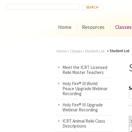
Home
Resources
Classes
Student List
Home
›
Classes
›
Student List
You
Meet the ICRT Licensed
Reiki Master Teachers
are
Holy Fire® III World
here
S
Peace Upgrade Webinar
Recording
Holy Fire® III Upgrade
-
Webinar Recording
ICRT Animal Reiki Class
Descriptions