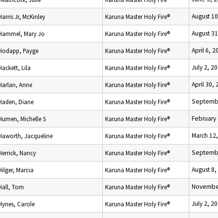
August 10
Harris Jr, McKinley
Karuna Master Holy Fire®
August 31
Hammel, Mary Jo
Karuna Master Holy Fire®
April 6, 2
Hodapp, Payge
Karuna Master Holy Fire®
July 2, 2
Hackett, Lila
Karuna Master Holy Fire®
April 30,
Harlan, Anne
Karuna Master Holy Fire®
Septembe
Haden, Diane
Karuna Master Holy Fire®
February 
Humen, Michelle S
Karuna Master Holy Fire®
March 12
Haworth, Jacqueline
Karuna Master Holy Fire®
Septembe
Herrick, Nancy
Karuna Master Holy Fire®
August 8,
Hilger, Marcia
Karuna Master Holy Fire®
November
Hall, Tom
Karuna Master Holy Fire®
July 2, 2
Hynes, Carole
Karuna Master Holy Fire®