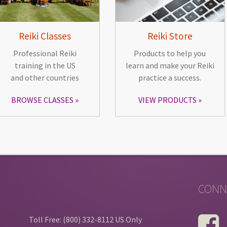
Reiki Classes
Reiki Store
Professional Reiki
Products to help you
training in the US
learn and make your Reiki
and other countries
practice a success.
BROWSE CLASSES
VIEW PRODUCTS
CONN
Toll Free: (800) 332-8112 US Only