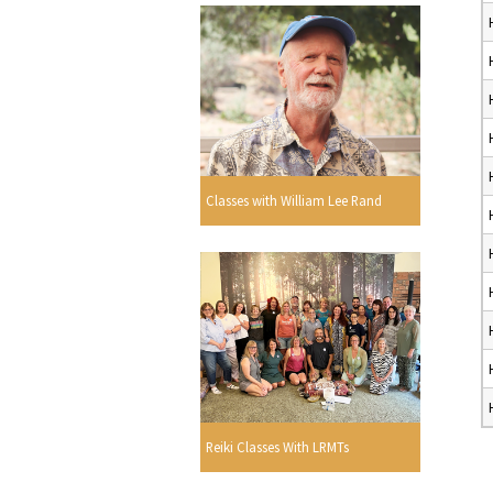
Classes with William Lee Rand
Reiki Classes With LRMTs