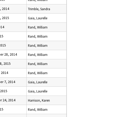
, 2014
Trimble, Sandra
, 2015
Gaia, Laurelle
014
Rand, William
015
Rand, William
 2015
Rand, William
r 28, 2014
Rand, William
8, 2015
Rand, William
, 2014
Rand, William
r 7, 2014
Gaia, Laurelle
 2015
Gaia, Laurelle
 24, 2014
Harrison, Karen
015
Rand, William