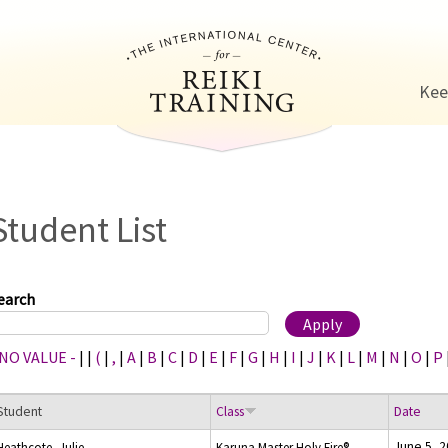
Jump to navigation
Kee
Student List
earch
 NO VALUE -
|
|
(
|
,
|
A
|
B
|
C
|
D
|
E
|
F
|
G
|
H
|
I
|
J
|
K
|
L
|
M
|
N
|
O
|
P
Student
Class
Date
June 5, 
Heathcote, Julie
Karuna Master Holy Fire®