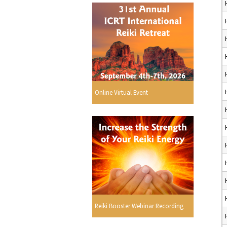
Online Virtual Event
Reiki Booster Webinar Recording