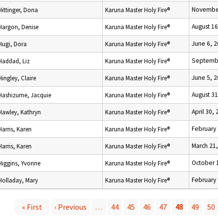
November
Hittinger, Dona
Karuna Master Holy Fire®
August 16
Hargon, Denise
Karuna Master Holy Fire®
June 6, 
Hugi, Dora
Karuna Master Holy Fire®
Septembe
Haddad, Liz
Karuna Master Holy Fire®
June 5, 
Hingley, Claire
Karuna Master Holy Fire®
August 31
Hashizume, Jacquie
Karuna Master Holy Fire®
April 30,
Hawley, Kathryn
Karuna Master Holy Fire®
February 
Harris, Karen
Karuna Master Holy Fire®
March 21
Harris, Karen
Karuna Master Holy Fire®
October 
Higgins, Yvonne
Karuna Master Holy Fire®
February 
Holladay, Mary
Karuna Master Holy Fire®
« First
‹ Previous
…
44
45
46
47
48
49
50