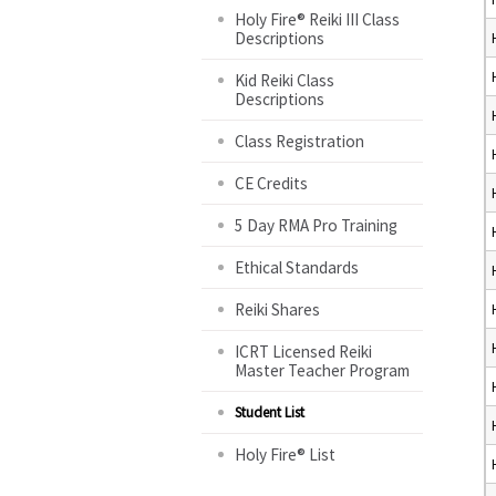
Holy Fire® Reiki III Class
Descriptions
Kid Reiki Class
Descriptions
Class Registration
CE Credits
5 Day RMA Pro Training
Ethical Standards
Reiki Shares
ICRT Licensed Reiki
Master Teacher Program
Student List
Holy Fire® List