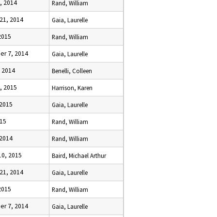
, 2014
Rand, William
21, 2014
Gaia, Laurelle
 2015
Rand, William
r 7, 2014
Gaia, Laurelle
, 2014
Benelli, Colleen
, 2015
Harrison, Karen
 2015
Gaia, Laurelle
015
Rand, William
 2014
Rand, William
10, 2015
Baird, Michael Arthur
21, 2014
Gaia, Laurelle
 2015
Rand, William
r 7, 2014
Gaia, Laurelle