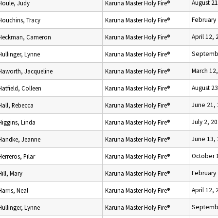
August 21
Houle, Judy
Karuna Master Holy Fire®
February 
Houchins, Tracy
Karuna Master Holy Fire®
April 12,
Heckman, Cameron
Karuna Master Holy Fire®
Septembe
Hullinger, Lynne
Karuna Master Holy Fire®
March 12
Haworth, Jacqueline
Karuna Master Holy Fire®
August 23
Hatfield, Colleen
Karuna Master Holy Fire®
June 21,
Hall, Rebecca
Karuna Master Holy Fire®
July 2, 2
Higgins, Linda
Karuna Master Holy Fire®
June 13,
Handke, Jeanne
Karuna Master Holy Fire®
October 
Herreros, Pilar
Karuna Master Holy Fire®
February 
Hill, Mary
Karuna Master Holy Fire®
April 12,
Harris, Neal
Karuna Master Holy Fire®
Septembe
Hullinger, Lynne
Karuna Master Holy Fire®