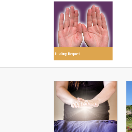
Healing Request