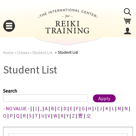
Jump to navigation
Student List
Home
›
Classes
›
Student List
You
▼
Student List
are
▼
here
Search
- NO VALUE -
|
|
(
|
,
|
A
|
B
|
C
|
D
|
E
|
F
|
G
|
H
|
I
|
J
|
K
|
L
|
M
|
N
|
O
|
P
|
Q
|
R
|
S
|
T
|
U
|
V
|
W
|
X
|
Y
|
Z
|
曹
|
오
▼