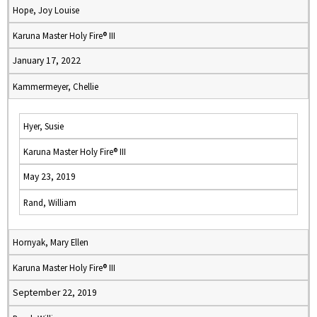
Hope, Joy Louise
Karuna Master Holy Fire® III
January 17, 2022
Kammermeyer, Chellie
Hyer, Susie
Karuna Master Holy Fire® III
May 23, 2019
Rand, William
Hornyak, Mary Ellen
Karuna Master Holy Fire® III
September 22, 2019