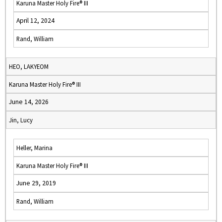
Karuna Master Holy Fire® III
April 12, 2024
Rand, William
HEO, LAKYEOM
Karuna Master Holy Fire® III
June 14, 2026
Jin, Lucy
Heller, Marina
Karuna Master Holy Fire® III
June 29, 2019
Rand, William