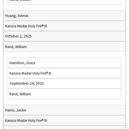
Huang, Xinmei
Karuna Master Holy Fire® III
October 2, 2025
Rand, William
Hamilton, Grace
Karuna Master Holy Fire® III
September 24, 2023
Rand, William
Harris, Jackie
Karuna Master Holy Fire® III