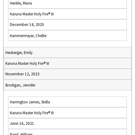
Henkle, Maria
Karuna Master Holy Fire® III
December 14, 2025
Kammermeyer, Chellie
Heuberger, Emily
Karuna Master Holy Fire® III
November 12, 2023
Brodigan, Jennifer
Harrington James, Stella
Karuna Master Holy Fire® III
June 16, 2021
Rand, William