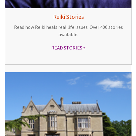
Reiki Stories
Read how Reiki heals real life issues. Over 400 stories
available.
READ STORIES