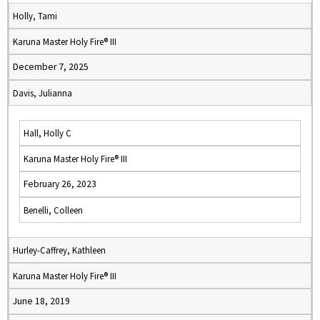
Holly, Tami
Karuna Master Holy Fire® III
December 7, 2025
Davis, Julianna
Hall, Holly C
Karuna Master Holy Fire® III
February 26, 2023
Benelli, Colleen
Hurley-Caffrey, Kathleen
Karuna Master Holy Fire® III
June 18, 2019