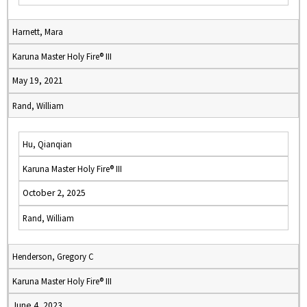
Harnett, Mara
Karuna Master Holy Fire® III
May 19, 2021
Rand, William
Hu, Qianqian
Karuna Master Holy Fire® III
October 2, 2025
Rand, William
Henderson, Gregory C
Karuna Master Holy Fire® III
June 4, 2023