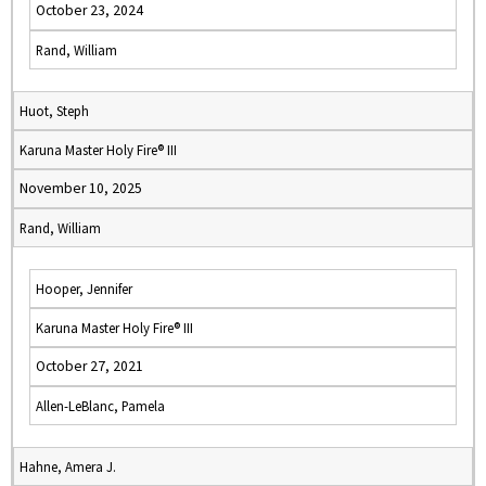
October 23, 2024
Rand, William
Huot, Steph
Karuna Master Holy Fire® III
November 10, 2025
Rand, William
Hooper, Jennifer
Karuna Master Holy Fire® III
October 27, 2021
Allen-LeBlanc, Pamela
Hahne, Amera J.