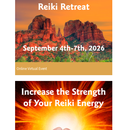
Online Virtual Event