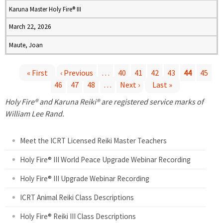
Karuna Master Holy Fire® III
March 22, 2026
Maute, Joan
« First
‹ Previous
…
40
41
42
43
44
45
46
47
48
…
Next ›
Last »
P
Holy Fire® and Karuna Reiki® are registered service marks of
a
William Lee Rand.
g
Meet the ICRT Licensed Reiki Master Teachers
e
Holy Fire® III World Peace Upgrade Webinar Recording
Holy Fire® III Upgrade Webinar Recording
s
ICRT Animal Reiki Class Descriptions
Holy Fire® Reiki III Class Descriptions