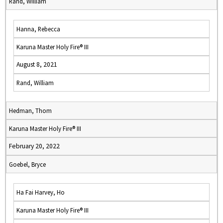
Rand, William
Hanna, Rebecca
Karuna Master Holy Fire® III
August 8, 2021
Rand, William
Hedman, Thom
Karuna Master Holy Fire® III
February 20, 2022
Goebel, Bryce
Ha Fai Harvey, Ho
Karuna Master Holy Fire® III