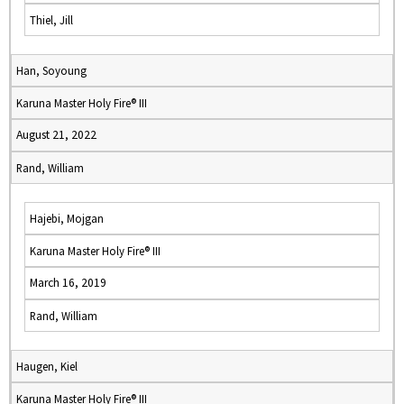
Thiel, Jill
Han, Soyoung
Karuna Master Holy Fire® III
August 21, 2022
Rand, William
Hajebi, Mojgan
Karuna Master Holy Fire® III
March 16, 2019
Rand, William
Haugen, Kiel
Karuna Master Holy Fire® III