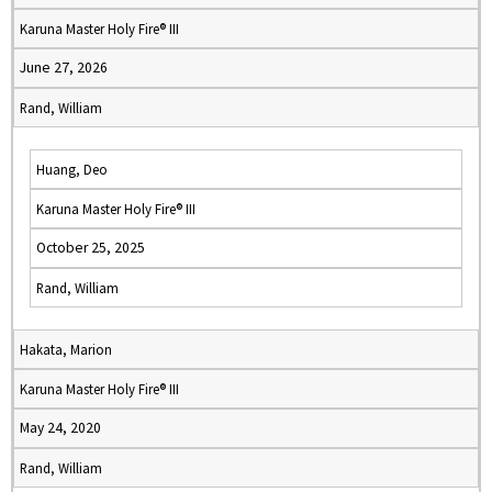
Karuna Master Holy Fire® III
June 27, 2026
Rand, William
Huang, Deo
Karuna Master Holy Fire® III
October 25, 2025
Rand, William
Hakata, Marion
Karuna Master Holy Fire® III
May 24, 2020
Rand, William