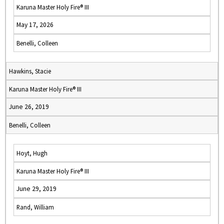
Karuna Master Holy Fire® III
May 17, 2026
Benelli, Colleen
Hawkins, Stacie
Karuna Master Holy Fire® III
June 26, 2019
Benelli, Colleen
Hoyt, Hugh
Karuna Master Holy Fire® III
June 29, 2019
Rand, William