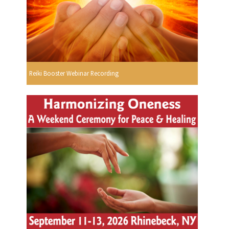
Reiki Booster Webinar Recording