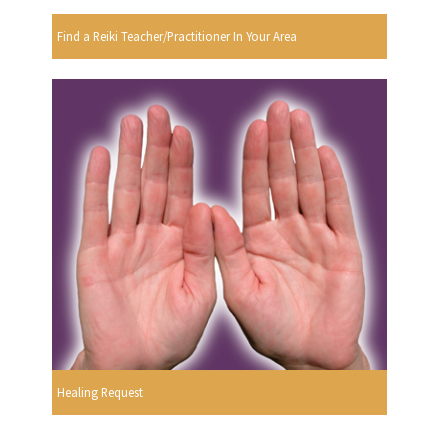
Find a Reiki Teacher/Practitioner In Your Area
Healing Request