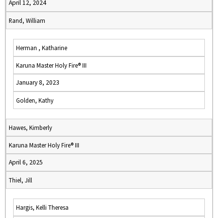
April 12, 2024
Rand, William
Herman , Katharine
Karuna Master Holy Fire® III
January 8, 2023
Golden, Kathy
Hawes, Kimberly
Karuna Master Holy Fire® III
April 6, 2025
Thiel, Jill
Hargis, Kelli Theresa