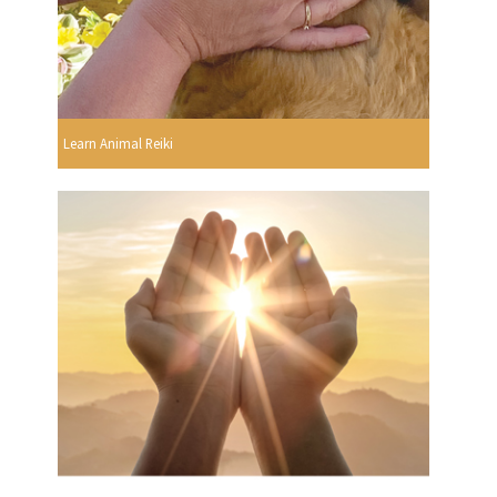
Learn Animal Reiki