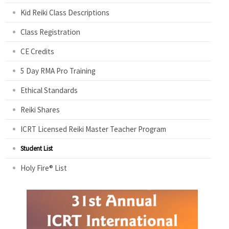
Kid Reiki Class Descriptions
Class Registration
CE Credits
5 Day RMA Pro Training
Ethical Standards
Reiki Shares
ICRT Licensed Reiki Master Teacher Program
Student List
Holy Fire® List