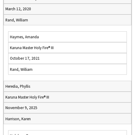
March 12, 2020
Rand, William
Haymes, Amanda
Karuna Master Holy Fire® III
October 17, 2021
Rand, William
Heredia, Phyllis
Karuna Master Holy Fire® III
November 9, 2025
Harrison, Karen