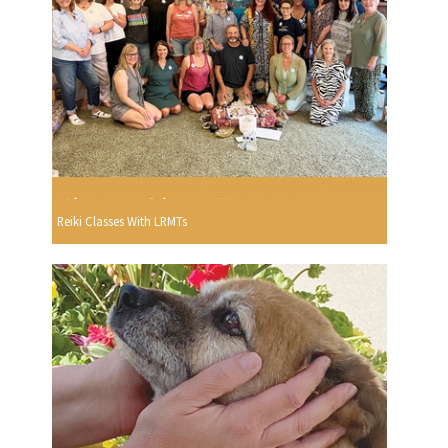
Reiki Classes With LRMTs