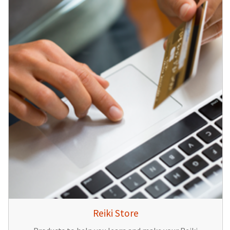
Reiki Store