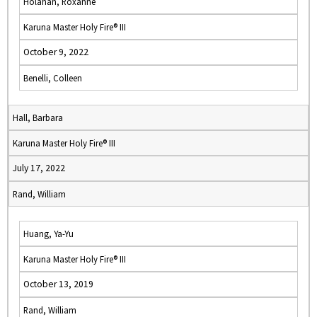
Holahan, Roxanne
Karuna Master Holy Fire® III
October 9, 2022
Benelli, Colleen
Hall, Barbara
Karuna Master Holy Fire® III
July 17, 2022
Rand, William
Huang, Ya-Yu
Karuna Master Holy Fire® III
October 13, 2019
Rand, William