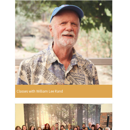
Classes with William Lee Rand