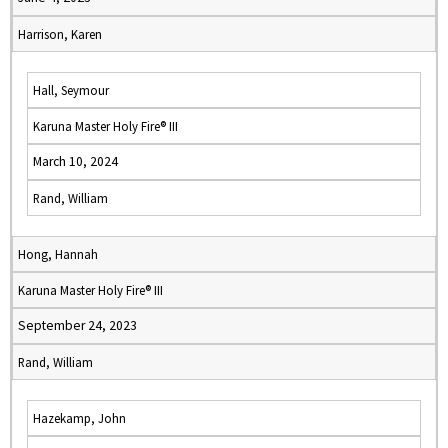
Harrison, Karen
Hall, Seymour
Karuna Master Holy Fire® III
March 10, 2024
Rand, William
Hong, Hannah
Karuna Master Holy Fire® III
September 24, 2023
Rand, William
Hazekamp, John