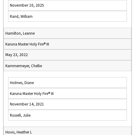
November 10, 2025
Rand, William
Hamilton, Leanne
Karuna Master Holy Fire® III
May 23, 2022
Kammermeyer, Chellie
Holmes, Diane
Karuna Master Holy Fire® III
November 14, 2021
Russell, Julie
Hovis, Heather L