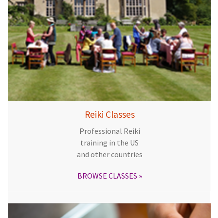
Reiki Classes
Professional Reiki
training in the US
and other countries
BROWSE CLASSES