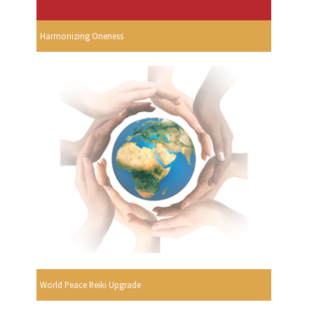
Harmonizing Oneness
World Peace Reiki Upgrade