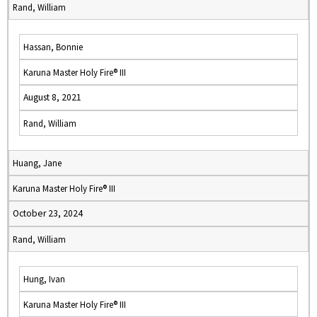
Rand, William
Hassan, Bonnie
Karuna Master Holy Fire® III
August 8, 2021
Rand, William
Huang, Jane
Karuna Master Holy Fire® III
October 23, 2024
Rand, William
Hung, Ivan
Karuna Master Holy Fire® III