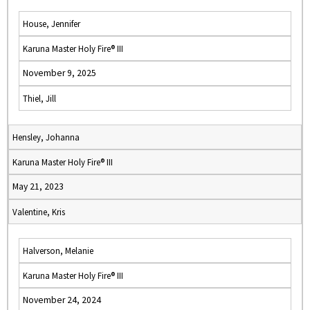
House, Jennifer
Karuna Master Holy Fire® III
November 9, 2025
Thiel, Jill
Hensley, Johanna
Karuna Master Holy Fire® III
May 21, 2023
Valentine, Kris
Halverson, Melanie
Karuna Master Holy Fire® III
November 24, 2024