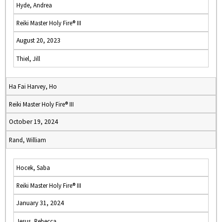
Hyde, Andrea
Reiki Master Holy Fire® III
August 20, 2023
Thiel, Jill
Ha Fai Harvey, Ho
Reiki Master Holy Fire® III
October 19, 2024
Rand, William
Hocek, Saba
Reiki Master Holy Fire® III
January 31, 2024
Jesus, Rebecca