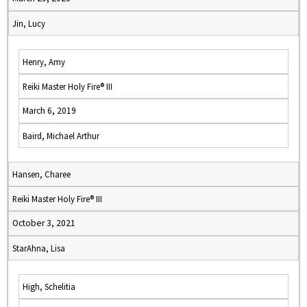
Jin, Lucy
Henry, Amy
Reiki Master Holy Fire® III
March 6, 2019
Baird, Michael Arthur
Hansen, Charee
Reiki Master Holy Fire® III
October 3, 2021
StarAhna, Lisa
High, Schelitia