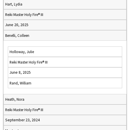
Hart, Lydia
Reiki Master Holy Fire® III
June 20, 2025
Benelli, Colleen
Holloway, Julie
Reiki Master Holy Fire® III
June 8, 2025
Rand, William
Heath, Nora
Reiki Master Holy Fire® III
September 23, 2024