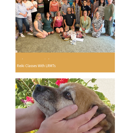
Reiki Classes With LRMTs