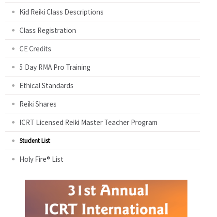
Kid Reiki Class Descriptions
Class Registration
CE Credits
5 Day RMA Pro Training
Ethical Standards
Reiki Shares
ICRT Licensed Reiki Master Teacher Program
Student List
Holy Fire® List