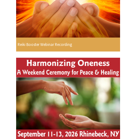
Reiki Booster Webinar Recording