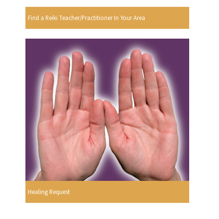
Find a Reiki Teacher/Practitioner In Your Area
Healing Request