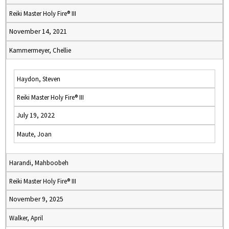
Reiki Master Holy Fire® III
November 14, 2021
Kammermeyer, Chellie
Haydon, Steven
Reiki Master Holy Fire® III
July 19, 2022
Maute, Joan
Harandi, Mahboobeh
Reiki Master Holy Fire® III
November 9, 2025
Walker, April