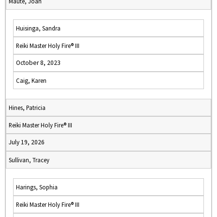
Maute, Joan
Huisinga, Sandra
Reiki Master Holy Fire® III
October 8, 2023
Caig, Karen
Hines, Patricia
Reiki Master Holy Fire® III
July 19, 2026
Sullivan, Tracey
Harings, Sophia
Reiki Master Holy Fire® III