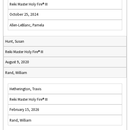
Reiki Master Holy Fire® III
October 25, 2024
Allen-LeBlanc, Pamela
Hunt, Susan
Reiki Master Holy Fire® III
August 9, 2020
Rand, William
Hetherington, Travis
Reiki Master Holy Fire® III
February 15, 2026
Rand, William