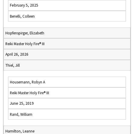
February 5, 2025
Benelli, Colleen
Hopfenspirger, Elizabeth
Reiki Master Holy Fire® III
April 26, 2026
Thiel, Jill
Housemann, Robyn A
Reiki Master Holy Fire® III
June 25, 2019
Rand, William
Hamilton, Leanne