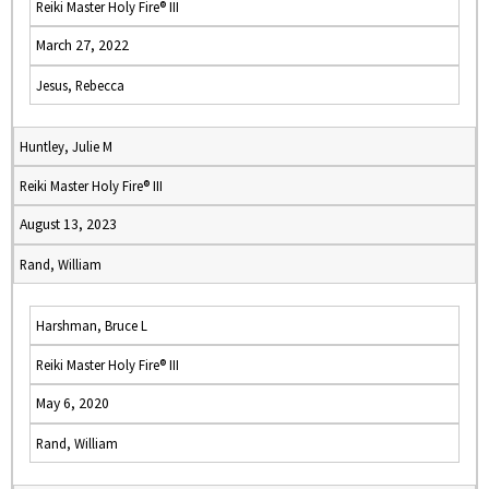
Reiki Master Holy Fire® III
March 27, 2022
Jesus, Rebecca
Huntley, Julie M
Reiki Master Holy Fire® III
August 13, 2023
Rand, William
Harshman, Bruce L
Reiki Master Holy Fire® III
May 6, 2020
Rand, William