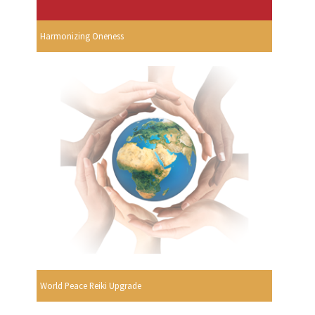
Harmonizing Oneness
World Peace Reiki Upgrade