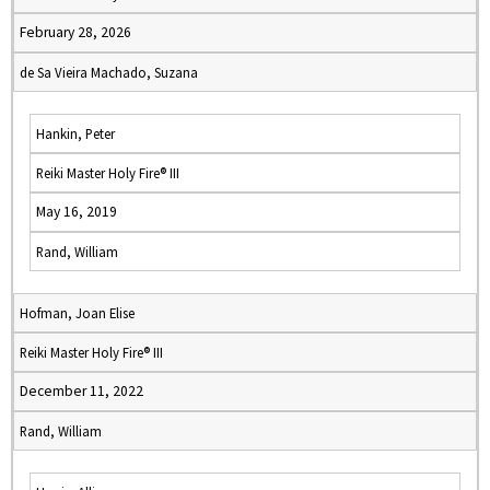
February 28, 2026
de Sa Vieira Machado, Suzana
Hankin, Peter
Reiki Master Holy Fire® III
May 16, 2019
Rand, William
Hofman, Joan Elise
Reiki Master Holy Fire® III
December 11, 2022
Rand, William