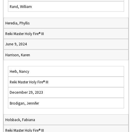
Rand, William
Heredia, Phyllis
Reiki Master Holy Fire® III
June 9, 2024
Harrison, Karen
Herb, Nancy
Reiki Master Holy Fire® III
December 29, 2023
Brodigan, Jennifer
Holsback, Fabiana
Reiki Master Holy Fire® III