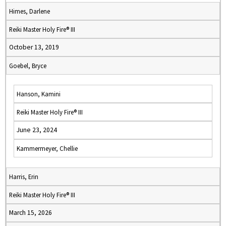
Himes, Darlene
Reiki Master Holy Fire® III
October 13, 2019
Goebel, Bryce
Hanson, Kamini
Reiki Master Holy Fire® III
June 23, 2024
Kammermeyer, Chellie
Harris, Erin
Reiki Master Holy Fire® III
March 15, 2026