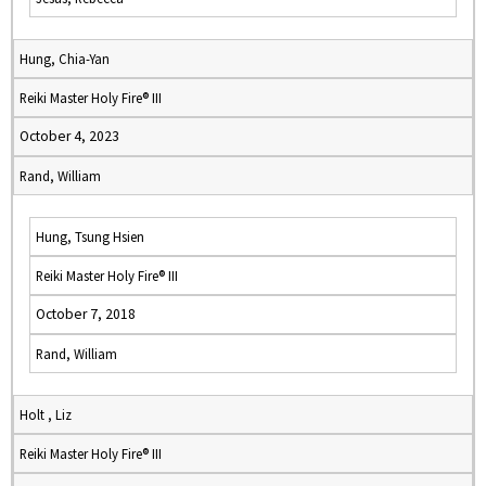
Hung, Chia-Yan
Reiki Master Holy Fire® III
October 4, 2023
Rand, William
Hung, Tsung Hsien
Reiki Master Holy Fire® III
October 7, 2018
Rand, William
Holt , Liz
Reiki Master Holy Fire® III