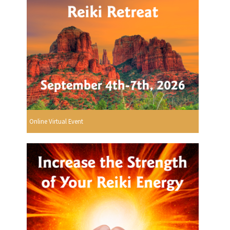
Online Virtual Event