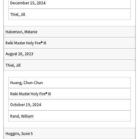
December 15, 2024
Thiel, Jill
Halverson, Melanie
Reiki Master Holy Fire® III
August 20, 2023
Thiel, Jill
Huang, Chun-Chun
Reiki Master Holy Fire® III
October 19, 2024
Rand, William
Huggins, Susie S