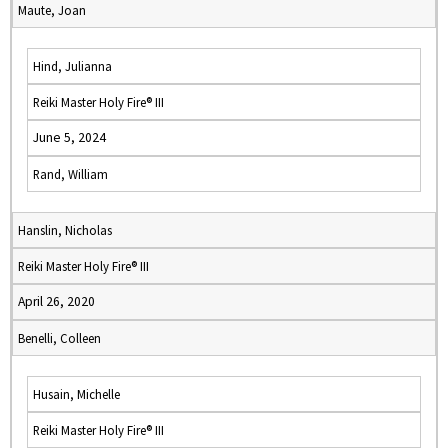
Maute, Joan
Hind, Julianna
Reiki Master Holy Fire® III
June 5, 2024
Rand, William
Hanslin, Nicholas
Reiki Master Holy Fire® III
April 26, 2020
Benelli, Colleen
Husain, Michelle
Reiki Master Holy Fire® III