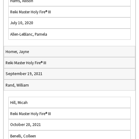
Harris, Allison
Reiki Master Holy Fire® III
July 10, 2020
Allen-LeBlanc, Pamela
Horner, Jayne
Reiki Master Holy Fire® III
September 19, 2021
Rand, William
Hill, Micah
Reiki Master Holy Fire® III
October 20, 2021
Benelli, Colleen