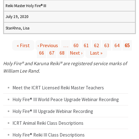
Reiki Master Holy Fire® III
July 19, 2020
StarAhna, Lisa
« First
‹ Previous
…
60
61
62
63
64
65
66
67
68
Next ›
Last »
P
Holy Fire® and Karuna Reiki® are registered service marks of
a
William Lee Rand.
g
Meet the ICRT Licensed Reiki Master Teachers
e
Holy Fire® III World Peace Upgrade Webinar Recording
Holy Fire® III Upgrade Webinar Recording
s
ICRT Animal Reiki Class Descriptions
Holy Fire® Reiki III Class Descriptions