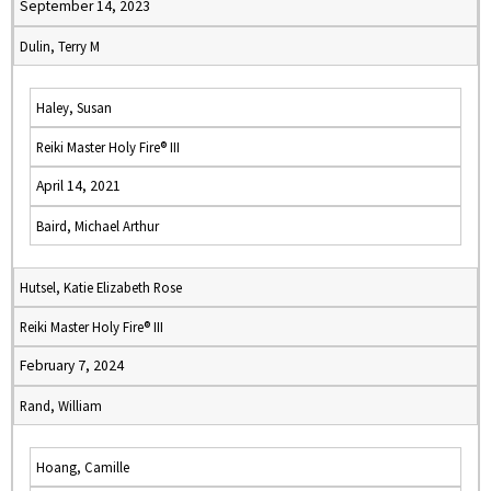
September 14, 2023
Dulin, Terry M
Haley, Susan
Reiki Master Holy Fire® III
April 14, 2021
Baird, Michael Arthur
Hutsel, Katie Elizabeth Rose
Reiki Master Holy Fire® III
February 7, 2024
Rand, William
Hoang, Camille