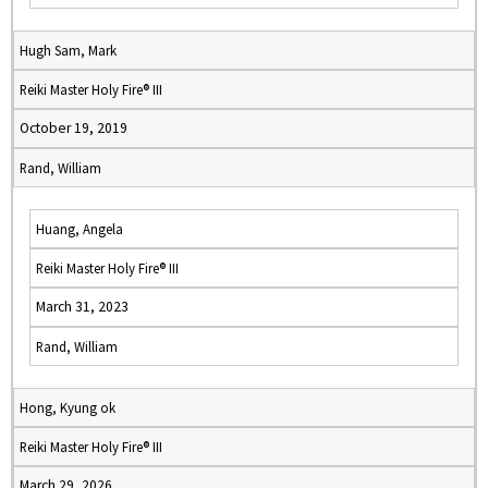
Hugh Sam, Mark
Reiki Master Holy Fire® III
October 19, 2019
Rand, William
Huang, Angela
Reiki Master Holy Fire® III
March 31, 2023
Rand, William
Hong, Kyung ok
Reiki Master Holy Fire® III
March 29, 2026