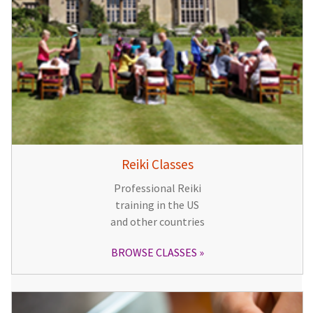
Reiki Classes
Professional Reiki
training in the US
and other countries
BROWSE CLASSES