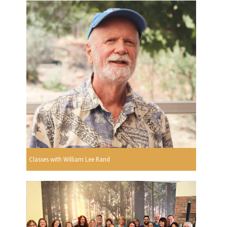
Classes with William Lee Rand