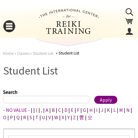
Jump to navigation
Student List
Home
›
Classes
›
Student List
You
▼
Student List
are
▼
here
Search
- NO VALUE -
|
|
(
|
,
|
A
|
B
|
C
|
D
|
E
|
F
|
G
|
H
|
I
|
J
|
K
|
L
|
M
|
N
|
O
|
P
|
Q
|
R
|
S
|
T
|
U
|
V
|
W
|
X
|
Y
|
Z
|
曹
|
오
▼