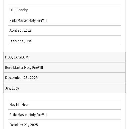
Hill, Charity
Reiki Master Holy Fire® III
April 30, 2023
StarAhna, Lisa
HEO, LAKYEOM
Reiki Master Holy Fire® III
December 28, 2025
Jin, Lucy
Ho, MinHsun
Reiki Master Holy Fire® III
October 21, 2025