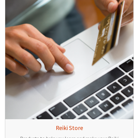
Reiki Store