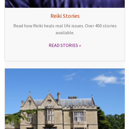
Reiki Stories
Read how Reiki heals real life issues. Over 400 stories
available.
READ STORIES