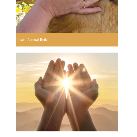
Learn Animal Reiki