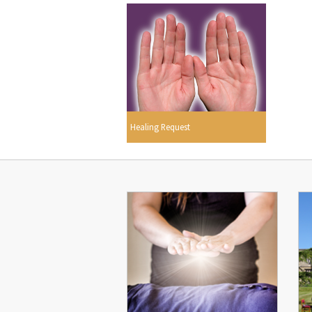
Healing Request