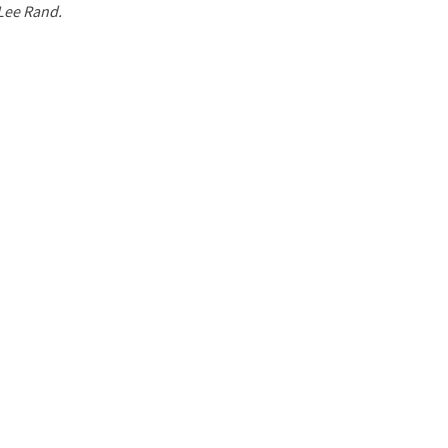
 Lee Rand.