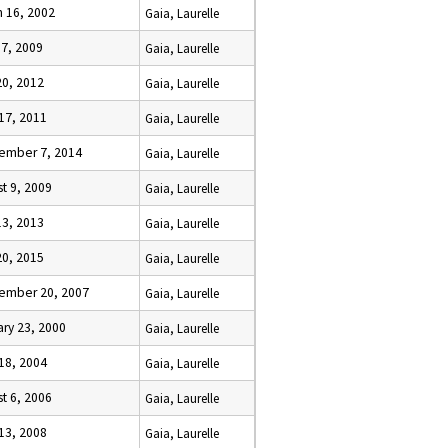
h 16, 2002
Gaia, Laurelle
 7, 2009
Gaia, Laurelle
20, 2012
Gaia, Laurelle
 17, 2011
Gaia, Laurelle
ember 7, 2014
Gaia, Laurelle
t 9, 2009
Gaia, Laurelle
13, 2013
Gaia, Laurelle
20, 2015
Gaia, Laurelle
ember 20, 2007
Gaia, Laurelle
ry 23, 2000
Gaia, Laurelle
 18, 2004
Gaia, Laurelle
t 6, 2006
Gaia, Laurelle
 13, 2008
Gaia, Laurelle