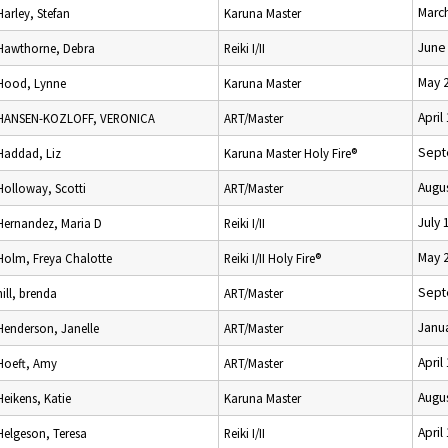
Marc
Harley, Stefan
Karuna Master
June
Hawthorne, Debra
Reiki I/II
May 
Hood, Lynne
Karuna Master
April
HANSEN-KOZLOFF, VERONICA
ART/Master
Sept
Haddad, Liz
Karuna Master Holy Fire®
Augus
Holloway, Scotti
ART/Master
July 
Hernandez, Maria D
Reiki I/II
May 
Holm, Freya Chalotte
Reiki I/II Holy Fire®
Sept
hill, brenda
ART/Master
Janua
Henderson, Janelle
ART/Master
April
Hoeft, Amy
ART/Master
Augus
Heikens, Katie
Karuna Master
April
Helgeson, Teresa
Reiki I/II