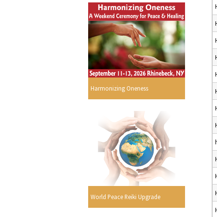
Harmonizing Oneness
World Peace Reiki Upgrade