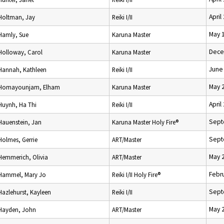
April
Holtman, Jay
Reiki I/II
May 
Hamly, Sue
Karuna Master
Dece
Holloway, Carol
Karuna Master
June
Hannah, Kathleen
Reiki I/II
May 
Homayounjam, Elham
Karuna Master
April
Huynh, Ha Thi
Reiki I/II
Sept
Hauenstein, Jan
Karuna Master Holy Fire®
Sept
Holmes, Gerrie
ART/Master
May 
Hemmerich, Olivia
ART/Master
Febru
Hammel, Mary Jo
Reiki I/II Holy Fire®
Sept
Hazlehurst, Kayleen
Reiki I/II
May 
Hayden, John
ART/Master