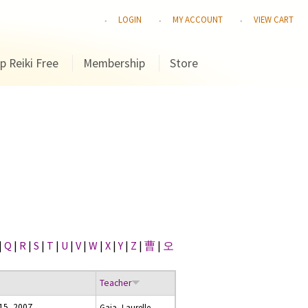
LOGIN
MY ACCOUNT
VIEW CART
p Reiki Free
Membership
Store
|
Q
|
R
|
S
|
T
|
U
|
V
|
W
|
X
|
Y
|
Z
|
曹
|
오
Teacher
 15, 2007
Gaia, Laurelle