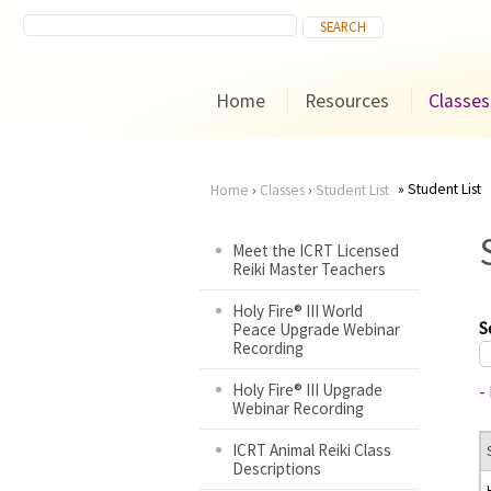
Home
Resources
Classes
Student List
Home
›
Classes
›
Student List
You
Meet the ICRT Licensed
Reiki Master Teachers
are
Holy Fire® III World
here
S
Peace Upgrade Webinar
Recording
Holy Fire® III Upgrade
-
Webinar Recording
ICRT Animal Reiki Class
Descriptions