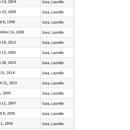
h 14, 2004
Gaia, Laurelle
h 23, 2008
Gaia, Laurelle
t 8, 1998
Gaia, Laurelle
mber 16, 2008
Gaia, Laurelle
h 18, 2012
Gaia, Laurelle
h 13, 2005
Gaia, Laurelle
h 28, 2010
Gaia, Laurelle
 15, 2014
Gaia, Laurelle
t 31, 2015
Gaia, Laurelle
6, 2006
Gaia, Laurelle
h 11, 2007
Gaia, Laurelle
t 8, 2000
Gaia, Laurelle
11, 2008
Gaia, Laurelle