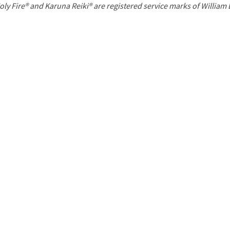
P
oly Fire® and Karuna Reiki® are registered service marks of William
a
g
e