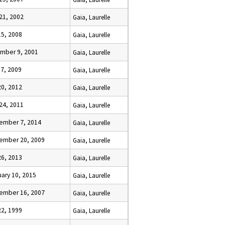
 21, 2002
Gaia, Laurelle
15, 2008
Gaia, Laurelle
mber 9, 2001
Gaia, Laurelle
 7, 2009
Gaia, Laurelle
20, 2012
Gaia, Laurelle
 24, 2011
Gaia, Laurelle
ember 7, 2014
Gaia, Laurelle
ember 20, 2009
Gaia, Laurelle
26, 2013
Gaia, Laurelle
ary 10, 2015
Gaia, Laurelle
ember 16, 2007
Gaia, Laurelle
22, 1999
Gaia, Laurelle