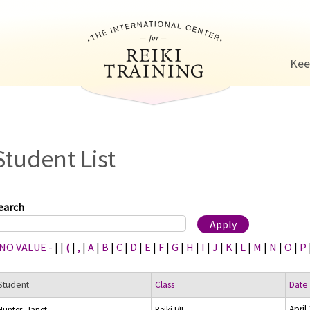
Jump to navigation
Kee
Student List
earch
 NO VALUE -
|
|
(
|
,
|
A
|
B
|
C
|
D
|
E
|
F
|
G
|
H
|
I
|
J
|
K
|
L
|
M
|
N
|
O
|
P
Student
Class
Date
April
Hunter, Janet
Reiki I/II