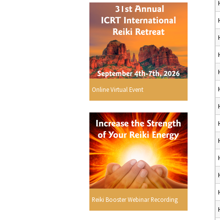
Online Virtual Event
Reiki Booster Webinar Recording