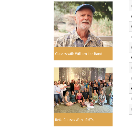
Classes with William Lee Rand
Reiki Classes With LRMTs