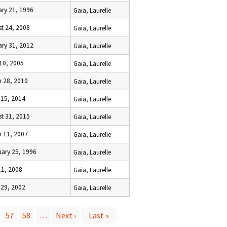
ry 21, 1996
Gaia, Laurelle
t 24, 2008
Gaia, Laurelle
ry 31, 2012
Gaia, Laurelle
 10, 2005
Gaia, Laurelle
h 28, 2010
Gaia, Laurelle
 15, 2014
Gaia, Laurelle
t 31, 2015
Gaia, Laurelle
h 11, 2007
Gaia, Laurelle
ary 25, 1996
Gaia, Laurelle
11, 2008
Gaia, Laurelle
 29, 2002
Gaia, Laurelle
57
58
…
Next ›
Last »