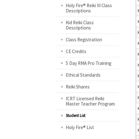
Holy Fire® Reiki III Class
Descriptions
Kid Reiki Class
Descriptions
Class Registration
CE Credits
5 Day RMA Pro Training
Ethical Standards
Reiki Shares
ICRT Licensed Reiki
Master Teacher Program
Student List
Holy Fire® List