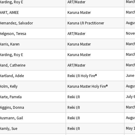
Marc
Harding, Roy E
ART/Master
Marc
HART, AIMEE
Karuna Master
Augus
Hernandez, Salvador
Karuna I/II Practitioner
Nove
Helgeson, Teresa
ART/Master
Marc
Harris, Karen
Karuna Master
Marc
Harding, Roy E
Karuna Master
Marc
Hand, Catherine
ART/Master
June
Hartland, Adele
Reiki I/II Holy Fire®
Augus
Holm, Kelly
Karuna Master Holy Fire®
July 
Harte, Pamela
Reiki I/II
Marc
Higgins, Donna
Reiki I/II
Augus
Husmann, Gail
Reiki I/II
May 
Hamly, Sue
Reiki I/II