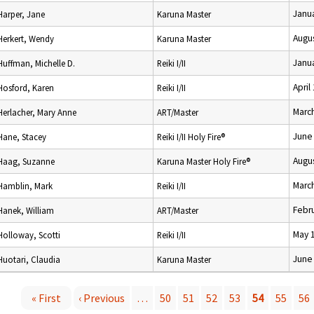
Janua
Harper, Jane
Karuna Master
Augus
Herkert, Wendy
Karuna Master
Janua
Huffman, Michelle D.
Reiki I/II
April
Hosford, Karen
Reiki I/II
Marc
Herlacher, Mary Anne
ART/Master
June
Hane, Stacey
Reiki I/II Holy Fire®
Augus
Haag, Suzanne
Karuna Master Holy Fire®
Marc
Hamblin, Mark
Reiki I/II
Febru
Hanek, William
ART/Master
May 
Holloway, Scotti
Reiki I/II
June
Huotari, Claudia
Karuna Master
« First
‹ Previous
…
50
51
52
53
54
55
56