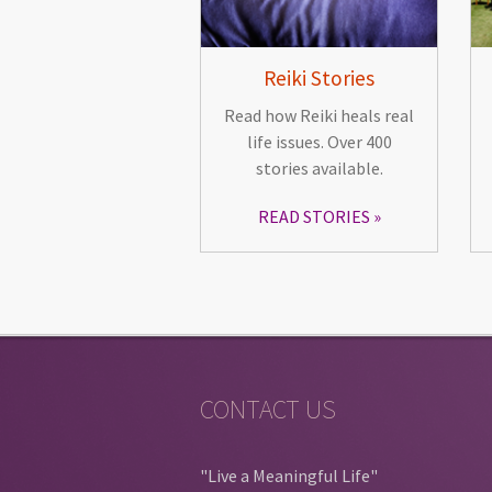
Reiki Stories
Read how Reiki heals real
life issues. Over 400
stories available.
READ STORIES
CONTACT US
"Live a Meaningful Life"