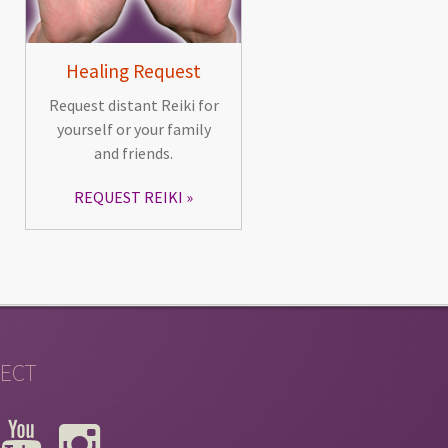
Healing Request
Request distant Reiki for
yourself or your family
and friends.
REQUEST REIKI
ECT