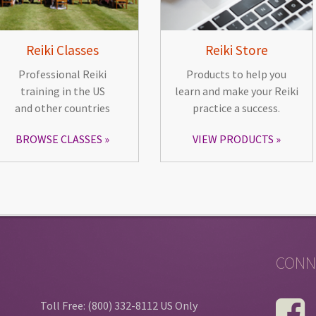
Reiki Classes
Reiki Store
Professional Reiki
Products to help you
training in the US
learn and make your Reiki
and other countries
practice a success.
BROWSE CLASSES
VIEW PRODUCTS
CONN
Toll Free: (800) 332-8112 US Only