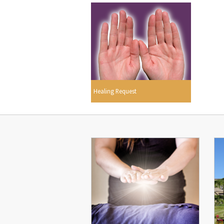
Healing Request