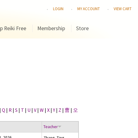
LOGIN
MY ACCOUNT
VIEW CART
p Reiki Free
Membership
Store
|
Q
|
R
|
S
|
T
|
U
|
V
|
W
|
X
|
Y
|
Z
|
曹
|
오
Teacher
3, 2026
Zhang, Ting