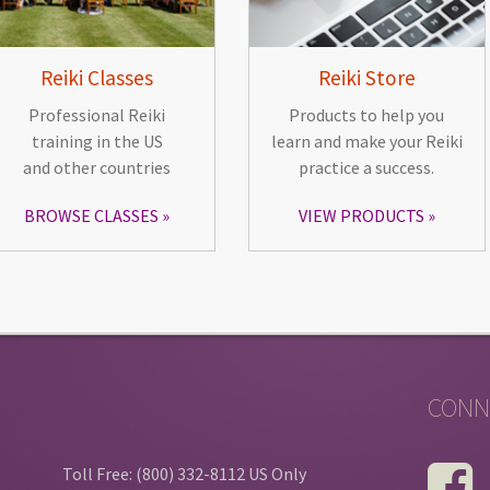
Reiki Classes
Reiki Store
Professional Reiki
Products to help you
training in the US
learn and make your Reiki
and other countries
practice a success.
BROWSE CLASSES
VIEW PRODUCTS
CONN
Toll Free: (800) 332-8112 US Only