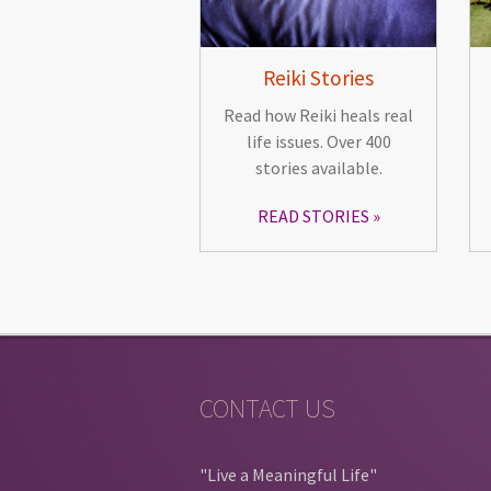
Reiki Stories
Read how Reiki heals real
life issues. Over 400
stories available.
READ STORIES
CONTACT US
"Live a Meaningful Life"