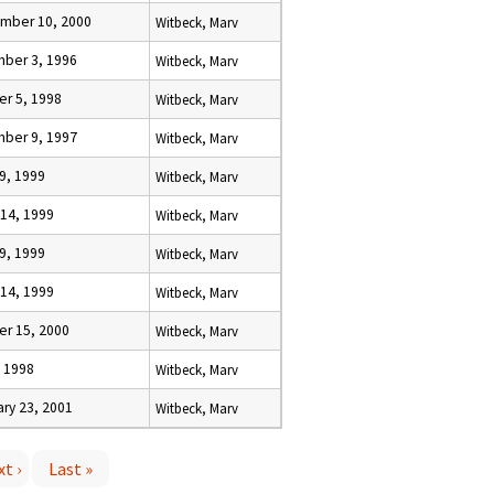
mber 10, 2000
Witbeck, Marv
ber 3, 1996
Witbeck, Marv
er 5, 1998
Witbeck, Marv
ber 9, 1997
Witbeck, Marv
19, 1999
Witbeck, Marv
 14, 1999
Witbeck, Marv
19, 1999
Witbeck, Marv
 14, 1999
Witbeck, Marv
er 15, 2000
Witbeck, Marv
, 1998
Witbeck, Marv
ry 23, 2001
Witbeck, Marv
t ›
Last »