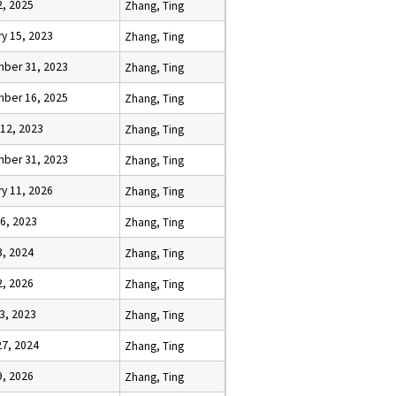
2, 2025
Zhang, Ting
y 15, 2023
Zhang, Ting
ber 31, 2023
Zhang, Ting
ber 16, 2025
Zhang, Ting
 12, 2023
Zhang, Ting
ber 31, 2023
Zhang, Ting
y 11, 2026
Zhang, Ting
6, 2023
Zhang, Ting
3, 2024
Zhang, Ting
2, 2026
Zhang, Ting
23, 2023
Zhang, Ting
27, 2024
Zhang, Ting
9, 2026
Zhang, Ting