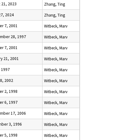
 21, 2023
Zhang, Ting
27, 2024
Zhang, Ting
er 7, 2001
Witbeck, Marv
mber 28, 1997
Witbeck, Marv
er 7, 2001
Witbeck, Marv
y 21, 2001
Witbeck, Marv
, 1997
Witbeck, Marv
8, 2002
Witbeck, Marv
er 2, 1998
Witbeck, Marv
er 6, 1997
Witbeck, Marv
mber 17, 2006
Witbeck, Marv
ber 3, 1996
Witbeck, Marv
er 5, 1998
Witbeck, Marv