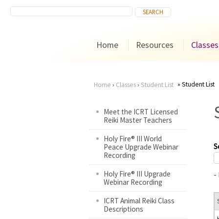
Home
Resources
Classes
Student List
Home
›
Classes
›
Student List
You
Meet the ICRT Licensed
Reiki Master Teachers
are
Holy Fire® III World
here
S
Peace Upgrade Webinar
Recording
Holy Fire® III Upgrade
-
Webinar Recording
ICRT Animal Reiki Class
Descriptions