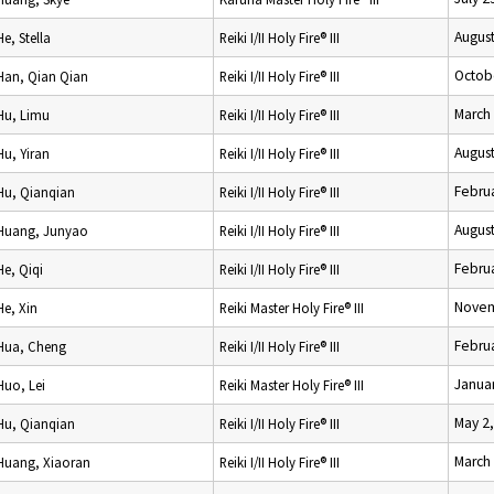
August
He, Stella
Reiki I/II Holy Fire® III
Octob
Han, Qian Qian
Reiki I/II Holy Fire® III
March 
Hu, Limu
Reiki I/II Holy Fire® III
August
Hu, Yiran
Reiki I/II Holy Fire® III
Februa
Hu, Qianqian
Reiki I/II Holy Fire® III
August
Huang, Junyao
Reiki I/II Holy Fire® III
Februa
He, Qiqi
Reiki I/II Holy Fire® III
Novem
He, Xin
Reiki Master Holy Fire® III
Februa
Hua, Cheng
Reiki I/II Holy Fire® III
Januar
Huo, Lei
Reiki Master Holy Fire® III
May 2
Hu, Qianqian
Reiki I/II Holy Fire® III
March
Huang, Xiaoran
Reiki I/II Holy Fire® III