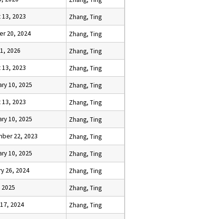
 13, 2023
Zhang, Ting
er 20, 2024
Zhang, Ting
1, 2026
Zhang, Ting
 13, 2023
Zhang, Ting
ry 10, 2025
Zhang, Ting
 13, 2023
Zhang, Ting
ry 10, 2025
Zhang, Ting
ber 22, 2023
Zhang, Ting
ry 10, 2025
Zhang, Ting
y 26, 2024
Zhang, Ting
, 2025
Zhang, Ting
 17, 2024
Zhang, Ting