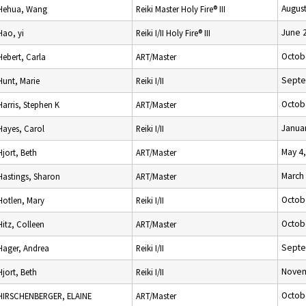
August
Hehua, Wang
Reiki Master Holy Fire® III
June 
Hao, yi
Reiki I/II Holy Fire® III
Octob
Hebert, Carla
ART/Master
Septe
Hunt, Marie
Reiki I/II
Octob
Harris, Stephen K
ART/Master
Januar
Hayes, Carol
Reiki I/II
May 4
Hjort, Beth
ART/Master
March 
Hastings, Sharon
ART/Master
Octob
Hotlen, Mary
Reiki I/II
Octob
Hitz, Colleen
ART/Master
Septe
Hager, Andrea
Reiki I/II
Novem
Hjort, Beth
Reiki I/II
Octob
HIRSCHENBERGER, ELAINE
ART/Master