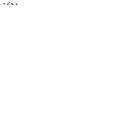
 Lee Rand.