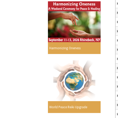
Harmonizing Oneness
World Peace Reiki Upgrade