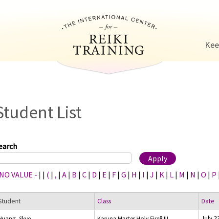
Jump to navigation
Kee
Student List
earch
 NO VALUE -
|
|
(
|
,
|
A
|
B
|
C
|
D
|
E
|
F
|
G
|
H
|
I
|
J
|
K
|
L
|
M
|
N
|
O
|
P
Student
Class
Date
July 2
Huang, Skye
Karuna Master Holy Fire® III