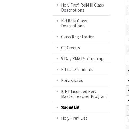
Holy Fire® Reiki III Class
Descriptions
Kid Reiki Class
Descriptions
Class Registration
CE Credits
5 Day RMA Pro Training
Ethical Standards
Reiki Shares
ICRT Licensed Reiki
Master Teacher Program
Student List
Holy Fire® List