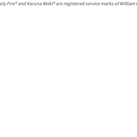
P
oly Fire® and Karuna Reiki® are registered service marks of William
a
g
e