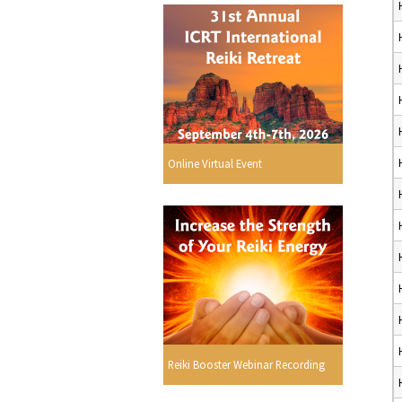
Online Virtual Event
Reiki Booster Webinar Recording