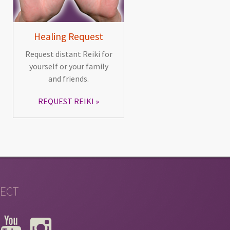
Healing Request
Request distant Reiki for
yourself or your family
and friends.
REQUEST REIKI
ECT