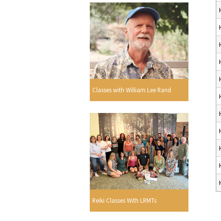
Classes with William Lee Rand
Reiki Classes With LRMTs