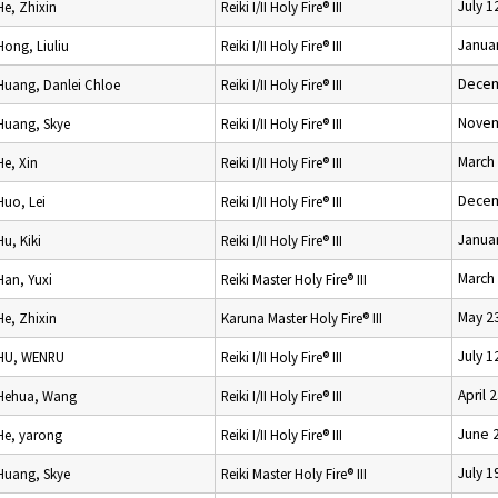
July 1
He, Zhixin
Reiki I/II Holy Fire® III
Januar
Hong, Liuliu
Reiki I/II Holy Fire® III
Decem
Huang, Danlei Chloe
Reiki I/II Holy Fire® III
Novem
Huang, Skye
Reiki I/II Holy Fire® III
March
He, Xin
Reiki I/II Holy Fire® III
Decem
Huo, Lei
Reiki I/II Holy Fire® III
Januar
Hu, Kiki
Reiki I/II Holy Fire® III
March 
Han, Yuxi
Reiki Master Holy Fire® III
May 2
He, Zhixin
Karuna Master Holy Fire® III
July 1
HU, WENRU
Reiki I/II Holy Fire® III
April 
Hehua, Wang
Reiki I/II Holy Fire® III
June 
He, yarong
Reiki I/II Holy Fire® III
July 1
Huang, Skye
Reiki Master Holy Fire® III