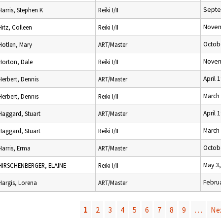
Septe
Harris, Stephen K
Reiki I/II
Novem
Hitz, Colleen
Reiki I/II
Octob
Hotlen, Mary
ART/Master
Novem
Horton, Dale
Reiki I/II
April 
Herbert, Dennis
ART/Master
March
Herbert, Dennis
Reiki I/II
April 
Haggard, Stuart
ART/Master
March
Haggard, Stuart
Reiki I/II
Octob
Harris, Erma
ART/Master
May 3
HIRSCHENBERGER, ELAINE
Reiki I/II
Februa
Hargis, Lorena
ART/Master
1
2
3
4
5
6
7
8
9
…
Nex