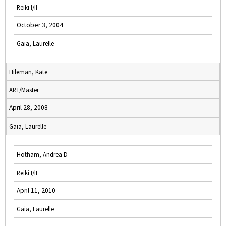
Reiki I/II
October 3, 2004
Gaia, Laurelle
Hileman, Kate
ART/Master
April 28, 2008
Gaia, Laurelle
Hotham, Andrea D
Reiki I/II
April 11, 2010
Gaia, Laurelle