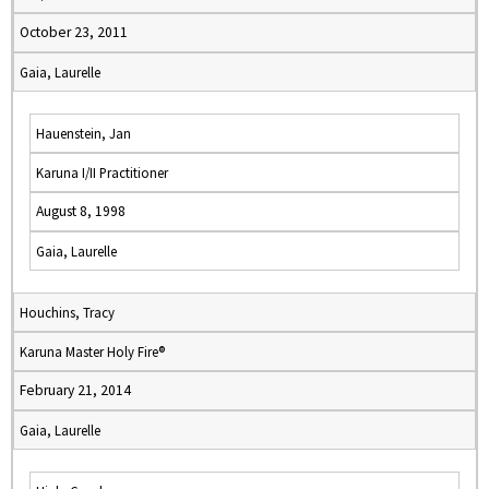
October 23, 2011
Gaia, Laurelle
Hauenstein, Jan
Karuna I/II Practitioner
August 8, 1998
Gaia, Laurelle
Houchins, Tracy
Karuna Master Holy Fire®
February 21, 2014
Gaia, Laurelle