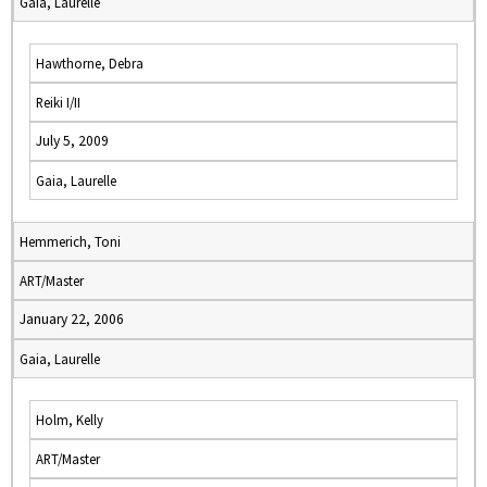
Gaia, Laurelle
Hawthorne, Debra
Reiki I/II
July 5, 2009
Gaia, Laurelle
Hemmerich, Toni
ART/Master
January 22, 2006
Gaia, Laurelle
Holm, Kelly
ART/Master