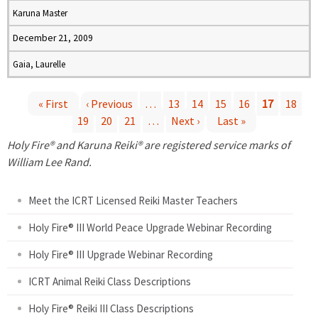
Karuna Master
December 21, 2009
Gaia, Laurelle
« First
‹ Previous
…
13
14
15
16
17
18
19
20
21
…
Next ›
Last »
P
Holy Fire® and Karuna Reiki® are registered service marks of
a
William Lee Rand.
g
Meet the ICRT Licensed Reiki Master Teachers
e
Holy Fire® III World Peace Upgrade Webinar Recording
Holy Fire® III Upgrade Webinar Recording
s
ICRT Animal Reiki Class Descriptions
Holy Fire® Reiki III Class Descriptions