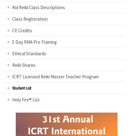
Kid Reiki Class Descriptions
Class Registration
CE Credits
5 Day RMA Pro Training
Ethical Standards
Reiki Shares
ICRT Licensed Reiki Master Teacher Program
Student List
Holy Fire® List