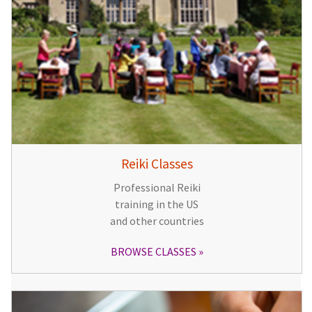
Reiki Classes
Professional Reiki
training in the US
and other countries
BROWSE CLASSES