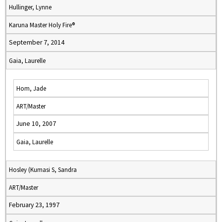
Hullinger, Lynne
Karuna Master Holy Fire®
September 7, 2014
Gaia, Laurelle
Hom, Jade
ART/Master
June 10, 2007
Gaia, Laurelle
Hosley (Kumasi S, Sandra
ART/Master
February 23, 1997