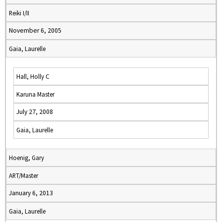
Reiki I/II
November 6, 2005
Gaia, Laurelle
Hall, Holly C
Karuna Master
July 27, 2008
Gaia, Laurelle
Hoenig, Gary
ART/Master
January 6, 2013
Gaia, Laurelle