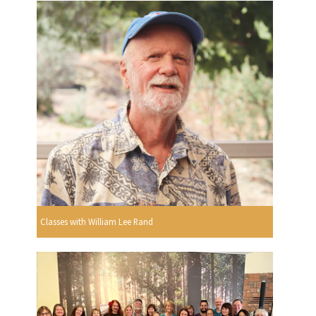
Classes with William Lee Rand