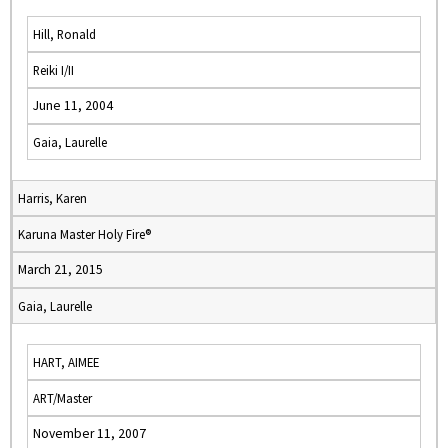
Hill, Ronald
Reiki I/II
June 11, 2004
Gaia, Laurelle
Harris, Karen
Karuna Master Holy Fire®
March 21, 2015
Gaia, Laurelle
HART, AIMEE
ART/Master
November 11, 2007