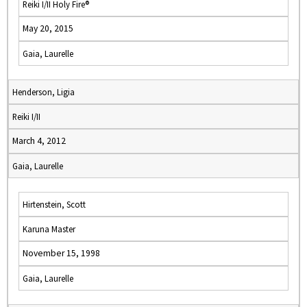
Reiki I/II Holy Fire®
May 20, 2015
Gaia, Laurelle
Henderson, Ligia
Reiki I/II
March 4, 2012
Gaia, Laurelle
Hirtenstein, Scott
Karuna Master
November 15, 1998
Gaia, Laurelle