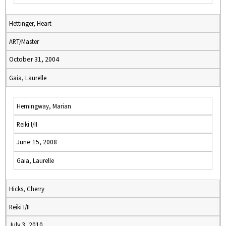
Hettinger, Heart
ART/Master
October 31, 2004
Gaia, Laurelle
Hemingway, Marian
Reiki I/II
June 15, 2008
Gaia, Laurelle
Hicks, Cherry
Reiki I/II
July 3, 2010