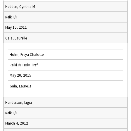
Hedden, Cynthia M
Reiki I/II
May 15, 2011
Gaia, Laurelle
Holm, Freya Chalotte
Reiki I/II Holy Fire®
May 20, 2015
Gaia, Laurelle
Henderson, Ligia
Reiki I/II
March 4, 2012