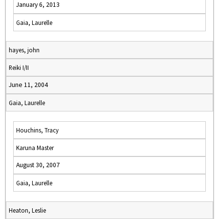
January 6, 2013
Gaia, Laurelle
hayes, john
Reiki I/II
June 11, 2004
Gaia, Laurelle
Houchins, Tracy
Karuna Master
August 30, 2007
Gaia, Laurelle
Heaton, Leslie