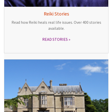
Reiki Stories
Read how Reiki heals real life issues. Over 400 stories
available.
READ STORIES