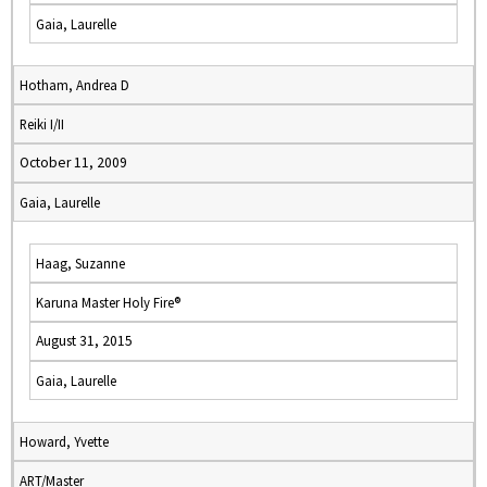
Gaia, Laurelle
Hotham, Andrea D
Reiki I/II
October 11, 2009
Gaia, Laurelle
Haag, Suzanne
Karuna Master Holy Fire®
August 31, 2015
Gaia, Laurelle
Howard, Yvette
ART/Master