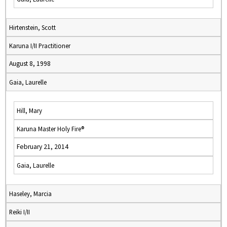
Hirtenstein, Scott
Karuna I/II Practitioner
August 8, 1998
Gaia, Laurelle
Hill, Mary
Karuna Master Holy Fire®
February 21, 2014
Gaia, Laurelle
Haseley, Marcia
Reiki I/II