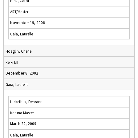
Hink, Carol
ART/Master
November 19, 2006
Gaia, Laurelle
Hoaglin, Cherie
Reiki I/II
December 8, 2002
Gaia, Laurelle
Hickethier, Debrann
Karuna Master
March 22, 2009
Gaia, Laurelle