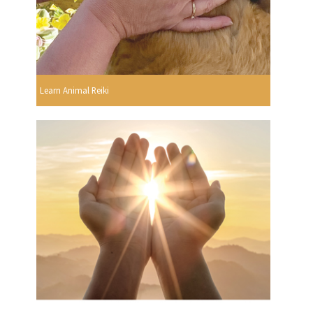
Learn Animal Reiki