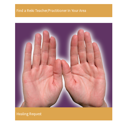
Find a Reiki Teacher/Practitioner In Your Area
Healing Request