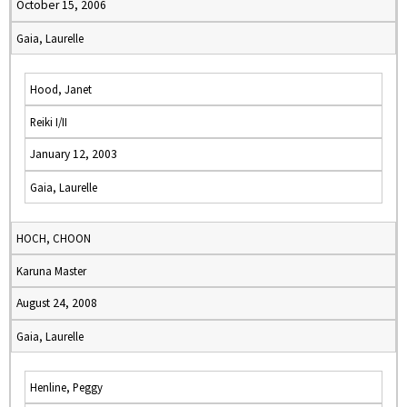
October 15, 2006
Gaia, Laurelle
Hood, Janet
Reiki I/II
January 12, 2003
Gaia, Laurelle
HOCH, CHOON
Karuna Master
August 24, 2008
Gaia, Laurelle
Henline, Peggy