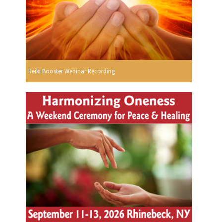
Reiki Booster Webinar Recording