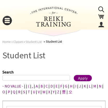
Jump to navigation
Student List
Home
›
Classes
›
Student List
You
▼
Student List
are
▼
here
Search
- NO VALUE -
|
|
(
|
,
|
A
|
B
|
C
|
D
|
E
|
F
|
G
|
H
|
I
|
J
|
K
|
L
|
M
|
N
|
O
|
P
|
Q
|
R
|
S
|
T
|
U
|
V
|
W
|
X
|
Y
|
Z
|
曹
|
오
▼