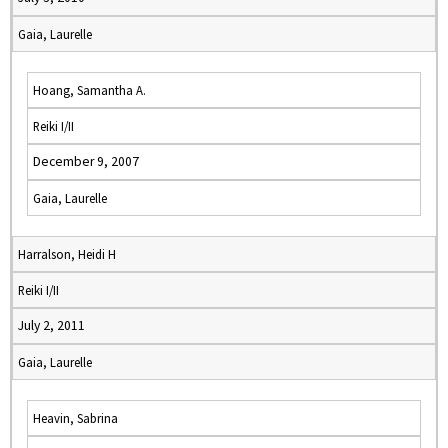
Gaia, Laurelle
Hoang, Samantha A.
Reiki I/II
December 9, 2007
Gaia, Laurelle
Harralson, Heidi H
Reiki I/II
July 2, 2011
Gaia, Laurelle
Heavin, Sabrina