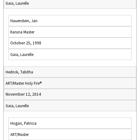
Gaia, Laurelle
Hauenstein, Jan
Karuna Master
October 25, 1998
Gaia, Laurelle
Hedrick, Tabitha
ART/Master Holy Fire®
November 12, 2014
Gaia, Laurelle
Hogan, Patricia
ART/Master