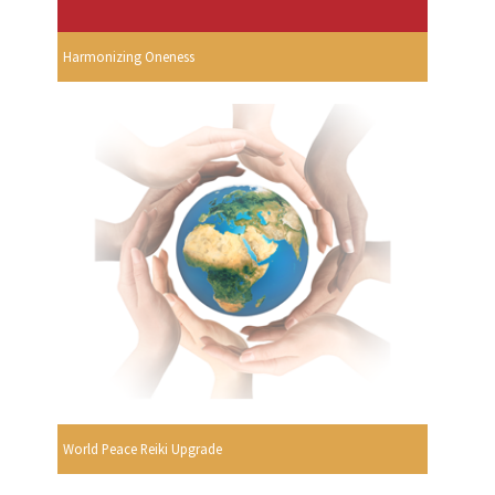
Harmonizing Oneness
World Peace Reiki Upgrade