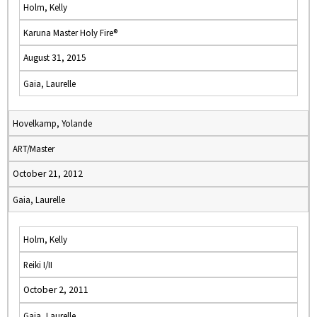
Holm, Kelly
Karuna Master Holy Fire®
August 31, 2015
Gaia, Laurelle
Hovelkamp, Yolande
ART/Master
October 21, 2012
Gaia, Laurelle
Holm, Kelly
Reiki I/II
October 2, 2011
Gaia, Laurelle