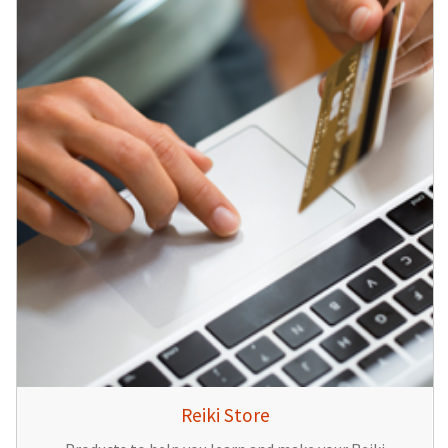
Reiki Store