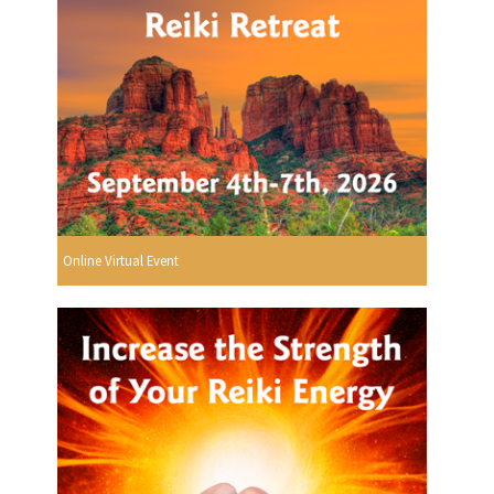
Online Virtual Event