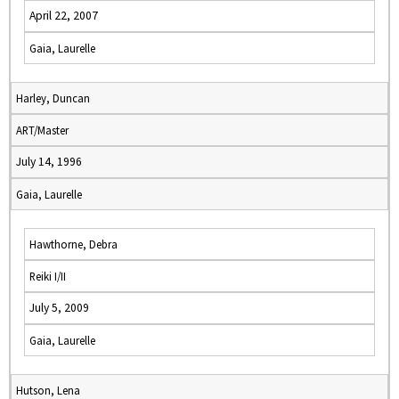
April 22, 2007
Gaia, Laurelle
Harley, Duncan
ART/Master
July 14, 1996
Gaia, Laurelle
Hawthorne, Debra
Reiki I/II
July 5, 2009
Gaia, Laurelle
Hutson, Lena