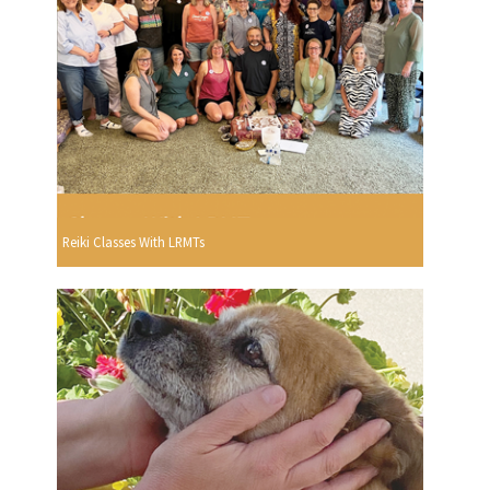
Reiki Classes With LRMTs