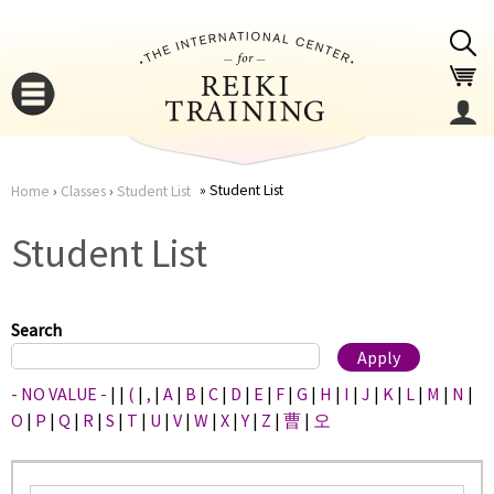
Jump to navigation
Student List
Home
›
Classes
›
Student List
You
▼
Student List
are
▼
here
Search
- NO VALUE -
|
|
(
|
,
|
A
|
B
|
C
|
D
|
E
|
F
|
G
|
H
|
I
|
J
|
K
|
L
|
M
|
N
|
O
|
P
|
Q
|
R
|
S
|
T
|
U
|
V
|
W
|
X
|
Y
|
Z
|
曹
|
오
▼