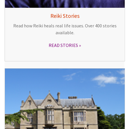
Reiki Stories
Read how Reiki heals real life issues. Over 400 stories
available.
READ STORIES