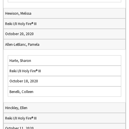
Hewison, Melissa
Reiki I/II Holy Fire® III
October 20, 2020
Allen-LeBlanc, Pamela
Harte, Sharon
Reiki I/II Holy Fire® III
October 18, 2020
Benelli, Colleen
Hinckley, Ellen
Reiki I/II Holy Fire® III
October 11, 2020