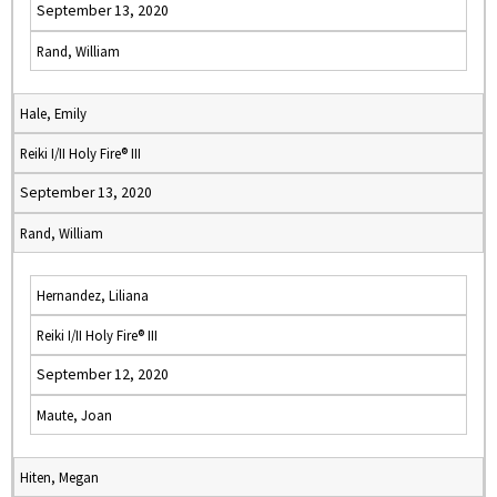
September 13, 2020
Rand, William
Hale, Emily
Reiki I/II Holy Fire® III
September 13, 2020
Rand, William
Hernandez, Liliana
Reiki I/II Holy Fire® III
September 12, 2020
Maute, Joan
Hiten, Megan