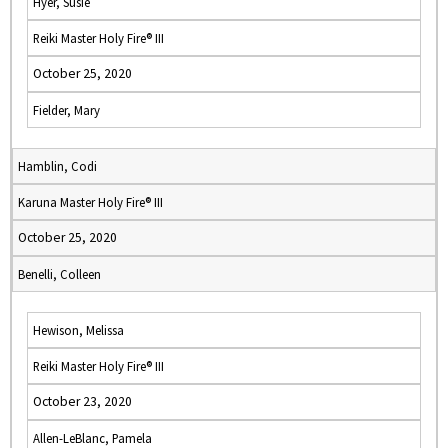
Hyer, Susie
Reiki Master Holy Fire® III
October 25, 2020
Fielder, Mary
Hamblin, Codi
Karuna Master Holy Fire® III
October 25, 2020
Benelli, Colleen
Hewison, Melissa
Reiki Master Holy Fire® III
October 23, 2020
Allen-LeBlanc, Pamela