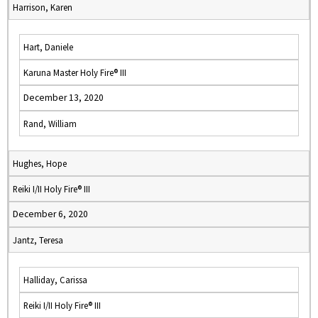
Harrison, Karen
Hart, Daniele
Karuna Master Holy Fire® III
December 13, 2020
Rand, William
Hughes, Hope
Reiki I/II Holy Fire® III
December 6, 2020
Jantz, Teresa
Halliday, Carissa
Reiki I/II Holy Fire® III