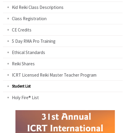
Kid Reiki Class Descriptions
Class Registration
CE Credits
5 Day RMA Pro Training
Ethical Standards
Reiki Shares
ICRT Licensed Reiki Master Teacher Program
Student List
Holy Fire® List