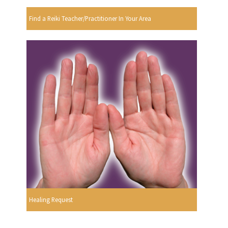
Find a Reiki Teacher/Practitioner In Your Area
Healing Request