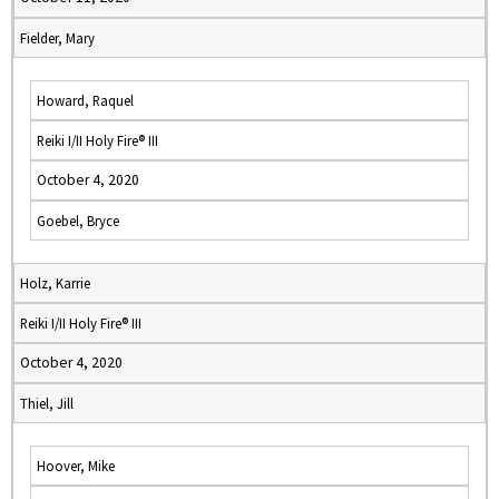
Fielder, Mary
Howard, Raquel
Reiki I/II Holy Fire® III
October 4, 2020
Goebel, Bryce
Holz, Karrie
Reiki I/II Holy Fire® III
October 4, 2020
Thiel, Jill
Hoover, Mike