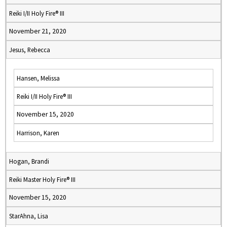
Reiki I/II Holy Fire® III
November 21, 2020
Jesus, Rebecca
Hansen, Melissa
Reiki I/II Holy Fire® III
November 15, 2020
Harrison, Karen
Hogan, Brandi
Reiki Master Holy Fire® III
November 15, 2020
StarAhna, Lisa