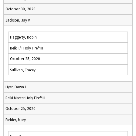
October 30, 2020
Jackson, Jay V
Haggerty, Robin
Reiki I/II Holy Fire® III
October 25, 2020
Sullivan, Tracey
Hyer, Dawn L
Reiki Master Holy Fire® III
October 25, 2020
Fielder, Mary