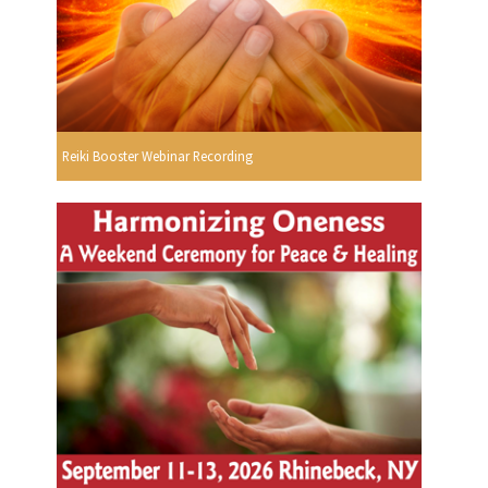
Reiki Booster Webinar Recording