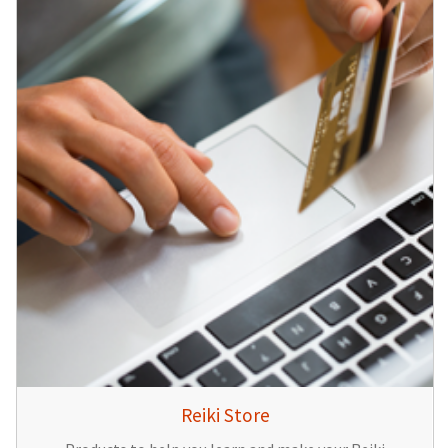
Reiki Store