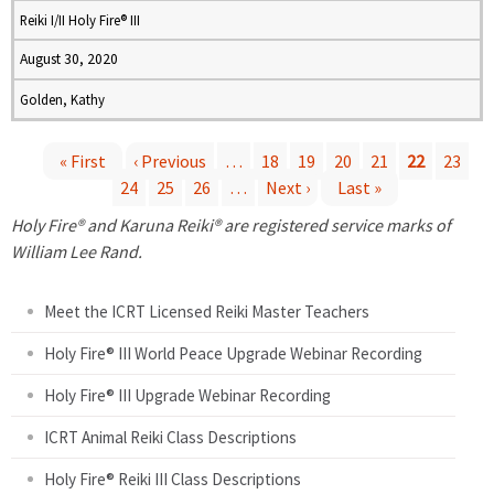
Reiki I/II Holy Fire® III
August 30, 2020
Golden, Kathy
« First
‹ Previous
…
18
19
20
21
22
23
24
25
26
…
Next ›
Last »
P
Holy Fire® and Karuna Reiki® are registered service marks of
a
William Lee Rand.
g
Meet the ICRT Licensed Reiki Master Teachers
e
Holy Fire® III World Peace Upgrade Webinar Recording
Holy Fire® III Upgrade Webinar Recording
s
ICRT Animal Reiki Class Descriptions
Holy Fire® Reiki III Class Descriptions