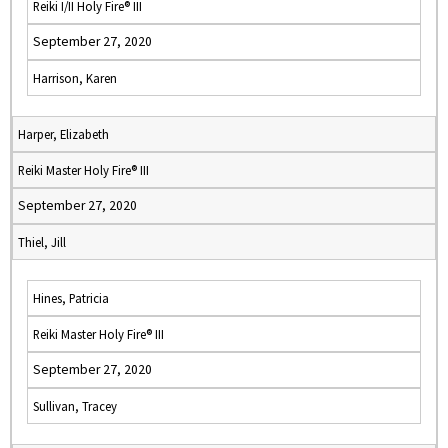
Reiki I/II Holy Fire® III
September 27, 2020
Harrison, Karen
Harper, Elizabeth
Reiki Master Holy Fire® III
September 27, 2020
Thiel, Jill
Hines, Patricia
Reiki Master Holy Fire® III
September 27, 2020
Sullivan, Tracey