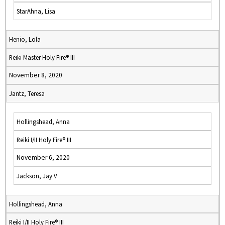
StarAhna, Lisa
Henio, Lola
Reiki Master Holy Fire® III
November 8, 2020
Jantz, Teresa
Hollingshead, Anna
Reiki I/II Holy Fire® III
November 6, 2020
Jackson, Jay V
Hollingshead, Anna
Reiki I/II Holy Fire® III