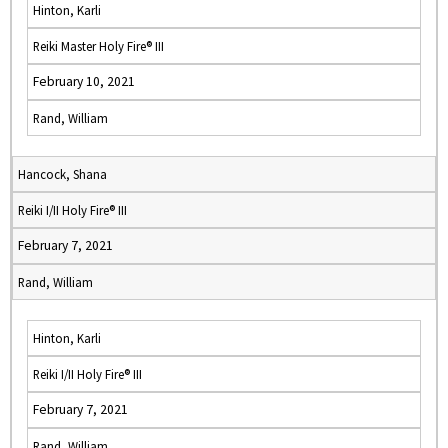
Hinton, Karli
Reiki Master Holy Fire® III
February 10, 2021
Rand, William
Hancock, Shana
Reiki I/II Holy Fire® III
February 7, 2021
Rand, William
Hinton, Karli
Reiki I/II Holy Fire® III
February 7, 2021
Rand, William