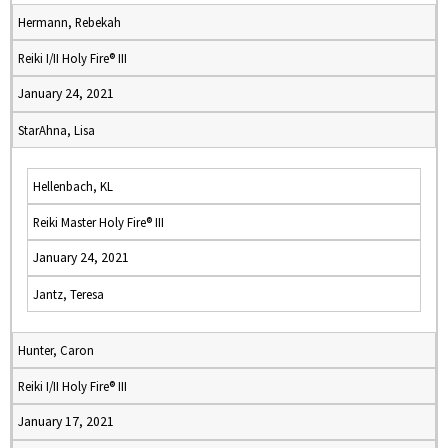
Hermann, Rebekah
Reiki I/II Holy Fire® III
January 24, 2021
StarAhna, Lisa
Hellenbach, KL
Reiki Master Holy Fire® III
January 24, 2021
Jantz, Teresa
Hunter, Caron
Reiki I/II Holy Fire® III
January 17, 2021