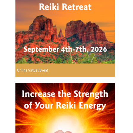
Online Virtual Event