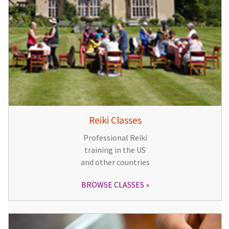
Reiki Classes
Professional Reiki
training in the US
and other countries
BROWSE CLASSES