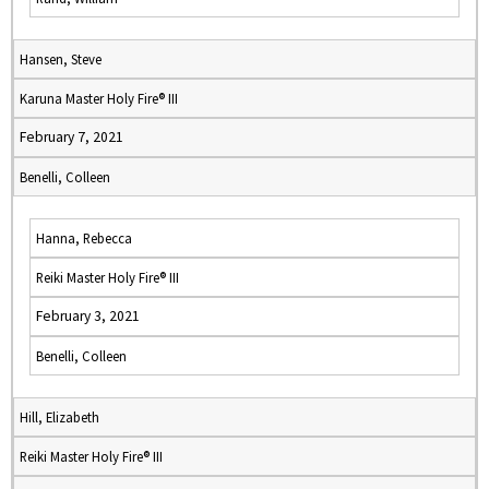
Hansen, Steve
Karuna Master Holy Fire® III
February 7, 2021
Benelli, Colleen
Hanna, Rebecca
Reiki Master Holy Fire® III
February 3, 2021
Benelli, Colleen
Hill, Elizabeth
Reiki Master Holy Fire® III