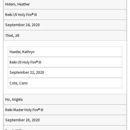
Hidem, Heather
Reiki I/II Holy Fire® III
September 24, 2020
Thiel, Jill
Haeder, Kathryn
Reiki I/II Holy Fire® III
September 22, 2020
Cote, Cami
Ho, Angela
Reiki Master Holy Fire® III
September 20, 2020