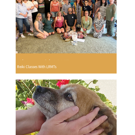
Reiki Classes With LRMTs