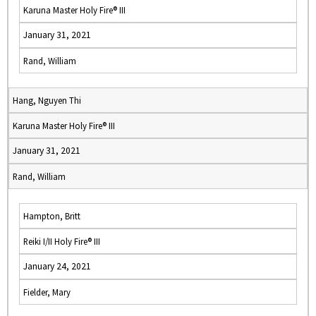
Karuna Master Holy Fire® III
January 31, 2021
Rand, William
Hang, Nguyen Thi
Karuna Master Holy Fire® III
January 31, 2021
Rand, William
Hampton, Britt
Reiki I/II Holy Fire® III
January 24, 2021
Fielder, Mary