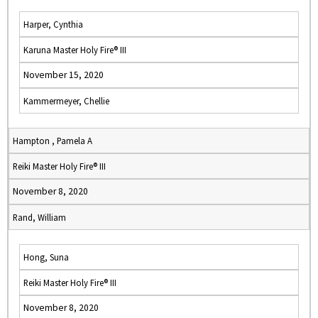
Harper, Cynthia
Karuna Master Holy Fire® III
November 15, 2020
Kammermeyer, Chellie
Hampton , Pamela A
Reiki Master Holy Fire® III
November 8, 2020
Rand, William
Hong, Suna
Reiki Master Holy Fire® III
November 8, 2020