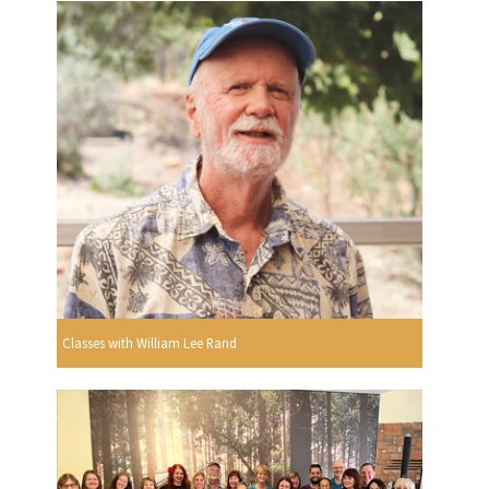
Classes with William Lee Rand