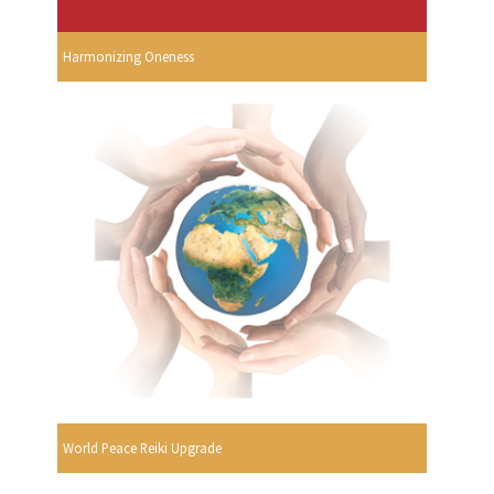
Harmonizing Oneness
World Peace Reiki Upgrade