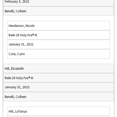
February 3, 2021
Benelli, Colleen
Henderson, Nicole
Reiki I/II Holy Fire® III
January 31, 2021
Cote, Cami
Hill, Elizabeth
Reiki I/II Holy Fire® III
January 31, 2021
Benelli, Colleen
Hill, LaTanya