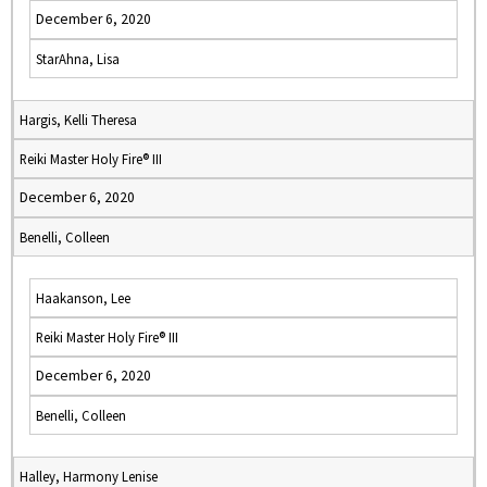
December 6, 2020
StarAhna, Lisa
Hargis, Kelli Theresa
Reiki Master Holy Fire® III
December 6, 2020
Benelli, Colleen
Haakanson, Lee
Reiki Master Holy Fire® III
December 6, 2020
Benelli, Colleen
Halley, Harmony Lenise