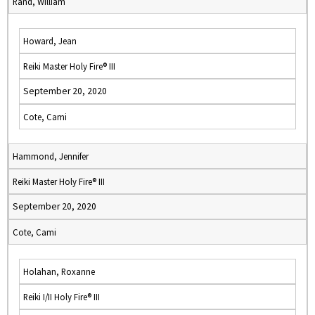
Rand, William
Howard, Jean
Reiki Master Holy Fire® III
September 20, 2020
Cote, Cami
Hammond, Jennifer
Reiki Master Holy Fire® III
September 20, 2020
Cote, Cami
Holahan, Roxanne
Reiki I/II Holy Fire® III