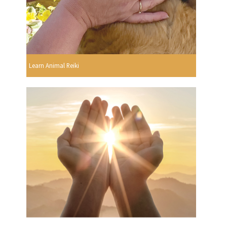
Learn Animal Reiki