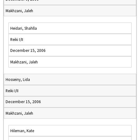
Makhzani, Jaleh
Heidari, Shahlla
Reiki I/II
December 15, 2006
Makhzani, Jaleh
Hosseiny, Lida
Reiki I/II
December 15, 2006
Makhzani, Jaleh
Hileman, Kate