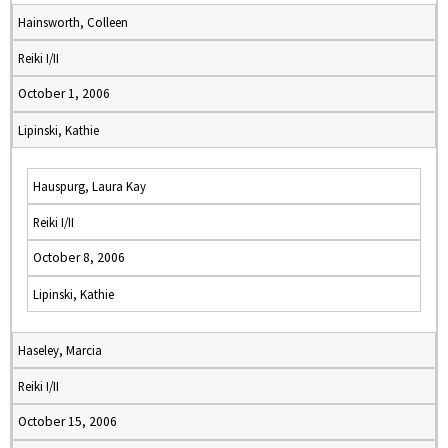
Hainsworth, Colleen
Reiki I/II
October 1, 2006
Lipinski, Kathie
Hauspurg, Laura Kay
Reiki I/II
October 8, 2006
Lipinski, Kathie
Haseley, Marcia
Reiki I/II
October 15, 2006