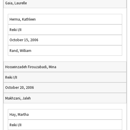
Gaia, Laurelle
Herma, Kathleen
Reiki I/II
October 15, 2006
Rand, William
Hosseinzadeh Firouzabadi, Mina
Reiki I/II
October 20, 2006
Makhzani, Jaleh
Hay, Martha
Reiki I/II