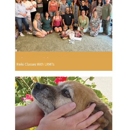
Reiki Classes With LRMTs