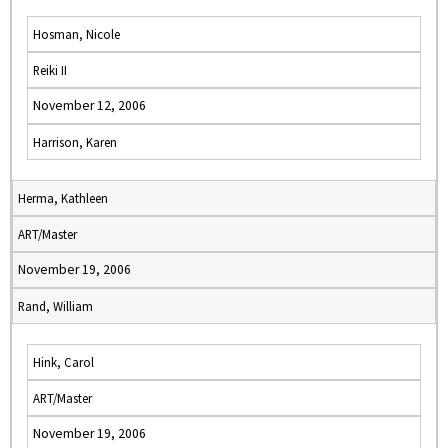
Hosman, Nicole
Reiki II
November 12, 2006
Harrison, Karen
Herma, Kathleen
ART/Master
November 19, 2006
Rand, William
Hink, Carol
ART/Master
November 19, 2006