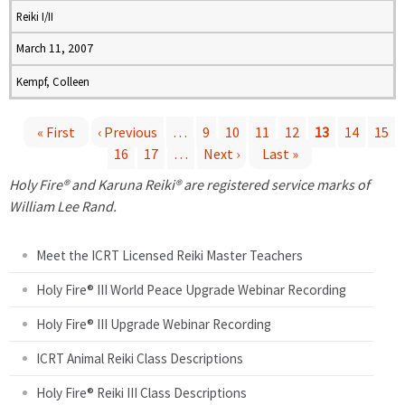
Reiki I/II
March 11, 2007
Kempf, Colleen
« First
‹ Previous
…
9
10
11
12
13
14
15
16
17
…
Next ›
Last »
P
Holy Fire® and Karuna Reiki® are registered service marks of
a
William Lee Rand.
g
Meet the ICRT Licensed Reiki Master Teachers
e
Holy Fire® III World Peace Upgrade Webinar Recording
Holy Fire® III Upgrade Webinar Recording
s
ICRT Animal Reiki Class Descriptions
Holy Fire® Reiki III Class Descriptions