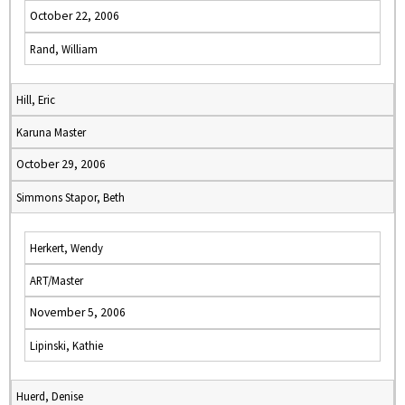
October 22, 2006
Rand, William
Hill, Eric
Karuna Master
October 29, 2006
Simmons Stapor, Beth
Herkert, Wendy
ART/Master
November 5, 2006
Lipinski, Kathie
Huerd, Denise