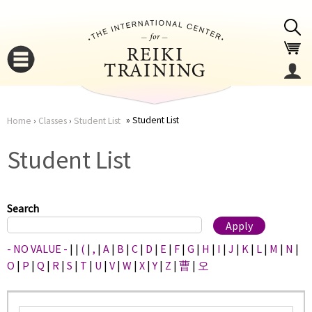
Jump to navigation
Student List
Home
›
Classes
›
Student List
You
▼
Student List
are
▼
here
Search
- NO VALUE -
|
|
(
|
,
|
A
|
B
|
C
|
D
|
E
|
F
|
G
|
H
|
I
|
J
|
K
|
L
|
M
|
N
|
O
|
P
|
Q
|
R
|
S
|
T
|
U
|
V
|
W
|
X
|
Y
|
Z
|
曹
|
오
▼