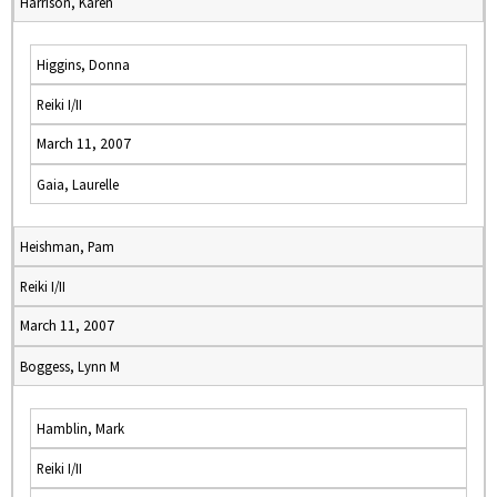
Harrison, Karen
Higgins, Donna
Reiki I/II
March 11, 2007
Gaia, Laurelle
Heishman, Pam
Reiki I/II
March 11, 2007
Boggess, Lynn M
Hamblin, Mark
Reiki I/II