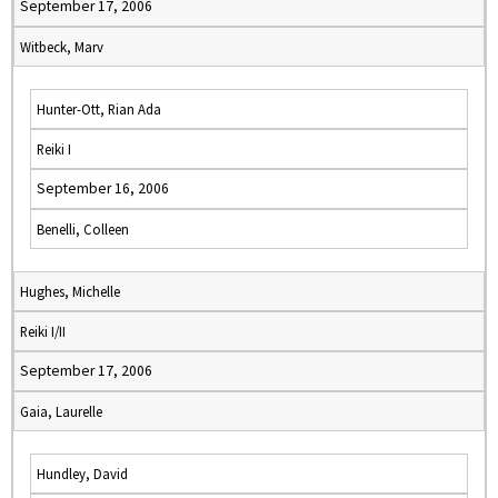
September 17, 2006
Witbeck, Marv
Hunter-Ott, Rian Ada
Reiki I
September 16, 2006
Benelli, Colleen
Hughes, Michelle
Reiki I/II
September 17, 2006
Gaia, Laurelle
Hundley, David