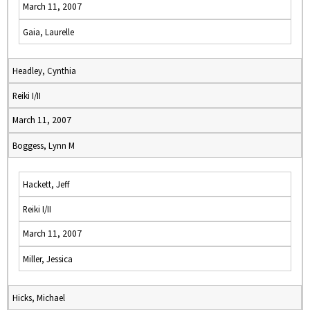
March 11, 2007
Gaia, Laurelle
Headley, Cynthia
Reiki I/II
March 11, 2007
Boggess, Lynn M
Hackett, Jeff
Reiki I/II
March 11, 2007
Miller, Jessica
Hicks, Michael