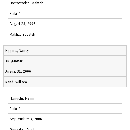
Hazratzadeh, Mahtab
Reiki I/II
August 23, 2006
Makhzani, Jaleh
Higgins, Nancy
ART/Master
August 31, 2006
Rand, William
Horiuchi, Malini
Reiki I/II
September 3, 2006
Gonzalez, Ana I.