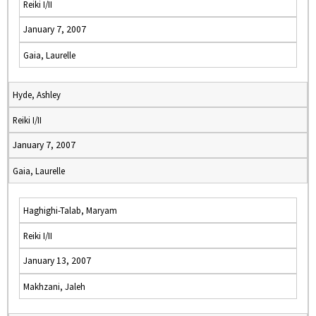
Reiki I/II
January 7, 2007
Gaia, Laurelle
Hyde, Ashley
Reiki I/II
January 7, 2007
Gaia, Laurelle
Haghighi-Talab, Maryam
Reiki I/II
January 13, 2007
Makhzani, Jaleh