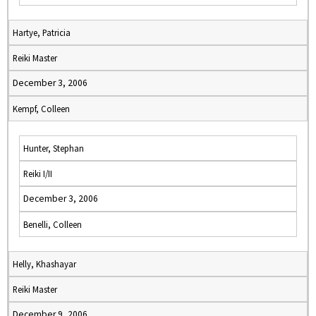
Hartye, Patricia
Reiki Master
December 3, 2006
Kempf, Colleen
Hunter, Stephan
Reiki I/II
December 3, 2006
Benelli, Colleen
Helly, Khashayar
Reiki Master
December 9, 2006