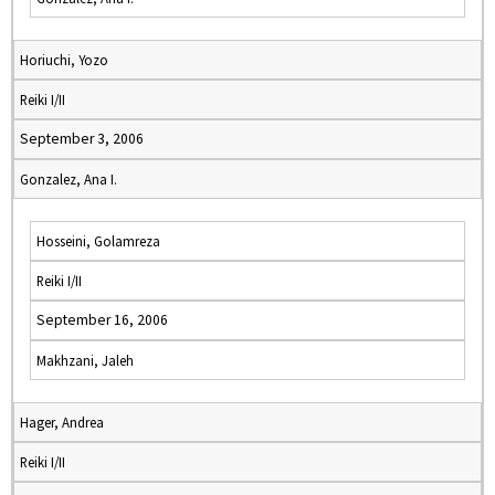
Horiuchi, Yozo
Reiki I/II
September 3, 2006
Gonzalez, Ana I.
Hosseini, Golamreza
Reiki I/II
September 16, 2006
Makhzani, Jaleh
Hager, Andrea
Reiki I/II