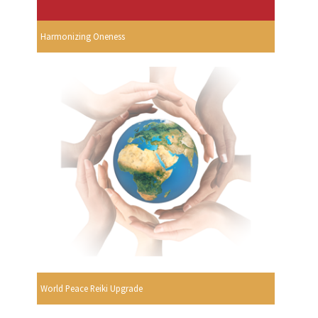
Harmonizing Oneness
World Peace Reiki Upgrade