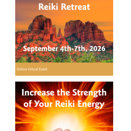
Online Virtual Event