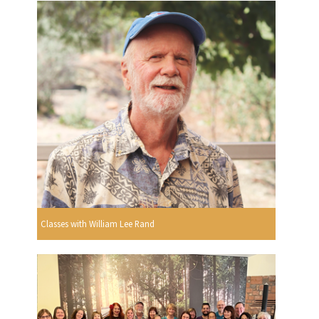
Classes with William Lee Rand