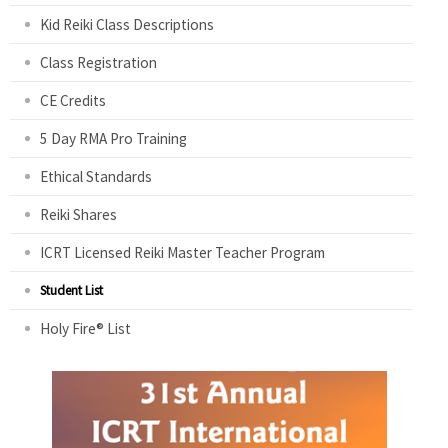
Kid Reiki Class Descriptions
Class Registration
CE Credits
5 Day RMA Pro Training
Ethical Standards
Reiki Shares
ICRT Licensed Reiki Master Teacher Program
Student List
Holy Fire® List