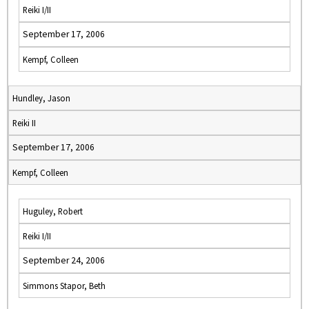
Reiki I/II
September 17, 2006
Kempf, Colleen
Hundley, Jason
Reiki II
September 17, 2006
Kempf, Colleen
Huguley, Robert
Reiki I/II
September 24, 2006
Simmons Stapor, Beth