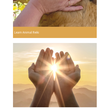
Learn Animal Reiki