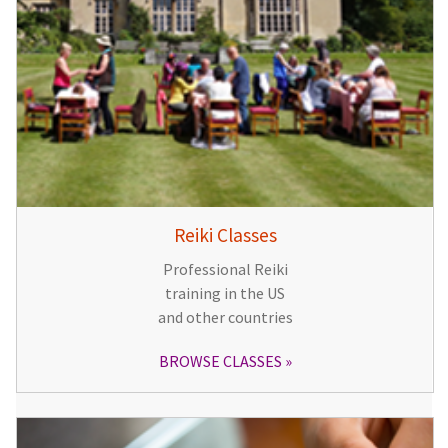
Reiki Classes
Professional Reiki
training in the US
and other countries
BROWSE CLASSES