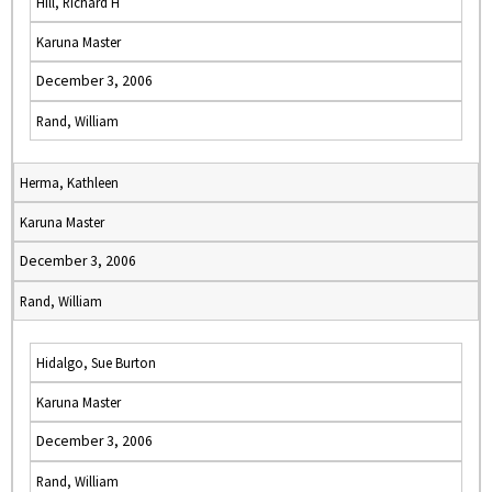
Hill, Richard H
Karuna Master
December 3, 2006
Rand, William
Herma, Kathleen
Karuna Master
December 3, 2006
Rand, William
Hidalgo, Sue Burton
Karuna Master
December 3, 2006
Rand, William