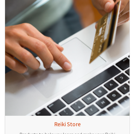
Reiki Store