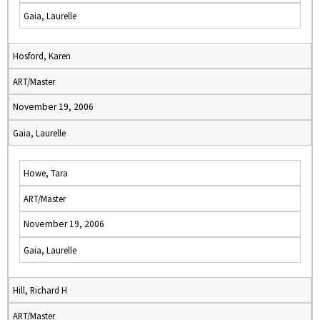
Gaia, Laurelle
Hosford, Karen
ART/Master
November 19, 2006
Gaia, Laurelle
Howe, Tara
ART/Master
November 19, 2006
Gaia, Laurelle
Hill, Richard H
ART/Master