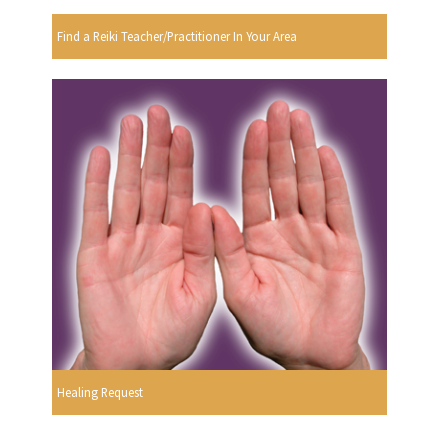
Find a Reiki Teacher/Practitioner In Your Area
Healing Request