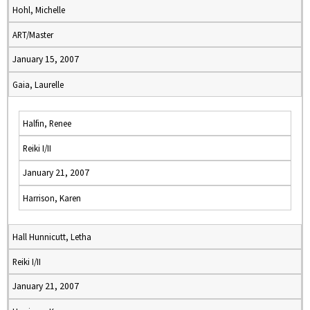
Hohl, Michelle
ART/Master
January 15, 2007
Gaia, Laurelle
Halfin, Renee
Reiki I/II
January 21, 2007
Harrison, Karen
Hall Hunnicutt, Letha
Reiki I/II
January 21, 2007