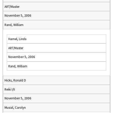
ART/Master
November 5, 2006
Rand, William
Hamel, Linda
ART/Master
November 5, 2006
Rand, William
Hicks, Ronald D
Reiki I/II
November 5, 2006
Musial, Carolyn