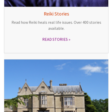
Reiki Stories
Read how Reiki heals real life issues. Over 400 stories
available.
READ STORIES