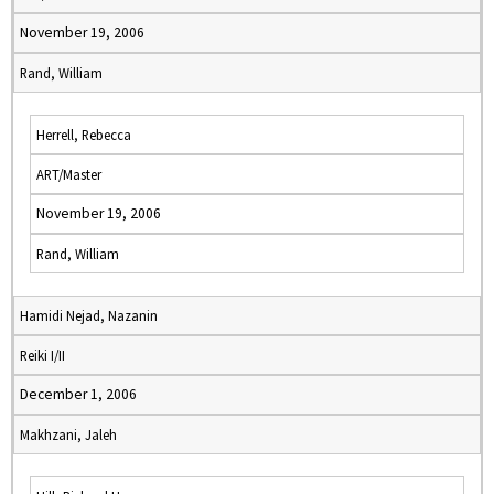
November 19, 2006
Rand, William
Herrell, Rebecca
ART/Master
November 19, 2006
Rand, William
Hamidi Nejad, Nazanin
Reiki I/II
December 1, 2006
Makhzani, Jaleh