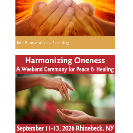
Reiki Booster Webinar Recording