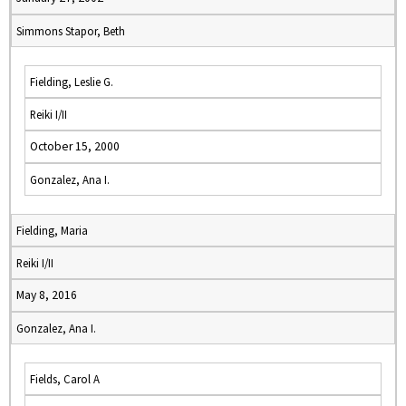
Simmons Stapor, Beth
Fielding, Leslie G.
Reiki I/II
October 15, 2000
Gonzalez, Ana I.
Fielding, Maria
Reiki I/II
May 8, 2016
Gonzalez, Ana I.
Fields, Carol A