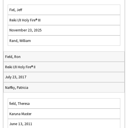
Fiel, Jeff
Reiki I/II Holy Fire® III
November 23, 2025
Rand, William
Field, Ron
Reiki I/II Holy Fire® II
July 23, 2017
Naffky, Patricia
field, Theresa
Karuna Master
June 13, 2011