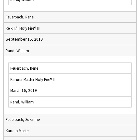
Feuerbach, Rene
Reiki I/II Holy Fire® III
September 15, 2019
Rand, William
Feuerbach, Rene
Karuna Master Holy Fire® III
March 16, 2019
Rand, William
Feuerbach, Suzanne
Karuna Master