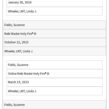
January 28, 2024
Wheeler, LMT, Linda J.
Fields, Suzanne
Reiki Master Holy Fire® III
October 22, 2023
Wheeler, LMT, Linda J.
Fields, Suzanne
Online Reiki Master Holy Fire® III
March 19, 2023
Wheeler, LMT, Linda J.
Fields, Suzanne