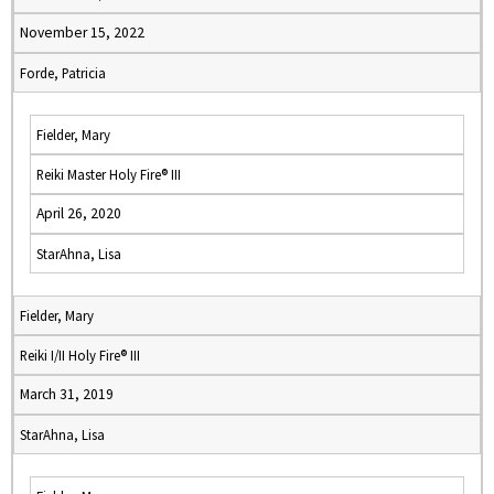
November 15, 2022
Forde, Patricia
Fielder, Mary
Reiki Master Holy Fire® III
April 26, 2020
StarAhna, Lisa
Fielder, Mary
Reiki I/II Holy Fire® III
March 31, 2019
StarAhna, Lisa