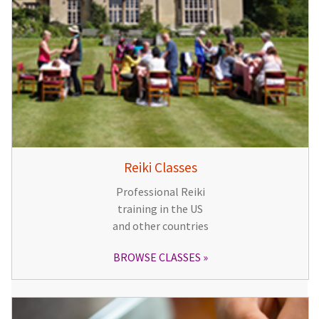
Reiki Classes
Professional Reiki
training in the US
and other countries
BROWSE CLASSES