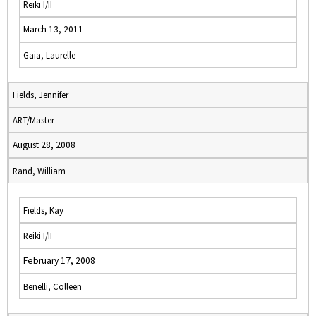
Reiki I/II
March 13, 2011
Gaia, Laurelle
Fields, Jennifer
ART/Master
August 28, 2008
Rand, William
Fields, Kay
Reiki I/II
February 17, 2008
Benelli, Colleen