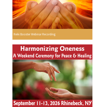
Reiki Booster Webinar Recording