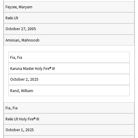
Feyzee, Maryam
Reiki I/II
October 27, 2005
Aminian, Mahnoosh
Fia, Fia
Karuna Master Holy Fire® III
October 2, 2025
Rand, William
Fia, Fia
Reiki I/II Holy Fire® III
October 1, 2025