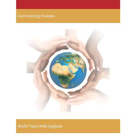
Harmonizing Oneness
World Peace Reiki Upgrade