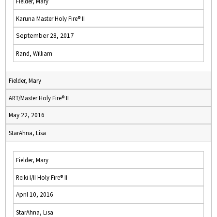
Fielder, Mary
Karuna Master Holy Fire® II
September 28, 2017
Rand, William
Fielder, Mary
ART/Master Holy Fire® II
May 22, 2016
StarAhna, Lisa
Fielder, Mary
Reiki I/II Holy Fire® II
April 10, 2016
StarAhna, Lisa