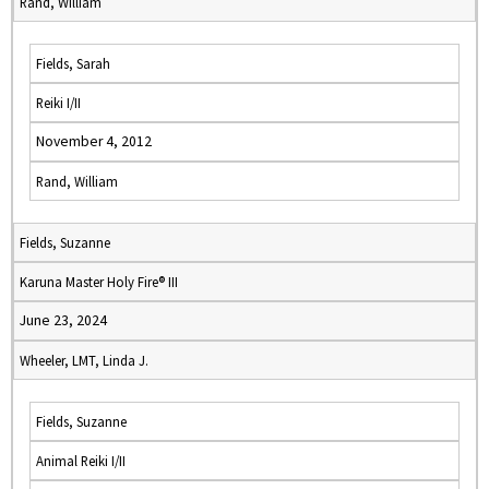
Rand, William
Fields, Sarah
Reiki I/II
November 4, 2012
Rand, William
Fields, Suzanne
Karuna Master Holy Fire® III
June 23, 2024
Wheeler, LMT, Linda J.
Fields, Suzanne
Animal Reiki I/II