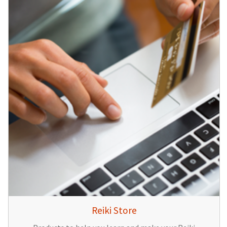
Reiki Store