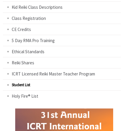
Kid Reiki Class Descriptions
Class Registration
CE Credits
5 Day RMA Pro Training
Ethical Standards
Reiki Shares
ICRT Licensed Reiki Master Teacher Program
Student List
Holy Fire® List