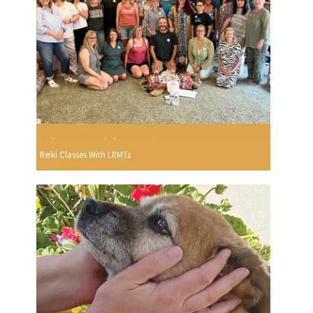
Reiki Classes With LRMTs