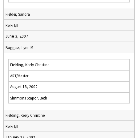
Fielder, Sandra
Reiki I/II
June 3, 2007
Boggess, Lynn M
Fielding, Keely Christine
ART/Master
August 18, 2002
Simmons Stapor, Beth
Fielding, Keely Christine
Reiki I/II
January 27, 2002