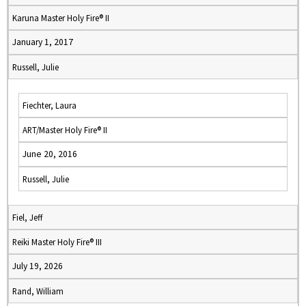
Karuna Master Holy Fire® II
January 1, 2017
Russell, Julie
Fiechter, Laura
ART/Master Holy Fire® II
June 20, 2016
Russell, Julie
Fiel, Jeff
Reiki Master Holy Fire® III
July 19, 2026
Rand, William