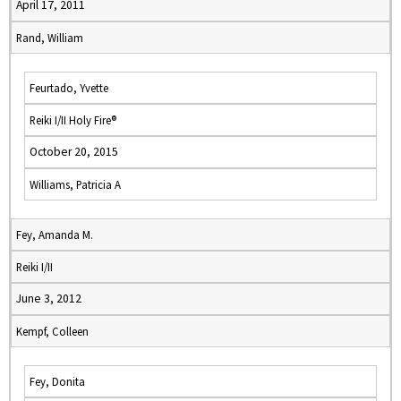
April 17, 2011
Rand, William
Feurtado, Yvette
Reiki I/II Holy Fire®
October 20, 2015
Williams, Patricia A
Fey, Amanda M.
Reiki I/II
June 3, 2012
Kempf, Colleen
Fey, Donita