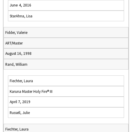
June 4, 2016
StarAhna, Lisa
Fidder, Valerie
ART/Master
August 16, 1998
Rand, William
Fiechter, Laura
Karuna Master Holy Fire® III
April 7, 2019
Russell, Julie
Fiechter, Laura