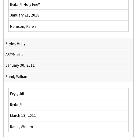
Reiki I/II Holy Fire® II
January 21, 2018
Harrison, Karen
Feyler, Holly
ART/Master
January 30, 2011
Rand, William
Feys, Jill
Reiki I/II
March 13, 2011
Rand, William