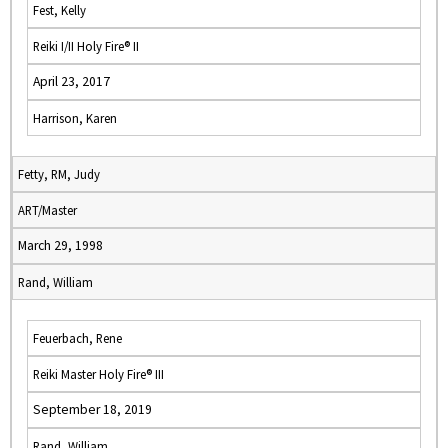
Fest, Kelly
Reiki I/II Holy Fire® II
April 23, 2017
Harrison, Karen
Fetty, RM, Judy
ART/Master
March 29, 1998
Rand, William
Feuerbach, Rene
Reiki Master Holy Fire® III
September 18, 2019
Rand, William