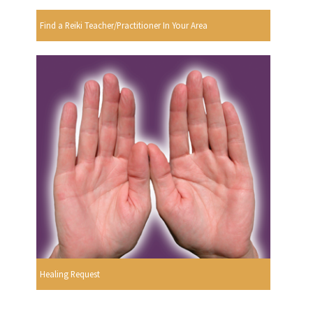
Find a Reiki Teacher/Practitioner In Your Area
Healing Request