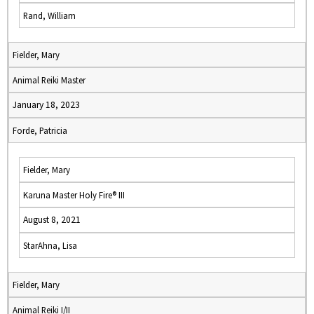
Rand, William
Fielder, Mary
Animal Reiki Master
January 18, 2023
Forde, Patricia
Fielder, Mary
Karuna Master Holy Fire® III
August 8, 2021
StarAhna, Lisa
Fielder, Mary
Animal Reiki I/II