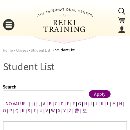
Jump to navigation
Student List
Home
›
Classes
›
Student List
You
▼
Student List
are
▼
here
Search
- NO VALUE -
|
|
(
|
,
|
A
|
B
|
C
|
D
|
E
|
F
|
G
|
H
|
I
|
J
|
K
|
L
|
M
|
N
|
O
|
P
|
Q
|
R
|
S
|
T
|
U
|
V
|
W
|
X
|
Y
|
Z
|
曹
|
오
▼