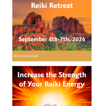
Online Virtual Event