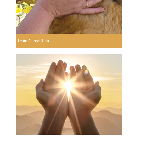
Learn Animal Reiki