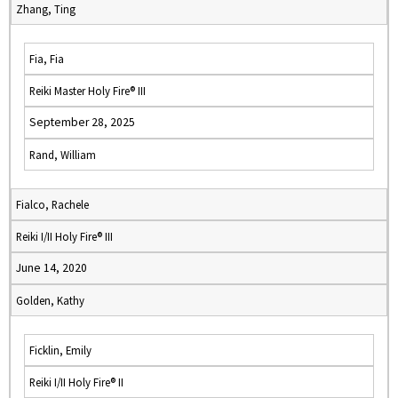
Zhang, Ting
Fia, Fia
Reiki Master Holy Fire® III
September 28, 2025
Rand, William
Fialco, Rachele
Reiki I/II Holy Fire® III
June 14, 2020
Golden, Kathy
Ficklin, Emily
Reiki I/II Holy Fire® II