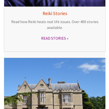
Reiki Stories
Read how Reiki heals real life issues. Over 400 stories
available.
READ STORIES