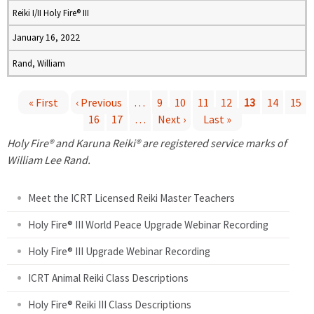
Reiki I/II Holy Fire® III
January 16, 2022
Rand, William
« First
‹ Previous
…
9
10
11
12
13
14
15
16
17
…
Next ›
Last »
P
Holy Fire® and Karuna Reiki® are registered service marks of
a
William Lee Rand.
g
Meet the ICRT Licensed Reiki Master Teachers
e
Holy Fire® III World Peace Upgrade Webinar Recording
Holy Fire® III Upgrade Webinar Recording
s
ICRT Animal Reiki Class Descriptions
Holy Fire® Reiki III Class Descriptions