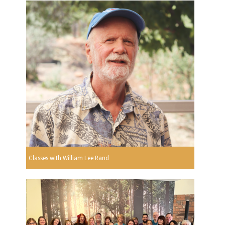
Classes with William Lee Rand