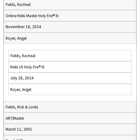
Fields, Racheal
Online Reiki Master Holy Fire® III
November 18, 2024
Royer, Angel
Fields, Racheal
Reiki I/II Holy Fire® III
July 28, 2024
Royer, Angel
Fields, Rick & Linda
ART/Master
March 11, 2001