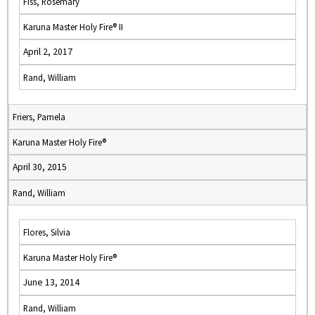
Fiss, Rosemary
Karuna Master Holy Fire® II
April 2, 2017
Rand, William
Friers, Pamela
Karuna Master Holy Fire®
April 30, 2015
Rand, William
Flores, Silvia
Karuna Master Holy Fire®
June 13, 2014
Rand, William