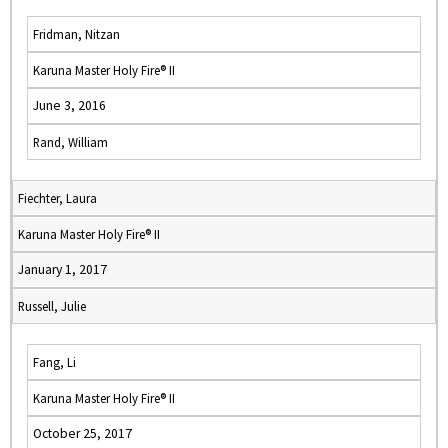
Fridman, Nitzan
Karuna Master Holy Fire® II
June 3, 2016
Rand, William
Fiechter, Laura
Karuna Master Holy Fire® II
January 1, 2017
Russell, Julie
Fang, Li
Karuna Master Holy Fire® II
October 25, 2017