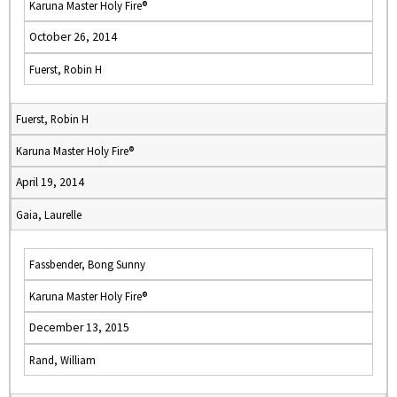
Karuna Master Holy Fire®
October 26, 2014
Fuerst, Robin H
Fuerst, Robin H
Karuna Master Holy Fire®
April 19, 2014
Gaia, Laurelle
Fassbender, Bong Sunny
Karuna Master Holy Fire®
December 13, 2015
Rand, William