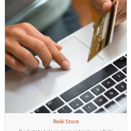
Reiki Store