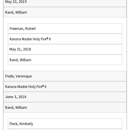
May 23, 2019
Rand, William
Freeman, Robert
Karuna Master Holy Fire® II
May 31, 2018
Rand, William
Frede, Veronique
Karuna Master Holy Fire® II
June 3, 2016
Rand, William
Fleck, Kimberly