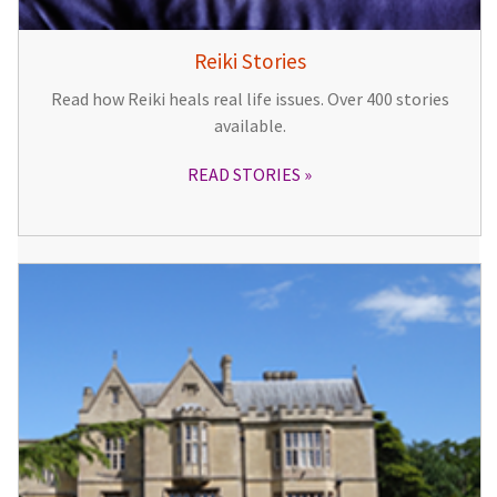
Reiki Stories
Read how Reiki heals real life issues. Over 400 stories
available.
READ STORIES