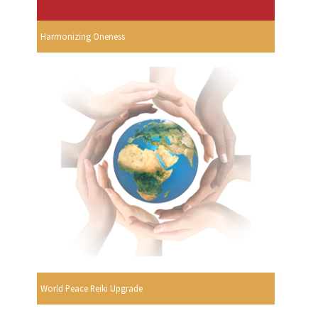
Harmonizing Oneness
World Peace Reiki Upgrade