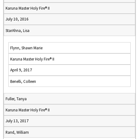
Karuna Master Holy Fire® II
July 10, 2016
StarAhna, Lisa
Flynn, Shawn Marie
Karuna Master Holy Fire® II
April 9, 2017
Benelli, Colleen
Fuller, Tanya
Karuna Master Holy Fire® II
July 13, 2017
Rand, William