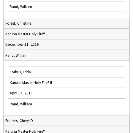
Rand, William
Forest, Christine
Karuna Master Holy Fire® II
December 11, 2016
Rand, William
Forbus, Edda
Karuna Master Holy Fire® II
April 17, 2016
Rand, William
Foulkes, Cheryl D
Karuna Master Holy Fire® II