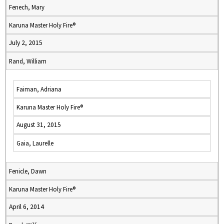
Fenech, Mary
Karuna Master Holy Fire®
July 2, 2015
Rand, William
Faiman, Adriana
Karuna Master Holy Fire®
August 31, 2015
Gaia, Laurelle
Fenicle, Dawn
Karuna Master Holy Fire®
April 6, 2014