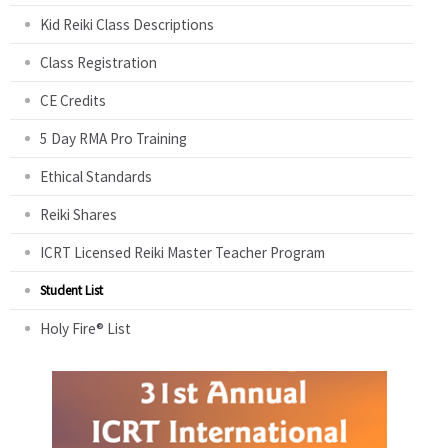
Kid Reiki Class Descriptions
Class Registration
CE Credits
5 Day RMA Pro Training
Ethical Standards
Reiki Shares
ICRT Licensed Reiki Master Teacher Program
Student List
Holy Fire® List