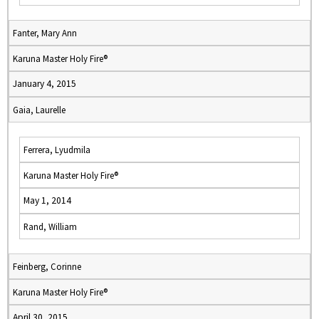
Fanter, Mary Ann
Karuna Master Holy Fire®
January 4, 2015
Gaia, Laurelle
Ferrera, Lyudmila
Karuna Master Holy Fire®
May 1, 2014
Rand, William
Feinberg, Corinne
Karuna Master Holy Fire®
April 30, 2015