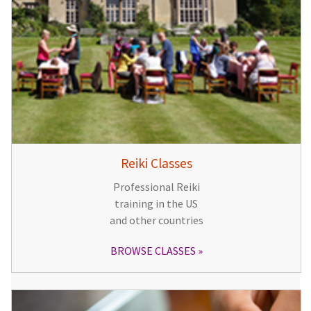
Reiki Classes
Professional Reiki
training in the US
and other countries
BROWSE CLASSES