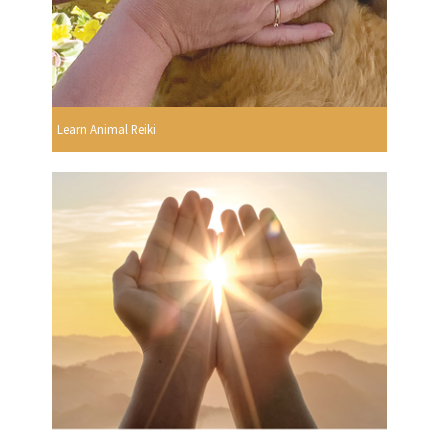
Learn Animal Reiki