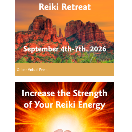
Online Virtual Event