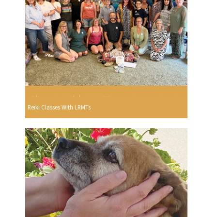
Reiki Classes With LRMTs