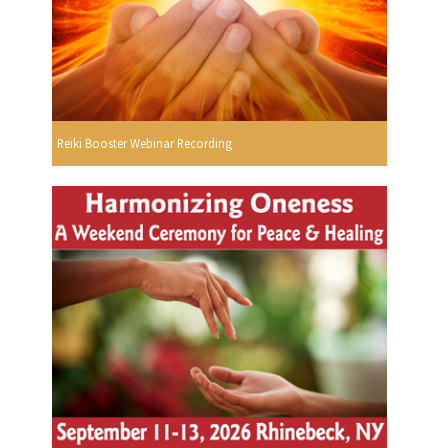
Reiki Booster Webinar Recording