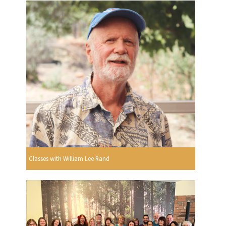
Classes with William Lee Rand