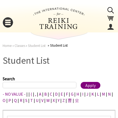
Jump to navigation
Student List
Home
›
Classes
›
Student List
You
▼
Student List
are
▼
here
Search
- NO VALUE -
|
|
(
|
,
|
A
|
B
|
C
|
D
|
E
|
F
|
G
|
H
|
I
|
J
|
K
|
L
|
M
|
N
|
O
|
P
|
Q
|
R
|
S
|
T
|
U
|
V
|
W
|
X
|
Y
|
Z
|
曹
|
오
▼