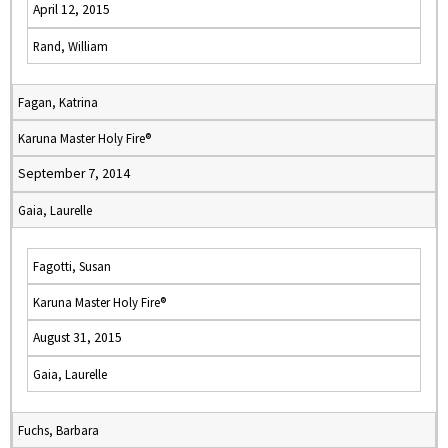
April 12, 2015
Rand, William
Fagan, Katrina
Karuna Master Holy Fire®
September 7, 2014
Gaia, Laurelle
Fagotti, Susan
Karuna Master Holy Fire®
August 31, 2015
Gaia, Laurelle
Fuchs, Barbara