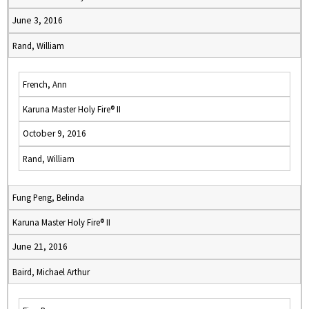
June 3, 2016
Rand, William
French, Ann
Karuna Master Holy Fire® II
October 9, 2016
Rand, William
Fung Peng, Belinda
Karuna Master Holy Fire® II
June 21, 2016
Baird, Michael Arthur