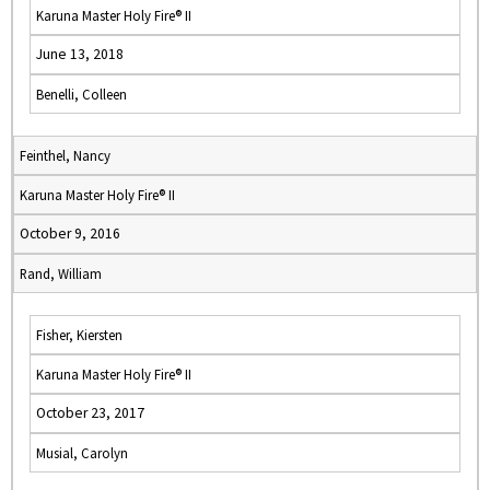
Karuna Master Holy Fire® II
June 13, 2018
Benelli, Colleen
Feinthel, Nancy
Karuna Master Holy Fire® II
October 9, 2016
Rand, William
Fisher, Kiersten
Karuna Master Holy Fire® II
October 23, 2017
Musial, Carolyn