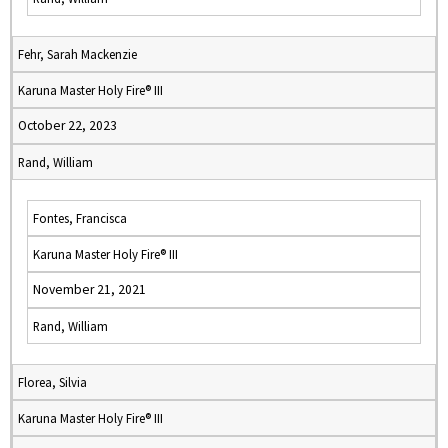
Fehr, Sarah Mackenzie
Karuna Master Holy Fire® III
October 22, 2023
Rand, William
Fontes, Francisca
Karuna Master Holy Fire® III
November 21, 2021
Rand, William
Florea, Silvia
Karuna Master Holy Fire® III