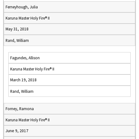
Ferneyhough, Julia
Karuna Master Holy Fire® II
May 31, 2018
Rand, William
Fagundes, Allison
Karuna Master Holy Fire® II
March 19, 2018
Rand, William
Forney, Ramona
Karuna Master Holy Fire® II
June 9, 2017