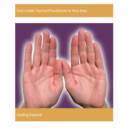
Find a Reiki Teacher/Practitioner In Your Area
Healing Request