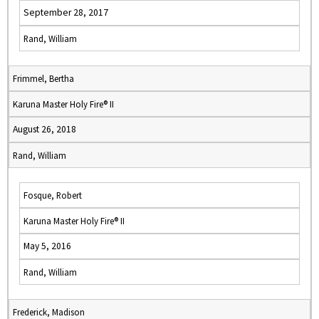
September 28, 2017
Rand, William
Frimmel, Bertha
Karuna Master Holy Fire® II
August 26, 2018
Rand, William
Fosque, Robert
Karuna Master Holy Fire® II
May 5, 2016
Rand, William
Frederick, Madison