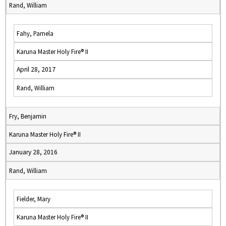
Rand, William
Fahy, Pamela
Karuna Master Holy Fire® II
April 28, 2017
Rand, William
Fry, Benjamin
Karuna Master Holy Fire® II
January 28, 2016
Rand, William
Fielder, Mary
Karuna Master Holy Fire® II