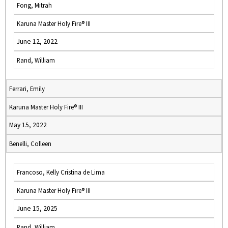
Fong, Mitrah
Karuna Master Holy Fire® III
June 12, 2022
Rand, William
Ferrari, Emily
Karuna Master Holy Fire® III
May 15, 2022
Benelli, Colleen
Francoso, Kelly Cristina de Lima
Karuna Master Holy Fire® III
June 15, 2025
Rand, William