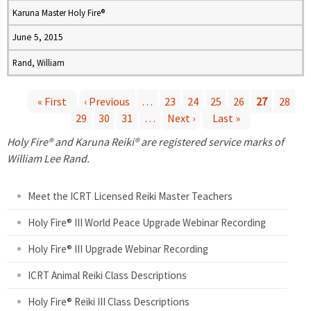
Karuna Master Holy Fire®
June 5, 2015
Rand, William
« First
‹ Previous
…
23
24
25
26
27
28
29
30
31
…
Next ›
Last »
P
Holy Fire® and Karuna Reiki® are registered service marks of
a
William Lee Rand.
g
Meet the ICRT Licensed Reiki Master Teachers
e
Holy Fire® III World Peace Upgrade Webinar Recording
Holy Fire® III Upgrade Webinar Recording
s
ICRT Animal Reiki Class Descriptions
Holy Fire® Reiki III Class Descriptions