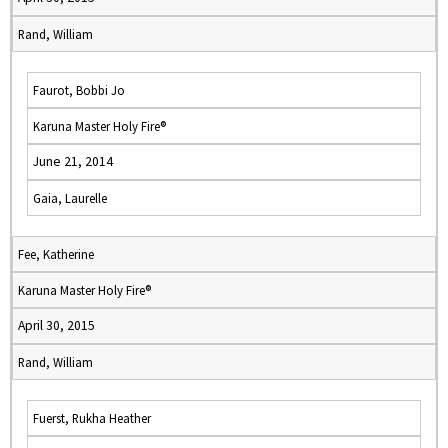
Rand, William
Faurot, Bobbi Jo
Karuna Master Holy Fire®
June 21, 2014
Gaia, Laurelle
Fee, Katherine
Karuna Master Holy Fire®
April 30, 2015
Rand, William
Fuerst, Rukha Heather