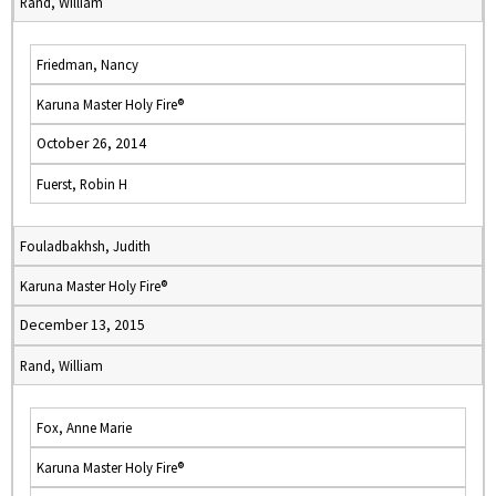
Rand, William
Friedman, Nancy
Karuna Master Holy Fire®
October 26, 2014
Fuerst, Robin H
Fouladbakhsh, Judith
Karuna Master Holy Fire®
December 13, 2015
Rand, William
Fox, Anne Marie
Karuna Master Holy Fire®