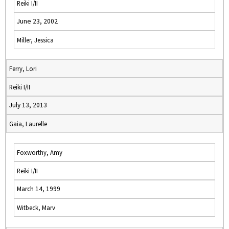
Reiki I/II
June 23, 2002
Miller, Jessica
Ferry, Lori
Reiki I/II
July 13, 2013
Gaia, Laurelle
Foxworthy, Amy
Reiki I/II
March 14, 1999
Witbeck, Marv