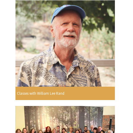
Classes with William Lee Rand