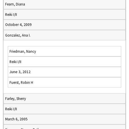
Fearn, Diana
Reiki I/II
October 4, 2009
Gonzalez, Ana I.
Friedman, Nancy
Reiki I/II
June 3, 2012
Fuerst, Robin H
Farley, Sherry
Reiki I/II
March 6, 2005