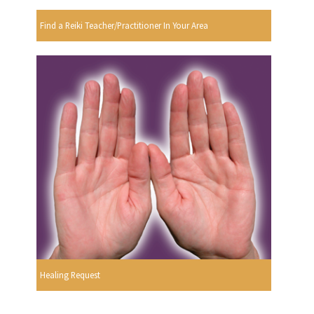
Find a Reiki Teacher/Practitioner In Your Area
Healing Request