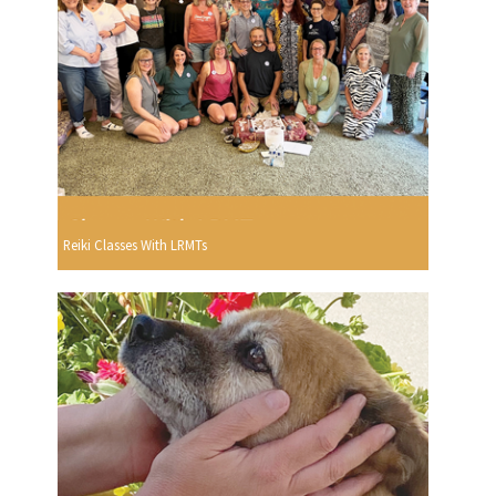
Reiki Classes With LRMTs