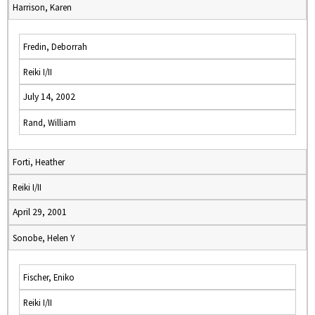
Harrison, Karen
Fredin, Deborrah
Reiki I/II
July 14, 2002
Rand, William
Forti, Heather
Reiki I/II
April 29, 2001
Sonobe, Helen Y
Fischer, Eniko
Reiki I/II