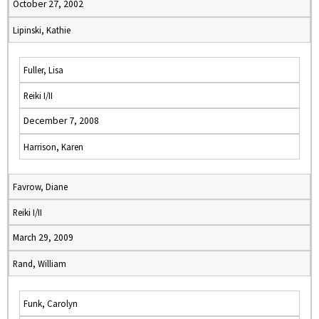
October 27, 2002
Lipinski, Kathie
Fuller, Lisa
Reiki I/II
December 7, 2008
Harrison, Karen
Favrow, Diane
Reiki I/II
March 29, 2009
Rand, William
Funk, Carolyn