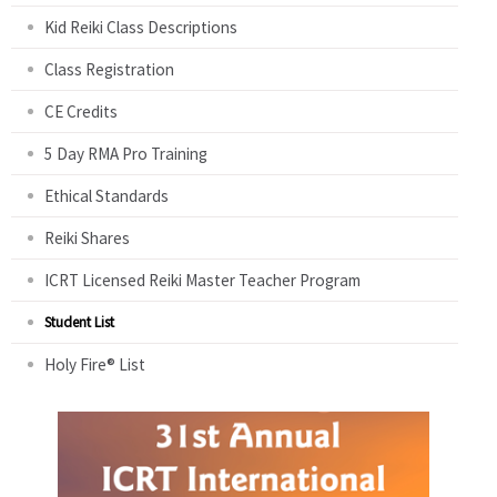
Kid Reiki Class Descriptions
Class Registration
CE Credits
5 Day RMA Pro Training
Ethical Standards
Reiki Shares
ICRT Licensed Reiki Master Teacher Program
Student List
Holy Fire® List