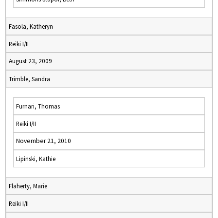
Fasola, Katheryn
Reiki I/II
August 23, 2009
Trimble, Sandra
Furnari, Thomas
Reiki I/II
November 21, 2010
Lipinski, Kathie
Flaherty, Marie
Reiki I/II