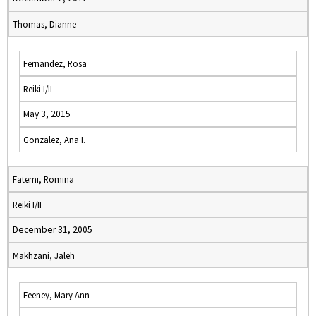
Thomas, Dianne
Fernandez, Rosa
Reiki I/II
May 3, 2015
Gonzalez, Ana I.
Fatemi, Romina
Reiki I/II
December 31, 2005
Makhzani, Jaleh
Feeney, Mary Ann