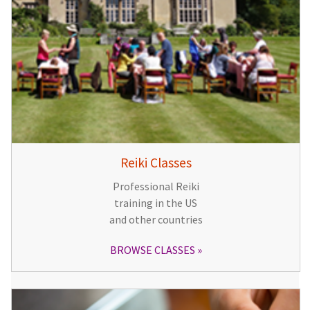
Reiki Classes
Professional Reiki
training in the US
and other countries
BROWSE CLASSES