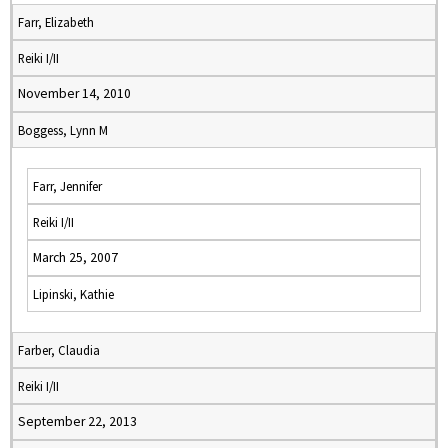
Farr, Elizabeth
Reiki I/II
November 14, 2010
Boggess, Lynn M
Farr, Jennifer
Reiki I/II
March 25, 2007
Lipinski, Kathie
Farber, Claudia
Reiki I/II
September 22, 2013