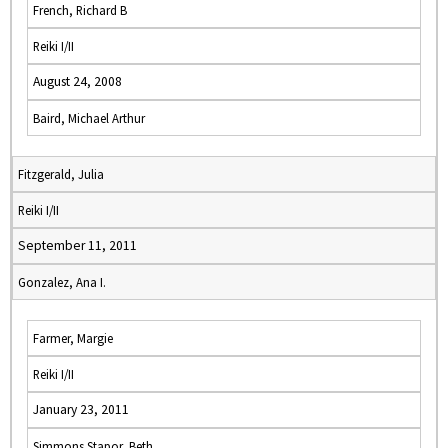
French, Richard B
Reiki I/II
August 24, 2008
Baird, Michael Arthur
Fitzgerald, Julia
Reiki I/II
September 11, 2011
Gonzalez, Ana I.
Farmer, Margie
Reiki I/II
January 23, 2011
Simmons Stapor, Beth