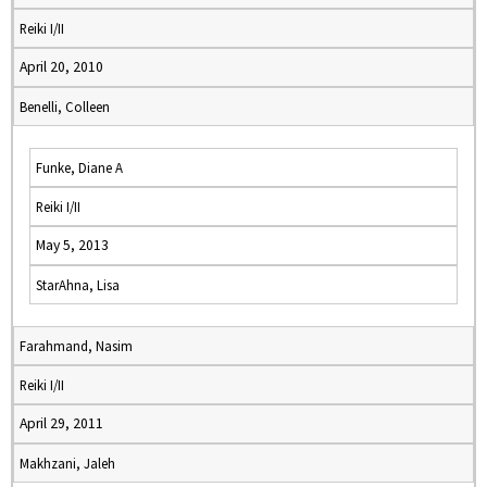
Reiki I/II
April 20, 2010
Benelli, Colleen
Funke, Diane A
Reiki I/II
May 5, 2013
StarAhna, Lisa
Farahmand, Nasim
Reiki I/II
April 29, 2011
Makhzani, Jaleh