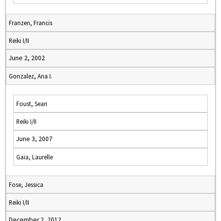
Franzen, Francis
Reiki I/II
June 2, 2002
Gonzalez, Ana I.
Foust, Sean
Reiki I/II
June 3, 2007
Gaia, Laurelle
Fose, Jessica
Reiki I/II
December 2, 2012