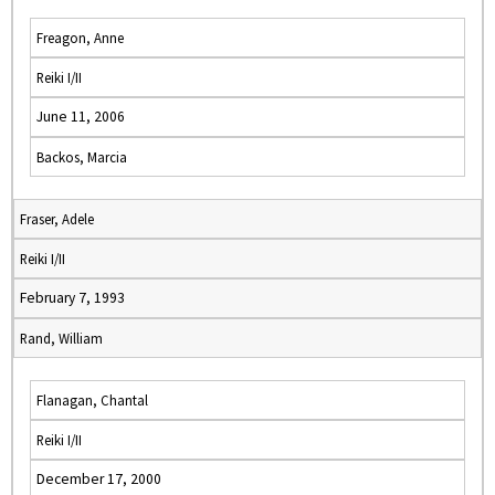
Freagon, Anne
Reiki I/II
June 11, 2006
Backos, Marcia
Fraser, Adele
Reiki I/II
February 7, 1993
Rand, William
Flanagan, Chantal
Reiki I/II
December 17, 2000