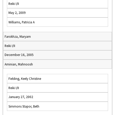
Reiki I/II
May 2, 2009
Williams, Patricia A
Farokhza, Maryam
Reiki I/II
December 16, 2005
Aminian, Mahnoosh
Fielding, Keely Christine
Reiki I/II
January 27, 2002
Simmons Stapor, Beth