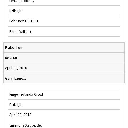
Ferkull, Dorothy
Reiki I/II
February 10, 1991
Rand, William
Fraley, Lori
Reiki I/II
April 11, 2010
Gaia, Laurelle
Finger, Yolanda Creed
Reiki I/II
April 28, 2013
Simmons Stapor, Beth