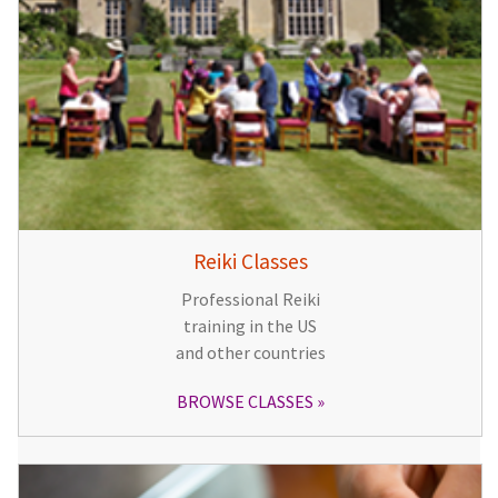
Reiki Classes
Professional Reiki
training in the US
and other countries
BROWSE CLASSES