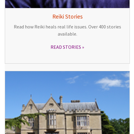
Reiki Stories
Read how Reiki heals real life issues. Over 400 stories
available.
READ STORIES