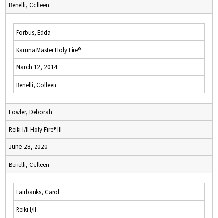
Benelli, Colleen
Forbus, Edda
Karuna Master Holy Fire®
March 12, 2014
Benelli, Colleen
Fowler, Deborah
Reiki I/II Holy Fire® III
June 28, 2020
Benelli, Colleen
Fairbanks, Carol
Reiki I/II