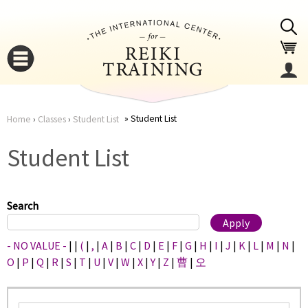
Jump to navigation
Student List
Home
›
Classes
›
Student List
You
▼
Student List
are
▼
here
Search
- NO VALUE -
|
|
(
|
,
|
A
|
B
|
C
|
D
|
E
|
F
|
G
|
H
|
I
|
J
|
K
|
L
|
M
|
N
|
O
|
P
|
Q
|
R
|
S
|
T
|
U
|
V
|
W
|
X
|
Y
|
Z
|
曹
|
오
▼