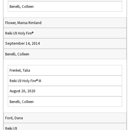
Benelli, Colleen
Flower, Marisa Rimland
Reiki I/II Holy Fire®
September 14, 2014
Benelli, Colleen
Frenkel, Talia
Reiki I/II Holy Fire® III
August 20, 2020
Benelli, Colleen
Ford, Dana
Reiki I/II