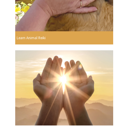
Learn Animal Reiki