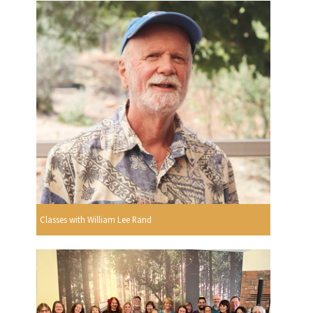
Classes with William Lee Rand