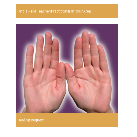
Find a Reiki Teacher/Practitioner In Your Area
Healing Request