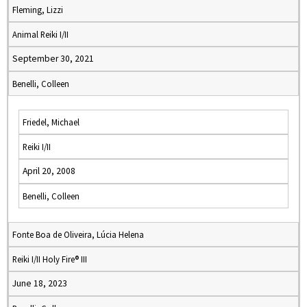
Fleming, Lizzi
Animal Reiki I/II
September 30, 2021
Benelli, Colleen
Friedel, Michael
Reiki I/II
April 20, 2008
Benelli, Colleen
Fonte Boa de Oliveira, Lúcia Helena
Reiki I/II Holy Fire® III
June 18, 2023