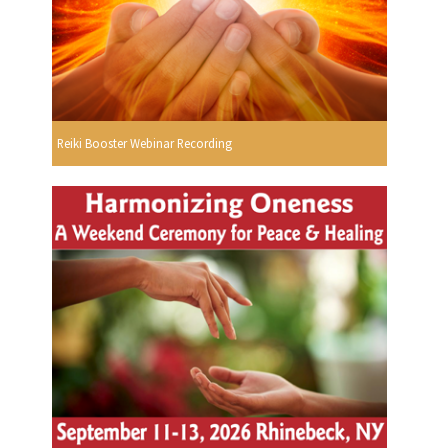
Reiki Booster Webinar Recording