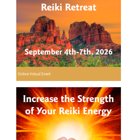
Online Virtual Event