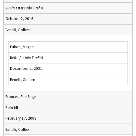
ART/Master Holy Fire® II
October 2, 2016
Benelli, Colleen
Fulton, Megan
Reiki I/II Holy Fire® III
December 2, 2021
Benelli, Colleen
Froncek, Erin Sage
Reiki I/II
February 17, 2008
Benelli, Colleen