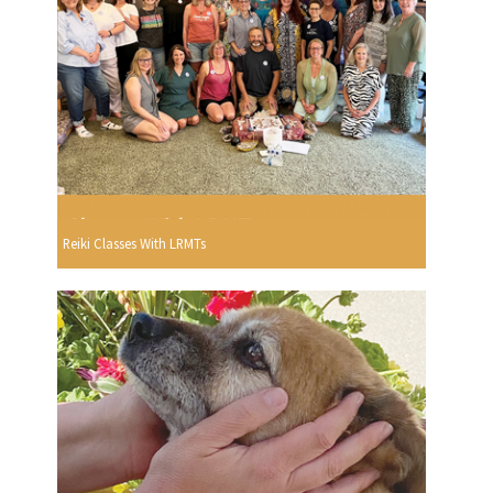
Reiki Classes With LRMTs