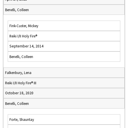
Benelli, Colleen
Fink-Custer, Mickey
Reiki I/II Holy Fire®
September 14, 2014
Benelli, Colleen
Falkenbury, Lena
Reiki I/II Holy Fire® III
October 18, 2020
Benelli, Colleen
Forte, Shauntay