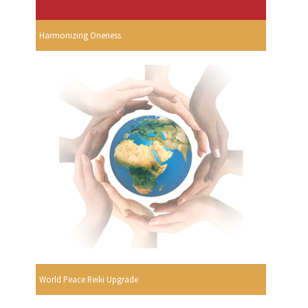
Harmonizing Oneness
World Peace Reiki Upgrade