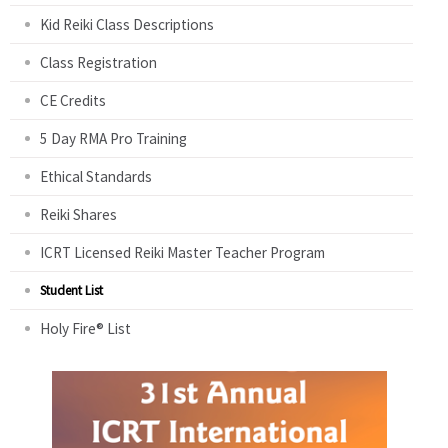
Kid Reiki Class Descriptions
Class Registration
CE Credits
5 Day RMA Pro Training
Ethical Standards
Reiki Shares
ICRT Licensed Reiki Master Teacher Program
Student List
Holy Fire® List