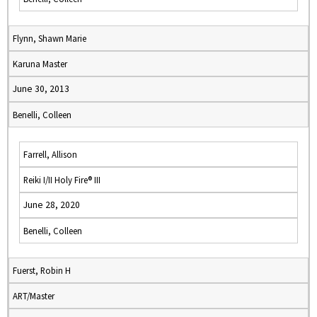
Flynn, Shawn Marie
Karuna Master
June 30, 2013
Benelli, Colleen
Farrell, Allison
Reiki I/II Holy Fire® III
June 28, 2020
Benelli, Colleen
Fuerst, Robin H
ART/Master