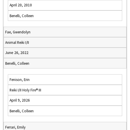
April 20, 2010
Benelli, Colleen
Fae, Gwendolyn
Animal Reiki I/II
June 26, 2022
Benelli, Colleen
Fenison, Erin
Reiki I/II Holy Fire® III
April 9, 2026
Benelli, Colleen
Ferrari, Emily