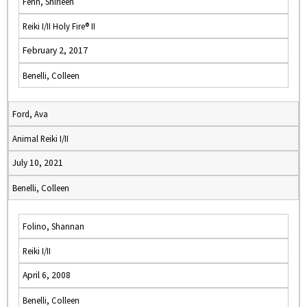
Fenn, Shirleen
Reiki I/II Holy Fire® II
February 2, 2017
Benelli, Colleen
Ford, Ava
Animal Reiki I/II
July 10, 2021
Benelli, Colleen
Folino, Shannan
Reiki I/II
April 6, 2008
Benelli, Colleen