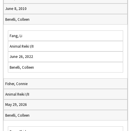
June 8, 2010
Benelli, Colleen
Fang, Li
Animal Reiki I/II
June 26, 2022
Benelli, Colleen
Fisher, Connie
Animal Reiki I/II
May 29, 2026
Benelli, Colleen