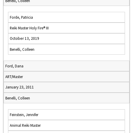
Benelli, Colleen
Forde, Patricia
Reiki Master Holy Fire® III
October 13, 2019
Benelli, Colleen
Ford, Dana
ART/Master
January 23, 2011
Benelli, Colleen
Feinstein, Jennifer
Animal Reiki Master