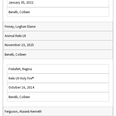
January 30, 2022
Benelli, Colleen
Finney, Loghan Elaine
Animal Reiki I/II
November 23, 2025
Benelli, Colleen
Freilafert, Regina
Reiki I/II Holy Fire®
October 16, 2014
Benelli, Colleen
Ferguson, Atasieā Kenneth