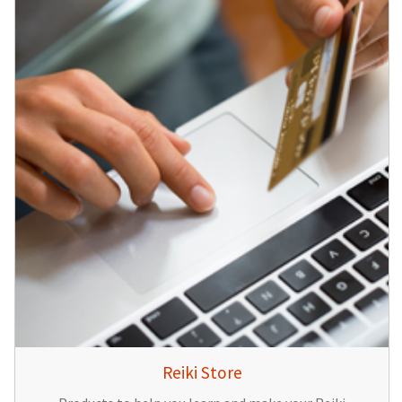
Reiki Store