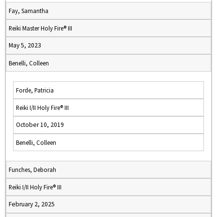
Fay, Samantha
Reiki Master Holy Fire® III
May 5, 2023
Benelli, Colleen
Forde, Patricia
Reiki I/II Holy Fire® III
October 10, 2019
Benelli, Colleen
Funches, Deborah
Reiki I/II Holy Fire® III
February 2, 2025