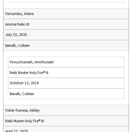
Fernandez, Arlene
Animal Reiki I/II
July 23, 2025
Benelli, Colleen
Firouzmanesh, Amirhossein
Reiki Master Holy Fire® III
October 13, 2019
Benelli, Colleen
Fisher-Tranese, Ashley
Reiki Master Holy Fire® III
April 27, 2025