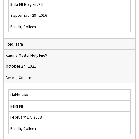
Reiki I/II Holy Fire® II
September 29, 2016
Benelli, Colleen
Ford, Tara
Karuna Master Holy Fire® III
October 24, 2021
Benelli, Colleen
Fields, Kay
Reiki I/II
February 17, 2008
Benelli, Colleen