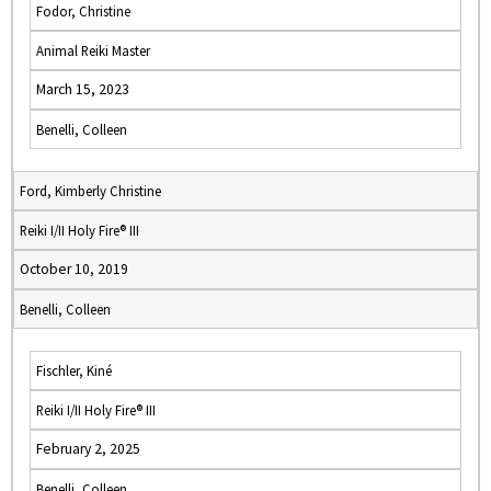
Fodor, Christine
Animal Reiki Master
March 15, 2023
Benelli, Colleen
Ford, Kimberly Christine
Reiki I/II Holy Fire® III
October 10, 2019
Benelli, Colleen
Fischler, Kiné
Reiki I/II Holy Fire® III
February 2, 2025
Benelli, Colleen