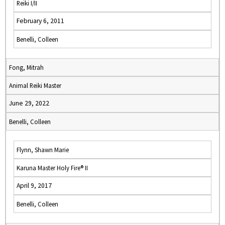
Reiki I/II
February 6, 2011
Benelli, Colleen
Fong, Mitrah
Animal Reiki Master
June 29, 2022
Benelli, Colleen
Flynn, Shawn Marie
Karuna Master Holy Fire® II
April 9, 2017
Benelli, Colleen