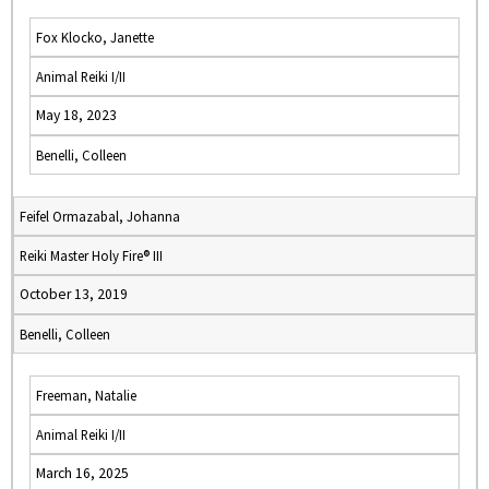
Fox Klocko, Janette
Animal Reiki I/II
May 18, 2023
Benelli, Colleen
Feifel Ormazabal, Johanna
Reiki Master Holy Fire® III
October 13, 2019
Benelli, Colleen
Freeman, Natalie
Animal Reiki I/II
March 16, 2025