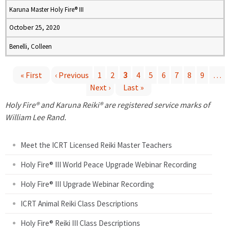
Karuna Master Holy Fire® III
October 25, 2020
Benelli, Colleen
« First
‹ Previous
1
2
3
4
5
6
7
8
9
…
Next ›
Last »
P
Holy Fire® and Karuna Reiki® are registered service marks of
a
William Lee Rand.
g
Meet the ICRT Licensed Reiki Master Teachers
e
Holy Fire® III World Peace Upgrade Webinar Recording
Holy Fire® III Upgrade Webinar Recording
s
ICRT Animal Reiki Class Descriptions
Holy Fire® Reiki III Class Descriptions