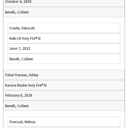
October 4, 2009
Benelli, Colleen
Fowler, Deborah
Reiki I/II Holy Fire® III
June 7, 2022
Benelli, Colleen
Fisher-Tranese, Ashley
Karuna Master Holy Fire® III
February 8, 2026
Benelli, Colleen
Fivecoat, Melissa