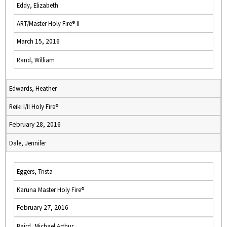
Eddy, Elizabeth
ART/Master Holy Fire® II
March 15, 2016
Rand, William
Edwards, Heather
Reiki I/II Holy Fire®
February 28, 2016
Dale, Jennifer
Eggers, Trista
Karuna Master Holy Fire®
February 27, 2016
Baird, Michael Arthur