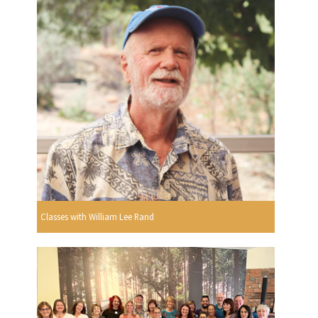
Classes with William Lee Rand