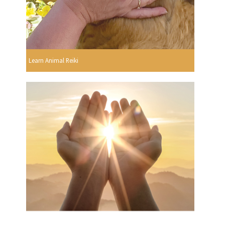
Learn Animal Reiki