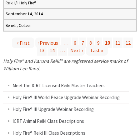
Reiki I/II Holy Fire®
September 14, 2014
Benelli, Colleen
« First
‹ Previous
…
6
7
8
9
10
11
12
13
14
…
Next ›
Last »
P
Holy Fire® and Karuna Reiki® are registered service marks of
a
William Lee Rand.
g
Meet the ICRT Licensed Reiki Master Teachers
e
Holy Fire® III World Peace Upgrade Webinar Recording
Holy Fire® III Upgrade Webinar Recording
s
ICRT Animal Reiki Class Descriptions
Holy Fire® Reiki III Class Descriptions