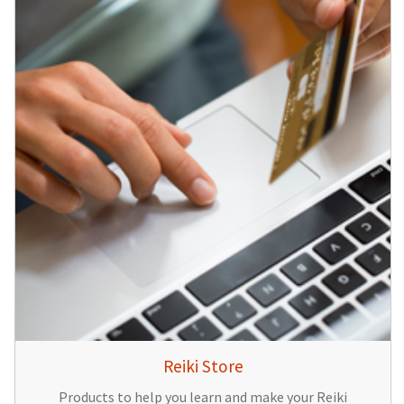
Reiki Store
Products to help you learn and make your Reiki