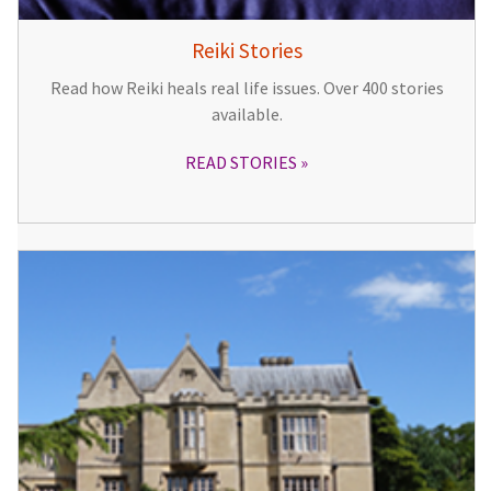
Reiki Stories
Read how Reiki heals real life issues. Over 400 stories
available.
READ STORIES