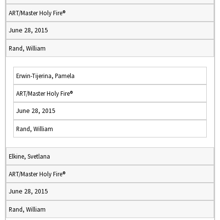
ART/Master Holy Fire®
June 28, 2015
Rand, William
Erwin-Tijerina, Pamela
ART/Master Holy Fire®
June 28, 2015
Rand, William
Elkine, Svetlana
ART/Master Holy Fire®
June 28, 2015
Rand, William