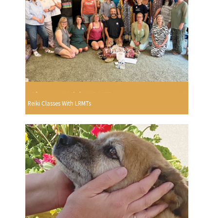
Reiki Classes With LRMTs