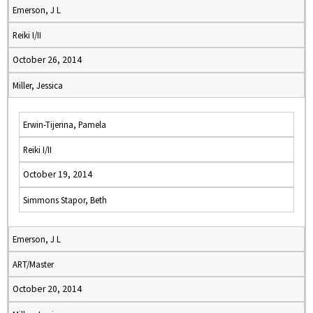
Emerson, J L
Reiki I/II
October 26, 2014
Miller, Jessica
Erwin-Tijerina, Pamela
Reiki I/II
October 19, 2014
Simmons Stapor, Beth
Emerson, J L
ART/Master
October 20, 2014