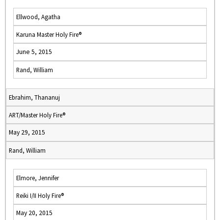
Ellwood, Agatha
Karuna Master Holy Fire®
June 5, 2015
Rand, William
Ebrahim, Thananuj
ART/Master Holy Fire®
May 29, 2015
Rand, William
Elmore, Jennifer
Reiki I/II Holy Fire®
May 20, 2015