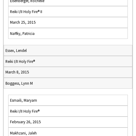
Eisenberger, Rochelle
Reiki I/II Holy Fire® II
March 25, 2015
Naffky, Patricia
Essex, Lendel
Reiki I/II Holy Fire®
March 8, 2015
Boggess, Lynn M
Esmaili, Maryam
Reiki I/II Holy Fire®
February 26, 2015
Makhzani, Jaleh