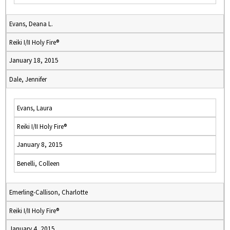
Evans, Deana L.
Reiki I/II Holy Fire®
January 18, 2015
Dale, Jennifer
Evans, Laura
Reiki I/II Holy Fire®
January 8, 2015
Benelli, Colleen
Emerling-Callison, Charlotte
Reiki I/II Holy Fire®
January 4, 2015