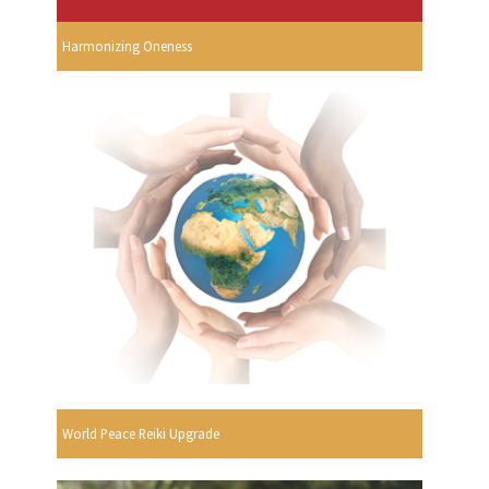
Harmonizing Oneness
World Peace Reiki Upgrade