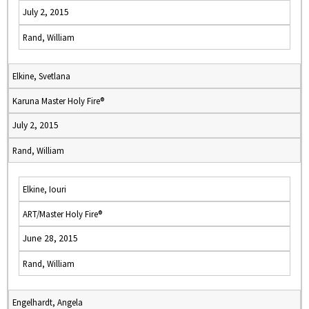
July 2, 2015
Rand, William
Elkine, Svetlana
Karuna Master Holy Fire®
July 2, 2015
Rand, William
Elkine, Iouri
ART/Master Holy Fire®
June 28, 2015
Rand, William
Engelhardt, Angela