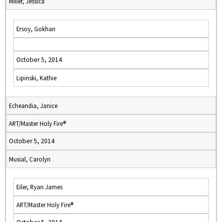
Miller, Jessica
Ersoy, Gokhan
October 5, 2014
Lipinski, Kathie
Echeandia, Janice
ART/Master Holy Fire®
October 5, 2014
Musial, Carolyn
Eiler, Ryan James
ART/Master Holy Fire®