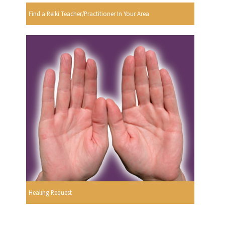
Find a Reiki Teacher/Practitioner In Your Area
Healing Request