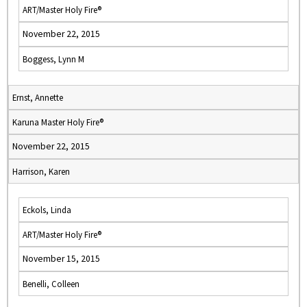
ART/Master Holy Fire®
November 22, 2015
Boggess, Lynn M
Ernst, Annette
Karuna Master Holy Fire®
November 22, 2015
Harrison, Karen
Eckols, Linda
ART/Master Holy Fire®
November 15, 2015
Benelli, Colleen