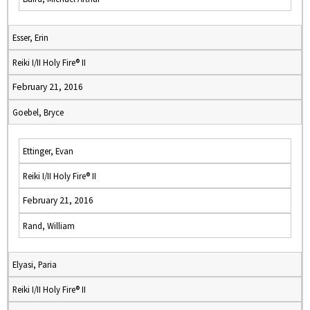
Esser, Erin
Reiki I/II Holy Fire® II
February 21, 2016
Goebel, Bryce
Ettinger, Evan
Reiki I/II Holy Fire® II
February 21, 2016
Rand, William
Elyasi, Paria
Reiki I/II Holy Fire® II