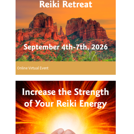
Online Virtual Event