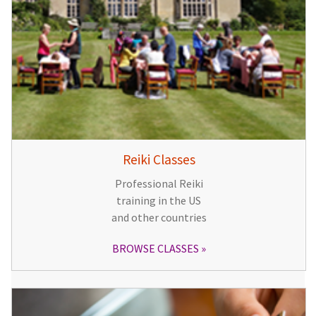
Reiki Classes
Professional Reiki
training in the US
and other countries
BROWSE CLASSES