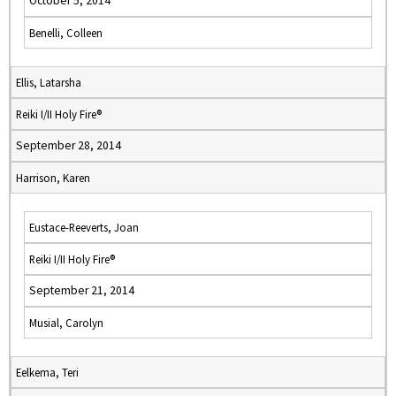
October 5, 2014
Benelli, Colleen
Ellis, Latarsha
Reiki I/II Holy Fire®
September 28, 2014
Harrison, Karen
Eustace-Reeverts, Joan
Reiki I/II Holy Fire®
September 21, 2014
Musial, Carolyn
Eelkema, Teri