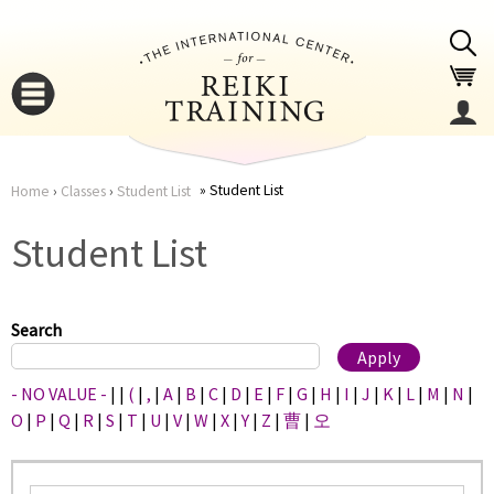
Jump to navigation
Student List
Home
›
Classes
›
Student List
You
▼
Student List
are
▼
here
Search
- NO VALUE -
|
|
(
|
,
|
A
|
B
|
C
|
D
|
E
|
F
|
G
|
H
|
I
|
J
|
K
|
L
|
M
|
N
|
O
|
P
|
Q
|
R
|
S
|
T
|
U
|
V
|
W
|
X
|
Y
|
Z
|
曹
|
오
▼