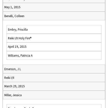
May 1, 2015
Benelli, Colleen
Embry, Priscilla
Reiki I/II Holy Fire®
April 19, 2015
Williams, Patricia A
Emerson, J L
Reiki I/II
March 29, 2015
Miller, Jessica