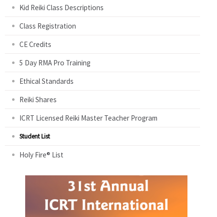
Kid Reiki Class Descriptions
Class Registration
CE Credits
5 Day RMA Pro Training
Ethical Standards
Reiki Shares
ICRT Licensed Reiki Master Teacher Program
Student List
Holy Fire® List