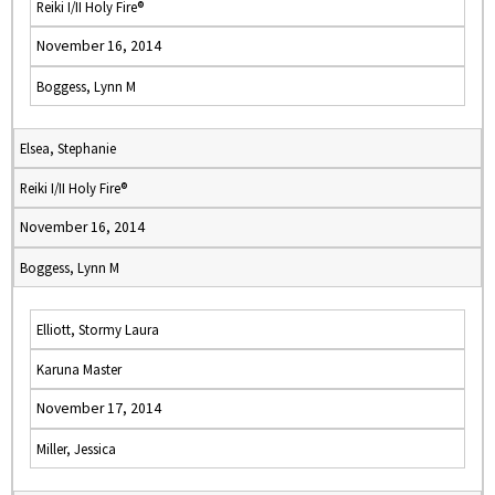
Reiki I/II Holy Fire®
November 16, 2014
Boggess, Lynn M
Elsea, Stephanie
Reiki I/II Holy Fire®
November 16, 2014
Boggess, Lynn M
Elliott, Stormy Laura
Karuna Master
November 17, 2014
Miller, Jessica