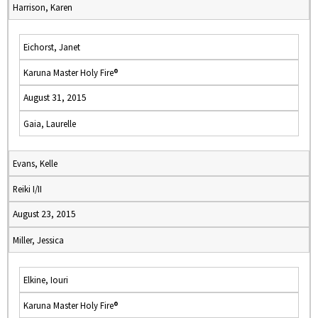
Harrison, Karen
Eichorst, Janet
Karuna Master Holy Fire®
August 31, 2015
Gaia, Laurelle
Evans, Kelle
Reiki I/II
August 23, 2015
Miller, Jessica
Elkine, Iouri
Karuna Master Holy Fire®