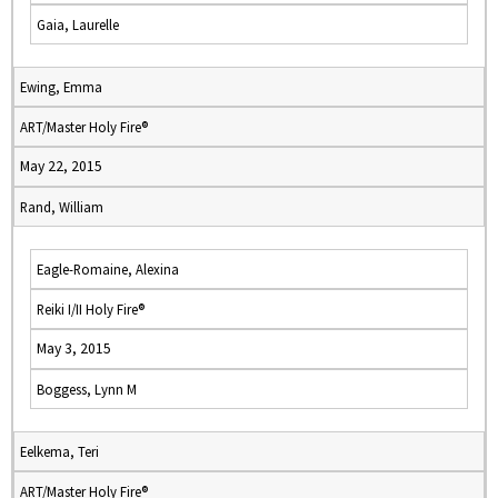
Gaia, Laurelle
Ewing, Emma
ART/Master Holy Fire®
May 22, 2015
Rand, William
Eagle-Romaine, Alexina
Reiki I/II Holy Fire®
May 3, 2015
Boggess, Lynn M
Eelkema, Teri
ART/Master Holy Fire®