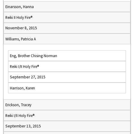
Einarsson, Hanna
Reiki II Holy Fire®
November 8, 2015
Williams, Patricia A
Eng, Brother Chising Norman
Reiki I/II Holy Fire®
September 27, 2015
Harrison, Karen
Erickson, Tracey
Reiki I/II Holy Fire®
September 13, 2015