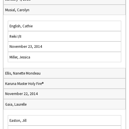
Musial, Carolyn
English, Cathie
Reiki I/II
November 23, 2014
Miller, Jessica
Ellis, Nanette Mondeau
Karuna Master Holy Fire®
November 22, 2014
Gaia, Laurelle
Easton, Jill