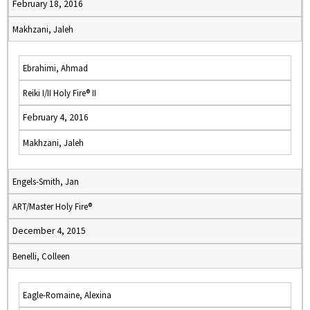
February 18, 2016
Makhzani, Jaleh
Ebrahimi, Ahmad
Reiki I/II Holy Fire® II
February 4, 2016
Makhzani, Jaleh
Engels-Smith, Jan
ART/Master Holy Fire®
December 4, 2015
Benelli, Colleen
Eagle-Romaine, Alexina