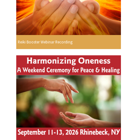
Reiki Booster Webinar Recording