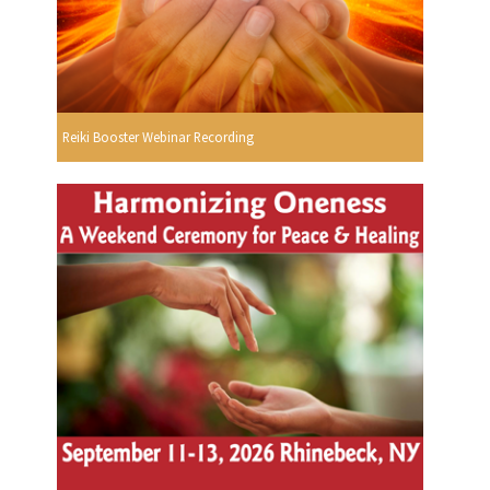
Reiki Booster Webinar Recording