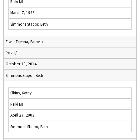
Reiki I/II
March 7, 1999
Simmons Stapor, Beth
Erwin-Tijerina, Pamela
Reiki I/II
October 19, 2014
Simmons Stapor, Beth
Elkins, Kathy
Reiki I/II
April 27, 2003
Simmons Stapor, Beth