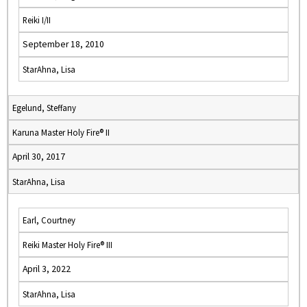
Reiki I/II
September 18, 2010
StarAhna, Lisa
Egelund, Steffany
Karuna Master Holy Fire® II
April 30, 2017
StarAhna, Lisa
Earl, Courtney
Reiki Master Holy Fire® III
April 3, 2022
StarAhna, Lisa