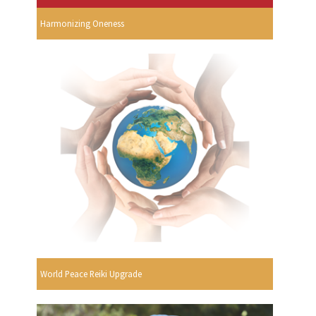
Harmonizing Oneness
World Peace Reiki Upgrade