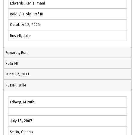
Edwards, Kenia Imani
Reiki I/II Holy Fire® III
October 12, 2025
Russell, Julie
Edwards, Burt
Reiki I/II
June 12, 2011
Russell, Julie
Edberg, M Ruth
July 13, 2007
Settin, Gianna