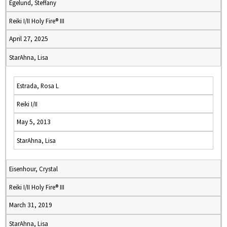
Egelund, Steffany
Reiki I/II Holy Fire® III
April 27, 2025
StarAhna, Lisa
Estrada, Rosa L
Reiki I/II
May 5, 2013
StarAhna, Lisa
Eisenhour, Crystal
Reiki I/II Holy Fire® III
March 31, 2019
StarAhna, Lisa