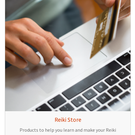
Reiki Store
Products to help you learn and make your Reiki