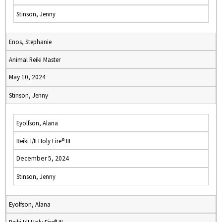
Stinson, Jenny
Enos, Stephanie
Animal Reiki Master
May 10, 2024
Stinson, Jenny
Eyolfson, Alana
Reiki I/II Holy Fire® III
December 5, 2024
Stinson, Jenny
Eyolfson, Alana