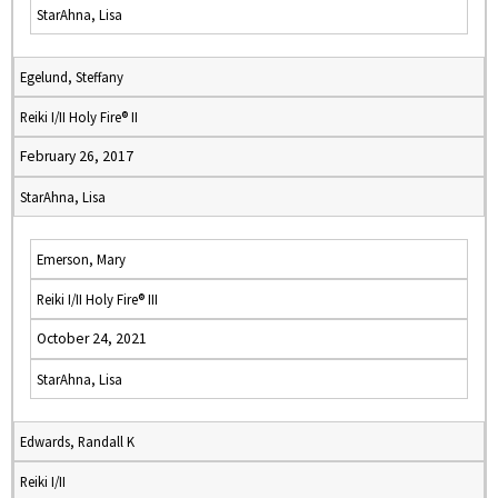
StarAhna, Lisa
Egelund, Steffany
Reiki I/II Holy Fire® II
February 26, 2017
StarAhna, Lisa
Emerson, Mary
Reiki I/II Holy Fire® III
October 24, 2021
StarAhna, Lisa
Edwards, Randall K
Reiki I/II