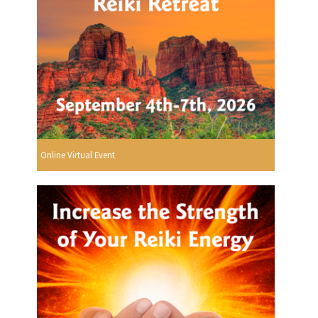
Online Virtual Event