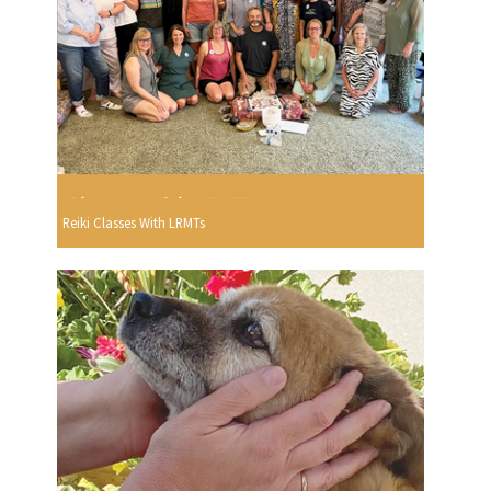
Reiki Classes With LRMTs