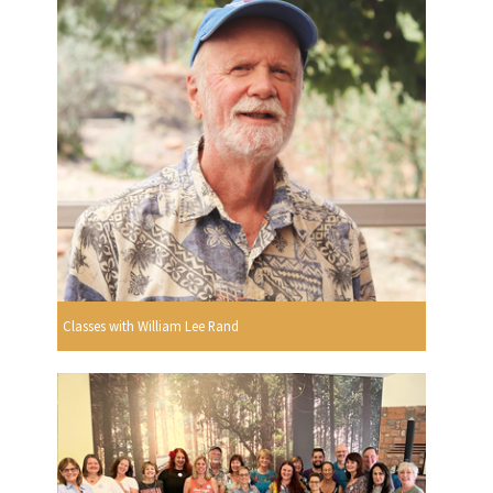
Classes with William Lee Rand