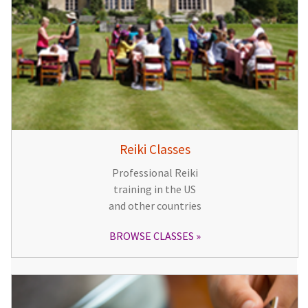
Reiki Classes
Professional Reiki
training in the US
and other countries
BROWSE CLASSES