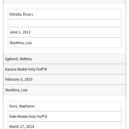
Estrada, Rosa L
June 1, 2013
StarAhna, Lisa
Egelund, Steffany
Karuna Master Holy Fire® III
February 3, 2019
StarAhna, Lisa
Enos, Stephanie
Reiki Master Holy Fire® III
March 27, 2024