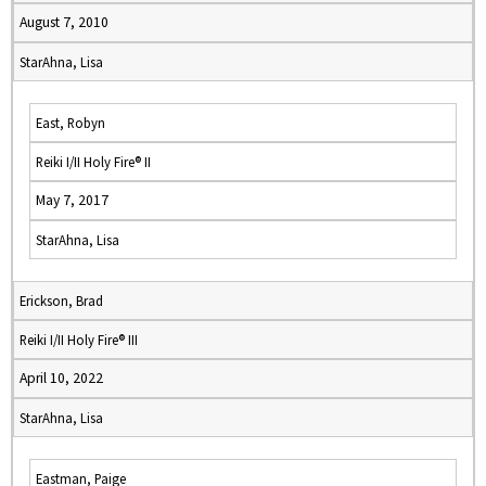
August 7, 2010
StarAhna, Lisa
East, Robyn
Reiki I/II Holy Fire® II
May 7, 2017
StarAhna, Lisa
Erickson, Brad
Reiki I/II Holy Fire® III
April 10, 2022
StarAhna, Lisa
Eastman, Paige