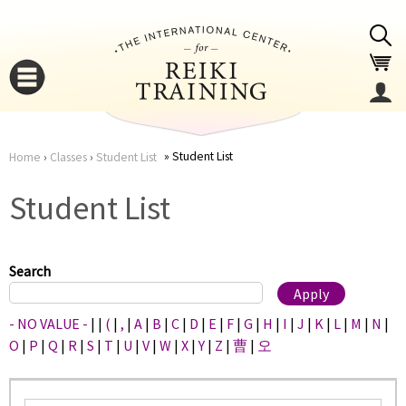
Jump to navigation
Student List
Home
›
Classes
›
Student List
You
▼
Student List
are
▼
here
Search
- NO VALUE -
|
|
(
|
,
|
A
|
B
|
C
|
D
|
E
|
F
|
G
|
H
|
I
|
J
|
K
|
L
|
M
|
N
|
O
|
P
|
Q
|
R
|
S
|
T
|
U
|
V
|
W
|
X
|
Y
|
Z
|
曹
|
오
▼