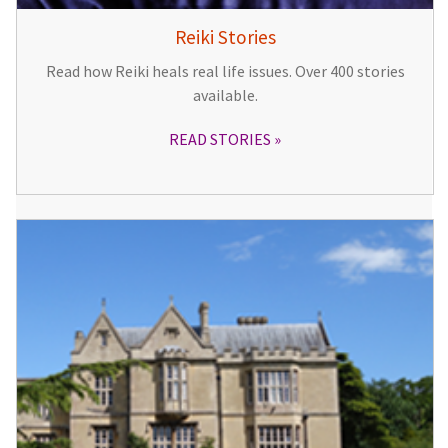
Reiki Stories
Read how Reiki heals real life issues. Over 400 stories
available.
READ STORIES