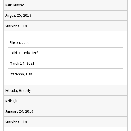
Reiki Master
August 25, 2013
StarAhna, Lisa
Ellison, Julie
Reiki I/II Holy Fire® III
March 14, 2021
StarAhna, Lisa
Estrada, Gracelyn
Reiki I/II
January 24, 2010
StarAhna, Lisa