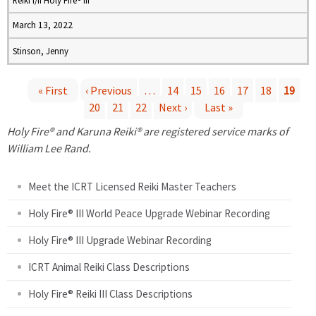
Reiki I/II Holy Fire® III
March 13, 2022
Stinson, Jenny
« First
‹ Previous
…
14
15
16
17
18
19
20
21
22
Next ›
Last »
P
Holy Fire® and Karuna Reiki® are registered service marks of
a
William Lee Rand.
g
Meet the ICRT Licensed Reiki Master Teachers
e
Holy Fire® III World Peace Upgrade Webinar Recording
Holy Fire® III Upgrade Webinar Recording
s
ICRT Animal Reiki Class Descriptions
Holy Fire® Reiki III Class Descriptions