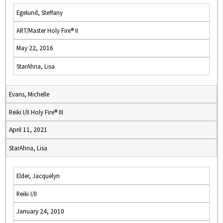
Egelund, Steffany
ART/Master Holy Fire® II
May 22, 2016
StarAhna, Lisa
Evans, Michelle
Reiki I/II Holy Fire® III
April 11, 2021
StarAhna, Lisa
Elder, Jacquelyn
Reiki I/II
January 24, 2010