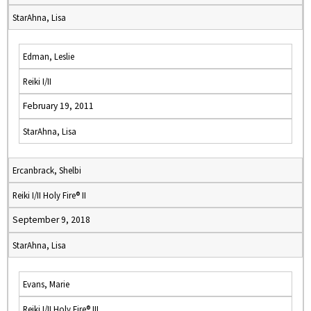
StarAhna, Lisa
Edman, Leslie
Reiki I/II
February 19, 2011
StarAhna, Lisa
Ercanbrack, Shelbi
Reiki I/II Holy Fire® II
September 9, 2018
StarAhna, Lisa
Evans, Marie
Reiki I/II Holy Fire® III