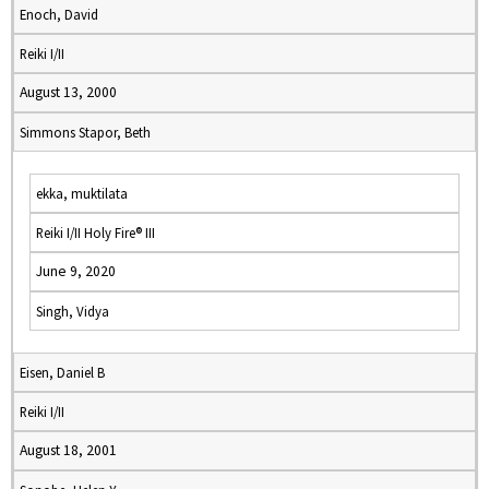
Enoch, David
Reiki I/II
August 13, 2000
Simmons Stapor, Beth
ekka, muktilata
Reiki I/II Holy Fire® III
June 9, 2020
Singh, Vidya
Eisen, Daniel B
Reiki I/II
August 18, 2001