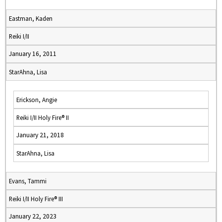
Eastman, Kaden
Reiki I/II
January 16, 2011
StarAhna, Lisa
Erickson, Angie
Reiki I/II Holy Fire® II
January 21, 2018
StarAhna, Lisa
Evans, Tammi
Reiki I/II Holy Fire® III
January 22, 2023