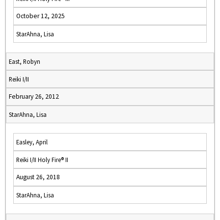
October 12, 2025
StarAhna, Lisa
East, Robyn
Reiki I/II
February 26, 2012
StarAhna, Lisa
Easley, April
Reiki I/II Holy Fire® II
August 26, 2018
StarAhna, Lisa