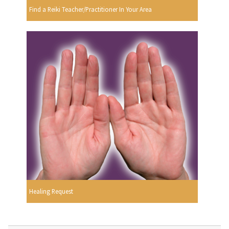
Find a Reiki Teacher/Practitioner In Your Area
Healing Request