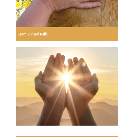
Learn Animal Reiki