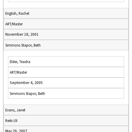
English, Rachel
ART/Master
November 18, 2001
Simmons Stapor, Beth
Elder, Teasha
ART/Master
September 4, 2005
Simmons Stapor, Beth
Evans, Janet
Reiki I/II
May 20, 2007