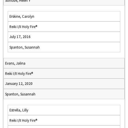
Sonobe, Helen Y
Erskine, Carolyn
Reiki I/II Holy Fire®
July 17, 2016
Spanton, Susannah
Evans, Jalina
Reiki I/II Holy Fire®
January 12, 2020
Spanton, Susannah
Estrella, Lilly
Reiki I/II Holy Fire®