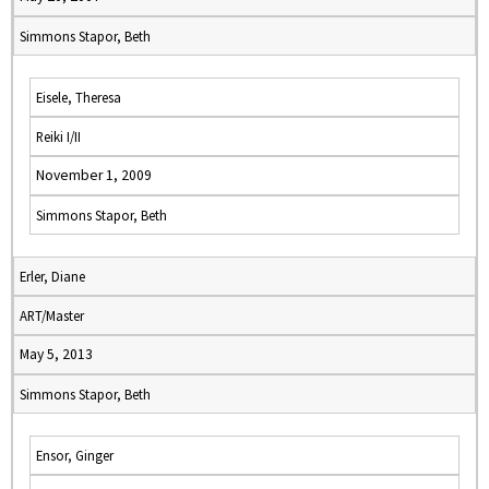
Simmons Stapor, Beth
Eisele, Theresa
Reiki I/II
November 1, 2009
Simmons Stapor, Beth
Erler, Diane
ART/Master
May 5, 2013
Simmons Stapor, Beth
Ensor, Ginger