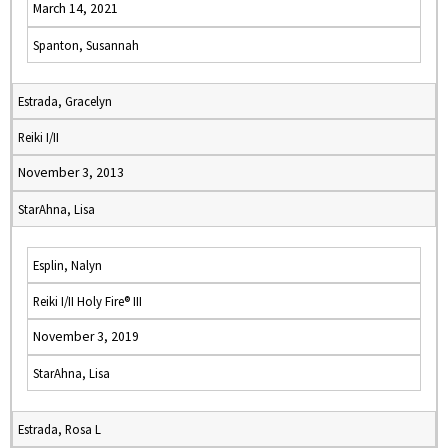
March 14, 2021
Spanton, Susannah
Estrada, Gracelyn
Reiki I/II
November 3, 2013
StarAhna, Lisa
Esplin, Nalyn
Reiki I/II Holy Fire® III
November 3, 2019
StarAhna, Lisa
Estrada, Rosa L