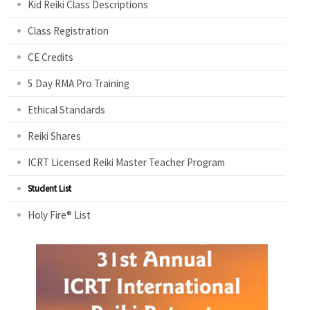
Kid Reiki Class Descriptions
Class Registration
CE Credits
5 Day RMA Pro Training
Ethical Standards
Reiki Shares
ICRT Licensed Reiki Master Teacher Program
Student List
Holy Fire® List