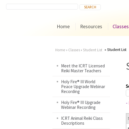
Home
Resources
Classes
Student List
Home
›
Classes
›
Student List
You
Meet the ICRT Licensed
Reiki Master Teachers
are
Holy Fire® III World
here
S
Peace Upgrade Webinar
Recording
Holy Fire® III Upgrade
-
Webinar Recording
ICRT Animal Reiki Class
Descriptions