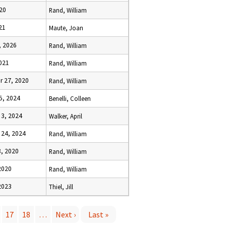
20
Rand, William
21
Maute, Joan
, 2026
Rand, William
021
Rand, William
 27, 2020
Rand, William
5, 2024
Benelli, Colleen
3, 2024
Walker, April
24, 2024
Rand, William
, 2020
Rand, William
2020
Rand, William
2023
Thiel, Jill
17
18
…
Next ›
Last »