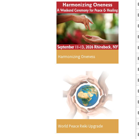
Harmonizing Oneness
World Peace Reiki Upgrade