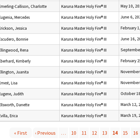
May 10, 20
Emerling-Callison, Charlotte
Karuna Master Holy Fire® III
June 6, 20
Eugenia, Mercedes
Karuna Master Holy Fire® III
February 1
Erickson, Jessica
Karuna Master Holy Fire® III
June 16, 2
Escudero, Bonnie
Karuna Master Holy Fire® III
September
Ellingwood, Rena
Karuna Master Holy Fire® III
February 2
Eberhard, Kimberly
Karuna Master Holy Fire® III
November 
Ellington, Juanita
Karuna Master Holy Fire® III
November 
Ernest, Lisa
Karuna Master Holy Fire® III
October 18
Eugene, Judith
Karuna Master Holy Fire® III
March 12, 
Ellsworth, Danette
Karuna Master Holy Fire® III
March 19, 
Evilla, Erica
Karuna Master Holy Fire® III
« First
‹ Previous
…
10
11
12
13
14
15
16