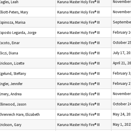
November 
Eagles, Leah
Karuna Master Holy Fire® III
November 
Elliott-Peters, Mary
Karuna Master Holy Fire® III
September
Espinoza, Marisa
Karuna Master Holy Fire® III
February 1
Esposto Legarda, Jorge
Karuna Master Holy Fire® III
October 25
Escoto, Einar
Karuna Master Holy Fire® III
July 17, 2
Eliczi, Diana
Karuna Master Holy Fire® III
April 21, 2
Erickson, Lizette
Karuna Master Holy Fire® III
February 3
Egelund, Steffany
Karuna Master Holy Fire® III
February 2
Engler, Jennifer
Karuna Master Holy Fire® III
November 
Emery, Andrea
Karuna Master Holy Fire® III
October 24
Ellinwood, Jason
Karuna Master Holy Fire® III
May 24, 20
Ehrenreich Hare, Elizabeth
Karuna Master Holy Fire® III
May 1, 202
Erickson, Gary
Karuna Master Holy Fire® III