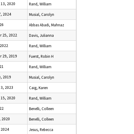
13, 2020
Rand, William
, 2024
Musial, Carolyn
026
Abbas Abadi, Mahnaz
 25, 2022
Davis, Julianna
 2022
Rand, William
 29, 2019
Fuerst, Robin H
021
Rand, William
, 2019
Musial, Carolyn
3, 2023
Caig, Karen
15, 2020
Rand, William
22
Benelli, Colleen
, 2020
Benelli, Colleen
 2024
Jesus, Rebecca