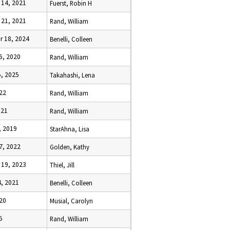
14, 2021
Fuerst, Robin H
21, 2021
Rand, William
 18, 2024
Benelli, Colleen
6, 2020
Rand, William
, 2025
Takahashi, Lena
022
Rand, William
021
Rand, William
, 2019
StarAhna, Lisa
7, 2022
Golden, Kathy
19, 2023
Thiel, Jill
, 2021
Benelli, Colleen
20
Musial, Carolyn
5
Rand, William