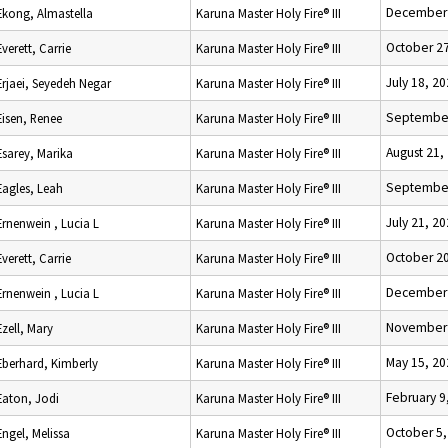
December 
Ekong, Almastella
Karuna Master Holy Fire® III
October 27
Everett, Carrie
Karuna Master Holy Fire® III
July 18, 2
Erjaei, Seyedeh Negar
Karuna Master Holy Fire® III
September
Eisen, Renee
Karuna Master Holy Fire® III
August 21,
Esarey, Marika
Karuna Master Holy Fire® III
September
Eagles, Leah
Karuna Master Holy Fire® III
July 21, 2
Ernenwein , Lucia L
Karuna Master Holy Fire® III
October 20
Everett, Carrie
Karuna Master Holy Fire® III
December 
Ernenwein , Lucia L
Karuna Master Holy Fire® III
November 
Ezell, Mary
Karuna Master Holy Fire® III
May 15, 20
Eberhard, Kimberly
Karuna Master Holy Fire® III
February 9
Eaton, Jodi
Karuna Master Holy Fire® III
October 5,
Engel, Melissa
Karuna Master Holy Fire® III