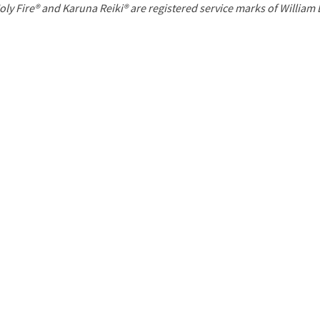
P
oly Fire® and Karuna Reiki® are registered service marks of William
a
g
e