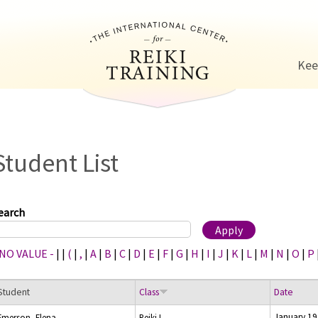
Jump to navigation
Kee
Student List
earch
 NO VALUE -
|
|
(
|
,
|
A
|
B
|
C
|
D
|
E
|
F
|
G
|
H
|
I
|
J
|
K
|
L
|
M
|
N
|
O
|
P
Student
Class
Date
January 19
Emerson, Elena
Reiki I