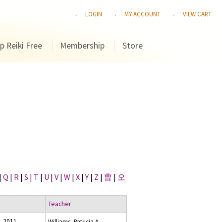
LOGIN
MY ACCOUNT
VIEW CART
p Reiki Free
Membership
Store
|
Q
|
R
|
S
|
T
|
U
|
V
|
W
|
X
|
Y
|
Z
|
曹
|
오
Teacher
, 2011
Williams, Patricia A