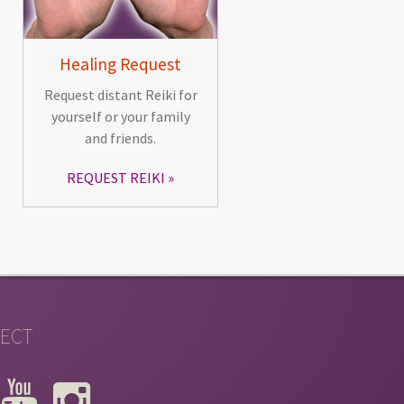
Healing Request
Request distant Reiki for
yourself or your family
and friends.
REQUEST REIKI
ECT