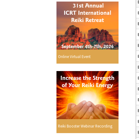
Online Virtual Event
Reiki Booster Webinar Recording