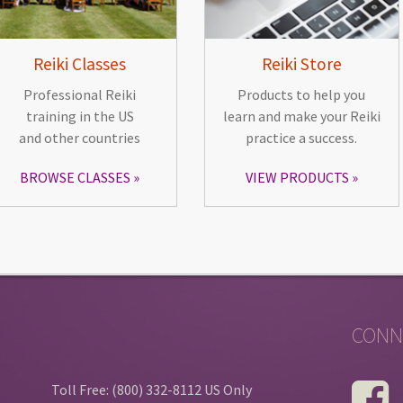
Reiki Classes
Reiki Store
Professional Reiki
Products to help you
training in the US
learn and make your Reiki
and other countries
practice a success.
BROWSE CLASSES
VIEW PRODUCTS
CONN
Toll Free: (800) 332-8112 US Only