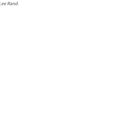
 Lee Rand.