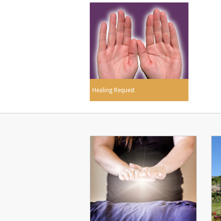
Healing Request