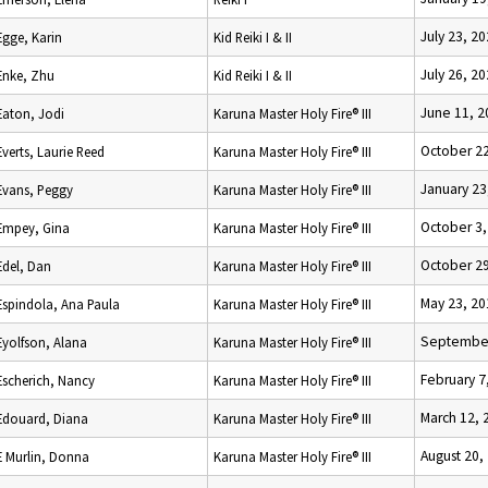
July 23, 2
Egge, Karin
Kid Reiki I & II
July 26, 2
Enke, Zhu
Kid Reiki I & II
June 11, 2
Eaton, Jodi
Karuna Master Holy Fire® III
October 22
Everts, Laurie Reed
Karuna Master Holy Fire® III
January 23
Evans, Peggy
Karuna Master Holy Fire® III
October 3,
Empey, Gina
Karuna Master Holy Fire® III
October 29
Edel, Dan
Karuna Master Holy Fire® III
May 23, 20
Espindola, Ana Paula
Karuna Master Holy Fire® III
September
Eyolfson, Alana
Karuna Master Holy Fire® III
February 7
Escherich, Nancy
Karuna Master Holy Fire® III
March 12, 
Edouard, Diana
Karuna Master Holy Fire® III
August 20,
E Murlin, Donna
Karuna Master Holy Fire® III