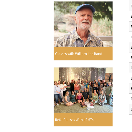
Classes with William Lee Rand
Reiki Classes With LRMTs