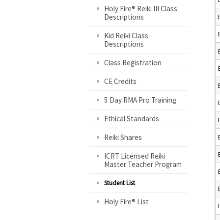
Holy Fire® Reiki III Class
Descriptions
Kid Reiki Class
Descriptions
Class Registration
CE Credits
5 Day RMA Pro Training
Ethical Standards
Reiki Shares
ICRT Licensed Reiki
Master Teacher Program
Student List
Holy Fire® List