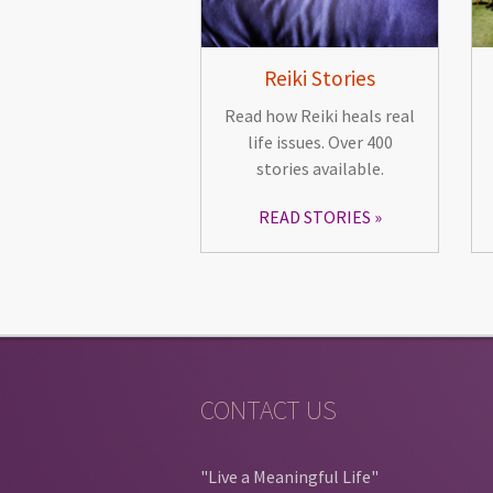
Reiki Stories
Read how Reiki heals real
life issues. Over 400
stories available.
READ STORIES
CONTACT US
"Live a Meaningful Life"