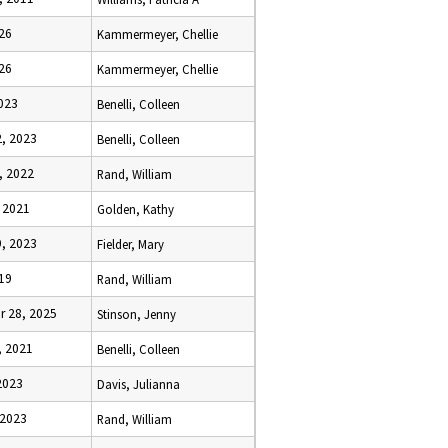
026
Kammermeyer, Chellie
026
Kammermeyer, Chellie
023
Benelli, Colleen
, 2023
Benelli, Colleen
, 2022
Rand, William
 2021
Golden, Kathy
, 2023
Fielder, Mary
19
Rand, William
 28, 2025
Stinson, Jenny
, 2021
Benelli, Colleen
2023
Davis, Julianna
 2023
Rand, William