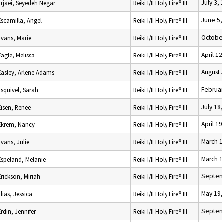
July 3,
Erjaei, Seyedeh Negar
Reiki I/II Holy Fire® III
June 5
Escamilla, Angel
Reiki I/II Holy Fire® III
Octobe
Evans, Marie
Reiki I/II Holy Fire® III
April 1
Eagle, Melissa
Reiki I/II Holy Fire® III
August 
Easley, Arlene Adams
Reiki I/II Holy Fire® III
Februar
Esquivel, Sarah
Reiki I/II Holy Fire® III
July 18
Eisen, Renee
Reiki I/II Holy Fire® III
April 1
Ekrem, Nancy
Reiki I/II Holy Fire® III
March 
Evans, Julie
Reiki I/II Holy Fire® III
March 
Espeland, Melanie
Reiki I/II Holy Fire® III
Septem
Erickson, Miriah
Reiki I/II Holy Fire® III
May 19
Elias, Jessica
Reiki I/II Holy Fire® III
Septem
Erdin, Jennifer
Reiki I/II Holy Fire® III