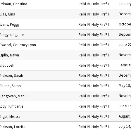
January
Erdman, Christina
Reiki I/II Holy Fire® III
Decemb
Elias, Gina
Reiki I/II Holy Fire® III
Octobe
Evans, Peggy
Reiki I/II Holy Fire® III
Septem
Eungyeong, Lee
Reiki I/II Holy Fire® III
June 2
Elwood, Courtney Lynn
Reiki I/II Holy Fire® III
Novemb
Esplin, Nalyn
Reiki I/II Holy Fire® III
Februar
Ello, Josh
Reiki I/II Holy Fire® III
Decemb
Erickson, Sarah
Reiki I/II Holy Fire® III
May 18
Eiband, Sarah
Reiki I/II Holy Fire® III
Novemb
Elangovan, Mani
Reiki I/II Holy Fire® III
June 1
Eddy, Kimberlie
Reiki I/II Holy Fire® III
August 
Engel, Melissa
Reiki I/II Holy Fire® III
July 14
Erickson, Loretta
Reiki I/II Holy Fire® III