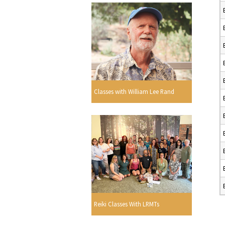
Classes with William Lee Rand
Reiki Classes With LRMTs