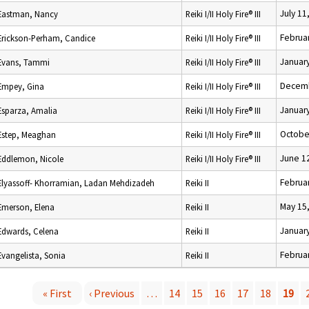
July 11
Eastman, Nancy
Reiki I/II Holy Fire® III
Februar
Erickson-Perham, Candice
Reiki I/II Holy Fire® III
January
Evans, Tammi
Reiki I/II Holy Fire® III
Decemb
Empey, Gina
Reiki I/II Holy Fire® III
January
Esparza, Amalia
Reiki I/II Holy Fire® III
Octobe
Estep, Meaghan
Reiki I/II Holy Fire® III
June 1
Eddlemon, Nicole
Reiki I/II Holy Fire® III
Februar
Elyassoff- Khorramian, Ladan Mehdizadeh
Reiki II
May 15
Emerson, Elena
Reiki II
January
Edwards, Celena
Reiki II
Februar
Evangelista, Sonia
Reiki II
« First
‹ Previous
…
14
15
16
17
18
19