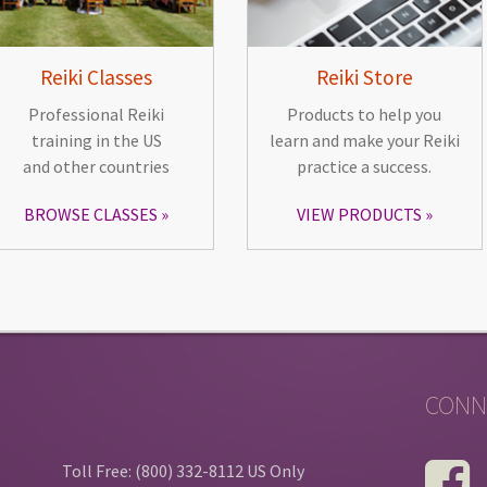
Reiki Classes
Reiki Store
Professional Reiki
Products to help you
training in the US
learn and make your Reiki
and other countries
practice a success.
BROWSE CLASSES
VIEW PRODUCTS
CONN
Toll Free: (800) 332-8112 US Only