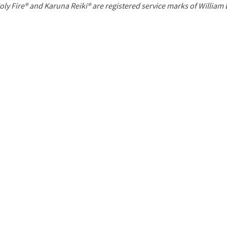
P
oly Fire® and Karuna Reiki® are registered service marks of William
a
g
e