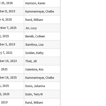
 25, 2026
Harrison, Karen
er 8, 2019
Kammermeyer, Chellie
r 4, 2020
Rand, William
ber 7, 2025
Jin, Lucy
2, 2025
Benelli, Colleen
er 3, 2019
StarAhna, Lisa
y 7, 2021
Golden, Kathy
er 10, 2023
Thiel, Jill
, 2025
Valentine, Kris
er 16, 2025
Kammermeyer, Chellie
5, 2025
Davis, Julianna
2, 2020
Dulin, Terry M
, 2019
Rand, William