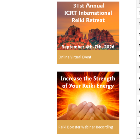
Online Virtual Event
Reiki Booster Webinar Recording