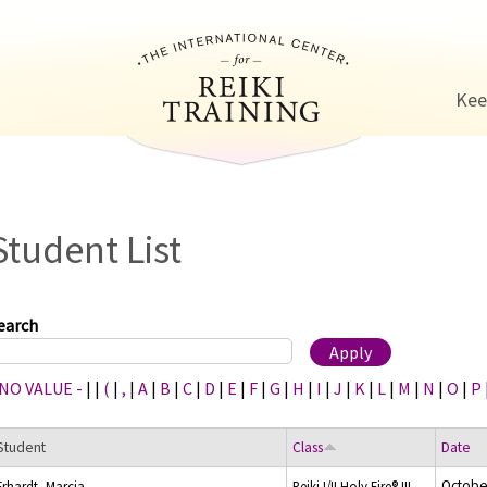
Jump to navigation
Kee
Student List
earch
 NO VALUE -
|
|
(
|
,
|
A
|
B
|
C
|
D
|
E
|
F
|
G
|
H
|
I
|
J
|
K
|
L
|
M
|
N
|
O
|
P
Student
Class
Date
Octobe
Erhardt, Marcia
Reiki I/II Holy Fire® III