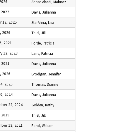
 2026
Abbas Abadi, Mahnaz
, 2022
Davis, Julianna
r 12, 2025
StarAhna, Lisa
2, 2026
Thiel, Jill
5, 2021
Forde, Patricia
y 12, 2023
Lane, Patricia
, 2021
Davis, Julianna
9, 2026
Brodigan, Jennifer
14, 2025
Thomas, Dianne
10, 2024
Davis, Julianna
ber 22, 2024
Golden, Kathy
, 2019
Thiel, Jill
ber 12, 2021
Rand, William