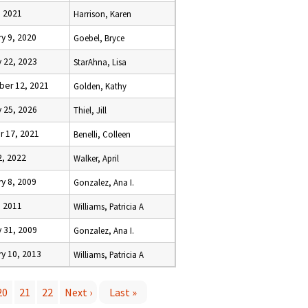
, 2021
Harrison, Karen
y 9, 2020
Goebel, Bryce
 22, 2023
StarAhna, Lisa
er 12, 2021
Golden, Kathy
 25, 2026
Thiel, Jill
r 17, 2021
Benelli, Colleen
2, 2022
Walker, April
y 8, 2009
Gonzalez, Ana I.
, 2011
Williams, Patricia A
 31, 2009
Gonzalez, Ana I.
y 10, 2013
Williams, Patricia A
20
21
22
Next ›
Last »