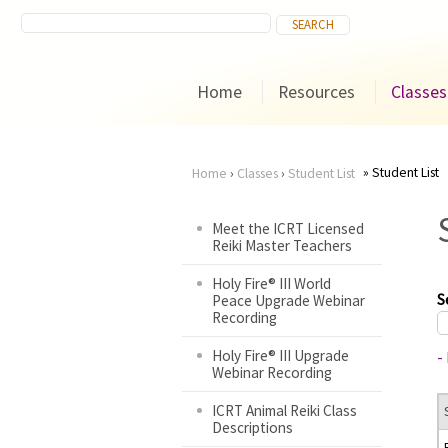
Home
Resources
Classes
Student List
Home
›
Classes
›
Student List
You
Meet the ICRT Licensed
Reiki Master Teachers
are
Holy Fire® III World
here
S
Peace Upgrade Webinar
Recording
Holy Fire® III Upgrade
-
Webinar Recording
ICRT Animal Reiki Class
Descriptions