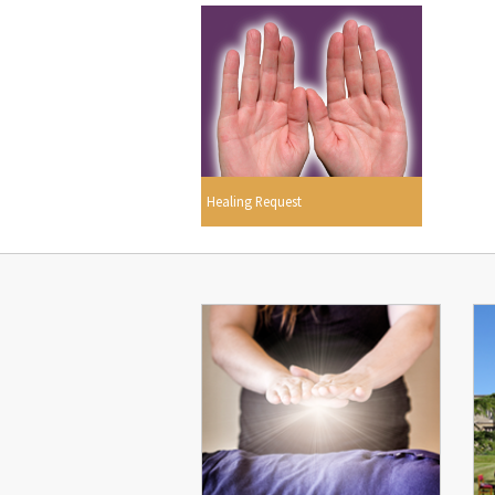
Healing Request