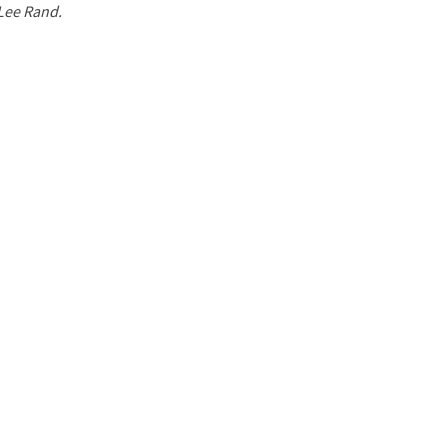
 Lee Rand.