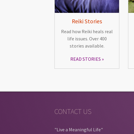
Reiki Stories
Read how Reiki heals real
life issues. Over 400
stories available.
READ STORIES
CONTACT US
"Live a Meaningful Life"