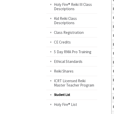
Holy Fire® Reiki III Class
Descriptions
Kid Reiki Class
Descriptions
Class Registration
CE Credits
5 Day RMA Pro Training
Ethical Standards
Reiki Shares
ICRT Licensed Reiki
Master Teacher Program
Student List
Holy Fire® List