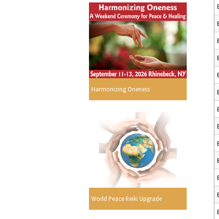
Harmonizing Oneness
World Peace Reiki Upgrade