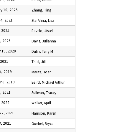
y 10, 2025
Zhang, Ting
14, 2021
StarAhna, Lisa
, 2025
Ravelo, Jissel
, 2026
Davis, Julianna
 19, 2020
Dulin, Terry M
, 2021
Thiel, Jill
4, 2019
Maute, Joan
r 6, 2019
Baird, Michael Arthur
, 2021
Sullivan, Tracey
, 2022
Walker, April
22, 2021
Harrison, Karen
3, 2021
Goebel, Bryce