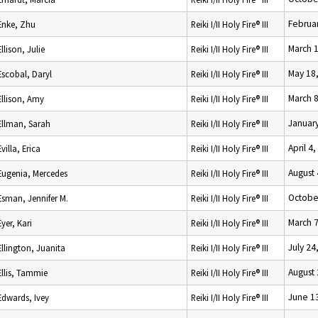
Februar
Enke, Zhu
Reiki I/II Holy Fire® III
March 
Ellison, Julie
Reiki I/II Holy Fire® III
May 18
Escobal, Daryl
Reiki I/II Holy Fire® III
March 8
Ellison, Amy
Reiki I/II Holy Fire® III
January
Ellman, Sarah
Reiki I/II Holy Fire® III
April 4
Evilla, Erica
Reiki I/II Holy Fire® III
August 
Eugenia, Mercedes
Reiki I/II Holy Fire® III
Octobe
Esman, Jennifer M.
Reiki I/II Holy Fire® III
March 7
Eyer, Kari
Reiki I/II Holy Fire® III
July 24
Ellington, Juanita
Reiki I/II Holy Fire® III
August 
Ellis, Tammie
Reiki I/II Holy Fire® III
June 1
Edwards, Ivey
Reiki I/II Holy Fire® III