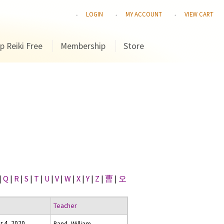
LOGIN
MY ACCOUNT
VIEW CART
p Reiki Free
Membership
Store
|
Q
|
R
|
S
|
T
|
U
|
V
|
W
|
X
|
Y
|
Z
|
曹
|
오
Teacher
r 4, 2020
Rand, William