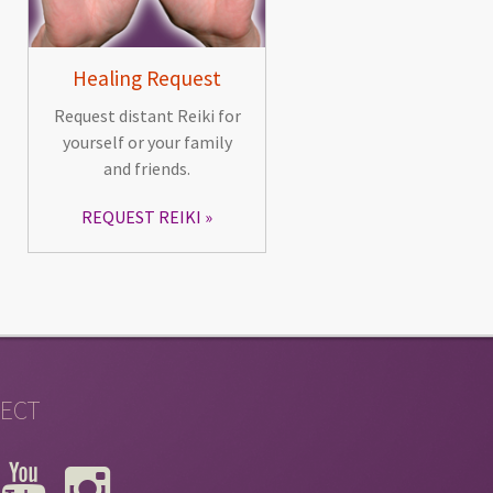
Healing Request
Request distant Reiki for
yourself or your family
and friends.
REQUEST REIKI
ECT