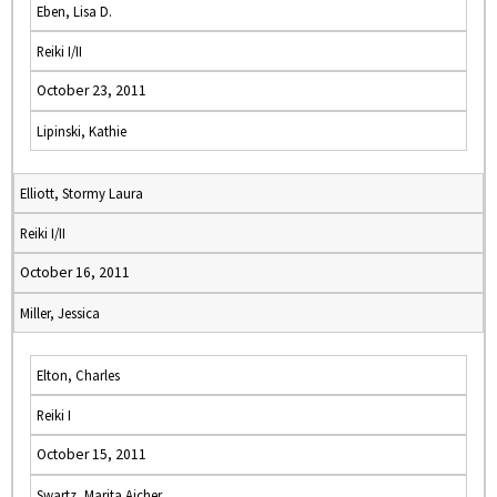
Eben, Lisa D.
Reiki I/II
October 23, 2011
Lipinski, Kathie
Elliott, Stormy Laura
Reiki I/II
October 16, 2011
Miller, Jessica
Elton, Charles
Reiki I
October 15, 2011
Swartz, Marita Aicher