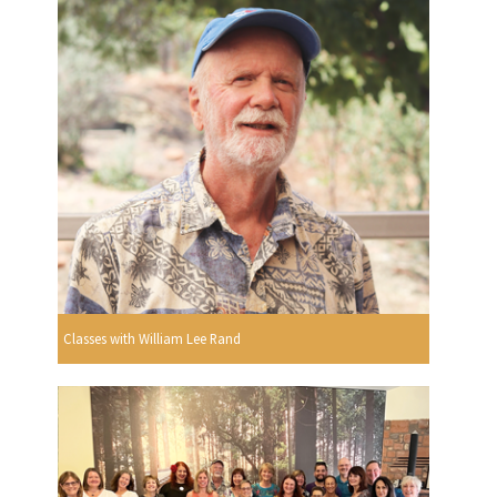
Classes with William Lee Rand