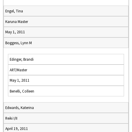
Engel, Tina
Karuna Master
May 1, 2011
Boggess, Lynn M
Edinger, Brandi
ART/Master
May 1, 2011
Benelli, Colleen
Edwards, Katerina
Reiki I/II
April 19, 2011