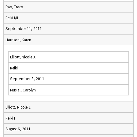
Ewy, Tracy
Reiki I/II
September 11, 2011
Harrison, Karen
Elliott, Nicole J.
Reiki II
September 8, 2011
Musial, Carolyn
Elliott, Nicole J.
Reiki I
August 6, 2011