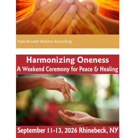
Reiki Booster Webinar Recording