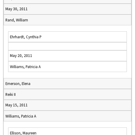
May 30, 2011
Rand, William
Ehrhardt, Cynthia P
May 20, 2011
Williams, Patricia A
Emerson, Elena
Reiki II
May 15, 2011
Williams, Patricia A
Ellison, Maureen