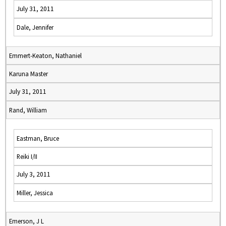
July 31, 2011
Dale, Jennifer
Emmert-Keaton, Nathaniel
Karuna Master
July 31, 2011
Rand, William
Eastman, Bruce
Reiki I/II
July 3, 2011
Miller, Jessica
Emerson, J L