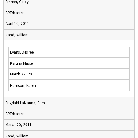
Emmer, Cindy
ART/Master
April 10, 2011
Rand, William
Evans, Desiree
Karuna Master
March 27, 2011
Harrison, Karen
Engdahl LaManna, Pam
ART/Master
March 20, 2011
Rand, William