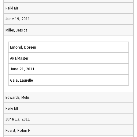
Reiki I/II
June 19, 2011
Miller, Jessica
Emond, Doreen
ART/Master
June 21, 2011
Gaia, Laurelle
Edwards, Melis
Reiki I/II
June 13, 2011
Fuerst, Robin H