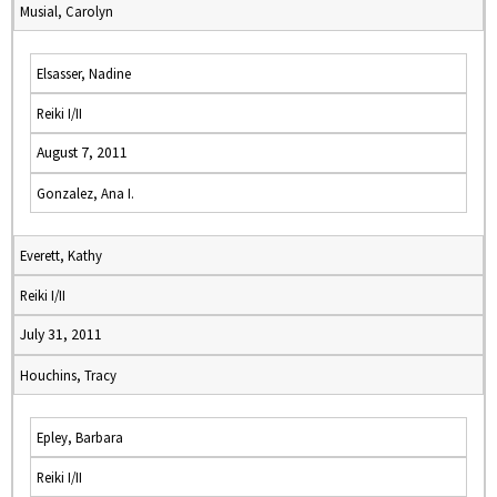
Musial, Carolyn
Elsasser, Nadine
Reiki I/II
August 7, 2011
Gonzalez, Ana I.
Everett, Kathy
Reiki I/II
July 31, 2011
Houchins, Tracy
Epley, Barbara
Reiki I/II