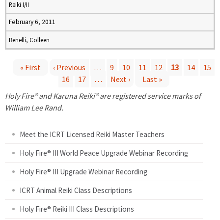
Reiki I/II
February 6, 2011
Benelli, Colleen
« First
‹ Previous
…
9
10
11
12
13
14
15
16
17
…
Next ›
Last »
P
Holy Fire® and Karuna Reiki® are registered service marks of
a
William Lee Rand.
g
Meet the ICRT Licensed Reiki Master Teachers
e
Holy Fire® III World Peace Upgrade Webinar Recording
Holy Fire® III Upgrade Webinar Recording
s
ICRT Animal Reiki Class Descriptions
Holy Fire® Reiki III Class Descriptions