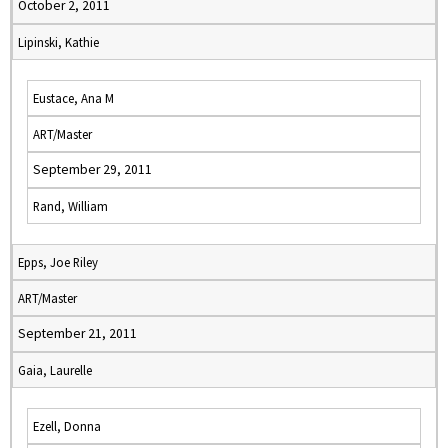
October 2, 2011
Lipinski, Kathie
Eustace, Ana M
ART/Master
September 29, 2011
Rand, William
Epps, Joe Riley
ART/Master
September 21, 2011
Gaia, Laurelle
Ezell, Donna