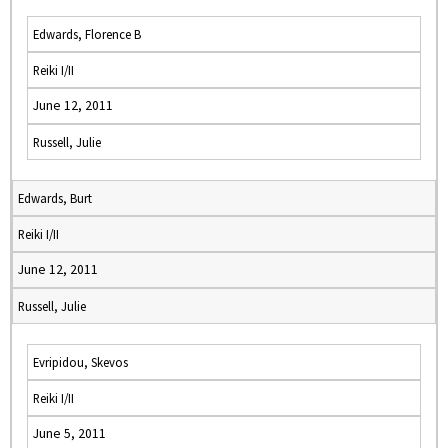
Edwards, Florence B
Reiki I/II
June 12, 2011
Russell, Julie
Edwards, Burt
Reiki I/II
June 12, 2011
Russell, Julie
Evripidou, Skevos
Reiki I/II
June 5, 2011