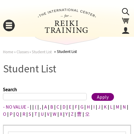
Jump to navigation
Student List
Home
›
Classes
›
Student List
You
▼
Student List
are
▼
here
Search
- NO VALUE -
|
|
(
|
,
|
A
|
B
|
C
|
D
|
E
|
F
|
G
|
H
|
I
|
J
|
K
|
L
|
M
|
N
|
O
|
P
|
Q
|
R
|
S
|
T
|
U
|
V
|
W
|
X
|
Y
|
Z
|
曹
|
오
▼