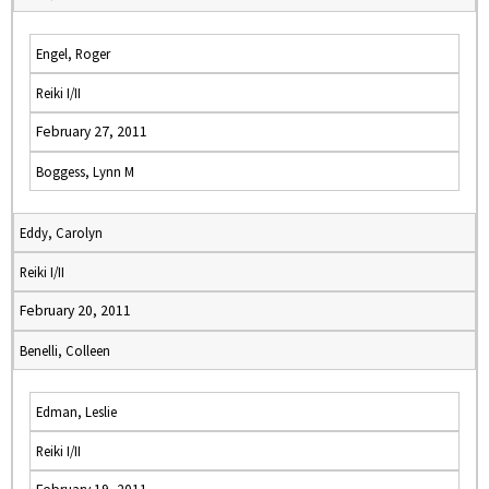
Engel, Roger
Reiki I/II
February 27, 2011
Boggess, Lynn M
Eddy, Carolyn
Reiki I/II
February 20, 2011
Benelli, Colleen
Edman, Leslie
Reiki I/II