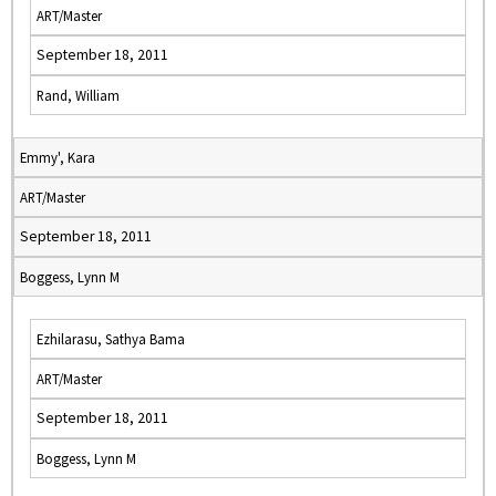
ART/Master
September 18, 2011
Rand, William
Emmy', Kara
ART/Master
September 18, 2011
Boggess, Lynn M
Ezhilarasu, Sathya Bama
ART/Master
September 18, 2011
Boggess, Lynn M