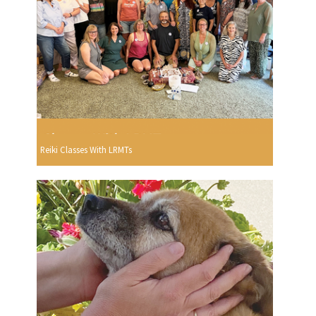
Reiki Classes With LRMTs