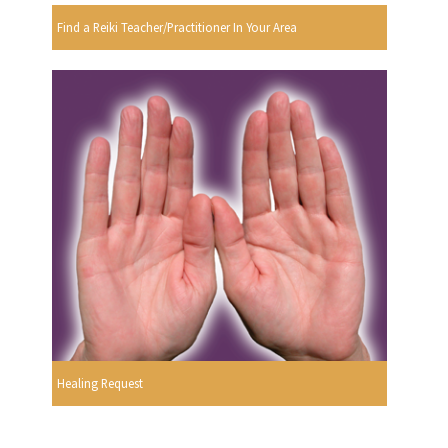
Find a Reiki Teacher/Practitioner In Your Area
Healing Request