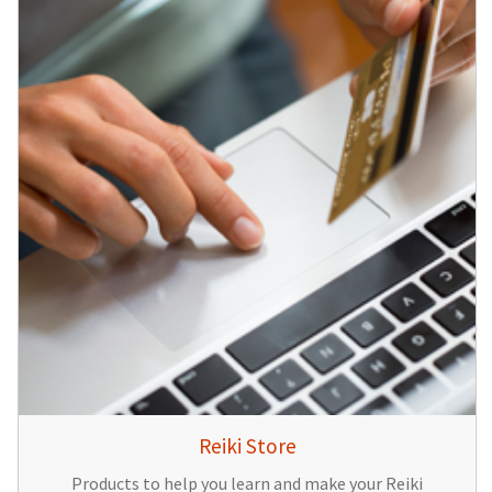
Reiki Store
Products to help you learn and make your Reiki