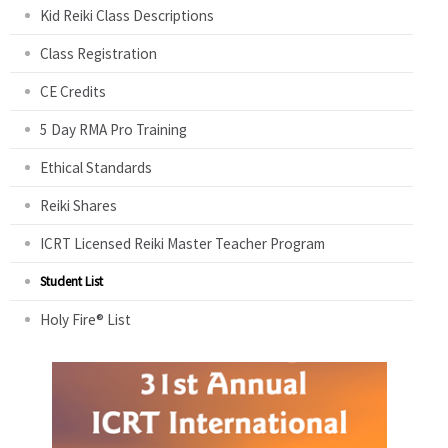
Kid Reiki Class Descriptions
Class Registration
CE Credits
5 Day RMA Pro Training
Ethical Standards
Reiki Shares
ICRT Licensed Reiki Master Teacher Program
Student List
Holy Fire® List