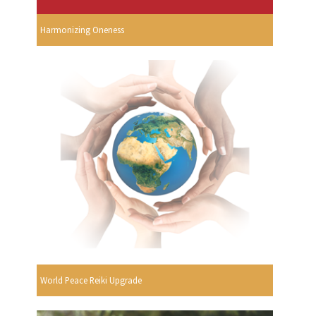
Harmonizing Oneness
World Peace Reiki Upgrade