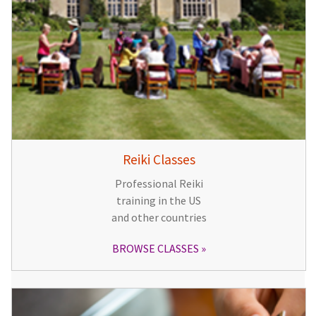
Reiki Classes
Professional Reiki
training in the US
and other countries
BROWSE CLASSES