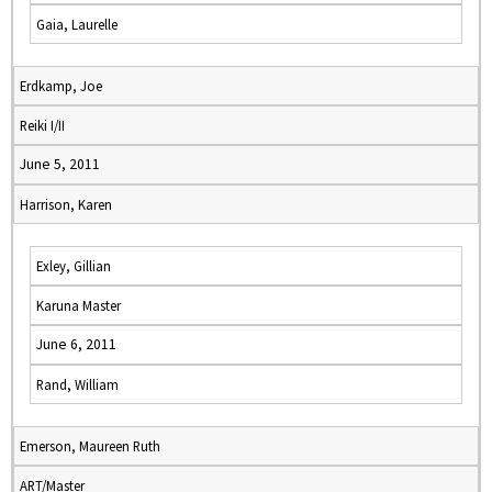
Gaia, Laurelle
Erdkamp, Joe
Reiki I/II
June 5, 2011
Harrison, Karen
Exley, Gillian
Karuna Master
June 6, 2011
Rand, William
Emerson, Maureen Ruth
ART/Master