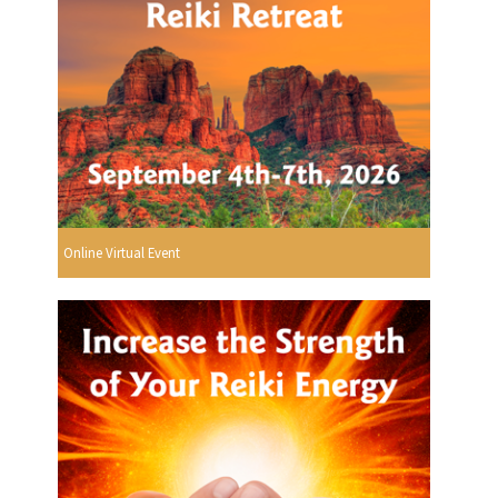
Online Virtual Event