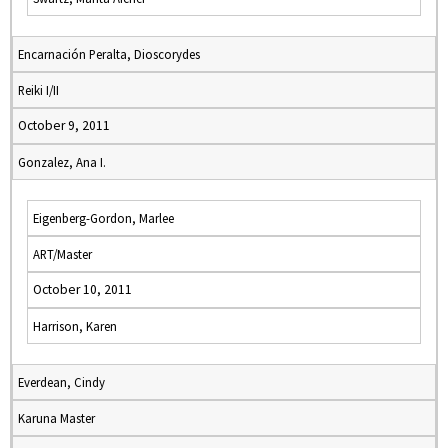
Encarnación Peralta, Dioscorydes
Reiki I/II
October 9, 2011
Gonzalez, Ana I.
Eigenberg-Gordon, Marlee
ART/Master
October 10, 2011
Harrison, Karen
Everdean, Cindy
Karuna Master