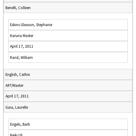
Benelli, Colleen
Eskins Gleason, Stephanie
Karuna Master
April 17, 2011
Rand, William
English, Cathie
ART/Master
April 17, 2011
Gaia, Laurelle
Engels, Barb
Reiki I/II