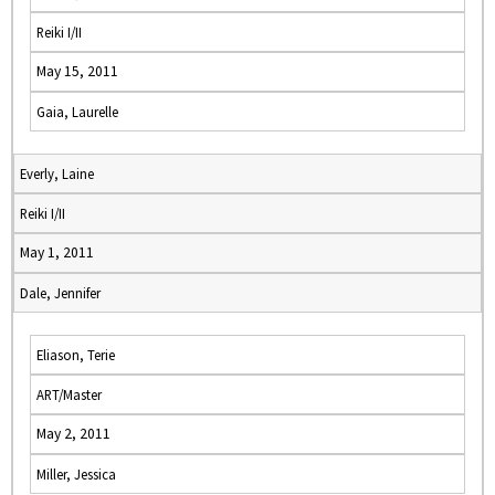
Reiki I/II
May 15, 2011
Gaia, Laurelle
Everly, Laine
Reiki I/II
May 1, 2011
Dale, Jennifer
Eliason, Terie
ART/Master
May 2, 2011
Miller, Jessica