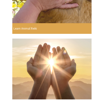
Learn Animal Reiki