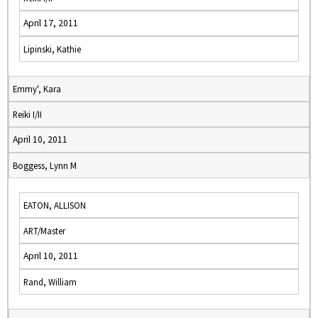
April 17, 2011
Lipinski, Kathie
Emmy', Kara
Reiki I/II
April 10, 2011
Boggess, Lynn M
EATON, ALLISON
ART/Master
April 10, 2011
Rand, William