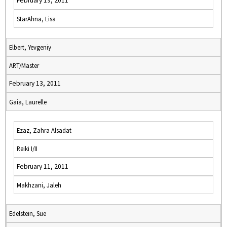
February 19, 2011
StarAhna, Lisa
Elbert, Yevgeniy
ART/Master
February 13, 2011
Gaia, Laurelle
Ezaz, Zahra Alsadat
Reiki I/II
February 11, 2011
Makhzani, Jaleh
Edelstein, Sue