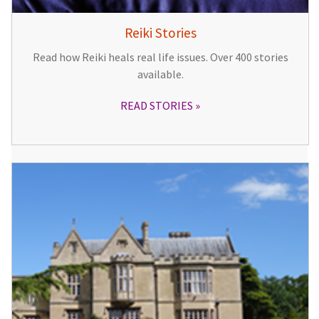
Reiki Stories
Read how Reiki heals real life issues. Over 400 stories
available.
READ STORIES