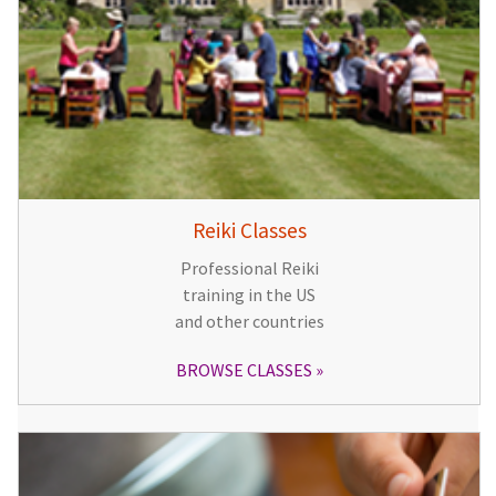
Reiki Classes
Professional Reiki
training in the US
and other countries
BROWSE CLASSES