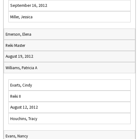
September 16, 2012
Miller, Jessica
Emerson, Elena
Reiki Master
August 19, 2012
Williams, Patricia A
Evarts, Cindy
Reiki II
August 12, 2012
Houchins, Tracy
Evans, Nancy