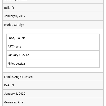
Reiki I/II
January 8, 2012
Musial, Carolyn
Enos, Claudia
ART/Master
January 9, 2012
Miller, Jessica
Ehmke, Angela Jensen
Reiki I/II
January 8, 2012
Gonzalez, Ana I.