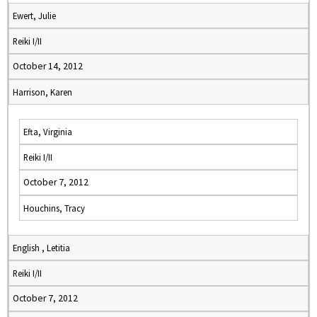
Ewert, Julie
Reiki I/II
October 14, 2012
Harrison, Karen
Efta, Virginia
Reiki I/II
October 7, 2012
Houchins, Tracy
English , Letitia
Reiki I/II
October 7, 2012