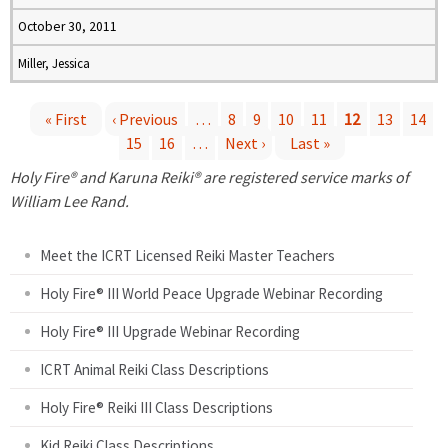
October 30, 2011
Miller, Jessica
« First
‹ Previous
…
8
9
10
11
12
13
14
15
16
…
Next ›
Last »
P
Holy Fire® and Karuna Reiki® are registered service marks of
a
William Lee Rand.
g
Meet the ICRT Licensed Reiki Master Teachers
e
Holy Fire® III World Peace Upgrade Webinar Recording
Holy Fire® III Upgrade Webinar Recording
s
ICRT Animal Reiki Class Descriptions
Holy Fire® Reiki III Class Descriptions
Kid Reiki Class Descriptions