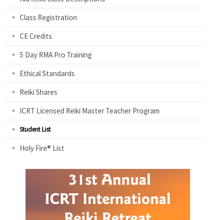
Class Registration
CE Credits
5 Day RMA Pro Training
Ethical Standards
Reiki Shares
ICRT Licensed Reiki Master Teacher Program
Student List
Holy Fire® List