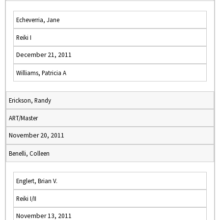
Echeverria, Jane
Reiki I
December 21, 2011
Williams, Patricia A
Erickson, Randy
ART/Master
November 20, 2011
Benelli, Colleen
Englert, Brian V.
Reiki I/II
November 13, 2011