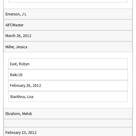
Emerson, J L
ART/Master
March 26, 2012
Miller, Jessica
East, Robyn
Reiki I/II
February 26, 2012
StarAhna, Lisa
Ebrahimi, Mehdi
February 23, 2012