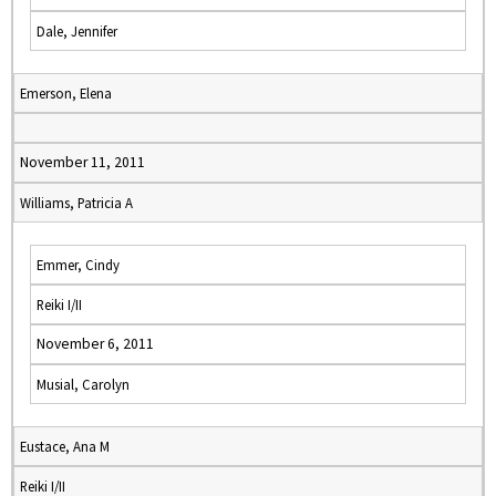
Dale, Jennifer
Emerson, Elena
November 11, 2011
Williams, Patricia A
Emmer, Cindy
Reiki I/II
November 6, 2011
Musial, Carolyn
Eustace, Ana M
Reiki I/II