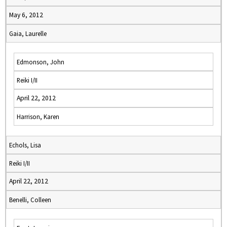
May 6, 2012
Gaia, Laurelle
Edmonson, John
Reiki I/II
April 22, 2012
Harrison, Karen
Echols, Lisa
Reiki I/II
April 22, 2012
Benelli, Colleen