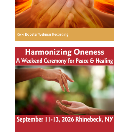
Reiki Booster Webinar Recording