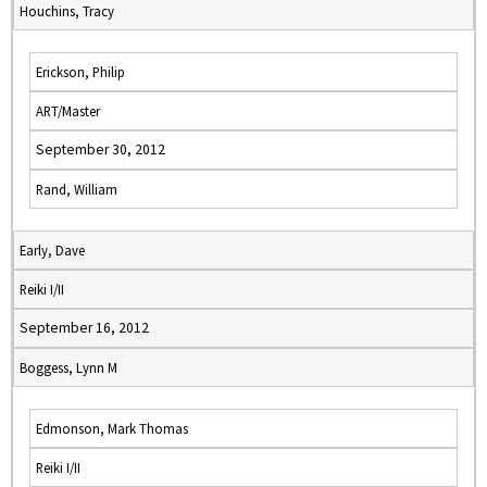
Houchins, Tracy
Erickson, Philip
ART/Master
September 30, 2012
Rand, William
Early, Dave
Reiki I/II
September 16, 2012
Boggess, Lynn M
Edmonson, Mark Thomas
Reiki I/II