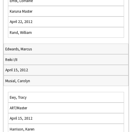
Ernst, Lorraine
Karuna Master
April 22, 2012
Rand, William
Edwards, Marcus
Reiki I/II
April 15, 2012
Musial, Carolyn
Ewy, Tracy
ART/Master
April 15, 2012
Harrison, Karen