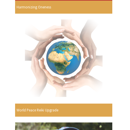
Harmonizing Oneness
World Peace Reiki Upgrade