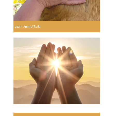
Learn Animal Reiki