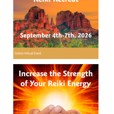
Online Virtual Event