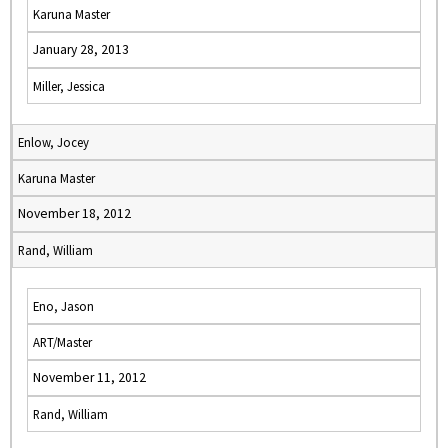
Karuna Master
January 28, 2013
Miller, Jessica
Enlow, Jocey
Karuna Master
November 18, 2012
Rand, William
Eno, Jason
ART/Master
November 11, 2012
Rand, William