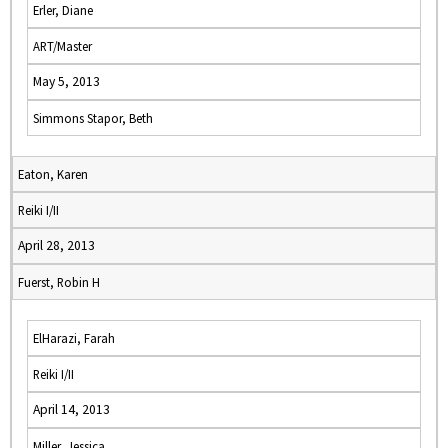
Erler, Diane
ART/Master
May 5, 2013
Simmons Stapor, Beth
Eaton, Karen
Reiki I/II
April 28, 2013
Fuerst, Robin H
ElHarazi, Farah
Reiki I/II
April 14, 2013
Miller, Jessica