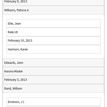
February 9, 2013
Williams, Patricia A
Eiler, Jean
Reiki I/II
February 10, 2013
Harrison, Karen
Edwards, Jann
Karuna Master
February 3, 2013
Rand, William
Emerson, J L