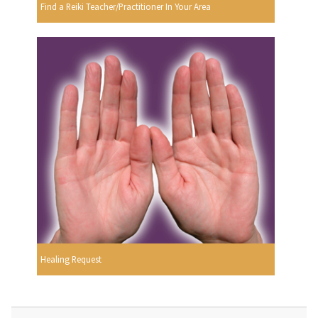
Find a Reiki Teacher/Practitioner In Your Area
Healing Request