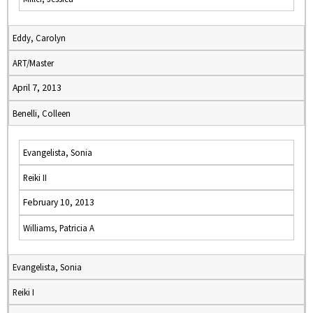
Eddy, Carolyn
ART/Master
April 7, 2013
Benelli, Colleen
Evangelista, Sonia
Reiki II
February 10, 2013
Williams, Patricia A
Evangelista, Sonia
Reiki I