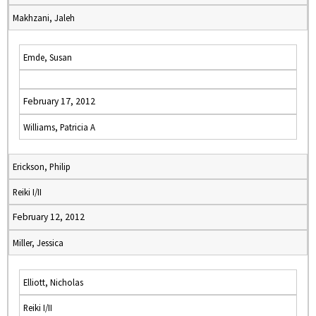
Makhzani, Jaleh
Emde, Susan
February 17, 2012
Williams, Patricia A
Erickson, Philip
Reiki I/II
February 12, 2012
Miller, Jessica
Elliott, Nicholas
Reiki I/II