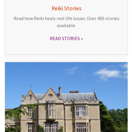
Reiki Stories
Read how Reiki heals real life issues. Over 400 stories
available.
READ STORIES