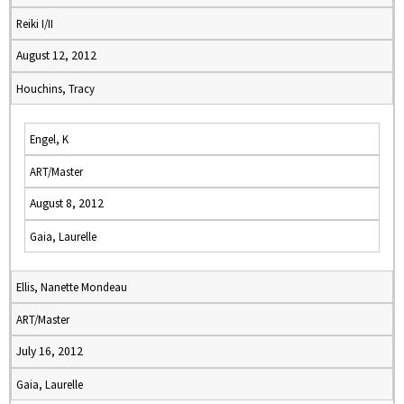
Reiki I/II
August 12, 2012
Houchins, Tracy
Engel, K
ART/Master
August 8, 2012
Gaia, Laurelle
Ellis, Nanette Mondeau
ART/Master
July 16, 2012
Gaia, Laurelle