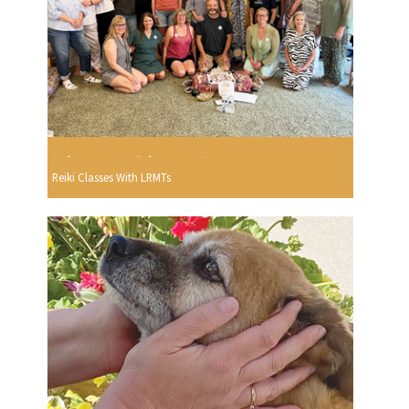
Reiki Classes With LRMTs