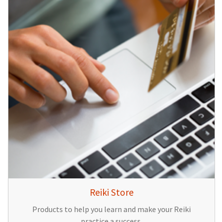
Reiki Store
Products to help you learn and make your Reiki
practice a success.