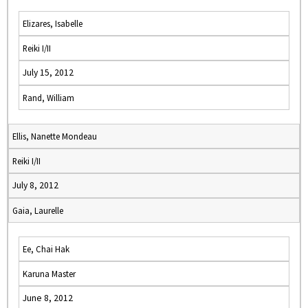
Elizares, Isabelle
Reiki I/II
July 15, 2012
Rand, William
Ellis, Nanette Mondeau
Reiki I/II
July 8, 2012
Gaia, Laurelle
Ee, Chai Hak
Karuna Master
June 8, 2012