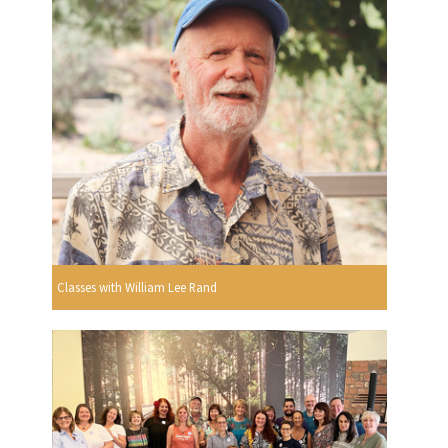
Classes with William Lee Rand