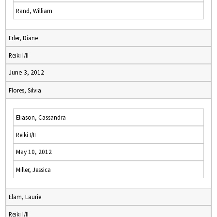
Rand, William
Erler, Diane
Reiki I/II
June 3, 2012
Flores, Silvia
Eliason, Cassandra
Reiki I/II
May 10, 2012
Miller, Jessica
Elam, Laurie
Reiki I/II