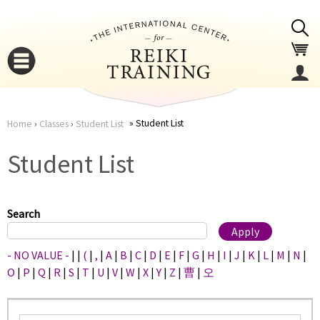
Jump to navigation
Student List
Home
›
Classes
›
Student List
You
▼
Student List
are
▼
here
Search
- NO VALUE -
|
|
(
|
,
|
A
|
B
|
C
|
D
|
E
|
F
|
G
|
H
|
I
|
J
|
K
|
L
|
M
|
N
|
O
|
P
|
Q
|
R
|
S
|
T
|
U
|
V
|
W
|
X
|
Y
|
Z
|
曹
|
오
▼