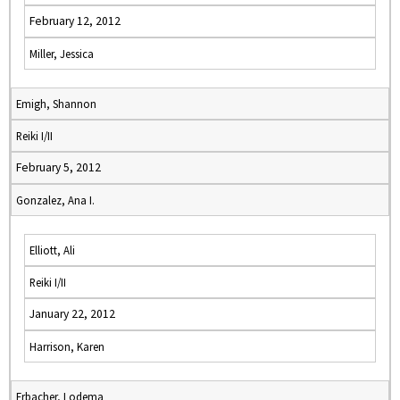
February 12, 2012
Miller, Jessica
Emigh, Shannon
Reiki I/II
February 5, 2012
Gonzalez, Ana I.
Elliott, Ali
Reiki I/II
January 22, 2012
Harrison, Karen
Erbacher, Lodema