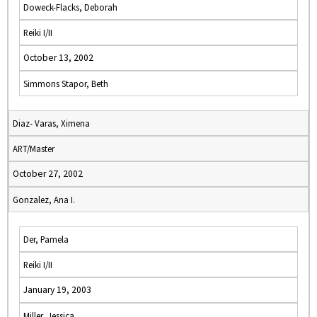
Doweck-Flacks, Deborah
Reiki I/II
October 13, 2002
Simmons Stapor, Beth
Diaz- Varas, Ximena
ART/Master
October 27, 2002
Gonzalez, Ana I.
Der, Pamela
Reiki I/II
January 19, 2003
Miller, Jessica