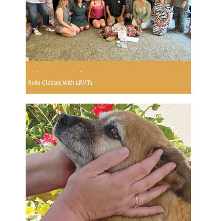
Reiki Classes With LRMTs