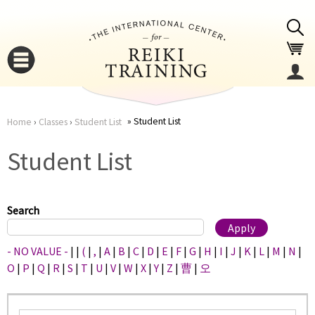
Jump to navigation
Student List
Home
›
Classes
›
Student List
You
▼
Student List
are
▼
here
Search
- NO VALUE -
|
|
(
|
,
|
A
|
B
|
C
|
D
|
E
|
F
|
G
|
H
|
I
|
J
|
K
|
L
|
M
|
N
|
O
|
P
|
Q
|
R
|
S
|
T
|
U
|
V
|
W
|
X
|
Y
|
Z
|
曹
|
오
▼