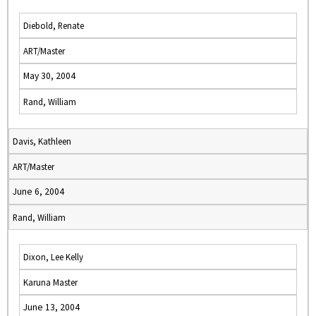
Diebold, Renate
ART/Master
May 30, 2004
Rand, William
Davis, Kathleen
ART/Master
June 6, 2004
Rand, William
Dixon, Lee Kelly
Karuna Master
June 13, 2004