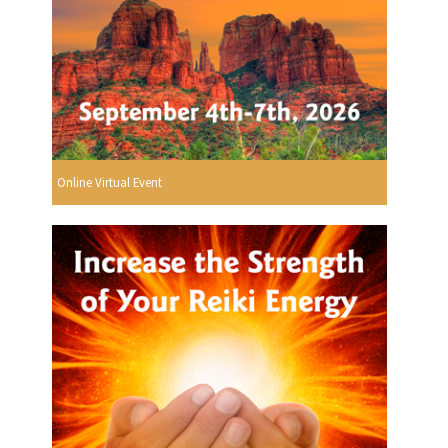
Online Virtual Event