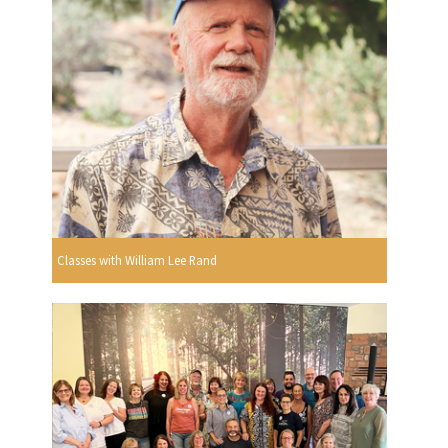
Classes with William Lee Rand