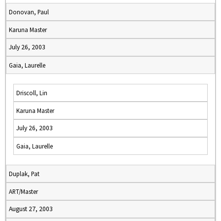
Donovan, Paul
Karuna Master
July 26, 2003
Gaia, Laurelle
Driscoll, Lin
Karuna Master
July 26, 2003
Gaia, Laurelle
Duplak, Pat
ART/Master
August 27, 2003