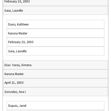
February 23, 2003
Gaia, Laurelle
Davis, Kathleen
Karuna Master
February 23, 2003
Gaia, Laurelle
Diaz- Varas, Ximena
Karuna Master
April 21, 2003
Gonzalez, Ana I.
Dupuis, Janel