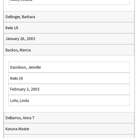
Dellinger, Barbara
Reiki I/II
January 26, 2003
Backos, Marcia
Davidson, Jennifer
Reiki I/II
February 2, 2003
Lohr, Linda
DeBarros, Anna T
Karuna Master