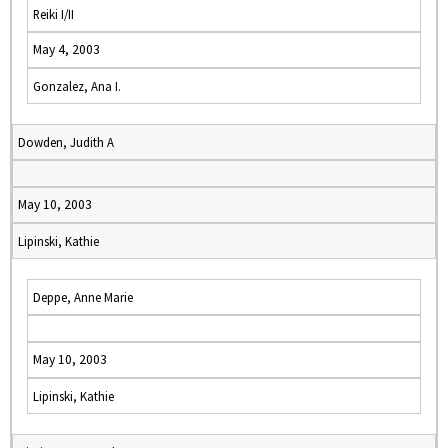
Reiki I/II
May 4, 2003
Gonzalez, Ana I.
Dowden, Judith A
May 10, 2003
Lipinski, Kathie
Deppe, Anne Marie
May 10, 2003
Lipinski, Kathie