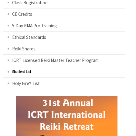
Class Registration
CE Credits
5 Day RMA Pro Training
Ethical Standards
Reiki Shares
ICRT Licensed Reiki Master Teacher Program
Student List
Holy Fire® List