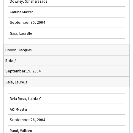
Downey, Scheherazade
Karuna Master
September 30, 2004
Gaia, Laurelle
Doyon, Jacques
Reiki I/II
September 19, 2004
Gaia, Laurelle
Dela Rosa, Luisita C
ART/Master
September 26, 2004
Rand, William