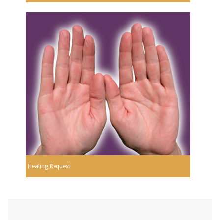
Healing Request