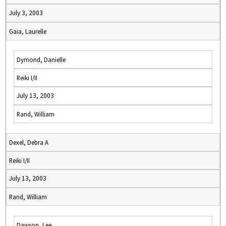
July 3, 2003
Gaia, Laurelle
Dymond, Danielle
Reiki I/II
July 13, 2003
Rand, William
Dexel, Debra A
Reiki I/II
July 13, 2003
Rand, William
Dawson, Lee