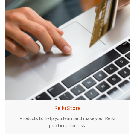
Reiki Store
Products to help you learn and make your Reiki
practice a success.