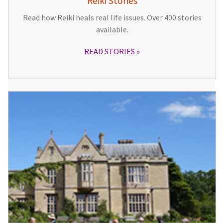
Reiki Stories
Read how Reiki heals real life issues. Over 400 stories
available.
READ STORIES