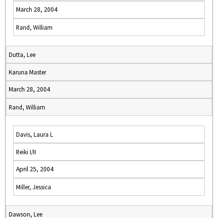
March 28, 2004
Rand, William
Dutta, Lee
Karuna Master
March 28, 2004
Rand, William
Davis, Laura L
Reiki I/II
April 25, 2004
Miller, Jessica
Dawson, Lee