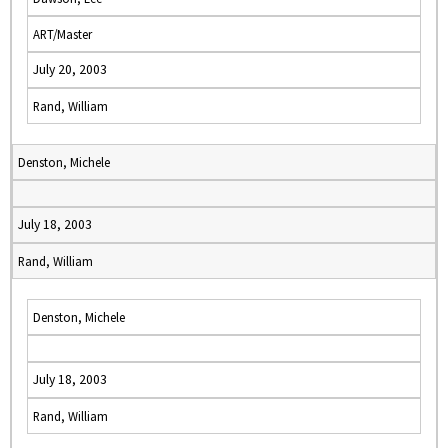
ART/Master
July 20, 2003
Rand, William
Denston, Michele
July 18, 2003
Rand, William
Denston, Michele
July 18, 2003
Rand, William