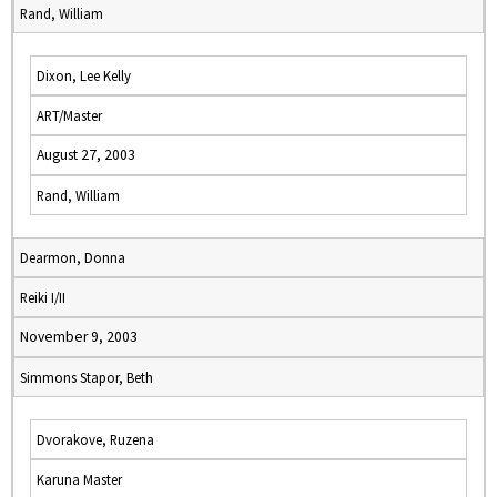
Rand, William
Dixon, Lee Kelly
ART/Master
August 27, 2003
Rand, William
Dearmon, Donna
Reiki I/II
November 9, 2003
Simmons Stapor, Beth
Dvorakove, Ruzena
Karuna Master