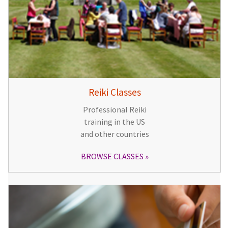
Reiki Classes
Professional Reiki
training in the US
and other countries
BROWSE CLASSES