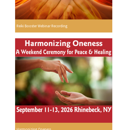
Reiki Booster Webinar Recording
Harmonizing Oneness