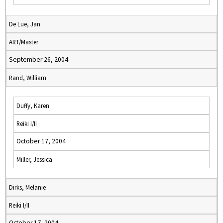
De Lue, Jan
ART/Master
September 26, 2004
Rand, William
Duffy, Karen
Reiki I/II
October 17, 2004
Miller, Jessica
Dirks, Melanie
Reiki I/II
October 17, 2004