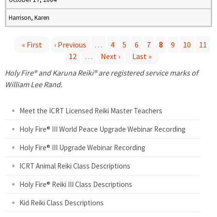
Harrison, Karen
« First
‹ Previous
…
4
5
6
7
8
9
10
11
12
…
Next ›
Last »
P
Holy Fire® and Karuna Reiki® are registered service marks of
a
William Lee Rand.
g
Meet the ICRT Licensed Reiki Master Teachers
e
Holy Fire® III World Peace Upgrade Webinar Recording
Holy Fire® III Upgrade Webinar Recording
s
ICRT Animal Reiki Class Descriptions
Holy Fire® Reiki III Class Descriptions
Kid Reiki Class Descriptions