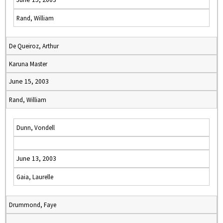
Rand, William
De Queiroz, Arthur
Karuna Master
June 15, 2003
Rand, William
Dunn, Vondell
June 13, 2003
Gaia, Laurelle
Drummond, Faye