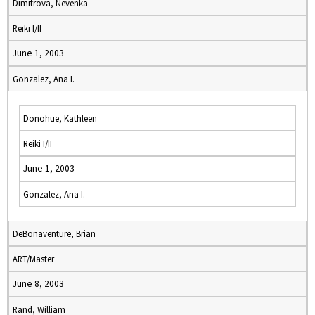
Dimitrova, Nevenka
Reiki I/II
June 1, 2003
Gonzalez, Ana I.
Donohue, Kathleen
Reiki I/II
June 1, 2003
Gonzalez, Ana I.
DeBonaventure, Brian
ART/Master
June 8, 2003
Rand, William