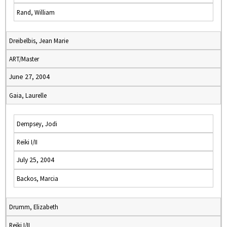
Rand, William
Dreibelbis, Jean Marie
ART/Master
June 27, 2004
Gaia, Laurelle
Dempsey, Jodi
Reiki I/II
July 25, 2004
Backos, Marcia
Drumm, Elizabeth
Reiki I/II