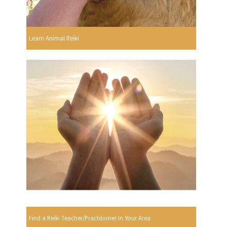
Learn Animal Reiki
Find a Reiki Teacher/Practitioner In Your Area