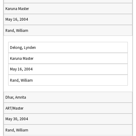
Karuna Master
May 16, 2004
Rand, William
Delong, Lynden
Karuna Master
May 16, 2004
Rand, William
Dhar, Amrita
ART/Master
May 30, 2004
Rand, William