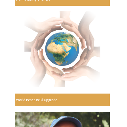
World Peace Reiki Upgrade