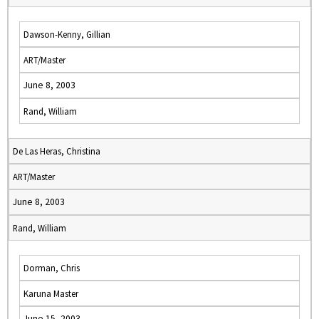
Dawson-Kenny, Gillian
ART/Master
June 8, 2003
Rand, William
De Las Heras, Christina
ART/Master
June 8, 2003
Rand, William
Dorman, Chris
Karuna Master
June 15, 2003