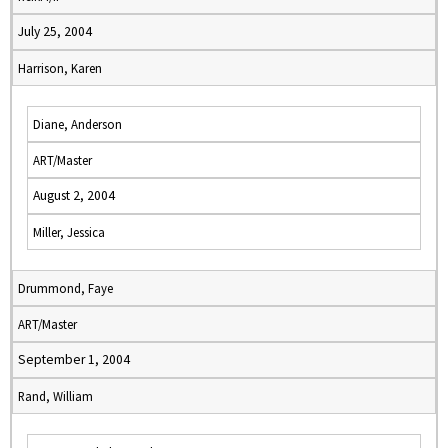
July 25, 2004
Harrison, Karen
Diane, Anderson
ART/Master
August 2, 2004
Miller, Jessica
Drummond, Faye
ART/Master
September 1, 2004
Rand, William