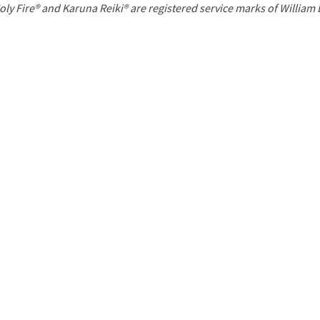
P
oly Fire® and Karuna Reiki® are registered service marks of William
a
g
e