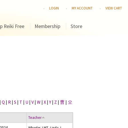
LOGIN
MY ACCOUNT
VIEW CART
p Reiki Free
Membership
Store
|
Q
|
R
|
S
|
T
|
U
|
V
|
W
|
X
|
Y
|
Z
|
曹
|
오
Teacher
 2024
Wheeler, LMT, Linda J.