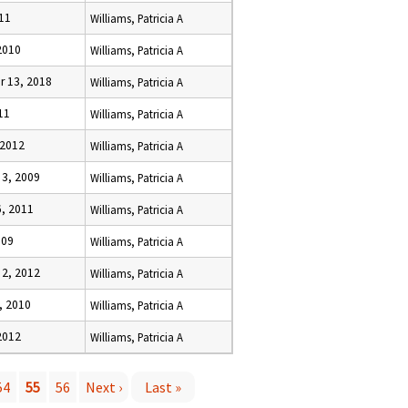
11
Williams, Patricia A
2010
Williams, Patricia A
 13, 2018
Williams, Patricia A
11
Williams, Patricia A
 2012
Williams, Patricia A
3, 2009
Williams, Patricia A
, 2011
Williams, Patricia A
009
Williams, Patricia A
2, 2012
Williams, Patricia A
, 2010
Williams, Patricia A
2012
Williams, Patricia A
54
55
56
Next ›
Last »