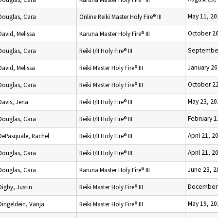
May 11, 20
Douglas, Cara
Online Reiki Master Holy Fire® III
October 26
David, Melissa
Karuna Master Holy Fire® III
September
Douglas, Cara
Reiki I/II Holy Fire® III
January 26
David, Melissa
Reiki Master Holy Fire® III
October 22
Douglas, Cara
Reiki Master Holy Fire® III
May 23, 20
Davis, Jena
Reiki I/II Holy Fire® III
February 1
Douglas, Cara
Reiki I/II Holy Fire® III
April 21, 2
DePasquale, Rachel
Reiki I/II Holy Fire® III
April 21, 2
Douglas, Cara
Reiki I/II Holy Fire® III
June 23, 2
Douglas, Cara
Karuna Master Holy Fire® III
December 
Digby, Justin
Reiki Master Holy Fire® III
May 19, 20
Dingeldein, Vanja
Reiki Master Holy Fire® III