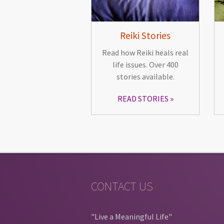
Reiki Stories
Read how Reiki heals real
life issues. Over 400
stories available.
READ STORIES
CONTACT US
"Live a Meaningful Life"