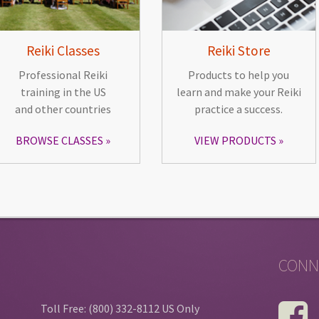
Reiki Classes
Reiki Store
Professional Reiki
Products to help you
training in the US
learn and make your Reiki
and other countries
practice a success.
BROWSE CLASSES
VIEW PRODUCTS
CONN
Toll Free: (800) 332-8112 US Only