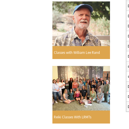
Classes with William Lee Rand
Reiki Classes With LRMTs