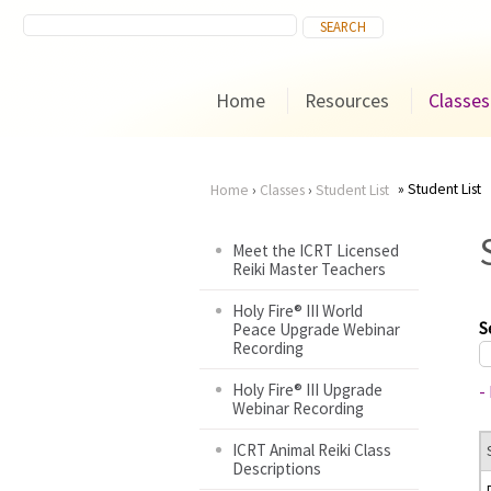
Home
Resources
Classes
Student List
Home
›
Classes
›
Student List
You
Meet the ICRT Licensed
Reiki Master Teachers
are
Holy Fire® III World
here
S
Peace Upgrade Webinar
Recording
Holy Fire® III Upgrade
-
Webinar Recording
ICRT Animal Reiki Class
Descriptions