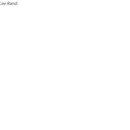
 Lee Rand.