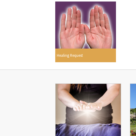
Healing Request