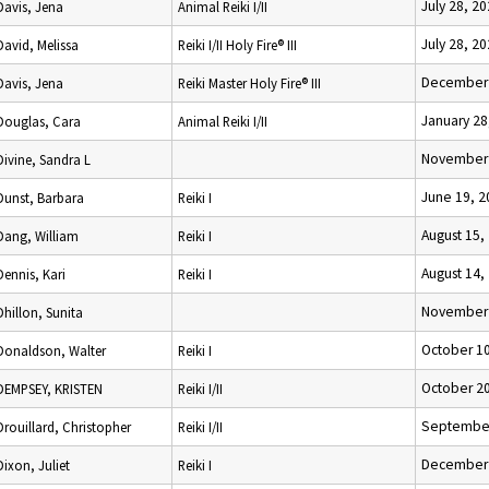
July 28, 2
Davis, Jena
Animal Reiki I/II
July 28, 2
David, Melissa
Reiki I/II Holy Fire® III
December 
Davis, Jena
Reiki Master Holy Fire® III
January 28
Douglas, Cara
Animal Reiki I/II
November 
Divine, Sandra L
June 19, 2
Dunst, Barbara
Reiki I
August 15,
Dang, William
Reiki I
August 14,
Dennis, Kari
Reiki I
November 
Dhillon, Sunita
October 10
Donaldson, Walter
Reiki I
October 20
DEMPSEY, KRISTEN
Reiki I/II
September
Drouillard, Christopher
Reiki I/II
December 
Dixon, Juliet
Reiki I