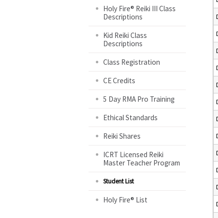
Holy Fire® Reiki III Class
Descriptions
Kid Reiki Class
Descriptions
Class Registration
CE Credits
5 Day RMA Pro Training
Ethical Standards
Reiki Shares
ICRT Licensed Reiki
Master Teacher Program
Student List
Holy Fire® List