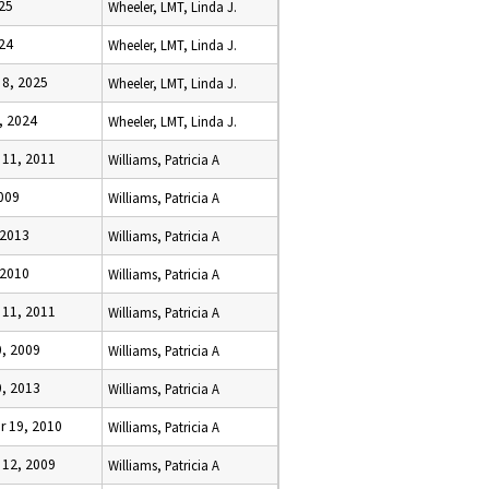
025
Wheeler, LMT, Linda J.
024
Wheeler, LMT, Linda J.
8, 2025
Wheeler, LMT, Linda J.
, 2024
Wheeler, LMT, Linda J.
11, 2011
Williams, Patricia A
009
Williams, Patricia A
 2013
Williams, Patricia A
 2010
Williams, Patricia A
11, 2011
Williams, Patricia A
, 2009
Williams, Patricia A
, 2013
Williams, Patricia A
 19, 2010
Williams, Patricia A
12, 2009
Williams, Patricia A