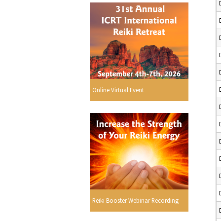
Online Virtual Event
Reiki Booster Webinar Recording