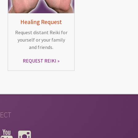
Healing Request
Request distant Reiki for
yourself or your family
and friends.
REQUEST REIKI
ECT