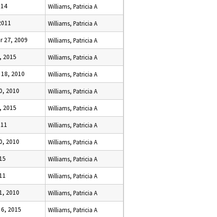
014
Williams, Patricia A
2011
Williams, Patricia A
 27, 2009
Williams, Patricia A
, 2015
Williams, Patricia A
18, 2010
Williams, Patricia A
0, 2010
Williams, Patricia A
, 2015
Williams, Patricia A
011
Williams, Patricia A
0, 2010
Williams, Patricia A
015
Williams, Patricia A
11
Williams, Patricia A
1, 2010
Williams, Patricia A
6, 2015
Williams, Patricia A