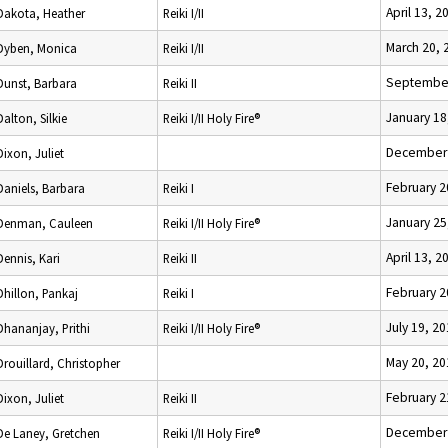
April 13, 2
Dakota, Heather
Reiki I/II
March 20, 
Dyben, Monica
Reiki I/II
September
Dunst, Barbara
Reiki II
January 18
Dalton, Silkie
Reiki I/II Holy Fire®
December 
Dixon, Juliet
February 2
Daniels, Barbara
Reiki I
January 25
Denman, Cauleen
Reiki I/II Holy Fire®
April 13, 2
Dennis, Kari
Reiki II
February 2
Dhillon, Pankaj
Reiki I
July 19, 2
Dhananjay, Prithi
Reiki I/II Holy Fire®
May 20, 20
Drouillard, Christopher
February 2
Dixon, Juliet
Reiki II
December 
De Laney, Gretchen
Reiki I/II Holy Fire®