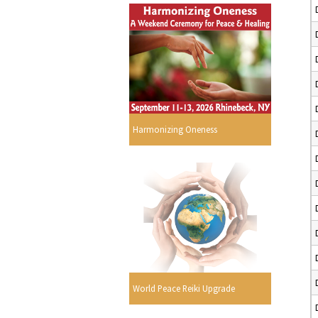
Harmonizing Oneness
World Peace Reiki Upgrade