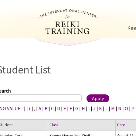
Jump to navigation
Kee
Student List
earch
 NO VALUE -
|
|
(
|
,
|
A
|
B
|
C
|
D
|
E
|
F
|
G
|
H
|
I
|
J
|
K
|
L
|
M
|
N
|
O
|
P
Student
Class
Date
August 25,
Douglas, Cara
Karuna Master Holy Fire® III