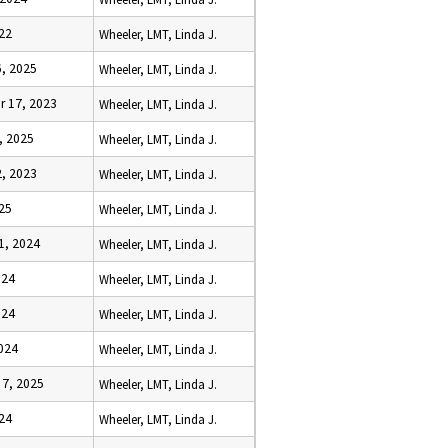
22
Wheeler, LMT, Linda J.
, 2025
Wheeler, LMT, Linda J.
 17, 2023
Wheeler, LMT, Linda J.
, 2025
Wheeler, LMT, Linda J.
, 2023
Wheeler, LMT, Linda J.
25
Wheeler, LMT, Linda J.
1, 2024
Wheeler, LMT, Linda J.
024
Wheeler, LMT, Linda J.
024
Wheeler, LMT, Linda J.
024
Wheeler, LMT, Linda J.
7, 2025
Wheeler, LMT, Linda J.
24
Wheeler, LMT, Linda J.