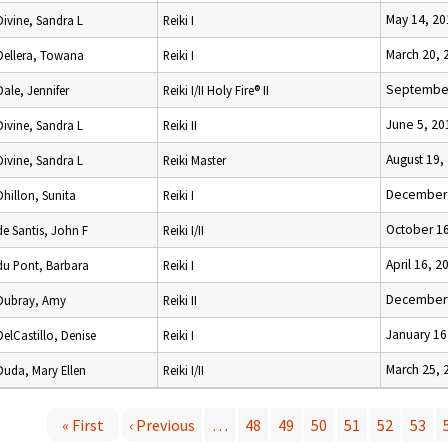
May 14, 20
Divine, Sandra L
Reiki I
March 20, 
Dellera, Towana
Reiki I
September
Dale, Jennifer
Reiki I/II Holy Fire® II
June 5, 20
Divine, Sandra L
Reiki II
August 19,
Divine, Sandra L
Reiki Master
December 
Dhillon, Sunita
Reiki I
October 16
de Santis, John F
Reiki I/II
April 16, 2
du Pont, Barbara
Reiki I
December 
Dubray, Amy
Reiki II
January 16
DelCastillo, Denise
Reiki I
March 25, 
Duda, Mary Ellen
Reiki I/II
« First
‹ Previous
…
48
49
50
51
52
53