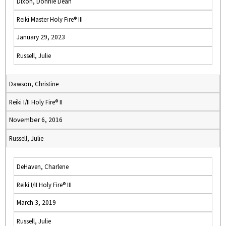
Dixon, Donnie Dean
Reiki Master Holy Fire® III
January 29, 2023
Russell, Julie
Dawson, Christine
Reiki I/II Holy Fire® II
November 6, 2016
Russell, Julie
DeHaven, Charlene
Reiki I/II Holy Fire® III
March 3, 2019
Russell, Julie