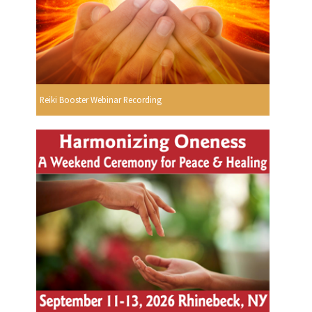
Reiki Booster Webinar Recording