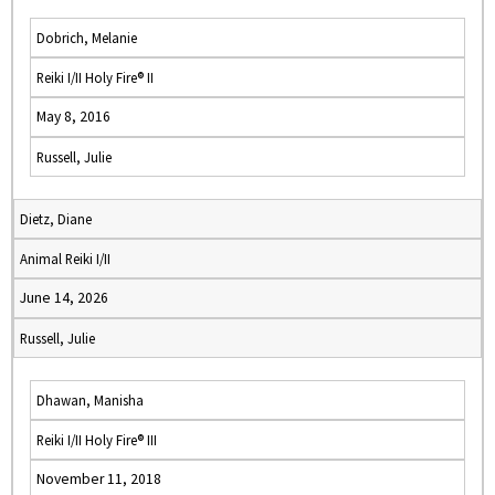
Dobrich, Melanie
Reiki I/II Holy Fire® II
May 8, 2016
Russell, Julie
Dietz, Diane
Animal Reiki I/II
June 14, 2026
Russell, Julie
Dhawan, Manisha
Reiki I/II Holy Fire® III
November 11, 2018