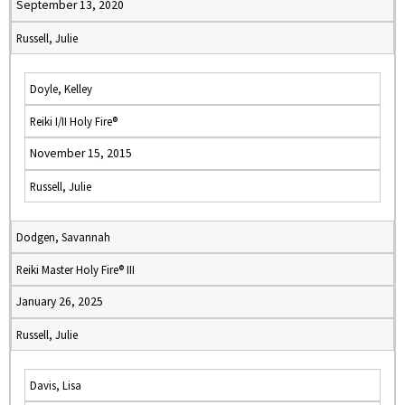
September 13, 2020
Russell, Julie
Doyle, Kelley
Reiki I/II Holy Fire®
November 15, 2015
Russell, Julie
Dodgen, Savannah
Reiki Master Holy Fire® III
January 26, 2025
Russell, Julie
Davis, Lisa