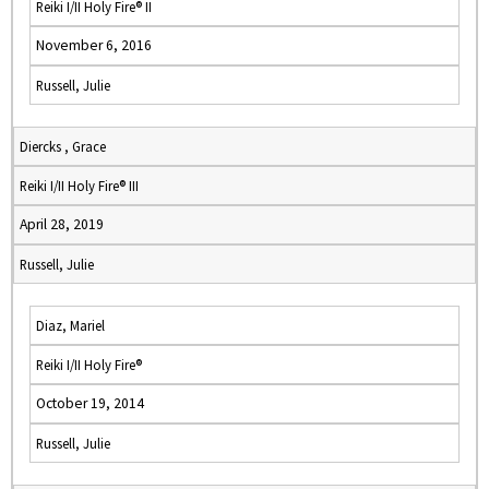
Reiki I/II Holy Fire® II
November 6, 2016
Russell, Julie
Diercks , Grace
Reiki I/II Holy Fire® III
April 28, 2019
Russell, Julie
Diaz, Mariel
Reiki I/II Holy Fire®
October 19, 2014
Russell, Julie