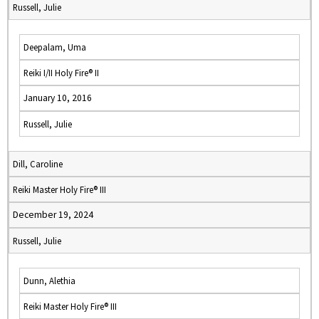
Russell, Julie
Deepalam, Uma
Reiki I/II Holy Fire® II
January 10, 2016
Russell, Julie
Dill, Caroline
Reiki Master Holy Fire® III
December 19, 2024
Russell, Julie
Dunn, Alethia
Reiki Master Holy Fire® III