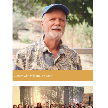
Classes with William Lee Rand