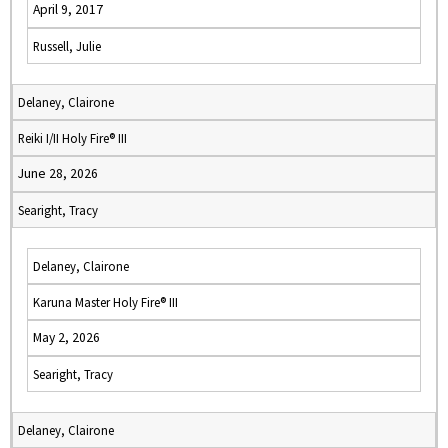
April 9, 2017
Russell, Julie
Delaney, Clairone
Reiki I/II Holy Fire® III
June 28, 2026
Searight, Tracy
Delaney, Clairone
Karuna Master Holy Fire® III
May 2, 2026
Searight, Tracy
Delaney, Clairone