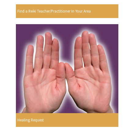
Find a Reiki Teacher/Practitioner In Your Area
Healing Request