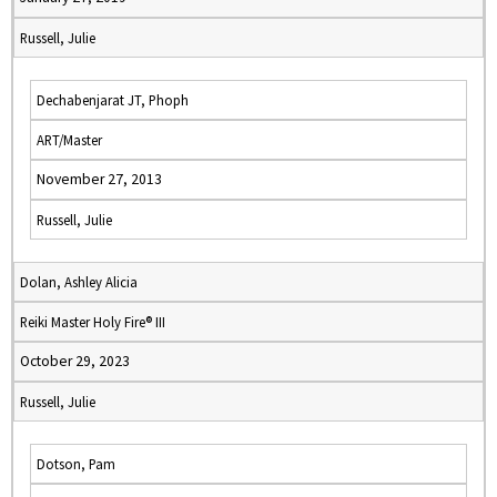
Russell, Julie
Dechabenjarat JT, Phoph
ART/Master
November 27, 2013
Russell, Julie
Dolan, Ashley Alicia
Reiki Master Holy Fire® III
October 29, 2023
Russell, Julie
Dotson, Pam