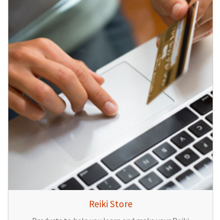
Reiki Store