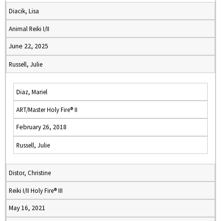
Diacik, Lisa
Animal Reiki I/II
June 22, 2025
Russell, Julie
Diaz, Mariel
ART/Master Holy Fire® II
February 26, 2018
Russell, Julie
Distor, Christine
Reiki I/II Holy Fire® III
May 16, 2021