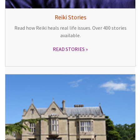
Reiki Stories
Read how Reiki heals real life issues. Over 400 stories
available.
READ STORIES