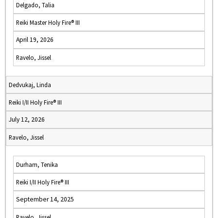
Delgado, Talia
Reiki Master Holy Fire® III
April 19, 2026
Ravelo, Jissel
Dedvukaj, Linda
Reiki I/II Holy Fire® III
July 12, 2026
Ravelo, Jissel
Durham, Tenika
Reiki I/II Holy Fire® III
September 14, 2025
Ravelo, Jissel