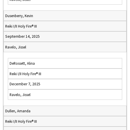
Dusenberry, Kevin
Reiki I/II Holy Fire® III
September 14, 2025
Ravelo, Jissel
DeRossett, Alina
Reiki I/II Holy Fire® III
December 7, 2025
Ravelo, Jissel
Dullen, Amanda
Reiki I/II Holy Fire® III