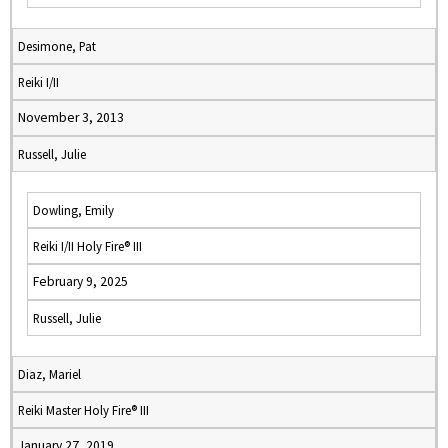
Desimone, Pat
Reiki I/II
November 3, 2013
Russell, Julie
Dowling, Emily
Reiki I/II Holy Fire® III
February 9, 2025
Russell, Julie
Diaz, Mariel
Reiki Master Holy Fire® III
January 27, 2019