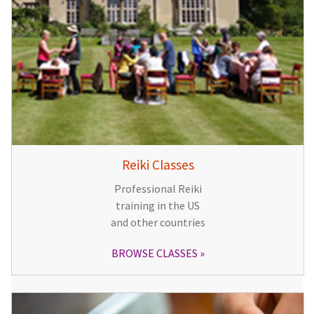
Reiki Classes
Professional Reiki
training in the US
and other countries
BROWSE CLASSES