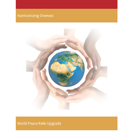
Harmonizing Oneness
World Peace Reiki Upgrade