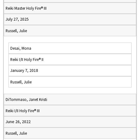
Reiki Master Holy Fire® III
July 27, 2025
Russell, Julie
Desai, Mona
Reiki I/II Holy Fire® II
January 7, 2018
Russell, Julie
DiTommaso, Janet Kristi
Reiki I/II Holy Fire® III
June 26, 2022
Russell, Julie