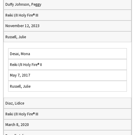
Duffy Johnson, Peggy
Reiki I/II Holy Fire® III
November 12, 2023
Russell, Julie
Desai, Mona
Reiki I/II Holy Fire® II
May 7, 2017
Russell, Julie
Diaz, Lidice
Reiki I/II Holy Fire® III
March 8, 2020