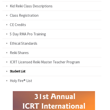
Kid Reiki Class Descriptions
Class Registration
CE Credits
5 Day RMA Pro Training
Ethical Standards
Reiki Shares
ICRT Licensed Reiki Master Teacher Program
Student List
Holy Fire® List