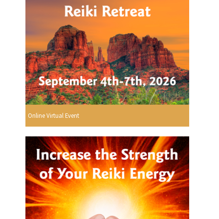
Online Virtual Event