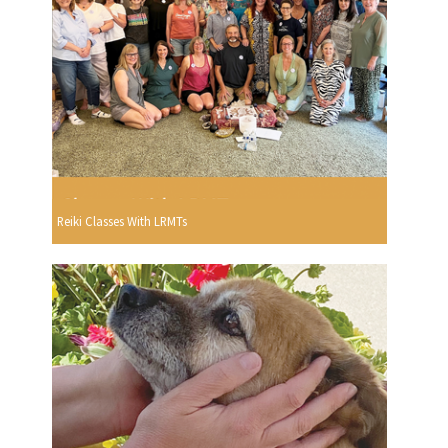
Reiki Classes With LRMTs