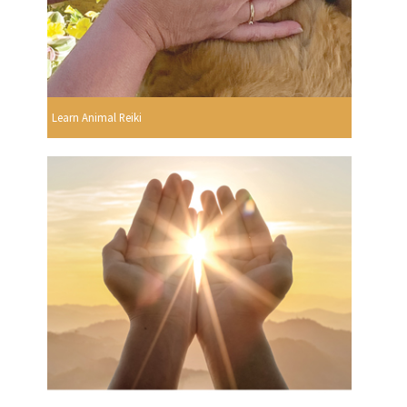
Learn Animal Reiki