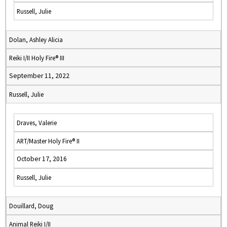
Russell, Julie
Dolan, Ashley Alicia
Reiki I/II Holy Fire® III
September 11, 2022
Russell, Julie
Draves, Valerie
ART/Master Holy Fire® II
October 17, 2016
Russell, Julie
Douillard, Doug
Animal Reiki I/II