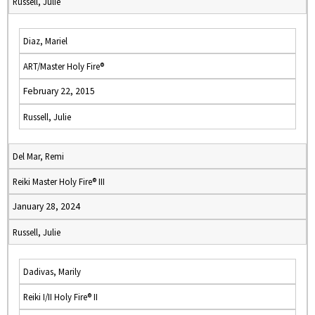
Russell, Julie
Diaz, Mariel
ART/Master Holy Fire®
February 22, 2015
Russell, Julie
Del Mar, Remi
Reiki Master Holy Fire® III
January 28, 2024
Russell, Julie
Dadivas, Marily
Reiki I/II Holy Fire® II