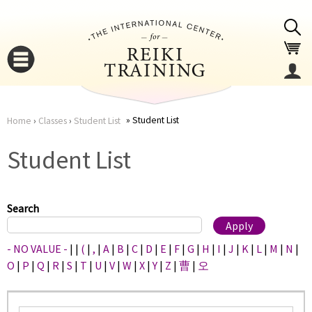
Jump to navigation
Student List
Home
›
Classes
›
Student List
You
▼
Student List
are
▼
here
Search
- NO VALUE -
|
|
(
|
,
|
A
|
B
|
C
|
D
|
E
|
F
|
G
|
H
|
I
|
J
|
K
|
L
|
M
|
N
|
O
|
P
|
Q
|
R
|
S
|
T
|
U
|
V
|
W
|
X
|
Y
|
Z
|
曹
|
오
▼