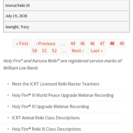
Animal Reiki I/II
July 19, 2026
Searight, Tracy
« First
‹ Previous
…
44
45
46
47
48
49
50
51
52
…
Next ›
Last »
P
Holy Fire® and Karuna Reiki® are registered service marks of
a
William Lee Rand.
g
Meet the ICRT Licensed Reiki Master Teachers
e
Holy Fire® III World Peace Upgrade Webinar Recording
Holy Fire® III Upgrade Webinar Recording
s
ICRT Animal Reiki Class Descriptions
Holy Fire® Reiki III Class Descriptions