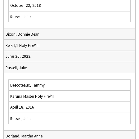
October 22, 2018
Russell, Julie
Dixon, Donnie Dean
Reiki I/II Holy Fire® III
June 26, 2022
Russell, Julie
Descoteaux, Tammy
Karuna Master Holy Fire® II
April 18, 2016
Russell, Julie
Dorland, Martha Anne