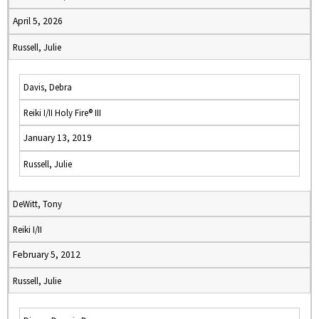
April 5, 2026
Russell, Julie
Davis, Debra
Reiki I/II Holy Fire® III
January 13, 2019
Russell, Julie
DeWitt, Tony
Reiki I/II
February 5, 2012
Russell, Julie