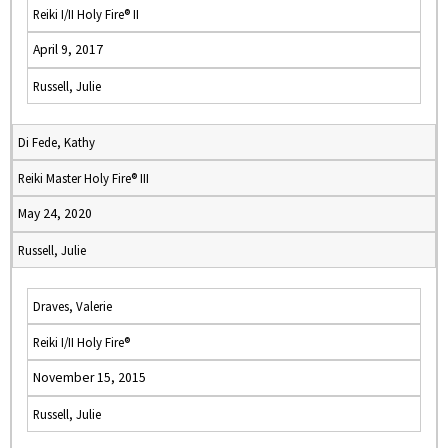
Reiki I/II Holy Fire® II
April 9, 2017
Russell, Julie
Di Fede, Kathy
Reiki Master Holy Fire® III
May 24, 2020
Russell, Julie
Draves, Valerie
Reiki I/II Holy Fire®
November 15, 2015
Russell, Julie