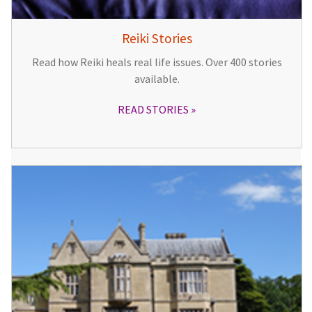
Reiki Stories
Read how Reiki heals real life issues. Over 400 stories
available.
READ STORIES