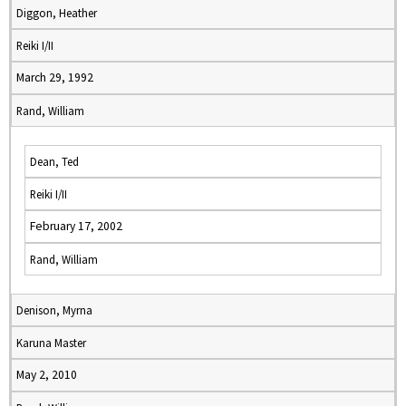
Diggon, Heather
Reiki I/II
March 29, 1992
Rand, William
Dean, Ted
Reiki I/II
February 17, 2002
Rand, William
Denison, Myrna
Karuna Master
May 2, 2010