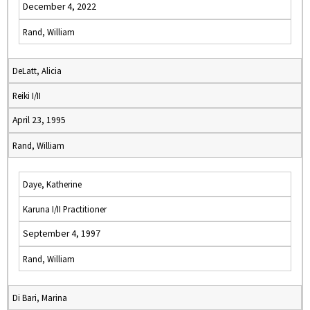
December 4, 2022
Rand, William
DeLatt, Alicia
Reiki I/II
April 23, 1995
Rand, William
Daye, Katherine
Karuna I/II Practitioner
September 4, 1997
Rand, William
Di Bari, Marina