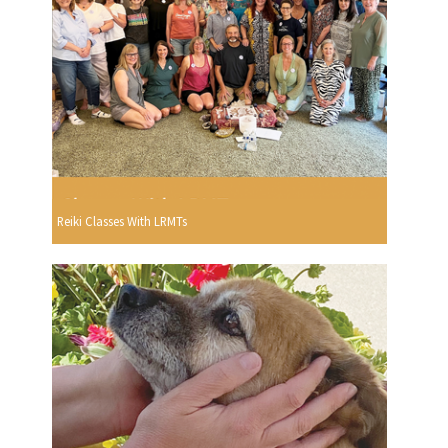
Reiki Classes With LRMTs