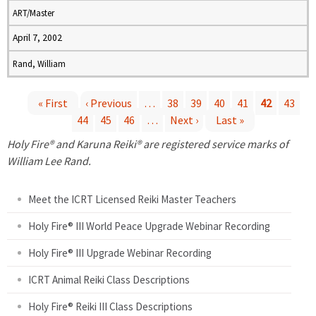
ART/Master
April 7, 2002
Rand, William
« First
‹ Previous
…
38
39
40
41
42
43
44
45
46
…
Next ›
Last »
P
Holy Fire® and Karuna Reiki® are registered service marks of
a
William Lee Rand.
g
Meet the ICRT Licensed Reiki Master Teachers
e
Holy Fire® III World Peace Upgrade Webinar Recording
Holy Fire® III Upgrade Webinar Recording
s
ICRT Animal Reiki Class Descriptions
Holy Fire® Reiki III Class Descriptions