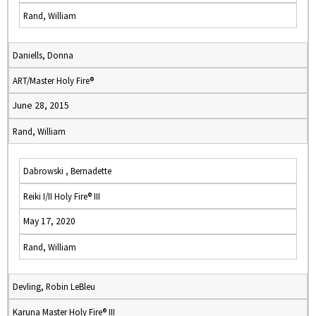
Rand, William
Daniells, Donna
ART/Master Holy Fire®
June 28, 2015
Rand, William
Dabrowski , Bernadette
Reiki I/II Holy Fire® III
May 17, 2020
Rand, William
Devling, Robin LeBleu
Karuna Master Holy Fire® III