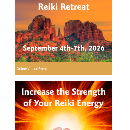
Online Virtual Event