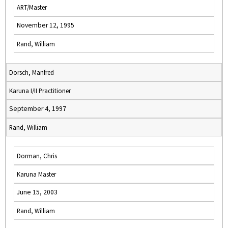
ART/Master
November 12, 1995
Rand, William
Dorsch, Manfred
Karuna I/II Practitioner
September 4, 1997
Rand, William
Dorman, Chris
Karuna Master
June 15, 2003
Rand, William