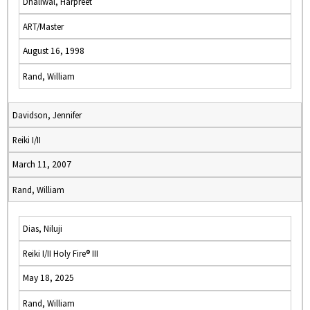
Dhaliwal, Harpreet
ART/Master
August 16, 1998
Rand, William
Davidson, Jennifer
Reiki I/II
March 11, 2007
Rand, William
Dias, Niluji
Reiki I/II Holy Fire® III
May 18, 2025
Rand, William