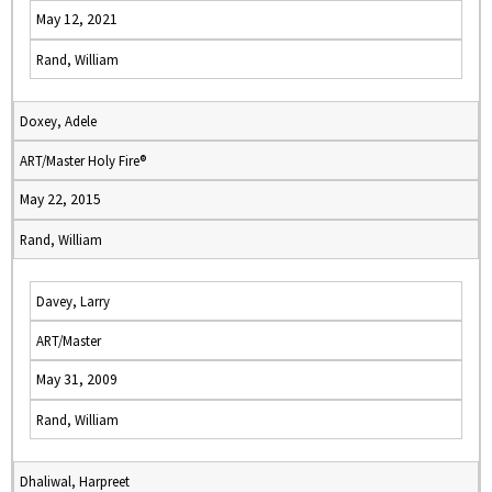
May 12, 2021
Rand, William
Doxey, Adele
ART/Master Holy Fire®
May 22, 2015
Rand, William
Davey, Larry
ART/Master
May 31, 2009
Rand, William
Dhaliwal, Harpreet