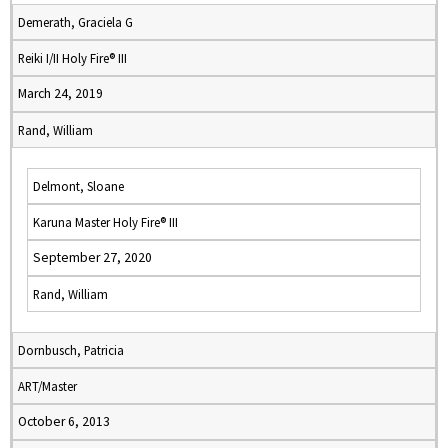
Demerath, Graciela G
Reiki I/II Holy Fire® III
March 24, 2019
Rand, William
Delmont, Sloane
Karuna Master Holy Fire® III
September 27, 2020
Rand, William
Dornbusch, Patricia
ART/Master
October 6, 2013