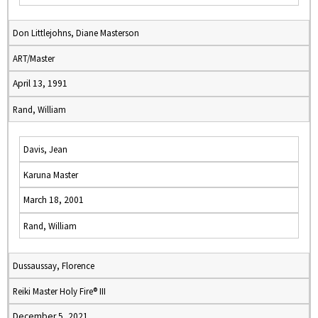
Don Littlejohns, Diane Masterson
ART/Master
April 13, 1991
Rand, William
Davis, Jean
Karuna Master
March 18, 2001
Rand, William
Dussaussay, Florence
Reiki Master Holy Fire® III
December 5, 2021