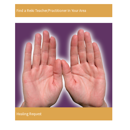
Find a Reiki Teacher/Practitioner In Your Area
Healing Request