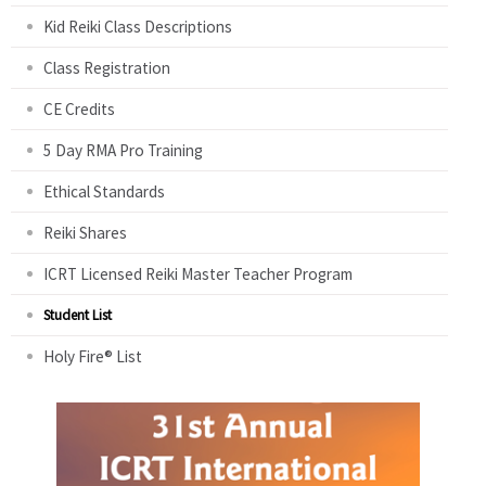
Kid Reiki Class Descriptions
Class Registration
CE Credits
5 Day RMA Pro Training
Ethical Standards
Reiki Shares
ICRT Licensed Reiki Master Teacher Program
Student List
Holy Fire® List