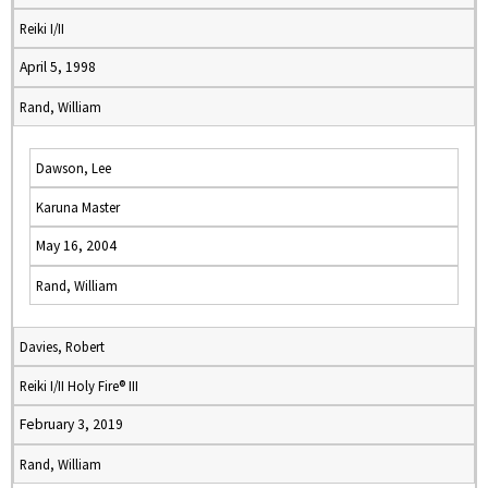
Reiki I/II
April 5, 1998
Rand, William
Dawson, Lee
Karuna Master
May 16, 2004
Rand, William
Davies, Robert
Reiki I/II Holy Fire® III
February 3, 2019
Rand, William