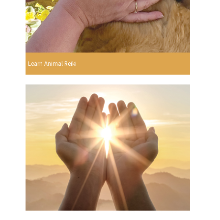
Learn Animal Reiki