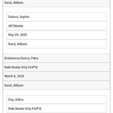
Rand, William
Dubois, Sophie
ART/Master
May 29, 2005
Rand, William
Drobenova Durica, Petra
Reiki Master Holy Fire® III
March 8, 2020
Rand, William
Day, Debra
Reiki Master Holy Fire® III