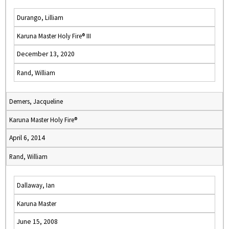
Durango, Lilliam
Karuna Master Holy Fire® III
December 13, 2020
Rand, William
Demers, Jacqueline
Karuna Master Holy Fire®
April 6, 2014
Rand, William
Dallaway, Ian
Karuna Master
June 15, 2008