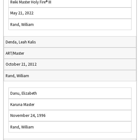
Reiki Master Holy Fire® III
May 21, 2022
Rand, William
Denda, Leah Kalis
ART/Master
October 21, 2012
Rand, William
Danu, Elizabeth
Karuna Master
November 24, 1996
Rand, William