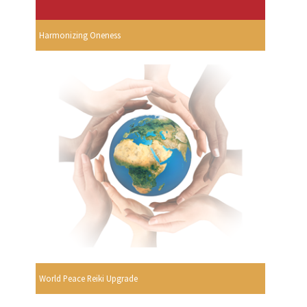
Harmonizing Oneness
World Peace Reiki Upgrade