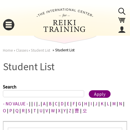
Jump to navigation
Student List
Home
›
Classes
›
Student List
You
▼
Student List
are
▼
here
Search
- NO VALUE -
|
|
(
|
,
|
A
|
B
|
C
|
D
|
E
|
F
|
G
|
H
|
I
|
J
|
K
|
L
|
M
|
N
|
O
|
P
|
Q
|
R
|
S
|
T
|
U
|
V
|
W
|
X
|
Y
|
Z
|
曹
|
오
▼