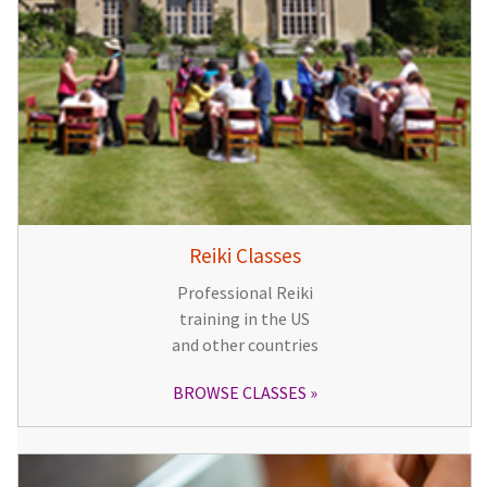
Reiki Classes
Professional Reiki
training in the US
and other countries
BROWSE CLASSES