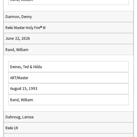
Darmon, Denny
Reiki Master Holy Fire® III
June 22, 2026
Rand, William
Deines, Ted & Hilda
ART/Master
August 15, 1993
Rand, William
Dahroug, Larissa
Reiki I/II