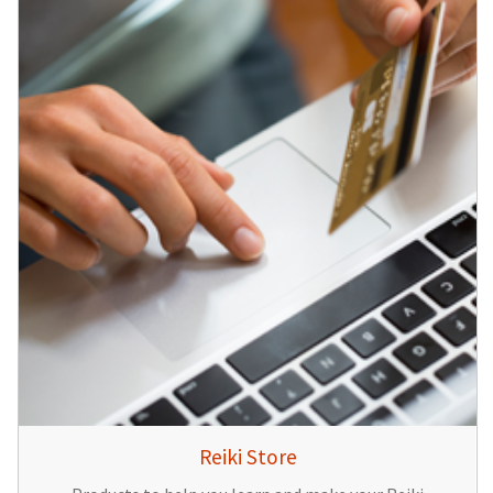
Reiki Store