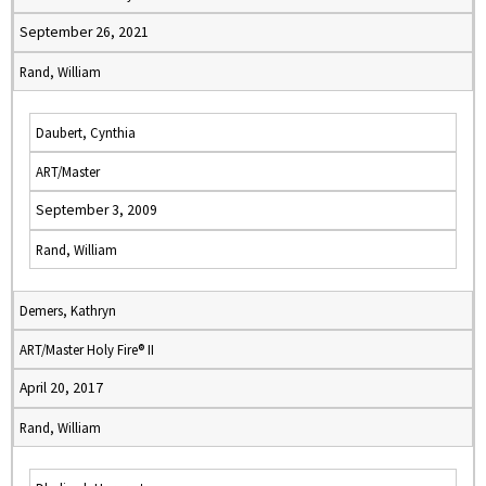
September 26, 2021
Rand, William
Daubert, Cynthia
ART/Master
September 3, 2009
Rand, William
Demers, Kathryn
ART/Master Holy Fire® II
April 20, 2017
Rand, William