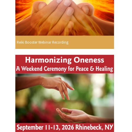
Reiki Booster Webinar Recording