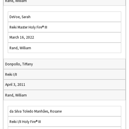
Rand, William
DeVoe, Sarah
Reiki Master Holy Fire® III
March 16, 2022
Rand, William
Donpollo, Tiffany
Reiki I/II
April 3, 2011
Rand, William
da Silva Toledo Manhães, Rosane
Reiki I/II Holy Fire® III