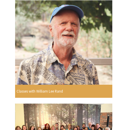
Classes with William Lee Rand