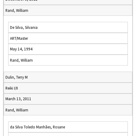
Rand, William
De Silva, Silvania
ART/Master
May 14, 1994
Rand, William
Dulin, Terry M
Reiki I/II
March 13, 2011
Rand, William
da Silva Toledo Manhães, Rosane