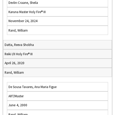
Devlin-Craane, Sheila
Karuna Master Holy Fire® III
November 24, 2024
Rand, William
Datta, Reeva Shobha
Reiki I/II Holy Fire® III
April 26, 2020
Rand, William
De Sousa Tavares, Ana Maria Figue
ART/Master
June 4, 2000
Rand, William