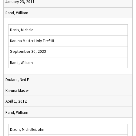
January 23, 2011
Rand, William
Denis, Michele
Karuna Master Holy Fire® III
September 30, 2022
Rand, William
Drulard, Ned E
Karuna Master
April 1, 2012
Rand, William
Dixon, Michelle/John