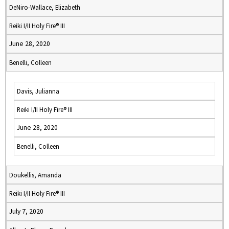
DeNiro-Wallace, Elizabeth
Reiki I/II Holy Fire® III
June 28, 2020
Benelli, Colleen
Davis, Julianna
Reiki I/II Holy Fire® III
June 28, 2020
Benelli, Colleen
Doukellis, Amanda
Reiki I/II Holy Fire® III
July 7, 2020