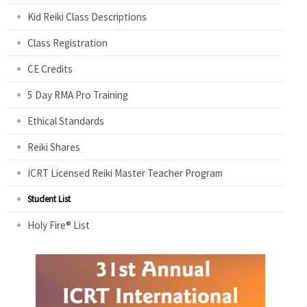
Kid Reiki Class Descriptions
Class Registration
CE Credits
5 Day RMA Pro Training
Ethical Standards
Reiki Shares
ICRT Licensed Reiki Master Teacher Program
Student List
Holy Fire® List