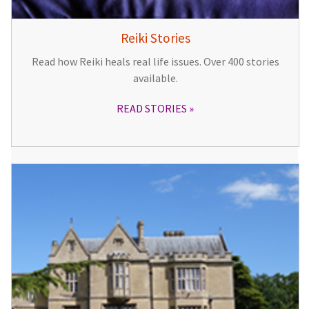
Reiki Stories
Read how Reiki heals real life issues. Over 400 stories
available.
READ STORIES