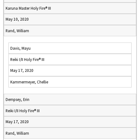
Karuna Master Holy Fire® III
May 10, 2020
Rand, William
Davis, Mayu
Reiki I/II Holy Fire® III
May 17, 2020
Kammermeyer, Chellie
Dempsey, Erin
Reiki I/II Holy Fire® III
May 17, 2020
Rand, William