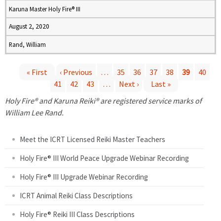
Karuna Master Holy Fire® III
August 2, 2020
Rand, William
« First
‹ Previous
…
35
36
37
38
39
40
41
42
43
…
Next ›
Last »
P
Holy Fire® and Karuna Reiki® are registered service marks of
a
William Lee Rand.
g
Meet the ICRT Licensed Reiki Master Teachers
e
Holy Fire® III World Peace Upgrade Webinar Recording
Holy Fire® III Upgrade Webinar Recording
s
ICRT Animal Reiki Class Descriptions
Holy Fire® Reiki III Class Descriptions