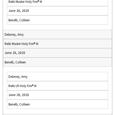
Reiki Master Holy Fire® III
June 26, 2020
Benelli, Colleen
Delaney, Amy
Reiki Master Holy Fire® III
June 26, 2020
Benelli, Colleen
Delaney, Amy
Reiki I/II Holy Fire® III
June 28, 2020
Benelli, Colleen