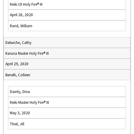
Reiki I/II Holy Fire® III
April 26, 2020
Rand, William
Delwiche, Cathy
Karuna Master Holy Fire® III
April 29, 2020
Benelli, Colleen
Dainty, Dina
Reiki Master Holy Fire® III
May 3, 2020
Thiel, Jill