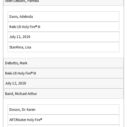
Allen-LeBlanc, Pamela
Davis, Adelinda
Reiki I/II Holy Fire® III
July 12, 2020
StarAhna, Lisa
DeBottis, Mark
Reiki I/II Holy Fire® III
July 12, 2020
Baird, Michael Arthur
Dixson, Dr. Karen
ART/Master Holy Fire®