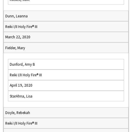
Dunn, Leanna
Reiki I/II Holy Fire® III
March 22, 2020
Fielder, Mary
Dunford, Amy B
Reiki I/II Holy Fire® III
April 19, 2020
StarAhna, Lisa
Doyle, Rebekah
Reiki I/II Holy Fire® III