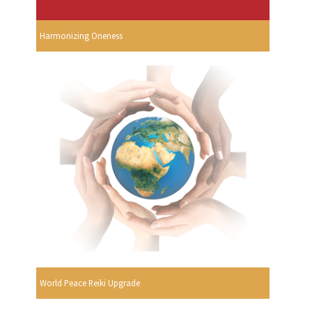
Harmonizing Oneness
World Peace Reiki Upgrade