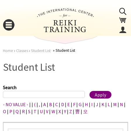
Jump to navigation
Student List
Home
›
Classes
›
Student List
You
▼
Student List
are
▼
here
Search
- NO VALUE -
|
|
(
|
,
|
A
|
B
|
C
|
D
|
E
|
F
|
G
|
H
|
I
|
J
|
K
|
L
|
M
|
N
|
O
|
P
|
Q
|
R
|
S
|
T
|
U
|
V
|
W
|
X
|
Y
|
Z
|
曹
|
오
▼