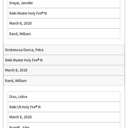
Dreyer, Jennifer
Reiki Master Holy Fire® III
March 8, 2020
Rand, William
Drobenova Durica, Petra
Reiki Master Holy Fire® III
March 8, 2020
Rand, William
Diaz, Lidice
Reiki I/II Holy Fire® III
March 8, 2020
Russell, Julie