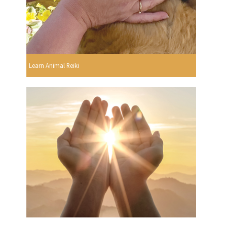
Learn Animal Reiki