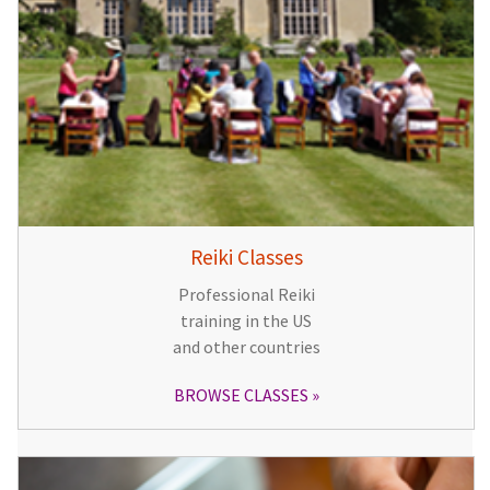
Reiki Classes
Professional Reiki
training in the US
and other countries
BROWSE CLASSES