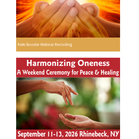
Reiki Booster Webinar Recording