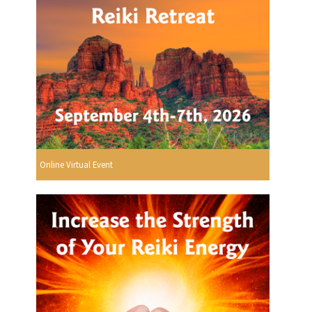
Online Virtual Event