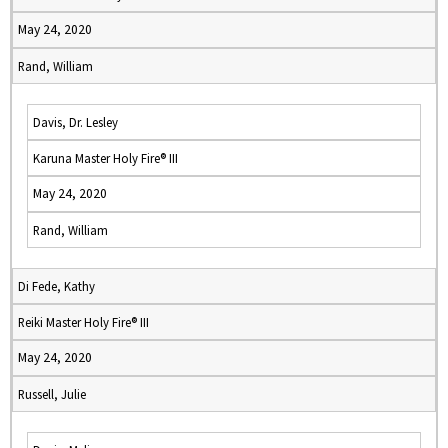
May 24, 2020
Rand, William
Davis, Dr. Lesley
Karuna Master Holy Fire® III
May 24, 2020
Rand, William
Di Fede, Kathy
Reiki Master Holy Fire® III
May 24, 2020
Russell, Julie