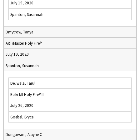
July 19, 2020
Spanton, Susannah
Dmytrow, Tanya
ART/Master Holy Fire®
July 19, 2020
Spanton, Susannah
Deliwala, Tarul
Reiki I/II Holy Fire® III
July 26, 2020
Goebel, Bryce
Dungarvan , Alayne C