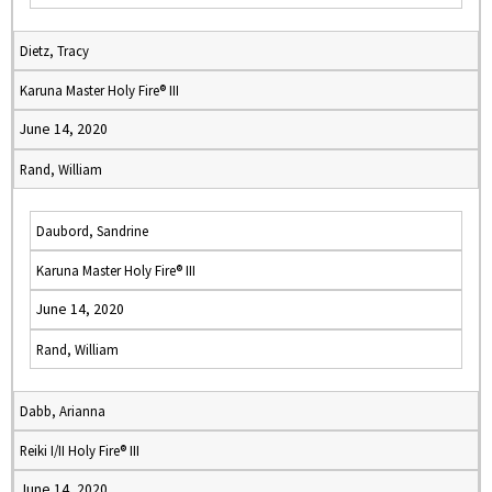
Dietz, Tracy
Karuna Master Holy Fire® III
June 14, 2020
Rand, William
Daubord, Sandrine
Karuna Master Holy Fire® III
June 14, 2020
Rand, William
Dabb, Arianna
Reiki I/II Holy Fire® III
June 14, 2020