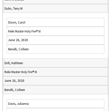
Dulin, Terry M
Dixon, Carol
Reiki Master Holy Fire® III
June 26, 2020
Benelli, Colleen
Drill, Kathleen
Reiki Master Holy Fire® III
June 26, 2020
Benelli, Colleen
Davis, Julianna