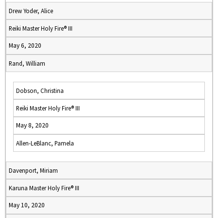
Drew Yoder, Alice
Reiki Master Holy Fire® III
May 6, 2020
Rand, William
Dobson, Christina
Reiki Master Holy Fire® III
May 8, 2020
Allen-LeBlanc, Pamela
Davenport, Miriam
Karuna Master Holy Fire® III
May 10, 2020