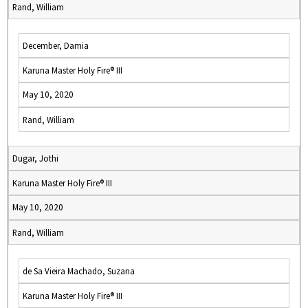
Rand, William
December, Damia
Karuna Master Holy Fire® III
May 10, 2020
Rand, William
Dugar, Jothi
Karuna Master Holy Fire® III
May 10, 2020
Rand, William
de Sa Vieira Machado, Suzana
Karuna Master Holy Fire® III