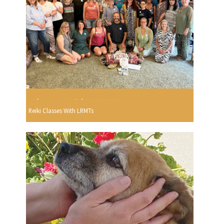
Reiki Classes With LRMTs