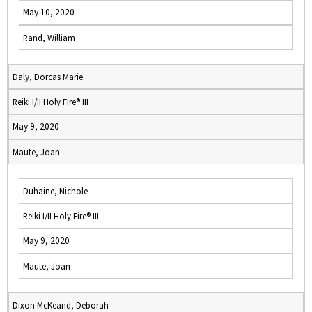
May 10, 2020
Rand, William
Daly, Dorcas Marie
Reiki I/II Holy Fire® III
May 9, 2020
Maute, Joan
Duhaine, Nichole
Reiki I/II Holy Fire® III
May 9, 2020
Maute, Joan
Dixon McKeand, Deborah