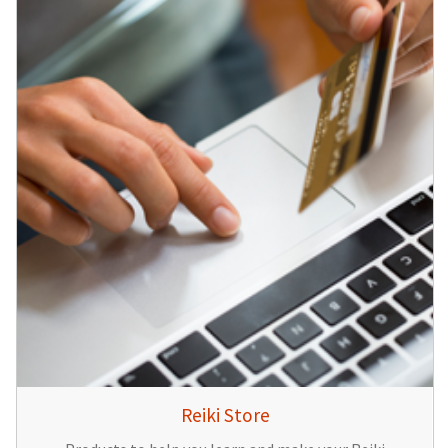
Reiki Store