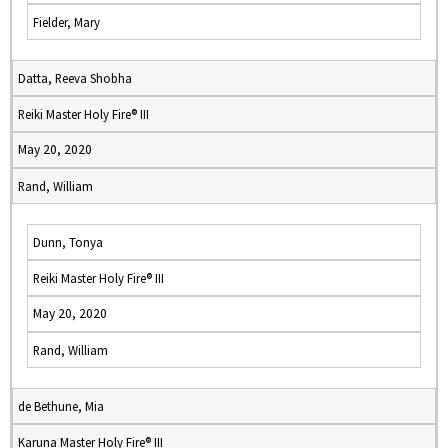
Fielder, Mary
Datta, Reeva Shobha
Reiki Master Holy Fire® III
May 20, 2020
Rand, William
Dunn, Tonya
Reiki Master Holy Fire® III
May 20, 2020
Rand, William
de Bethune, Mia
Karuna Master Holy Fire® III