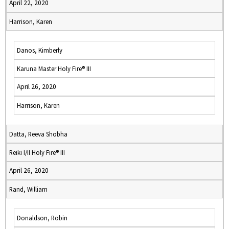
April 22, 2020
Harrison, Karen
Danos, Kimberly
Karuna Master Holy Fire® III
April 26, 2020
Harrison, Karen
Datta, Reeva Shobha
Reiki I/II Holy Fire® III
April 26, 2020
Rand, William
Donaldson, Robin