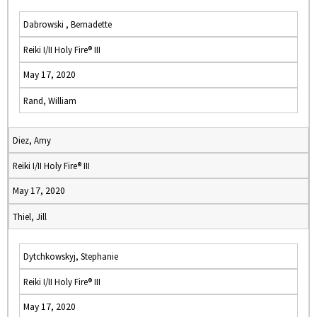
Dabrowski , Bernadette
Reiki I/II Holy Fire® III
May 17, 2020
Rand, William
Diez, Amy
Reiki I/II Holy Fire® III
May 17, 2020
Thiel, Jill
Dytchkowskyj, Stephanie
Reiki I/II Holy Fire® III
May 17, 2020