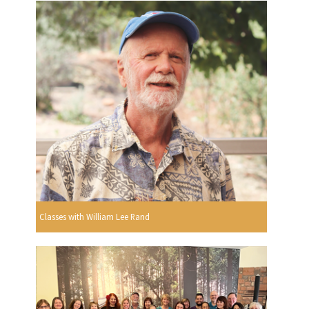
Classes with William Lee Rand