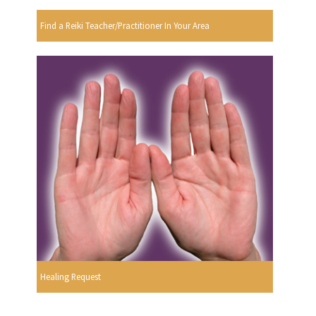
Find a Reiki Teacher/Practitioner In Your Area
Healing Request