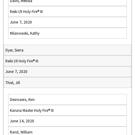
Davis, Melissa
Reiki I/II Holy Fire® III
June 7, 2020
Milanowski, Kathy
Dyer, Sierra
Reiki I/II Holy Fire® III
June 7, 2020
Thiel, Jill
Desrosiers, Kim
Karuna Master Holy Fire® III
June 14, 2020
Rand, William