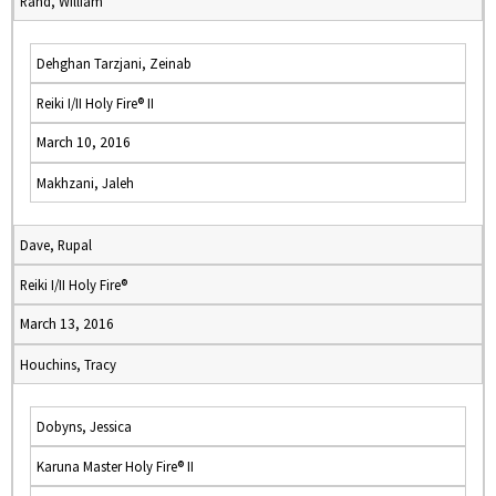
Rand, William
Dehghan Tarzjani, Zeinab
Reiki I/II Holy Fire® II
March 10, 2016
Makhzani, Jaleh
Dave, Rupal
Reiki I/II Holy Fire®
March 13, 2016
Houchins, Tracy
Dobyns, Jessica
Karuna Master Holy Fire® II