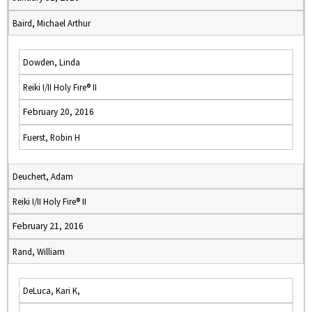
Baird, Michael Arthur
Dowden, Linda
Reiki I/II Holy Fire® II
February 20, 2016
Fuerst, Robin H
Deuchert, Adam
Reiki I/II Holy Fire® II
February 21, 2016
Rand, William
DeLuca, Kari K,