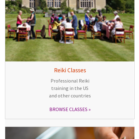
Reiki Classes
Professional Reiki
training in the US
and other countries
BROWSE CLASSES