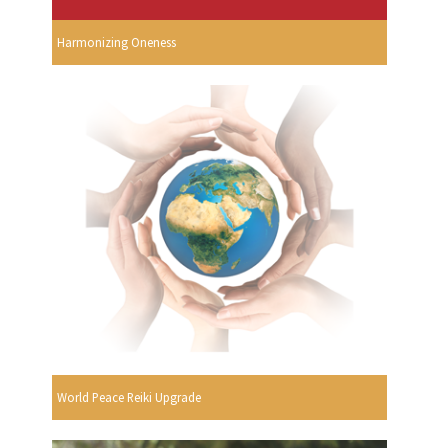
Harmonizing Oneness
World Peace Reiki Upgrade