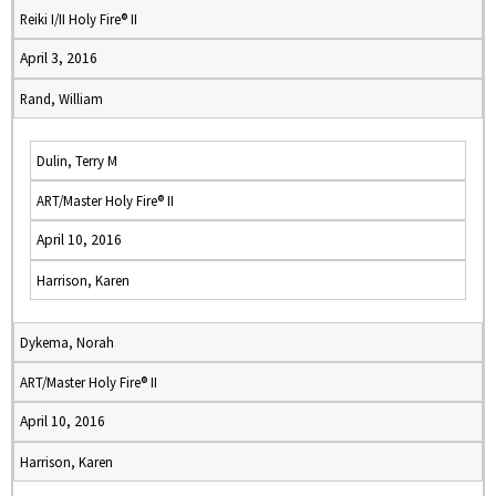
Reiki I/II Holy Fire® II
April 3, 2016
Rand, William
Dulin, Terry M
ART/Master Holy Fire® II
April 10, 2016
Harrison, Karen
Dykema, Norah
ART/Master Holy Fire® II
April 10, 2016
Harrison, Karen