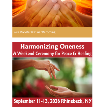
Reiki Booster Webinar Recording