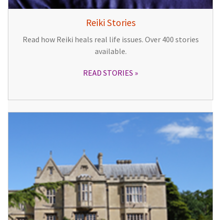
Reiki Stories
Read how Reiki heals real life issues. Over 400 stories
available.
READ STORIES