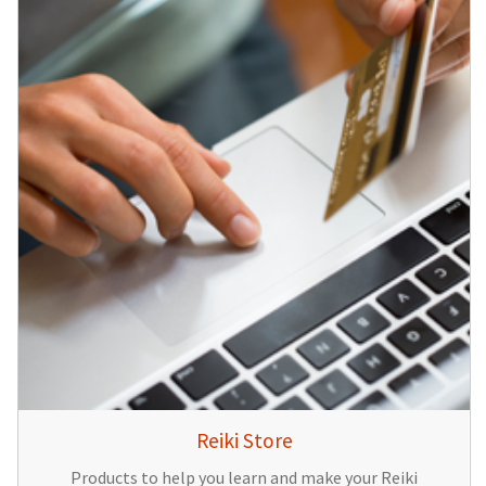
Reiki Store
Products to help you learn and make your Reiki