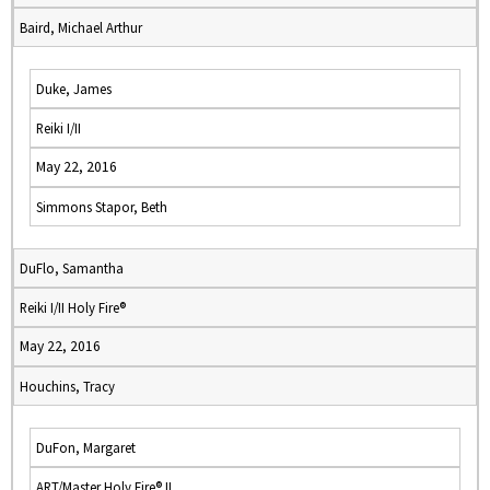
Baird, Michael Arthur
Duke, James
Reiki I/II
May 22, 2016
Simmons Stapor, Beth
DuFlo, Samantha
Reiki I/II Holy Fire®
May 22, 2016
Houchins, Tracy
DuFon, Margaret
ART/Master Holy Fire® II