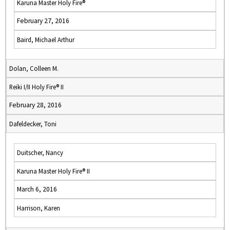
Karuna Master Holy Fire®
February 27, 2016
Baird, Michael Arthur
Dolan, Colleen M.
Reiki I/II Holy Fire® II
February 28, 2016
Dafeldecker, Toni
Duitscher, Nancy
Karuna Master Holy Fire® II
March 6, 2016
Harrison, Karen