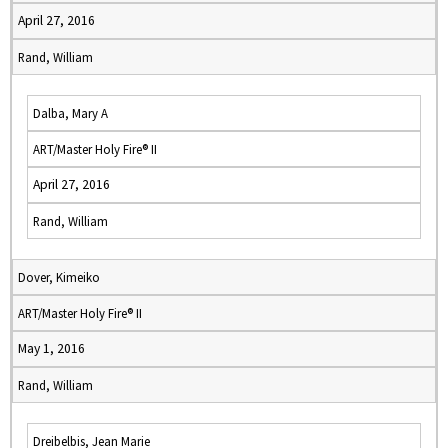
April 27, 2016
Rand, William
Dalba, Mary A
ART/Master Holy Fire® II
April 27, 2016
Rand, William
Dover, Kimeiko
ART/Master Holy Fire® II
May 1, 2016
Rand, William
Dreibelbis, Jean Marie