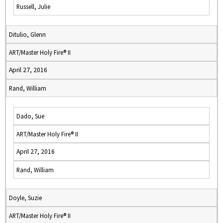
Russell, Julie
Ditulio, Glenn
ART/Master Holy Fire® II
April 27, 2016
Rand, William
Dado, Sue
ART/Master Holy Fire® II
April 27, 2016
Rand, William
Doyle, Suzie
ART/Master Holy Fire® II