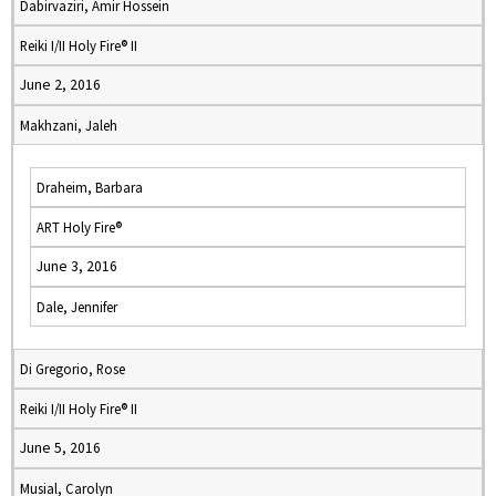
Dabirvaziri, Amir Hossein
Reiki I/II Holy Fire® II
June 2, 2016
Makhzani, Jaleh
Draheim, Barbara
ART Holy Fire®
June 3, 2016
Dale, Jennifer
Di Gregorio, Rose
Reiki I/II Holy Fire® II
June 5, 2016
Musial, Carolyn