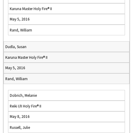
Karuna Master Holy Fire® II
May 5, 2016
Rand, William
Dudla, Susan
Karuna Master Holy Fire® II
May 5, 2016
Rand, William
Dobrich, Melanie
Reiki I/II Holy Fire® II
May 8, 2016
Russell, Julie