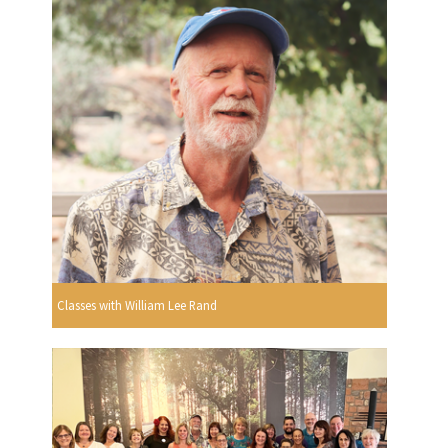
Classes with William Lee Rand