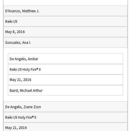
D'Avanzo, Matthew J.
Reiki I/II
May 8, 2016
Gonzalez, Ana I.
De Angelis, Amber
Reiki I/II Holy Fire® II
May 21, 2016
Baird, Michael Arthur
De Angelis, Ziane Zion
Reiki I/II Holy Fire® II
May 21, 2016