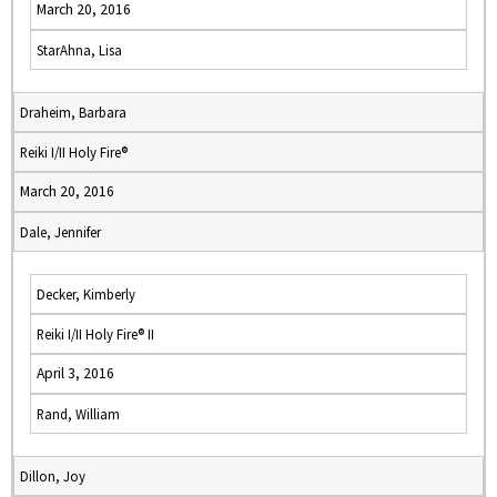
March 20, 2016
StarAhna, Lisa
Draheim, Barbara
Reiki I/II Holy Fire®
March 20, 2016
Dale, Jennifer
Decker, Kimberly
Reiki I/II Holy Fire® II
April 3, 2016
Rand, William
Dillon, Joy