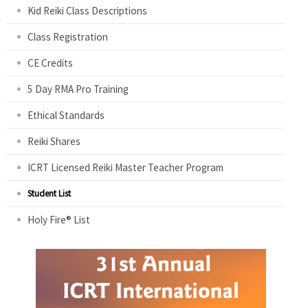
Kid Reiki Class Descriptions
Class Registration
CE Credits
5 Day RMA Pro Training
Ethical Standards
Reiki Shares
ICRT Licensed Reiki Master Teacher Program
Student List
Holy Fire® List