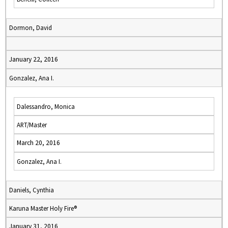
Dormon, David
January 22, 2016
Gonzalez, Ana I.
Dalessandro, Monica
ART/Master
March 20, 2016
Gonzalez, Ana I.
Daniels, Cynthia
Karuna Master Holy Fire®
January 31, 2016