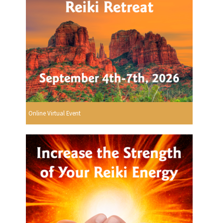
Online Virtual Event