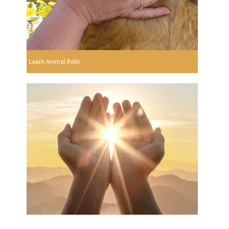
Learn Animal Reiki