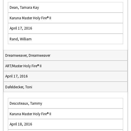
Dean, Tamara Kay
Karuna Master Holy Fire® II
April 17, 2016
Rand, William
Dreamweaver, Dreamweaver
ART/Master Holy Fire® II
April 17, 2016
Dafeldecker, Toni
Descoteaux, Tammy
Karuna Master Holy Fire® II
April 18, 2016