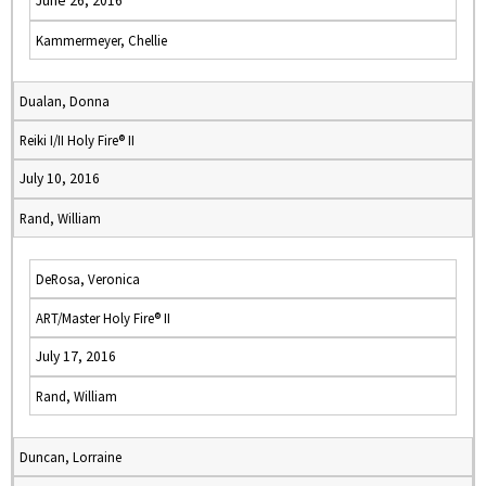
June 26, 2016
Kammermeyer, Chellie
Dualan, Donna
Reiki I/II Holy Fire® II
July 10, 2016
Rand, William
DeRosa, Veronica
ART/Master Holy Fire® II
July 17, 2016
Rand, William
Duncan, Lorraine