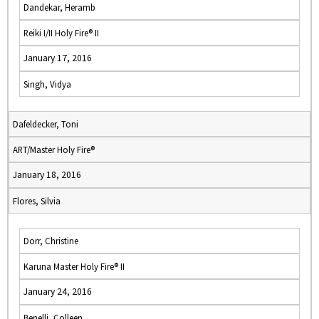
Dandekar, Heramb
Reiki I/II Holy Fire® II
January 17, 2016
Singh, Vidya
Dafeldecker, Toni
ART/Master Holy Fire®
January 18, 2016
Flores, Silvia
Dorr, Christine
Karuna Master Holy Fire® II
January 24, 2016
Benelli, Colleen