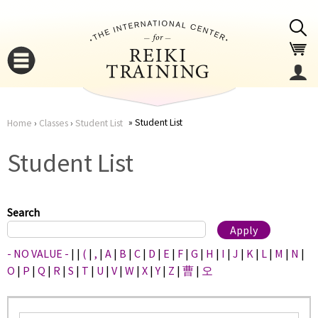
Jump to navigation
Student List
Home
›
Classes
›
Student List
You
▼
Student List
are
▼
here
Search
- NO VALUE -
|
|
(
|
,
|
A
|
B
|
C
|
D
|
E
|
F
|
G
|
H
|
I
|
J
|
K
|
L
|
M
|
N
|
O
|
P
|
Q
|
R
|
S
|
T
|
U
|
V
|
W
|
X
|
Y
|
Z
|
曹
|
오
▼