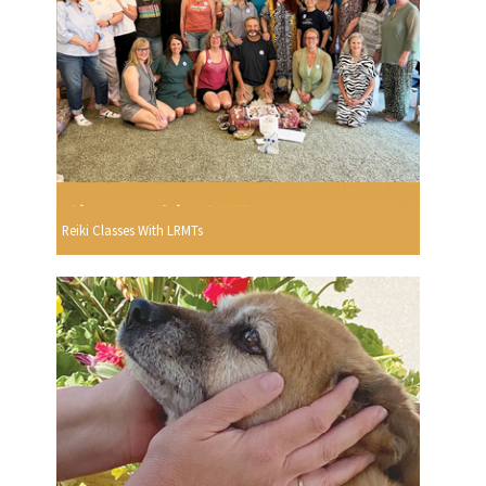
Reiki Classes With LRMTs