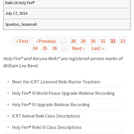
Reiki I/II Holy Fire®
July 17, 2016
Spanton, Susannah
« First
‹ Previous
…
28
29
30
31
32
33
34
35
36
…
Next ›
Last »
P
Holy Fire® and Karuna Reiki® are registered service marks of
a
William Lee Rand.
g
Meet the ICRT Licensed Reiki Master Teachers
e
Holy Fire® III World Peace Upgrade Webinar Recording
Holy Fire® III Upgrade Webinar Recording
s
ICRT Animal Reiki Class Descriptions
Holy Fire® Reiki III Class Descriptions