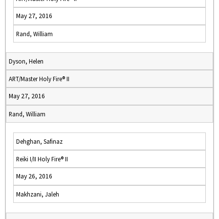
May 27, 2016
Rand, William
Dyson, Helen
ART/Master Holy Fire® II
May 27, 2016
Rand, William
Dehghan, Safinaz
Reiki I/II Holy Fire® II
May 26, 2016
Makhzani, Jaleh