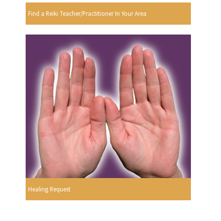
Find a Reiki Teacher/Practitioner In Your Area
Healing Request