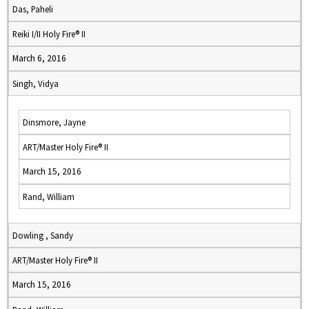
Das, Paheli
Reiki I/II Holy Fire® II
March 6, 2016
Singh, Vidya
Dinsmore, Jayne
ART/Master Holy Fire® II
March 15, 2016
Rand, William
Dowling , Sandy
ART/Master Holy Fire® II
March 15, 2016