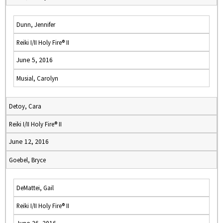
Dunn, Jennifer
Reiki I/II Holy Fire® II
June 5, 2016
Musial, Carolyn
Detoy, Cara
Reiki I/II Holy Fire® II
June 12, 2016
Goebel, Bryce
DeMattei, Gail
Reiki I/II Holy Fire® II