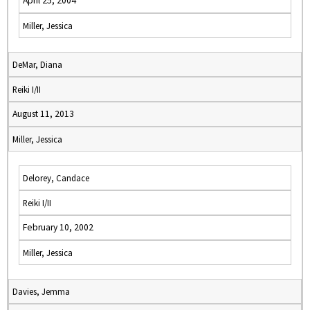
April 25, 2004
Miller, Jessica
DeMar, Diana
Reiki I/II
August 11, 2013
Miller, Jessica
Delorey, Candace
Reiki I/II
February 10, 2002
Miller, Jessica
Davies, Jemma