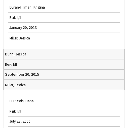
Duran-Tillman, Kristina
Reiki I/II
January 20, 2013
Miller, Jessica
Dunn, Jessica
Reiki I/II
September 20, 2015
Miller, Jessica
DuPlessis, Dana
Reiki I/II
July 23, 2006