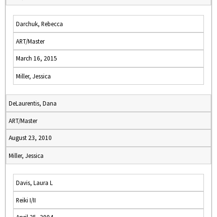
Darchuk, Rebecca
ART/Master
March 16, 2015
Miller, Jessica
DeLaurentis, Dana
ART/Master
August 23, 2010
Miller, Jessica
Davis, Laura L
Reiki I/II