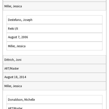
Miller, Jessica
Destefano, Joseph
Reiki I/II
August 7, 2006
Miller, Jessica
Dittrich, Joni
ART/Master
August 18, 2014
Miller, Jessica
Donaldson, Michelle
ART/Master