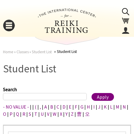
Jump to navigation
Student List
Home
›
Classes
›
Student List
You
▼
Student List
are
▼
here
Search
- NO VALUE -
|
|
(
|
,
|
A
|
B
|
C
|
D
|
E
|
F
|
G
|
H
|
I
|
J
|
K
|
L
|
M
|
N
|
O
|
P
|
Q
|
R
|
S
|
T
|
U
|
V
|
W
|
X
|
Y
|
Z
|
曹
|
오
▼