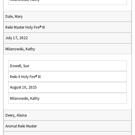
Dale, Mary
Reiki Master Holy Fire® III
July 17, 2022
Milanowski, Kathy
Dowell, Sue
Reiki II Holy Fire® III
August 10, 2025
Milanowski, Kathy
Deery, Alaina
Animal Reiki Master