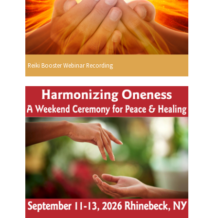
Reiki Booster Webinar Recording