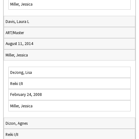
Miller, Jessica
Davis, Laura L
ART/Master
August 11, 2014
Miller, Jessica
DeJong, Lisa
Reiki I/II
February 24, 2008
Miller, Jessica
Dizon, Agnes
Reiki I/II