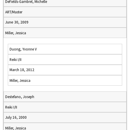
DeFields-Gambrel, Michelle
ART/Master
June 30, 2009
Miller, Jessica
Duong, Yvonne V
Reiki I/II
March 18, 2012
Miller, Jessica
Destefano, Joseph
Reiki I/II
July 16, 2000
Miller, Jessica