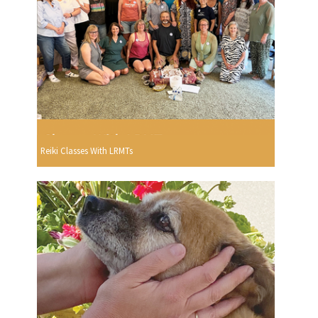
Reiki Classes With LRMTs