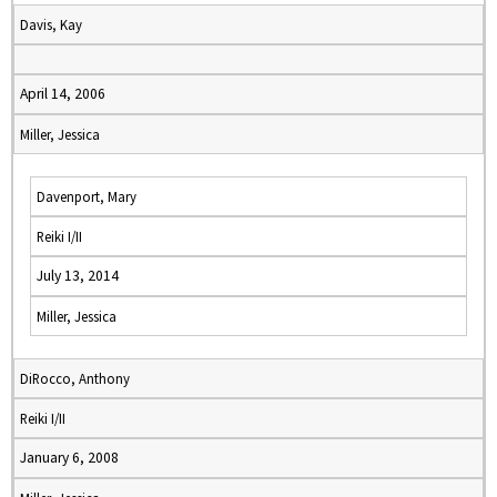
Davis, Kay
April 14, 2006
Miller, Jessica
Davenport, Mary
Reiki I/II
July 13, 2014
Miller, Jessica
DiRocco, Anthony
Reiki I/II
January 6, 2008