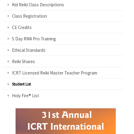
Kid Reiki Class Descriptions
Class Registration
CE Credits
5 Day RMA Pro Training
Ethical Standards
Reiki Shares
ICRT Licensed Reiki Master Teacher Program
Student List
Holy Fire® List