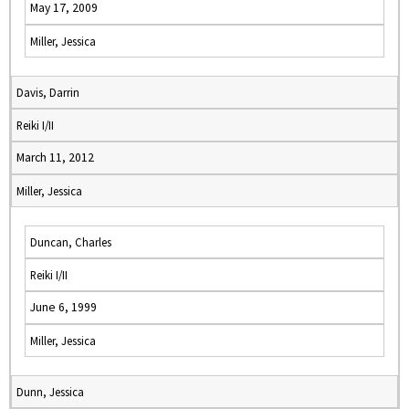
May 17, 2009
Miller, Jessica
Davis, Darrin
Reiki I/II
March 11, 2012
Miller, Jessica
Duncan, Charles
Reiki I/II
June 6, 1999
Miller, Jessica
Dunn, Jessica