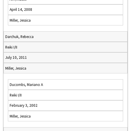
April 14, 2008
Miller, Jessica
Darchuk, Rebecca
Reiki I/II
July 10, 2011
Miller, Jessica
Ducombs, Mariano A
Reiki I/II
February 3, 2002
Miller, Jessica