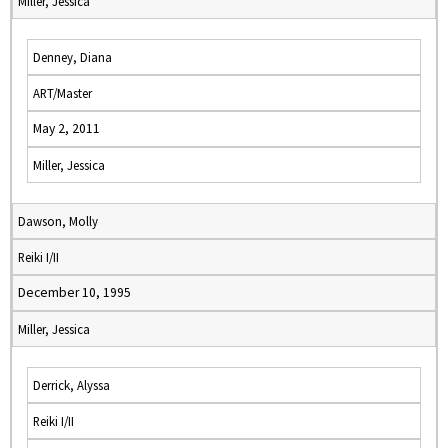
Miller, Jessica
Denney, Diana
ART/Master
May 2, 2011
Miller, Jessica
Dawson, Molly
Reiki I/II
December 10, 1995
Miller, Jessica
Derrick, Alyssa
Reiki I/II