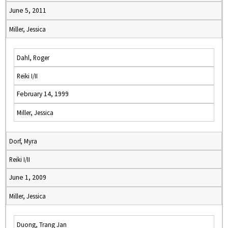
June 5, 2011
Miller, Jessica
Dahl, Roger
Reiki I/II
February 14, 1999
Miller, Jessica
Dorf, Myra
Reiki I/II
June 1, 2009
Miller, Jessica
Duong, Trang Jan