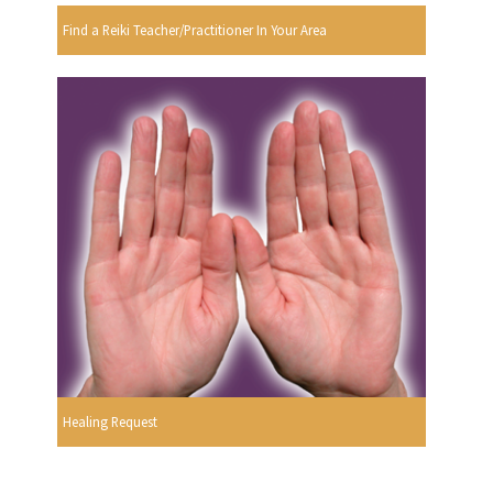
Find a Reiki Teacher/Practitioner In Your Area
Healing Request