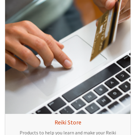
Reiki Store
Products to help you learn and make your Reiki