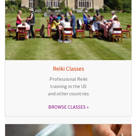
Reiki Classes
Professional Reiki
training in the US
and other countries
BROWSE CLASSES