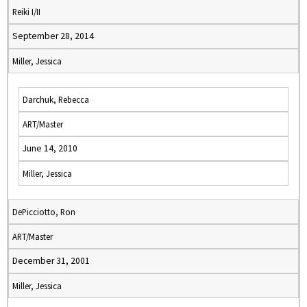
Reiki I/II
September 28, 2014
Miller, Jessica
Darchuk, Rebecca
ART/Master
June 14, 2010
Miller, Jessica
DePicciotto, Ron
ART/Master
December 31, 2001
Miller, Jessica