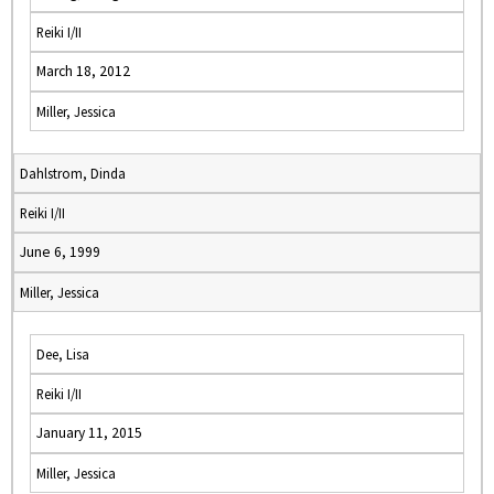
Reiki I/II
March 18, 2012
Miller, Jessica
Dahlstrom, Dinda
Reiki I/II
June 6, 1999
Miller, Jessica
Dee, Lisa
Reiki I/II
January 11, 2015
Miller, Jessica