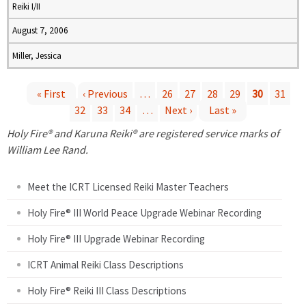
Reiki I/II
August 7, 2006
Miller, Jessica
« First
‹ Previous
…
26
27
28
29
30
31
32
33
34
…
Next ›
Last »
P
Holy Fire® and Karuna Reiki® are registered service marks of
a
William Lee Rand.
g
Meet the ICRT Licensed Reiki Master Teachers
e
Holy Fire® III World Peace Upgrade Webinar Recording
Holy Fire® III Upgrade Webinar Recording
s
ICRT Animal Reiki Class Descriptions
Holy Fire® Reiki III Class Descriptions