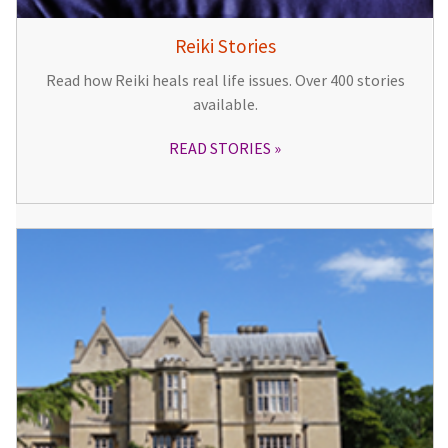
Reiki Stories
Read how Reiki heals real life issues. Over 400 stories
available.
READ STORIES