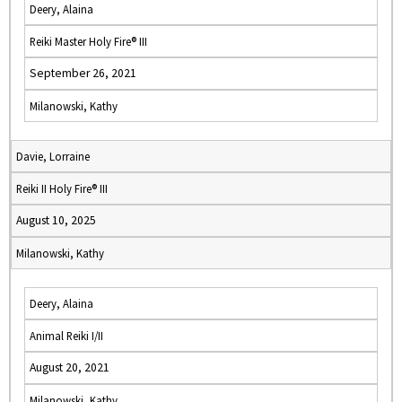
Deery, Alaina
Reiki Master Holy Fire® III
September 26, 2021
Milanowski, Kathy
Davie, Lorraine
Reiki II Holy Fire® III
August 10, 2025
Milanowski, Kathy
Deery, Alaina
Animal Reiki I/II
August 20, 2021
Milanowski, Kathy