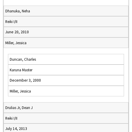
Dhanuka, Neha
Reiki I/II
June 20, 2010
Miller, Jessica
Duncan, Charles
Karuna Master
December 3, 2000
Miller, Jessica
Drulias Jr, Dean J
Reiki I/II
July 14, 2013