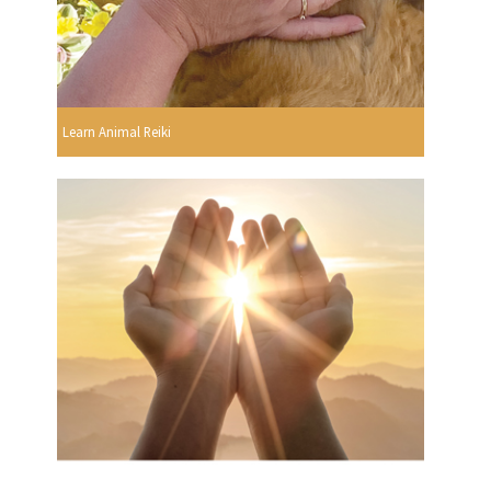
Learn Animal Reiki