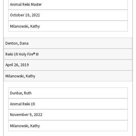
Animal Reiki Master
October 10, 2021
Milanowski, Kathy
Denton, Dana
Reiki I/II Holy Fire® III
April 26, 2019
Milanowski, Kathy
Dunbar, Ruth
Animal Reiki I/II
November 9, 2022
Milanowski, Kathy