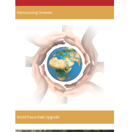
Harmonizing Oneness
World Peace Reiki Upgrade