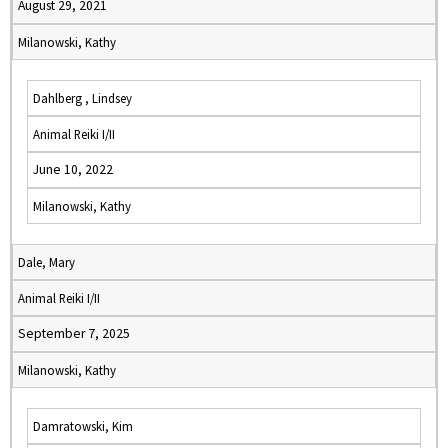
August 29, 2021
Milanowski, Kathy
Dahlberg , Lindsey
Animal Reiki I/II
June 10, 2022
Milanowski, Kathy
Dale, Mary
Animal Reiki I/II
September 7, 2025
Milanowski, Kathy
Damratowski, Kim