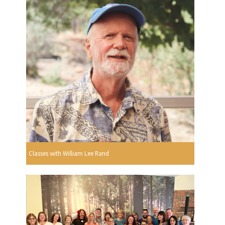
Classes with William Lee Rand