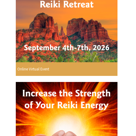
Online Virtual Event