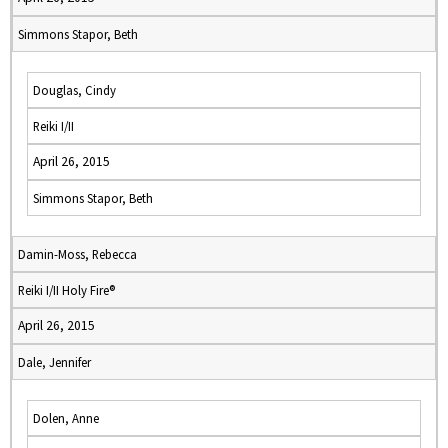
Simmons Stapor, Beth
Douglas, Cindy
Reiki I/II
April 26, 2015
Simmons Stapor, Beth
Damin-Moss, Rebecca
Reiki I/II Holy Fire®
April 26, 2015
Dale, Jennifer
Dolen, Anne