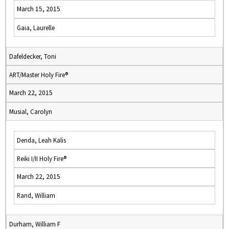
March 15, 2015
Gaia, Laurelle
Dafeldecker, Toni
ART/Master Holy Fire®
March 22, 2015
Musial, Carolyn
Denda, Leah Kalis
Reiki I/II Holy Fire®
March 22, 2015
Rand, William
Durham, William F