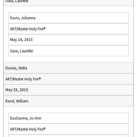
Gaia, Laurelle
Davis, Julianna
ART/Master Holy Fire®
May 24, 2015
Gaia, Laurelle
Davies, Stella
ART/Master Holy Fire®
May 29, 2015
Rand, William
Ducharme, Jo-Ann
ART/Master Holy Fire®