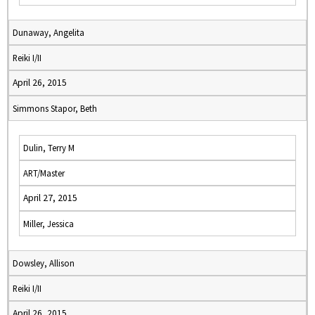
Dunaway, Angelita
Reiki I/II
April 26, 2015
Simmons Stapor, Beth
Dulin, Terry M
ART/Master
April 27, 2015
Miller, Jessica
Dowsley, Allison
Reiki I/II
April 26, 2015