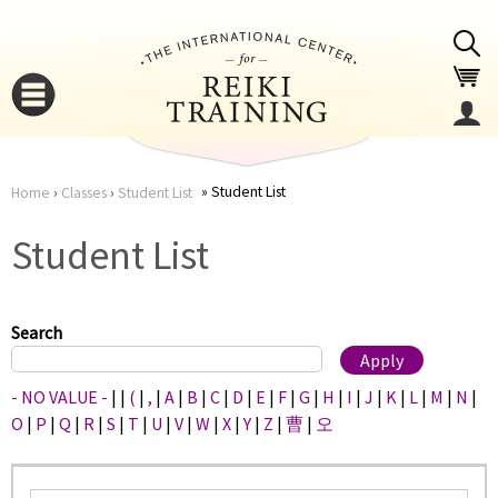
Jump to navigation
Student List
Home
›
Classes
›
Student List
You
▼
Student List
are
▼
here
Search
- NO VALUE -
|
|
(
|
,
|
A
|
B
|
C
|
D
|
E
|
F
|
G
|
H
|
I
|
J
|
K
|
L
|
M
|
N
|
O
|
P
|
Q
|
R
|
S
|
T
|
U
|
V
|
W
|
X
|
Y
|
Z
|
曹
|
오
▼