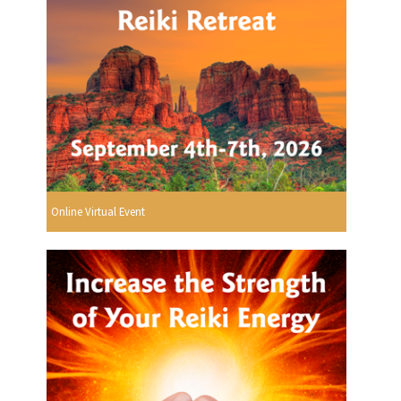
Online Virtual Event