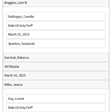
Boggess, Lynn M
DelGrippo, Camille
Reiki I/II Holy Fire®
March 15, 2015
Spanton, Susannah
Darchuk, Rebecca
ART/Master
March 16, 2015
Miller, Jessica
Day, Louise
Reiki I/II Holy Fire®