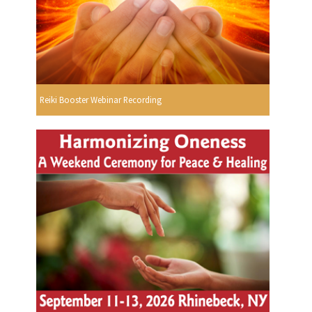
Reiki Booster Webinar Recording