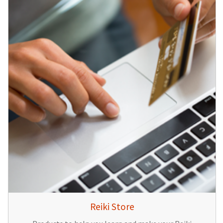
Reiki Store