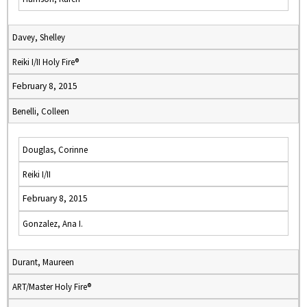
Davey, Shelley
Reiki I/II Holy Fire®
February 8, 2015
Benelli, Colleen
Douglas, Corinne
Reiki I/II
February 8, 2015
Gonzalez, Ana I.
Durant, Maureen
ART/Master Holy Fire®