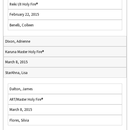
Reiki I/II Holy Fire®
February 22, 2015
Benelli, Colleen
DIxon, Adrienne
Karuna Master Holy Fire®
March 8, 2015
StarAhna, Lisa
Dalton, James
ART/Master Holy Fire®
March 8, 2015
Flores, Silvia