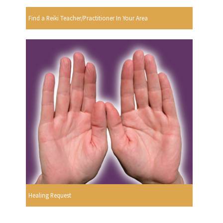
Find a Reiki Teacher/Practitioner In Your Area
Healing Request