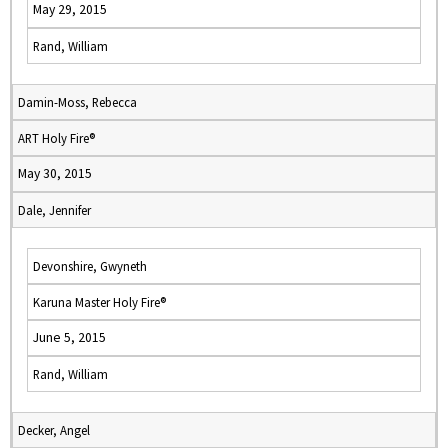
May 29, 2015
Rand, William
Damin-Moss, Rebecca
ART Holy Fire®
May 30, 2015
Dale, Jennifer
Devonshire, Gwyneth
Karuna Master Holy Fire®
June 5, 2015
Rand, William
Decker, Angel