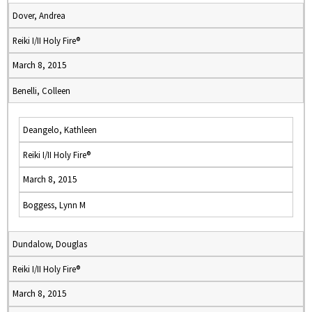
Dover, Andrea
Reiki I/II Holy Fire®
March 8, 2015
Benelli, Colleen
Deangelo, Kathleen
Reiki I/II Holy Fire®
March 8, 2015
Boggess, Lynn M
Dundalow, Douglas
Reiki I/II Holy Fire®
March 8, 2015