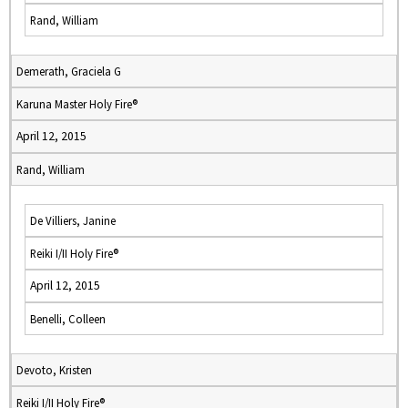
Rand, William
Demerath, Graciela G
Karuna Master Holy Fire®
April 12, 2015
Rand, William
De Villiers, Janine
Reiki I/II Holy Fire®
April 12, 2015
Benelli, Colleen
Devoto, Kristen
Reiki I/II Holy Fire®