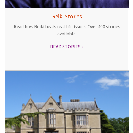
Reiki Stories
Read how Reiki heals real life issues. Over 400 stories
available.
READ STORIES