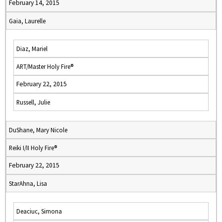
February 14, 2015
Gaia, Laurelle
Diaz, Mariel
ART/Master Holy Fire®
February 22, 2015
Russell, Julie
DuShane, Mary Nicole
Reiki I/II Holy Fire®
February 22, 2015
StarAhna, Lisa
Deaciuc, Simona