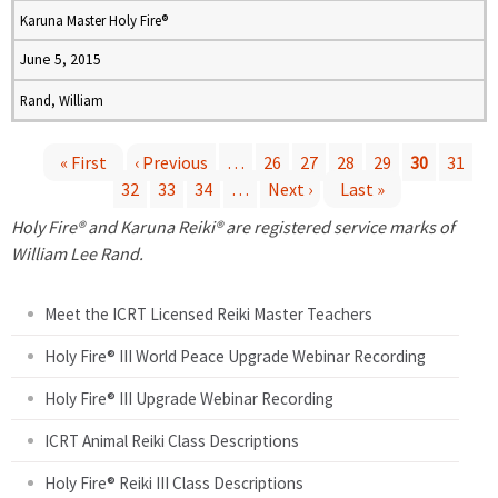
Karuna Master Holy Fire®
June 5, 2015
Rand, William
« First
‹ Previous
…
26
27
28
29
30
31
32
33
34
…
Next ›
Last »
P
Holy Fire® and Karuna Reiki® are registered service marks of
a
William Lee Rand.
g
Meet the ICRT Licensed Reiki Master Teachers
e
Holy Fire® III World Peace Upgrade Webinar Recording
Holy Fire® III Upgrade Webinar Recording
s
ICRT Animal Reiki Class Descriptions
Holy Fire® Reiki III Class Descriptions