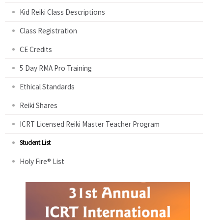
Kid Reiki Class Descriptions
Class Registration
CE Credits
5 Day RMA Pro Training
Ethical Standards
Reiki Shares
ICRT Licensed Reiki Master Teacher Program
Student List
Holy Fire® List