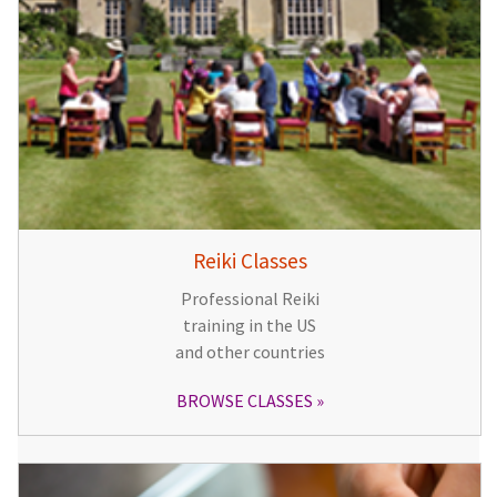
Reiki Classes
Professional Reiki
training in the US
and other countries
BROWSE CLASSES