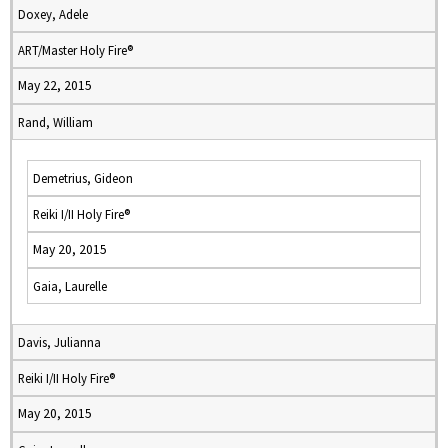
Doxey, Adele
ART/Master Holy Fire®
May 22, 2015
Rand, William
Demetrius, Gideon
Reiki I/II Holy Fire®
May 20, 2015
Gaia, Laurelle
Davis, Julianna
Reiki I/II Holy Fire®
May 20, 2015