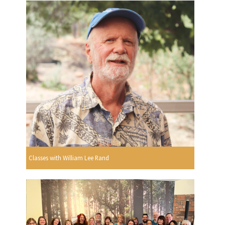
Classes with William Lee Rand