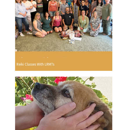
Reiki Classes With LRMTs