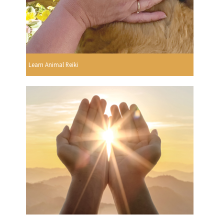
Learn Animal Reiki