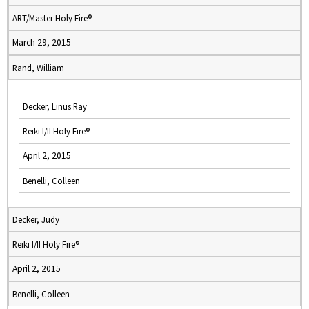
ART/Master Holy Fire®
March 29, 2015
Rand, William
Decker, Linus Ray
Reiki I/II Holy Fire®
April 2, 2015
Benelli, Colleen
Decker, Judy
Reiki I/II Holy Fire®
April 2, 2015
Benelli, Colleen