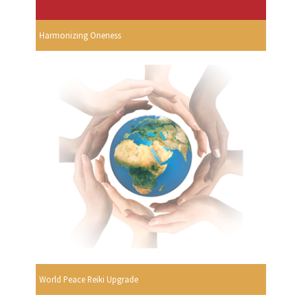
Harmonizing Oneness
World Peace Reiki Upgrade