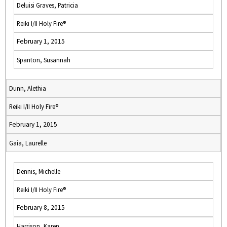
Deluisi Graves, Patricia
Reiki I/II Holy Fire®
February 1, 2015
Spanton, Susannah
Dunn, Alethia
Reiki I/II Holy Fire®
February 1, 2015
Gaia, Laurelle
Dennis, Michelle
Reiki I/II Holy Fire®
February 8, 2015
Harrison, Karen