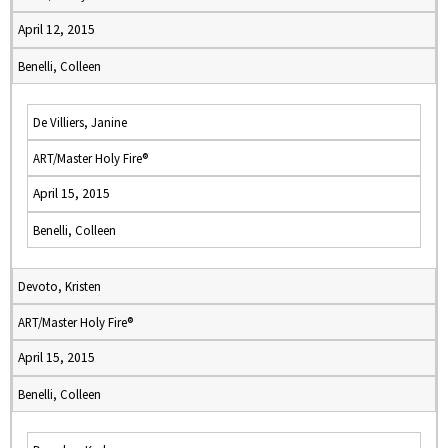
April 12, 2015
Benelli, Colleen
De Villiers, Janine
ART/Master Holy Fire®
April 15, 2015
Benelli, Colleen
Devoto, Kristen
ART/Master Holy Fire®
April 15, 2015
Benelli, Colleen