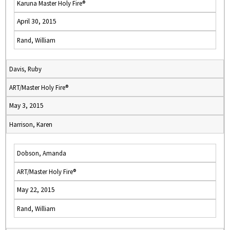
Karuna Master Holy Fire®
April 30, 2015
Rand, William
Davis, Ruby
ART/Master Holy Fire®
May 3, 2015
Harrison, Karen
Dobson, Amanda
ART/Master Holy Fire®
May 22, 2015
Rand, William