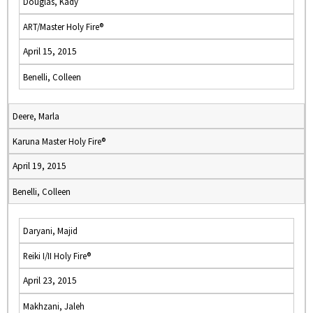
Douglas, Kady
ART/Master Holy Fire®
April 15, 2015
Benelli, Colleen
Deere, Marla
Karuna Master Holy Fire®
April 19, 2015
Benelli, Colleen
Daryani, Majid
Reiki I/II Holy Fire®
April 23, 2015
Makhzani, Jaleh