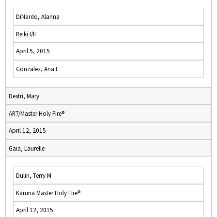
DiNardo, Alanna
Reiki I/II
April 5, 2015
Gonzalez, Ana I.
Destri, Mary
ART/Master Holy Fire®
April 12, 2015
Gaia, Laurelle
Dulin, Terry M
Karuna Master Holy Fire®
April 12, 2015