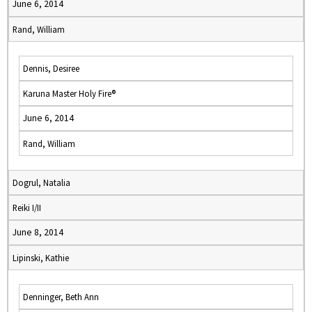
June 6, 2014
Rand, William
Dennis, Desiree
Karuna Master Holy Fire®
June 6, 2014
Rand, William
Dogrul, Natalia
Reiki I/II
June 8, 2014
Lipinski, Kathie
Denninger, Beth Ann