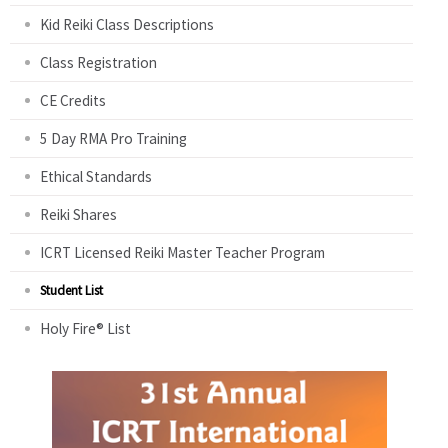
Kid Reiki Class Descriptions
Class Registration
CE Credits
5 Day RMA Pro Training
Ethical Standards
Reiki Shares
ICRT Licensed Reiki Master Teacher Program
Student List
Holy Fire® List