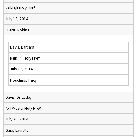
Reiki I/II Holy Fire®
July 13, 2014
Fuerst, Robin H
Davis, Barbara
Reiki I/II Holy Fire®
July 17, 2014
Houchins, Tracy
Davis, Dr. Lesley
ART/Master Holy Fire®
July 20, 2014
Gaia, Laurelle