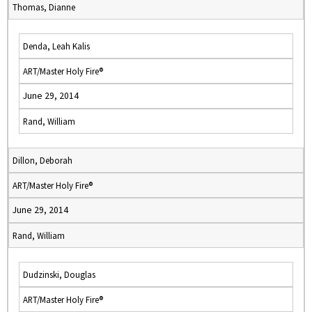
Thomas, Dianne
Denda, Leah Kalis
ART/Master Holy Fire®
June 29, 2014
Rand, William
Dillon, Deborah
ART/Master Holy Fire®
June 29, 2014
Rand, William
Dudzinski, Douglas
ART/Master Holy Fire®