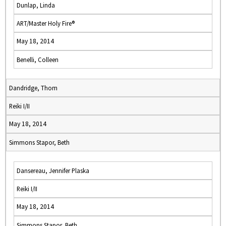
Dunlap, Linda
ART/Master Holy Fire®
May 18, 2014
Benelli, Colleen
Dandridge, Thom
Reiki I/II
May 18, 2014
Simmons Stapor, Beth
Dansereau, Jennifer Plaska
Reiki I/II
May 18, 2014
Simmons Stapor, Beth