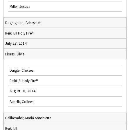
Miller, Jessica
Daghighian, Beheshteh
Reiki I/II Holy Fire®
July 27, 2014
Flores, Silvia
Daigle, Chelsea
Reiki I/II Holy Fire®
August 10, 2014
Benelli, Colleen
Deliberador, Maria Antonietta
Reiki I/II