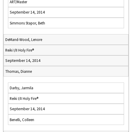
ART/Master
September 14, 2014
Simmons Stapor, Beth
DeMand-Wood, Lenore
Reiki I/II Holy Fire®
September 14, 2014
Thomas, Dianne
Darby, Jarmila
Reiki I/II Holy Fire®
September 14, 2014
Benelli, Colleen