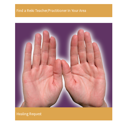
Find a Reiki Teacher/Practitioner In Your Area
Healing Request