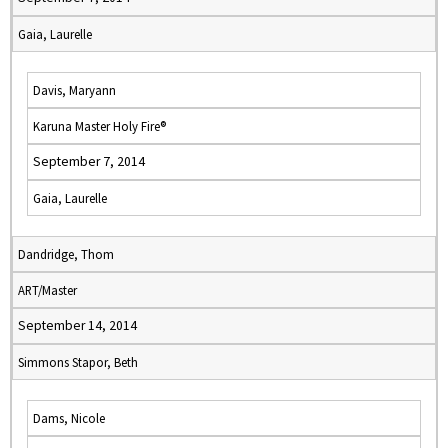
Gaia, Laurelle
Davis, Maryann
Karuna Master Holy Fire®
September 7, 2014
Gaia, Laurelle
Dandridge, Thom
ART/Master
September 14, 2014
Simmons Stapor, Beth
Dams, Nicole