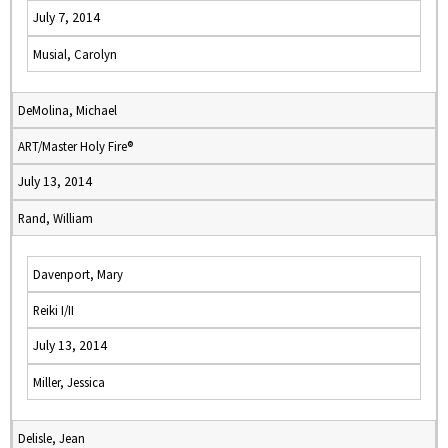
July 7, 2014
Musial, Carolyn
DeMolina, Michael
ART/Master Holy Fire®
July 13, 2014
Rand, William
Davenport, Mary
Reiki I/II
July 13, 2014
Miller, Jessica
Delisle, Jean