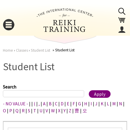
Jump to navigation
Student List
Home
›
Classes
›
Student List
You
▼
Student List
are
▼
here
Search
- NO VALUE -
|
|
(
|
,
|
A
|
B
|
C
|
D
|
E
|
F
|
G
|
H
|
I
|
J
|
K
|
L
|
M
|
N
|
O
|
P
|
Q
|
R
|
S
|
T
|
U
|
V
|
W
|
X
|
Y
|
Z
|
曹
|
오
▼