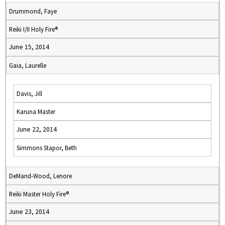
Drummond, Faye
Reiki I/II Holy Fire®
June 15, 2014
Gaia, Laurelle
Davis, Jill
Karuna Master
June 22, 2014
Simmons Stapor, Beth
DeMand-Wood, Lenore
Reiki Master Holy Fire®
June 23, 2014