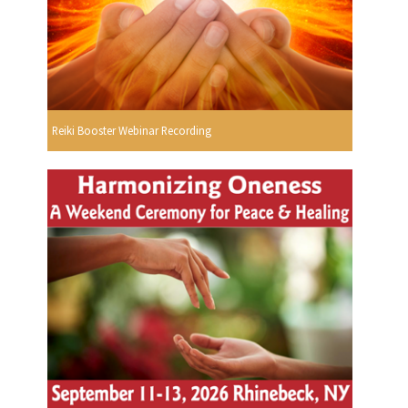
Reiki Booster Webinar Recording