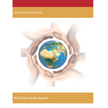
Harmonizing Oneness
World Peace Reiki Upgrade