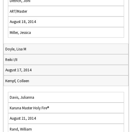
Dittrich, Joni
ART/Master
August 18, 2014
Miller, Jessica
Doyle, Lisa M
Reiki I/II
August 17, 2014
Kempf, Colleen
Davis, Julianna
Karuna Master Holy Fire®
August 21, 2014
Rand, William