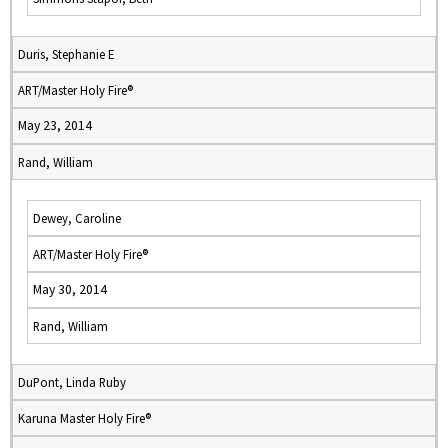
Duris, Stephanie E
ART/Master Holy Fire®
May 23, 2014
Rand, William
Dewey, Caroline
ART/Master Holy Fire®
May 30, 2014
Rand, William
DuPont, Linda Ruby
Karuna Master Holy Fire®