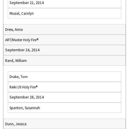
September 21, 2014
Musial, Carolyn
Drew, Anna
ART/Master Holy Fire®
September 24, 2014
Rand, William
Drake, Tom
Reiki I/II Holy Fire®
September 28, 2014
Spanton, Susannah
Dunn, Jessica