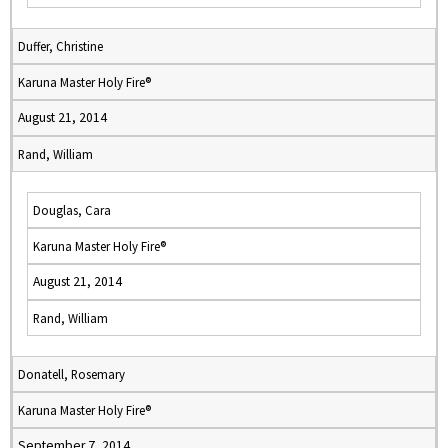
Duffer, Christine
Karuna Master Holy Fire®
August 21, 2014
Rand, William
Douglas, Cara
Karuna Master Holy Fire®
August 21, 2014
Rand, William
Donatell, Rosemary
Karuna Master Holy Fire®
September 7, 2014