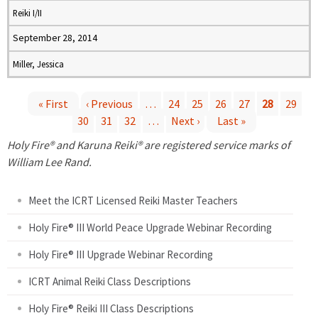
Reiki I/II
September 28, 2014
Miller, Jessica
« First
‹ Previous
…
24
25
26
27
28
29
30
31
32
…
Next ›
Last »
P
Holy Fire® and Karuna Reiki® are registered service marks of
a
William Lee Rand.
g
Meet the ICRT Licensed Reiki Master Teachers
e
Holy Fire® III World Peace Upgrade Webinar Recording
Holy Fire® III Upgrade Webinar Recording
s
ICRT Animal Reiki Class Descriptions
Holy Fire® Reiki III Class Descriptions