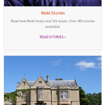
Reiki Stories
Read how Reiki heals real life issues. Over 400 stories
available.
READ STORIES