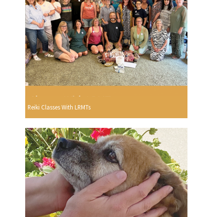
Reiki Classes With LRMTs