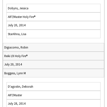
Dobyns, Jessica
ART/Master Holy Fire®
July 20, 2014
StarAhna, Lisa
Digiacomo, Robin
Reiki I/II Holy Fire®
July 20, 2014
Boggess, Lynn M
D'agostin, Deborah
ART/Master
July 28, 2014