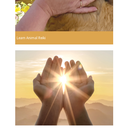
Learn Animal Reiki