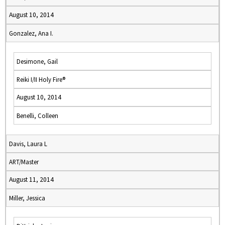
August 10, 2014
Gonzalez, Ana I.
Desimone, Gail
Reiki I/II Holy Fire®
August 10, 2014
Benelli, Colleen
Davis, Laura L
ART/Master
August 11, 2014
Miller, Jessica