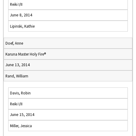
Reiki I/II
June 8, 2014
Lipinski, Kathie
Doef, Anne
Karuna Master Holy Fire®
June 13, 2014
Rand, William
Davis, Robin
Reiki I/II
June 15, 2014
Miller, Jessica