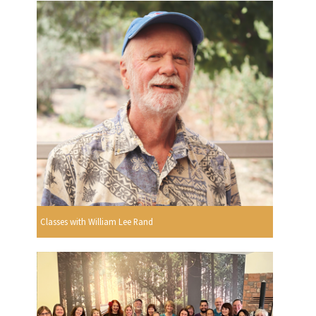
Classes with William Lee Rand