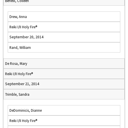
Benelli, Colleen
Drew, Anna
Reiki I/II Holy Fire®
September 20, 2014
Rand, William
De Rosa, Mary
Reiki I/II Holy Fire®
September 21, 2014
Trimble, Sandra
DeDominicis, Dianne
Reiki I/II Holy Fire®