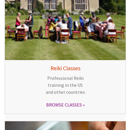
Reiki Classes
Professional Reiki
training in the US
and other countries
BROWSE CLASSES