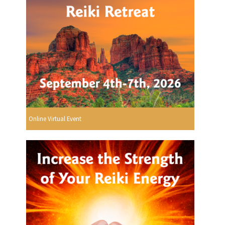
Online Virtual Event