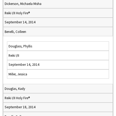
Dickerson, Michaela Misha
Reiki I/II Holy Fire®
September 14, 2014
Benelli, Colleen
Douglass, Phyllis
Reiki I/II
September 14, 2014
Miller, Jessica
Douglas, Kady
Reiki I/II Holy Fire®
September 18, 2014