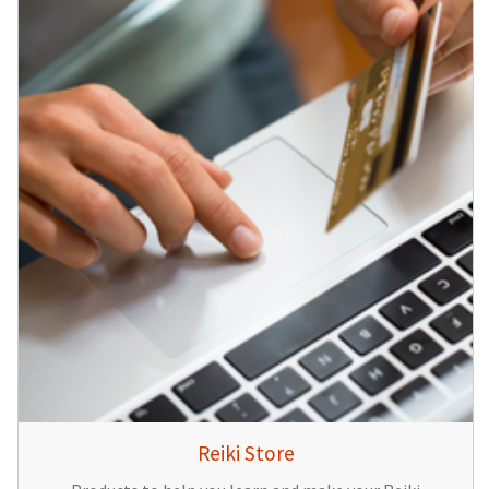
Reiki Store