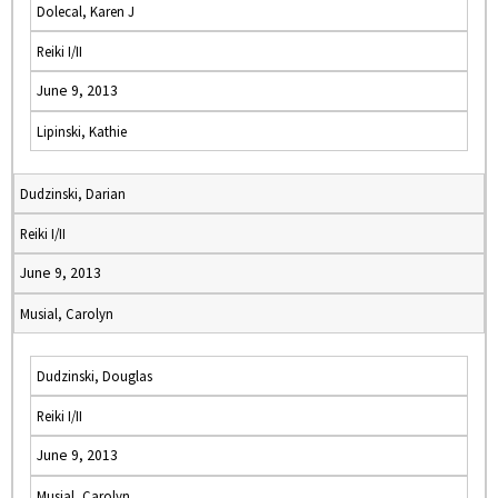
Dolecal, Karen J
Reiki I/II
June 9, 2013
Lipinski, Kathie
Dudzinski, Darian
Reiki I/II
June 9, 2013
Musial, Carolyn
Dudzinski, Douglas
Reiki I/II
June 9, 2013
Musial, Carolyn