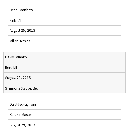
Dean, Matthew
Reiki I/II
August 25, 2013
Miller, Jessica
Davis, Minako
Reiki I/II
August 25, 2013
Simmons Stapor, Beth
Dafeldecker, Toni
Karuna Master
August 29, 2013