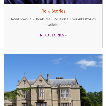
Reiki Stories
Read how Reiki heals real life issues. Over 400 stories
available.
READ STORIES