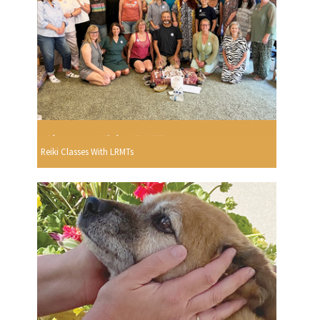
Reiki Classes With LRMTs