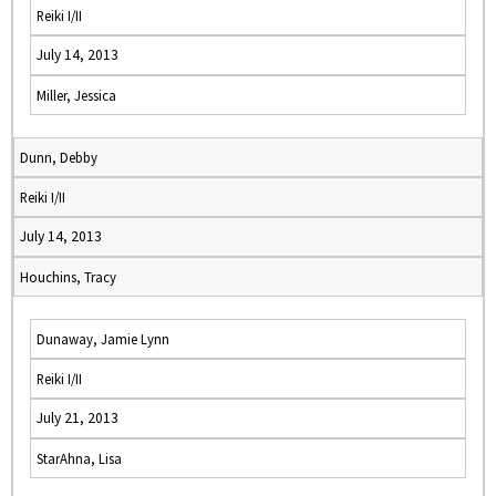
Reiki I/II
July 14, 2013
Miller, Jessica
Dunn, Debby
Reiki I/II
July 14, 2013
Houchins, Tracy
Dunaway, Jamie Lynn
Reiki I/II
July 21, 2013
StarAhna, Lisa