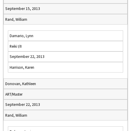
September 15, 2013
Rand, William
Damario, Lynn
Reiki I/II
September 22, 2013
Harrison, Karen
Donovan, Kathleen
ART/Master
September 22, 2013
Rand, William