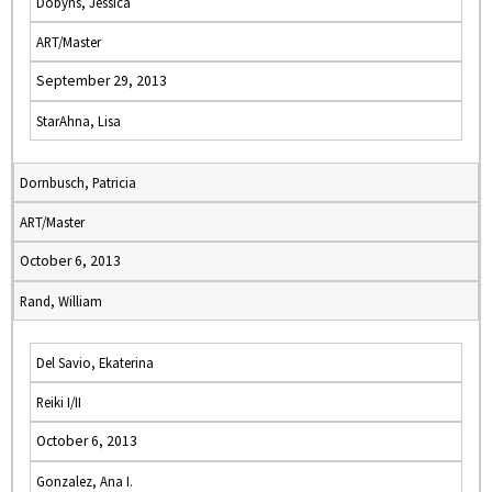
Dobyns, Jessica
ART/Master
September 29, 2013
StarAhna, Lisa
Dornbusch, Patricia
ART/Master
October 6, 2013
Rand, William
Del Savio, Ekaterina
Reiki I/II
October 6, 2013
Gonzalez, Ana I.