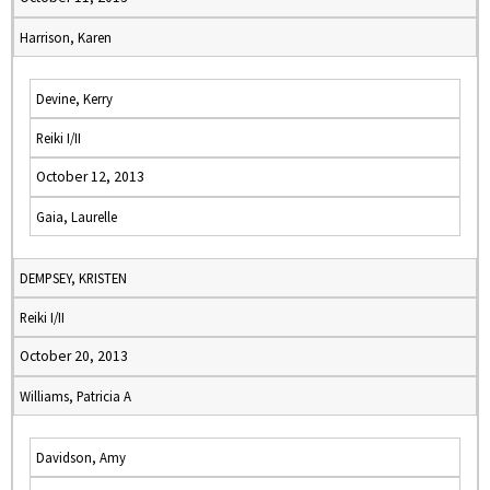
Harrison, Karen
Devine, Kerry
Reiki I/II
October 12, 2013
Gaia, Laurelle
DEMPSEY, KRISTEN
Reiki I/II
October 20, 2013
Williams, Patricia A
Davidson, Amy