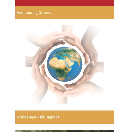
Harmonizing Oneness
World Peace Reiki Upgrade