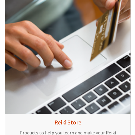
Reiki Store
Products to help you learn and make your Reiki