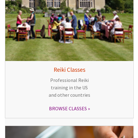
Reiki Classes
Professional Reiki
training in the US
and other countries
BROWSE CLASSES