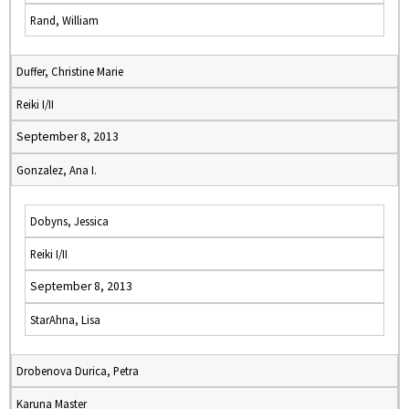
Rand, William
Duffer, Christine Marie
Reiki I/II
September 8, 2013
Gonzalez, Ana I.
Dobyns, Jessica
Reiki I/II
September 8, 2013
StarAhna, Lisa
Drobenova Durica, Petra
Karuna Master