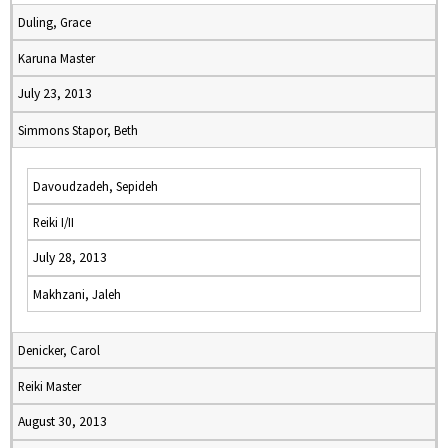
Duling, Grace
Karuna Master
July 23, 2013
Simmons Stapor, Beth
Davoudzadeh, Sepideh
Reiki I/II
July 28, 2013
Makhzani, Jaleh
Denicker, Carol
Reiki Master
August 30, 2013