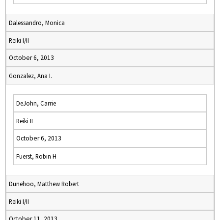
Dalessandro, Monica
Reiki I/II
October 6, 2013
Gonzalez, Ana I.
DeJohn, Carrie
Reiki II
October 6, 2013
Fuerst, Robin H
Dunehoo, Matthew Robert
Reiki I/II
October 11, 2013