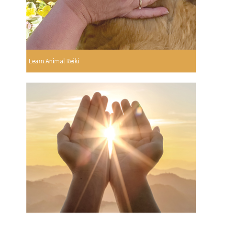
Learn Animal Reiki