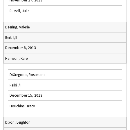
November 27, 2013
Russell, Julie
Deering, Valerie
Reiki I/II
December 8, 2013
Harrison, Karen
DiGregorio, Rosemarie
Reiki I/II
December 15, 2013
Houchins, Tracy
Dixon, Leighton