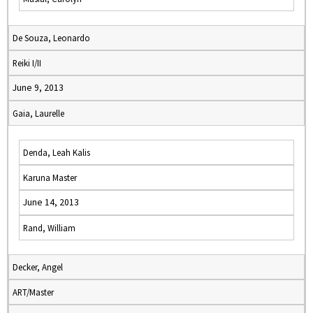
De Souza, Leonardo
Reiki I/II
June 9, 2013
Gaia, Laurelle
Denda, Leah Kalis
Karuna Master
June 14, 2013
Rand, William
Decker, Angel
ART/Master