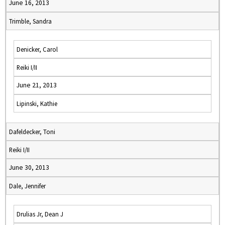
June 16, 2013
Trimble, Sandra
Denicker, Carol
Reiki I/II
June 21, 2013
Lipinski, Kathie
Dafeldecker, Toni
Reiki I/II
June 30, 2013
Dale, Jennifer
Drulias Jr, Dean J