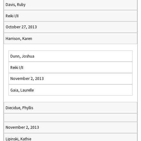
Davis, Ruby
Reiki I/II
October 27, 2013
Harrison, Karen
Dunn, Joshua
Reiki I/II
November 2, 2013
Gaia, Laurelle
Diecidue, Phyllis
November 2, 2013
Lipinski, Kathie