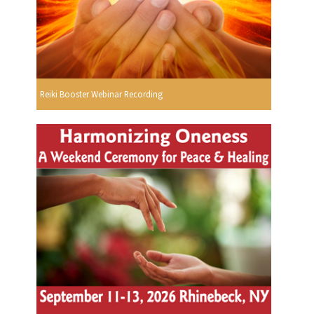
Reiki Booster Webinar Recording