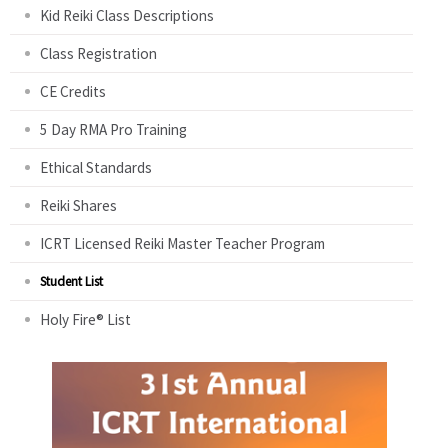
Kid Reiki Class Descriptions
Class Registration
CE Credits
5 Day RMA Pro Training
Ethical Standards
Reiki Shares
ICRT Licensed Reiki Master Teacher Program
Student List
Holy Fire® List