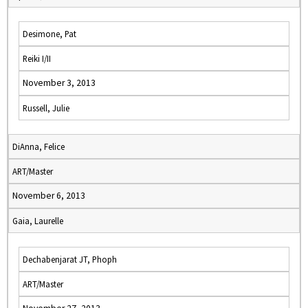
Desimone, Pat
Reiki I/II
November 3, 2013
Russell, Julie
DiAnna, Felice
ART/Master
November 6, 2013
Gaia, Laurelle
Dechabenjarat JT, Phoph
ART/Master