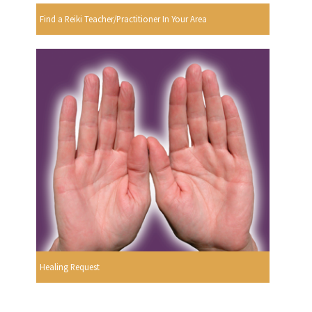
Find a Reiki Teacher/Practitioner In Your Area
Healing Request