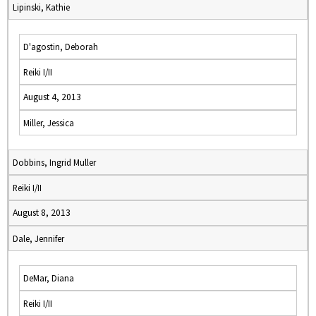
Lipinski, Kathie
D'agostin, Deborah
Reiki I/II
August 4, 2013
Miller, Jessica
Dobbins, Ingrid Muller
Reiki I/II
August 8, 2013
Dale, Jennifer
DeMar, Diana
Reiki I/II