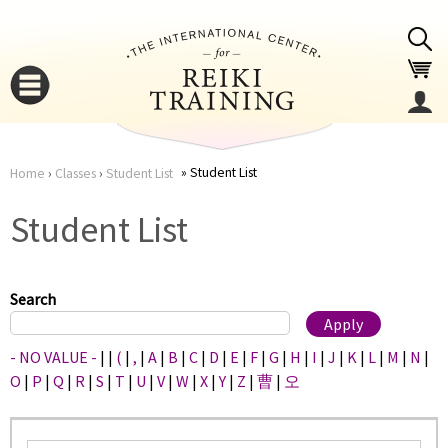
Jump to navigation
Student List
Home
›
Classes
›
Student List
You
▼
Student List
are
▼
here
Search
- NO VALUE -
|
|
(
|
,
|
A
|
B
|
C
|
D
|
E
|
F
|
G
|
H
|
I
|
J
|
K
|
L
|
M
|
N
|
O
|
P
|
Q
|
R
|
S
|
T
|
U
|
V
|
W
|
X
|
Y
|
Z
|
曹
|
오
▼