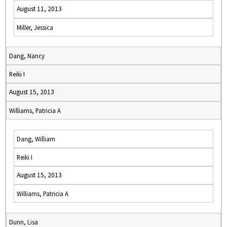
August 11, 2013
Miller, Jessica
Dang, Nancy
Reiki I
August 15, 2013
Williams, Patricia A
Dang, William
Reiki I
August 15, 2013
Williams, Patricia A
Dunn, Lisa