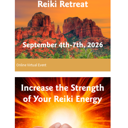
Online Virtual Event