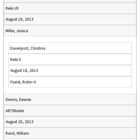
Reiki I/II
August 18, 2013
Miller, Jessica
Davenport, Christina
Reiki II
August 18, 2013
Fuerst, Robin H
Dennis, Desiree
ART/Master
August 25, 2013
Rand, William