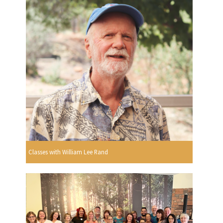
Classes with William Lee Rand