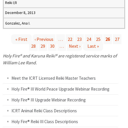
Reiki I/II
December 8, 2013
Gonzalez, Ana I.
« First
‹ Previous
…
22
23
24
25
26
27
28
29
30
…
Next ›
Last »
P
Holy Fire® and Karuna Reiki® are registered service marks of
a
William Lee Rand.
g
Meet the ICRT Licensed Reiki Master Teachers
e
Holy Fire® III World Peace Upgrade Webinar Recording
Holy Fire® III Upgrade Webinar Recording
s
ICRT Animal Reiki Class Descriptions
Holy Fire® Reiki III Class Descriptions