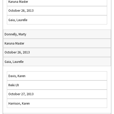
Karuna Master
October 26, 2013
Gaia, Laurelle
Donnelly, Marty
Karuna Master
October 26, 2013
Gaia, Laurelle
Davis, Karen
Reiki I/II
October 27, 2013
Harrison, Karen