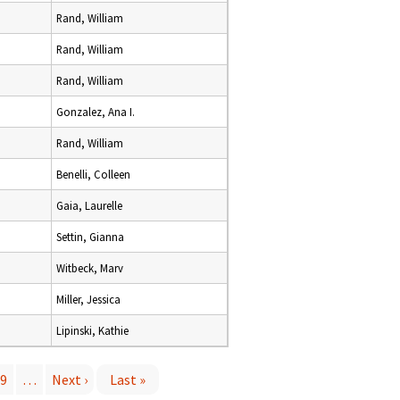
Rand, William
Rand, William
Rand, William
Gonzalez, Ana I.
Rand, William
Benelli, Colleen
Gaia, Laurelle
Settin, Gianna
Witbeck, Marv
Miller, Jessica
Lipinski, Kathie
9
…
Next ›
Last »