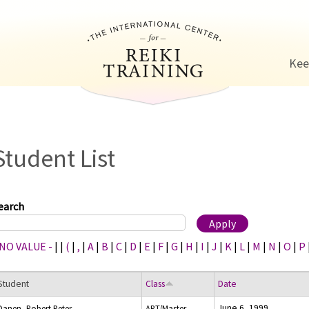
Jump to navigation
Kee
Student List
earch
 NO VALUE -
|
|
(
|
,
|
A
|
B
|
C
|
D
|
E
|
F
|
G
|
H
|
I
|
J
|
K
|
L
|
M
|
N
|
O
|
P
Student
Class
Date
June 6, 1999
Danen, Robert Peter
ART/Master