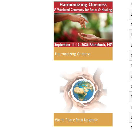
Harmonizing Oneness
World Peace Reiki Upgrade