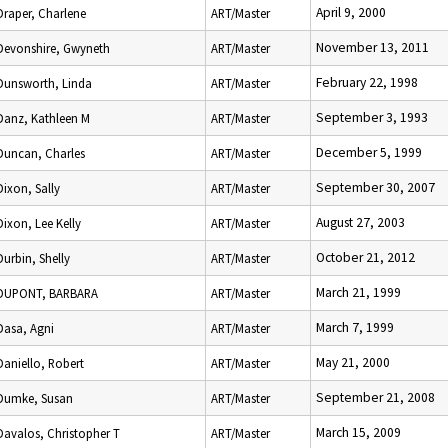
April 9, 2000
Draper, Charlene
ART/Master
November 13, 2011
Devonshire, Gwyneth
ART/Master
February 22, 1998
Dunsworth, Linda
ART/Master
September 3, 1993
Danz, Kathleen M
ART/Master
December 5, 1999
Duncan, Charles
ART/Master
September 30, 2007
Dixon, Sally
ART/Master
August 27, 2003
Dixon, Lee Kelly
ART/Master
October 21, 2012
Durbin, Shelly
ART/Master
March 21, 1999
DUPONT, BARBARA
ART/Master
March 7, 1999
Dasa, Agni
ART/Master
May 21, 2000
Daniello, Robert
ART/Master
September 21, 2008
Dumke, Susan
ART/Master
March 15, 2009
Davalos, Christopher T
ART/Master