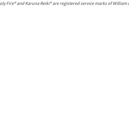
P
oly Fire® and Karuna Reiki® are registered service marks of William
a
g
e