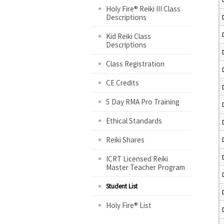
Holy Fire® Reiki III Class
Descriptions
Kid Reiki Class
Descriptions
Class Registration
CE Credits
5 Day RMA Pro Training
Ethical Standards
Reiki Shares
ICRT Licensed Reiki
Master Teacher Program
Student List
Holy Fire® List