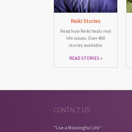
Reiki Stories
Read how Reiki heals real
life issues. Over 400
stories available.
READ STORIES
CONTACT US
"Live a Meaningful Life"