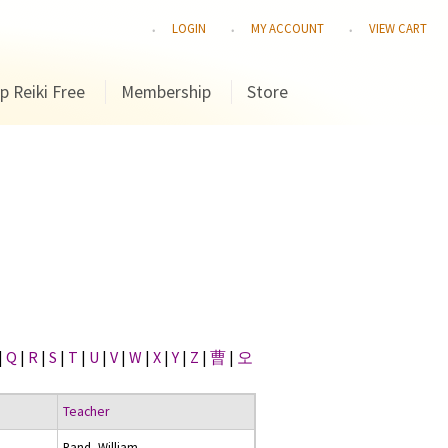
LOGIN
MY ACCOUNT
VIEW CART
p Reiki Free
Membership
Store
|
Q
|
R
|
S
|
T
|
U
|
V
|
W
|
X
|
Y
|
Z
|
曹
|
오
Teacher
Rand, William