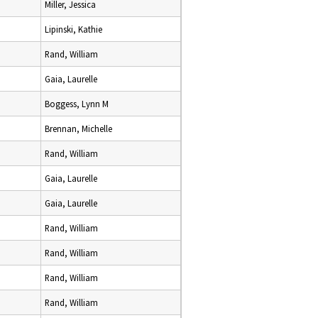
Miller, Jessica
Lipinski, Kathie
Rand, William
Gaia, Laurelle
Boggess, Lynn M
Brennan, Michelle
Rand, William
Gaia, Laurelle
Gaia, Laurelle
Rand, William
Rand, William
Rand, William
Rand, William