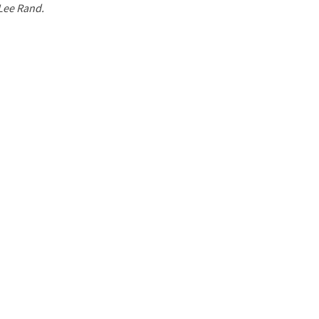
 Lee Rand.