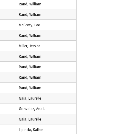
Rand, William
Rand, William
McGroty, Lee
Rand, William
Miller, Jessica
Rand, William
Rand, William
Rand, William
Rand, William
Gaia, Laurelle
Gonzalez, Ana I.
Gaia, Laurelle
Lipinski, Kathie