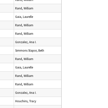
Rand, William
Gaia, Laurelle
Rand, William
Rand, William
Gonzalez, Ana I.
Simmons Stapor, Beth
Rand, William
Gaia, Laurelle
Rand, William
Rand, William
Gonzalez, Ana I.
Houchins, Tracy