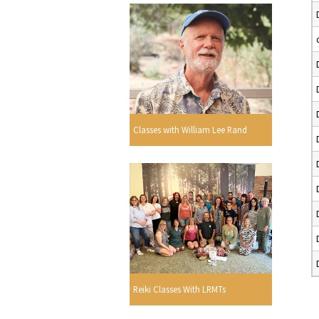
Classes with William Lee Rand
Reiki Classes With LRMTs