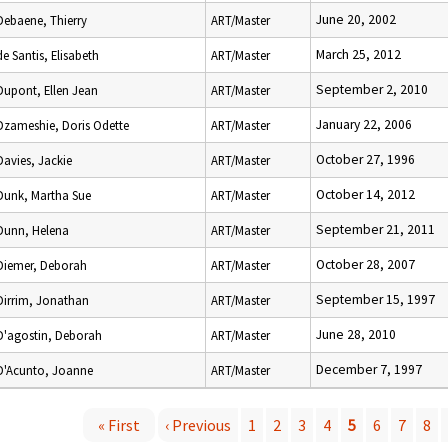
June 20, 2002
Debaene, Thierry
ART/Master
March 25, 2012
de Santis, Elisabeth
ART/Master
September 2, 2010
Dupont, Ellen Jean
ART/Master
January 22, 2006
Dzameshie, Doris Odette
ART/Master
October 27, 1996
Davies, Jackie
ART/Master
October 14, 2012
Dunk, Martha Sue
ART/Master
September 21, 2011
Dunn, Helena
ART/Master
October 28, 2007
Diemer, Deborah
ART/Master
September 15, 1997
Dirrim, Jonathan
ART/Master
June 28, 2010
D'agostin, Deborah
ART/Master
December 7, 1997
D'Acunto, Joanne
ART/Master
« First
‹ Previous
1
2
3
4
5
6
7
8