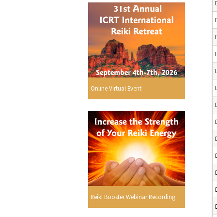
Online Virtual Event
Reiki Booster Webinar Recording