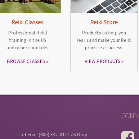
Reiki Classes
Reiki Store
Professional Reiki
Products to help you
training in the US
learn and make your Reiki
and other countries
practice a success.
BROWSE CLASSES
VIEW PRODUCTS
CONN
Toll Free: (800) 332-8112 US Only