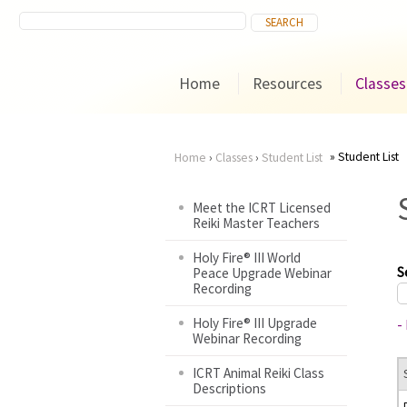
Home
Resources
Classes
Student List
Home
›
Classes
›
Student List
You
Meet the ICRT Licensed
Reiki Master Teachers
are
Holy Fire® III World
here
S
Peace Upgrade Webinar
Recording
Holy Fire® III Upgrade
-
Webinar Recording
ICRT Animal Reiki Class
Descriptions