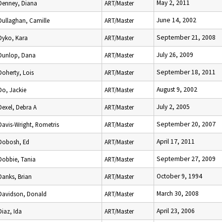
May 2, 2011
Denney, Diana
ART/Master
June 14, 2002
Dullaghan, Camille
ART/Master
September 21, 2008
Dyko, Kara
ART/Master
July 26, 2009
Dunlop, Dana
ART/Master
September 18, 2011
Doherty, Lois
ART/Master
August 9, 2002
Do, Jackie
ART/Master
July 2, 2005
Dexel, Debra A
ART/Master
September 20, 2007
Davis-Wright, Rometris
ART/Master
April 17, 2011
Dobosh, Ed
ART/Master
September 27, 2009
Dobbie, Tania
ART/Master
October 9, 1994
Danks, Brian
ART/Master
March 30, 2008
Davidson, Donald
ART/Master
April 23, 2006
Diaz, Ida
ART/Master