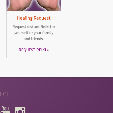
Healing Request
Request distant Reiki for
yourself or your family
and friends.
REQUEST REIKI
ECT