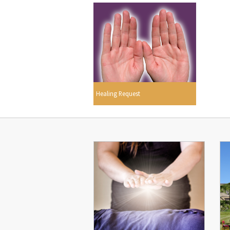
Healing Request