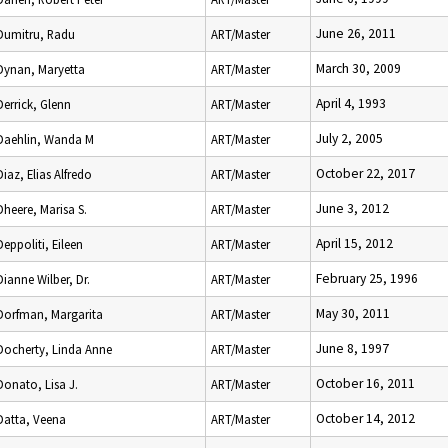
June 26, 2011
Dumitru, Radu
ART/Master
March 30, 2009
Dynan, Maryetta
ART/Master
April 4, 1993
Derrick, Glenn
ART/Master
July 2, 2005
Daehlin, Wanda M
ART/Master
October 22, 2017
Diaz, Elias Alfredo
ART/Master
June 3, 2012
Dheere, Marisa S.
ART/Master
April 15, 2012
Deppoliti, Eileen
ART/Master
February 25, 1996
Dianne Wilber, Dr.
ART/Master
May 30, 2011
Dorfman, Margarita
ART/Master
June 8, 1997
Docherty, Linda Anne
ART/Master
October 16, 2011
Donato, Lisa J.
ART/Master
October 14, 2012
Datta, Veena
ART/Master