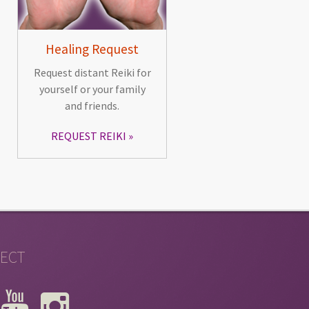
Healing Request
Request distant Reiki for
yourself or your family
and friends.
REQUEST REIKI
ECT