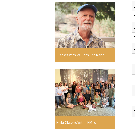
Classes with William Lee Rand
Reiki Classes With LRMTs