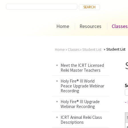
Home
Resources
Classes
Student List
Home
›
Classes
›
Student List
You
Meet the ICRT Licensed
Reiki Master Teachers
are
Holy Fire® III World
here
S
Peace Upgrade Webinar
Recording
Holy Fire® III Upgrade
-
Webinar Recording
ICRT Animal Reiki Class
Descriptions