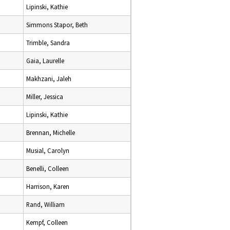
Lipinski, Kathie
Simmons Stapor, Beth
Trimble, Sandra
Gaia, Laurelle
Makhzani, Jaleh
Miller, Jessica
Lipinski, Kathie
Brennan, Michelle
Musial, Carolyn
Benelli, Colleen
Harrison, Karen
Rand, William
Kempf, Colleen