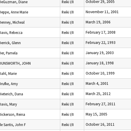
October 29, 2005
DeGuzman, Diane
Reiki I/II
November 11, 2001
Deppe, Anne Marie
Reiki I/II
March 19, 2006
Denney, Micheal
Reiki I/II
February 17, 2008
Davis, Rebecca
Reiki I/II
February 22, 1993
Derrick, Glenn
Reiki I/II
January 19, 2003
Der, Pamela
Reiki I/II
January 18, 1998
DUNSWORTH, JOHN
Reiki I/II
October 10, 1999
Dahl, Marie
Reiki I/II
March 4, 2001
Drufke, Amy
Reiki I/II
March 25, 2012
Dieterich, Dana
Reiki I/II
February 27, 2011
Davis, Mary
Reiki I/II
May 15, 2005
Dickerson, Reina
Reiki I/II
October 16, 2011
de Santis, John F
Reiki I/II