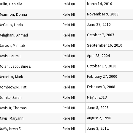
March 14, 2010
Dulin, Danielle
Reiki I/II
November 9, 2003
Dearmon, Donna
Reiki I/II
June 27, 2010
DeCarlo, Linda
Reiki I/II
October 7, 2007
Dehghani, Ahmad
Reiki I/II
September 16, 2010
Darvish, Mahtab
Reiki I/II
April 25, 2004
Davis, Laura L
Reiki I/II
October 17, 2010
Dolan, Jacqueline E
Reiki I/II
February 27, 2000
Decastro, Mark
Reiki I/II
February 3, 2008
Dombrowski, Pat
Reiki I/II
May 5, 2013
Domke, Sarah
Reiki I/II
June 8, 2008
Davis Jr, Thomas
Reiki I/II
August 2, 1998
Davis, Maryann
Reiki I/II
June 3, 2012
Duffy, Kevin F.
Reiki I/II