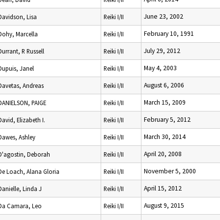
June 23, 2002
Davidson, Lisa
Reiki I/II
February 10, 1991
Dohy, Marcella
Reiki I/II
July 29, 2012
Durrant, R Russell
Reiki I/II
May 4, 2003
Dupuis, Janel
Reiki I/II
August 6, 2006
Davetas, Andreas
Reiki I/II
March 15, 2009
DANIELSON, PAIGE
Reiki I/II
February 5, 2012
David, Elizabeth I.
Reiki I/II
March 30, 2014
Dawes, Ashley
Reiki I/II
April 20, 2008
D'agostin, Deborah
Reiki I/II
November 5, 2000
De Loach, Alana Gloria
Reiki I/II
April 15, 2012
Danielle, Linda J
Reiki I/II
August 9, 2015
Da Camara, Leo
Reiki I/II