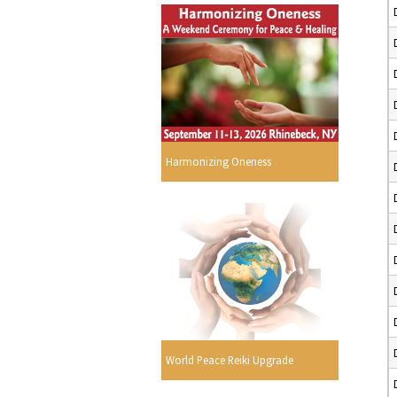
Harmonizing Oneness
World Peace Reiki Upgrade