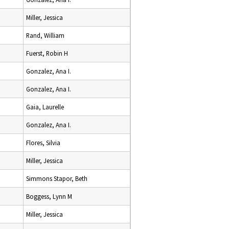
Miller, Jessica
Rand, William
Fuerst, Robin H
Gonzalez, Ana I.
Gonzalez, Ana I.
Gaia, Laurelle
Gonzalez, Ana I.
Flores, Silvia
Miller, Jessica
Simmons Stapor, Beth
Boggess, Lynn M
Miller, Jessica