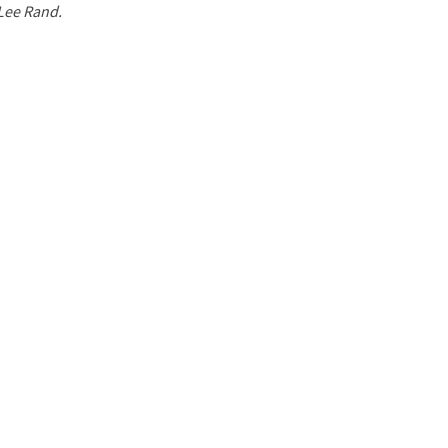
 Lee Rand.