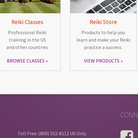
Reiki Classes
Reiki Store
Professional Reiki
Products to help you
training in the US
learn and make your Reiki
and other countries
practice a success.
BROWSE CLASSES
VIEW PRODUCTS
CONN
Toll Free: (800) 332-8112 US Only