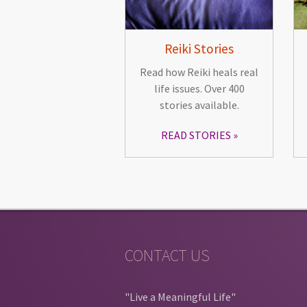
Reiki Stories
Read how Reiki heals real
life issues. Over 400
stories available.
READ STORIES
CONTACT US
"Live a Meaningful Life"