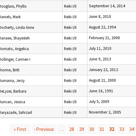
September 14, 2014
Douglass, Phyllis
Reiki I/II
June 8, 2010
Daniels, Mark
Reiki I/II
August 22, 1994
Docherty, Linda Anne
Reiki I/II
February 21, 2008
Danaee, Shayesteh
Reiki I/II
July 11, 2010
Domato, Angelica
Reiki I/II
June 9, 2013
Dollinger, Carmen I
Reiki I/II
January 22, 2012
Dionne, Britt
Reiki I/II
August 21, 2000
Dumania, Jerzy
Reiki I/II
June 16, 1991
DeLyzer, Barbara
Reiki I/II
July 5, 2009
Duncan, Jessica
Reiki I/II
November 2, 2005
Daryazade, Sahrzad
Reiki I/II
« First
‹ Previous
…
28
29
30
31
32
33
34