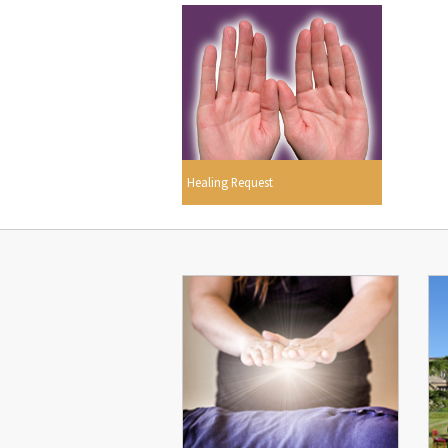
Healing Request