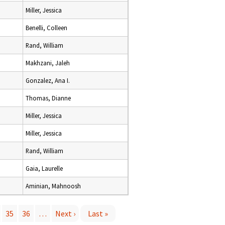
Miller, Jessica
Benelli, Colleen
Rand, William
Makhzani, Jaleh
Gonzalez, Ana I.
Thomas, Dianne
Miller, Jessica
Miller, Jessica
Rand, William
Gaia, Laurelle
Aminian, Mahnoosh
35
36
…
Next ›
Last »