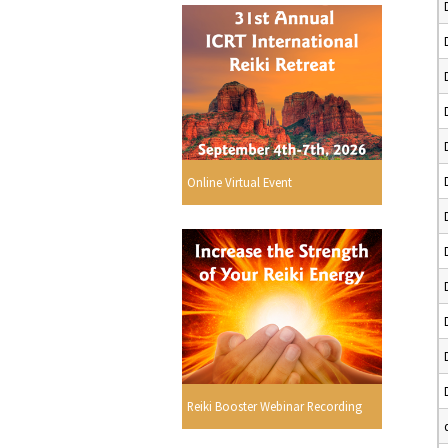
Online Virtual Event
Reiki Booster Webinar Recording