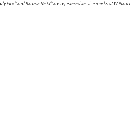
P
oly Fire® and Karuna Reiki® are registered service marks of William
a
g
e