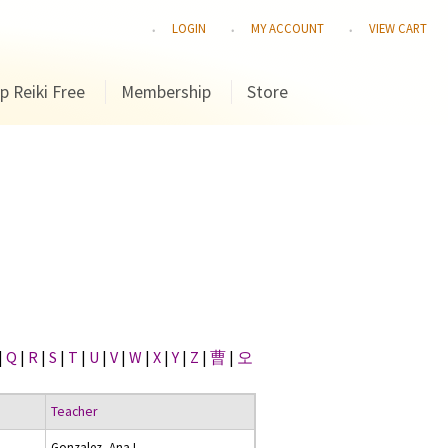
LOGIN
MY ACCOUNT
VIEW CART
p Reiki Free
Membership
Store
|
Q
|
R
|
S
|
T
|
U
|
V
|
W
|
X
|
Y
|
Z
|
曹
|
오
Teacher
Gonzalez, Ana I.