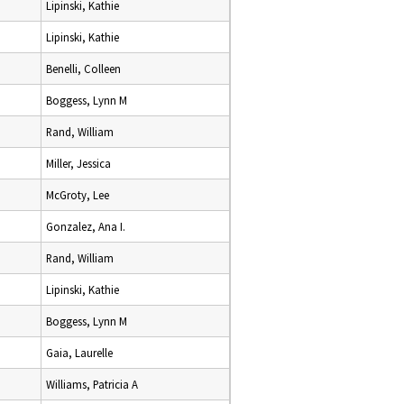
Lipinski, Kathie
Lipinski, Kathie
Benelli, Colleen
Boggess, Lynn M
Rand, William
Miller, Jessica
McGroty, Lee
Gonzalez, Ana I.
Rand, William
Lipinski, Kathie
Boggess, Lynn M
Gaia, Laurelle
Williams, Patricia A