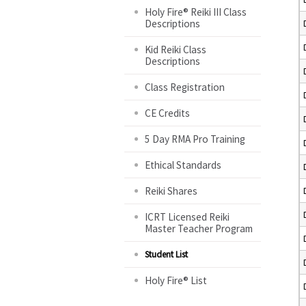
Holy Fire® Reiki III Class
Descriptions
Kid Reiki Class
Descriptions
Class Registration
CE Credits
5 Day RMA Pro Training
Ethical Standards
Reiki Shares
ICRT Licensed Reiki
Master Teacher Program
Student List
Holy Fire® List