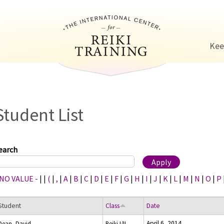
Jump to navigation
Kee
Student List
earch
 NO VALUE -
|
|
(
|
,
|
A
|
B
|
C
|
D
|
E
|
F
|
G
|
H
|
I
|
J
|
K
|
L
|
M
|
N
|
O
|
P
Student
Class
Date
April 6, 2014
Dean, David
Reiki I/II