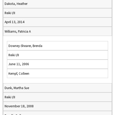
Dakota, Heather
Reiki I/II
April 13, 2014
Williams, Patricia A
Downey-Shearer, Brenda
Reiki I/II
June 11, 2006
Kempf, Colleen
Dunk, Martha Sue
Reiki I/II
November 18, 2008