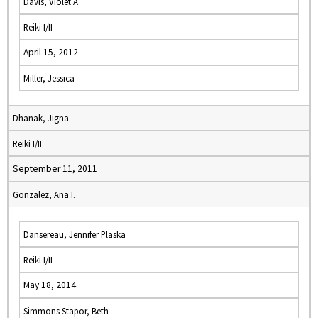
Davis, Violet A.
Reiki I/II
April 15, 2012
Miller, Jessica
Dhanak, Jigna
Reiki I/II
September 11, 2011
Gonzalez, Ana I.
Dansereau, Jennifer Plaska
Reiki I/II
May 18, 2014
Simmons Stapor, Beth