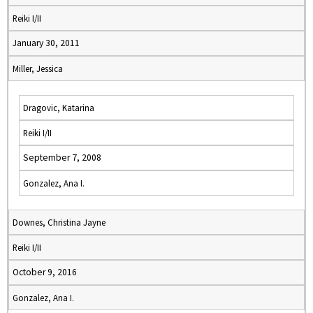
Reiki I/II
January 30, 2011
Miller, Jessica
Dragovic, Katarina
Reiki I/II
September 7, 2008
Gonzalez, Ana I.
Downes, Christina Jayne
Reiki I/II
October 9, 2016
Gonzalez, Ana I.