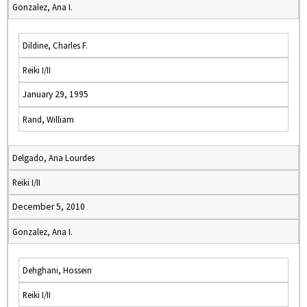
Gonzalez, Ana I.
Dildine, Charles F.
Reiki I/II
January 29, 1995
Rand, William
Delgado, Ana Lourdes
Reiki I/II
December 5, 2010
Gonzalez, Ana I.
Dehghani, Hossein
Reiki I/II