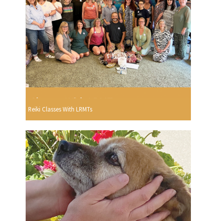
Reiki Classes With LRMTs