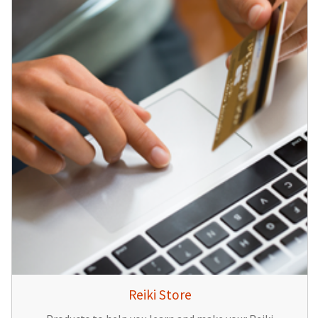
Reiki Store