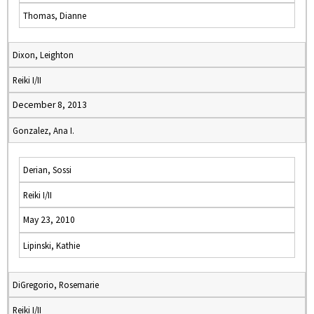
Thomas, Dianne
Dixon, Leighton
Reiki I/II
December 8, 2013
Gonzalez, Ana I.
Derian, Sossi
Reiki I/II
May 23, 2010
Lipinski, Kathie
DiGregorio, Rosemarie
Reiki I/II