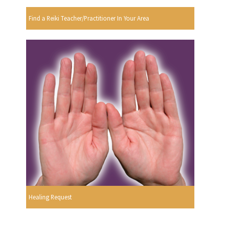
Find a Reiki Teacher/Practitioner In Your Area
Healing Request