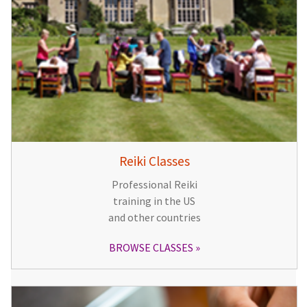
Reiki Classes
Professional Reiki
training in the US
and other countries
BROWSE CLASSES