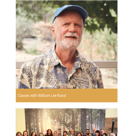
Classes with William Lee Rand