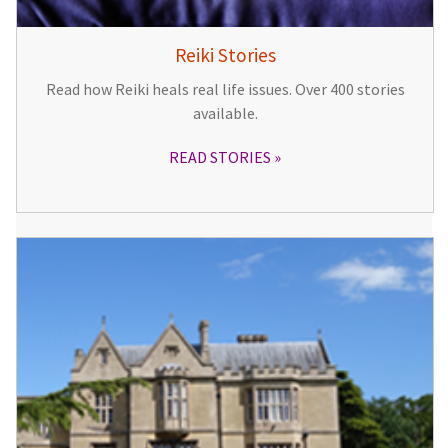
Reiki Stories
Read how Reiki heals real life issues. Over 400 stories
available.
READ STORIES