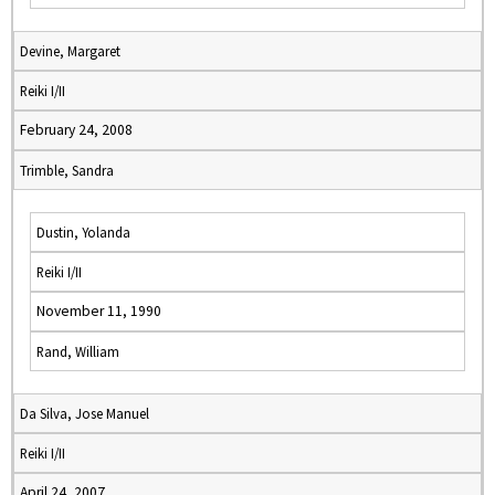
Devine, Margaret
Reiki I/II
February 24, 2008
Trimble, Sandra
Dustin, Yolanda
Reiki I/II
November 11, 1990
Rand, William
Da Silva, Jose Manuel
Reiki I/II
April 24, 2007