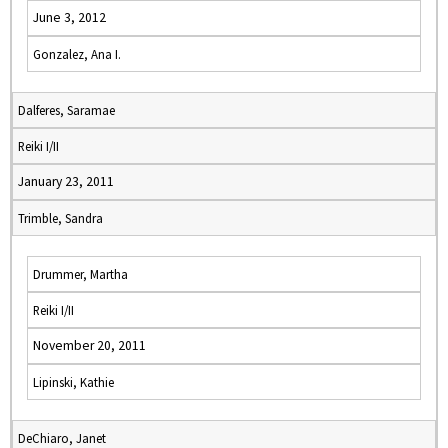
June 3, 2012
Gonzalez, Ana I.
Dalferes, Saramae
Reiki I/II
January 23, 2011
Trimble, Sandra
Drummer, Martha
Reiki I/II
November 20, 2011
Lipinski, Kathie
DeChiaro, Janet