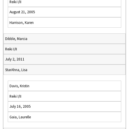
Reiki I/II
August 21, 2005
Harrison, Karen
Dibble, Marcia
Reiki I/II
July 2, 2011
StarAhna, Lisa
Davis, Kristin
Reiki I/II
July 16, 2005
Gaia, Laurelle