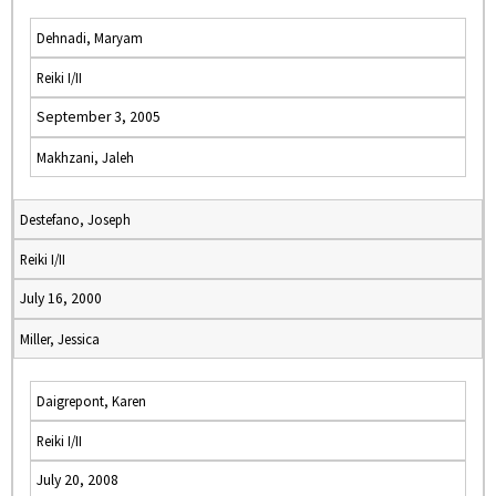
Dehnadi, Maryam
Reiki I/II
September 3, 2005
Makhzani, Jaleh
Destefano, Joseph
Reiki I/II
July 16, 2000
Miller, Jessica
Daigrepont, Karen
Reiki I/II
July 20, 2008