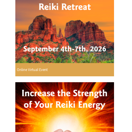
Online Virtual Event