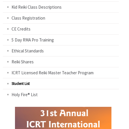
Kid Reiki Class Descriptions
Class Registration
CE Credits
5 Day RMA Pro Training
Ethical Standards
Reiki Shares
ICRT Licensed Reiki Master Teacher Program
Student List
Holy Fire® List