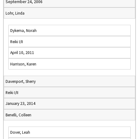
September 24, 2006
Lohr, Linda
Dykema, Norah
Reiki I/II
April 10, 2011
Harrison, Karen
Davenport, Sherry
Reiki I/II
January 23, 2014
Benelli, Colleen
Dover, Leah