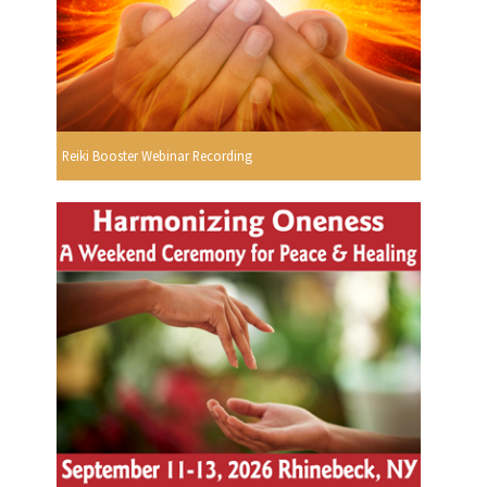
Reiki Booster Webinar Recording