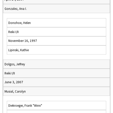
Gonzalez, Ana I.
Donohoe, Helen
Reiki I/II
November 16, 1997
Lipinski, Kathie
Dolgos, Jeffrey
Reiki I/II
June 3, 2007
Musial, Carolyn
Diekroeger, Frank "Winn"