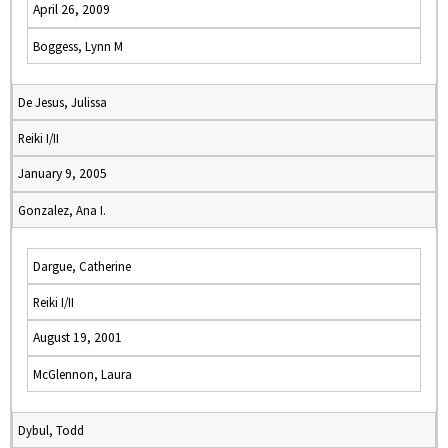
April 26, 2009
Boggess, Lynn M
De Jesus, Julissa
Reiki I/II
January 9, 2005
Gonzalez, Ana I.
Dargue, Catherine
Reiki I/II
August 19, 2001
McGlennon, Laura
Dybul, Todd