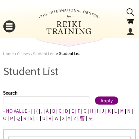
Jump to navigation
Student List
Home
›
Classes
›
Student List
You
▼
Student List
are
▼
here
Search
- NO VALUE -
|
|
(
|
,
|
A
|
B
|
C
|
D
|
E
|
F
|
G
|
H
|
I
|
J
|
K
|
L
|
M
|
N
|
O
|
P
|
Q
|
R
|
S
|
T
|
U
|
V
|
W
|
X
|
Y
|
Z
|
曹
|
오
▼