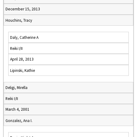
December 15, 2013
Houchins, Tracy
Daly, Catherine A
Reiki I/II
April 28, 2013
Lipinski, Kathie
Deligi, Mirella
Reiki I/II
March 4, 2001
Gonzalez, Ana I.