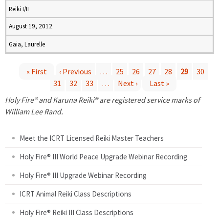
Reiki I/II
August 19, 2012
Gaia, Laurelle
« First
‹ Previous
…
25
26
27
28
29
30
31
32
33
…
Next ›
Last »
P
Holy Fire® and Karuna Reiki® are registered service marks of
a
William Lee Rand.
g
Meet the ICRT Licensed Reiki Master Teachers
e
Holy Fire® III World Peace Upgrade Webinar Recording
Holy Fire® III Upgrade Webinar Recording
s
ICRT Animal Reiki Class Descriptions
Holy Fire® Reiki III Class Descriptions