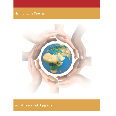
Harmonizing Oneness
World Peace Reiki Upgrade