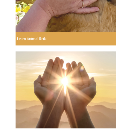
Learn Animal Reiki