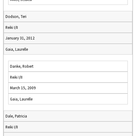
Dodson, Teri
Reiki I/II
January 31, 2012
Gaia, Laurelle
Danke, Robert
Reiki I/II
March 15, 2009
Gaia, Laurelle
Dale, Patricia
Reiki I/II