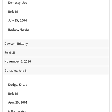
Dempsey, Jodi
Reiki I/II
July 25, 2004
Backos, Marcia
Dawson, Brittany
Reiki I/II
November 6, 2016
Gonzalez, Ana I.
Dodge, Kristie
Reiki I/II
April 29, 2001
Miller, Jessica