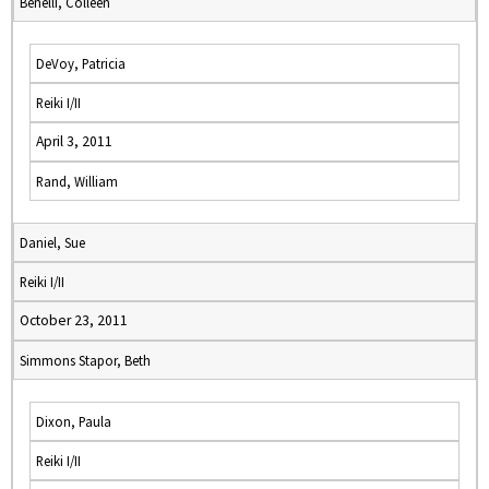
Benelli, Colleen
DeVoy, Patricia
Reiki I/II
April 3, 2011
Rand, William
Daniel, Sue
Reiki I/II
October 23, 2011
Simmons Stapor, Beth
Dixon, Paula
Reiki I/II