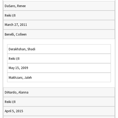
DaSaro, Renee
Reiki I/II
March 27, 2011
Benelli, Colleen
Derakhshan, Shadi
Reiki I/II
May 15, 2009
Makhzani, Jaleh
DiNardo, Alanna
Reiki I/II
April 5, 2015