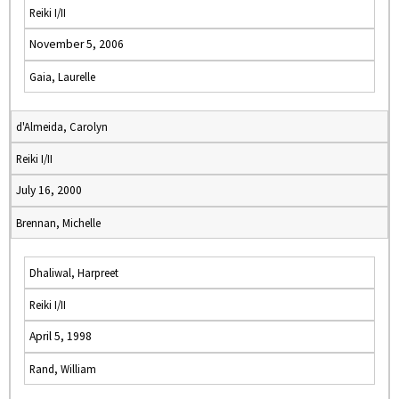
Reiki I/II
November 5, 2006
Gaia, Laurelle
d'Almeida, Carolyn
Reiki I/II
July 16, 2000
Brennan, Michelle
Dhaliwal, Harpreet
Reiki I/II
April 5, 1998
Rand, William