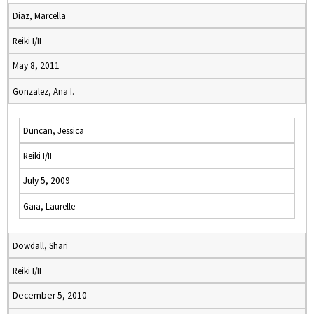
Diaz, Marcella
Reiki I/II
May 8, 2011
Gonzalez, Ana I.
Duncan, Jessica
Reiki I/II
July 5, 2009
Gaia, Laurelle
Dowdall, Shari
Reiki I/II
December 5, 2010