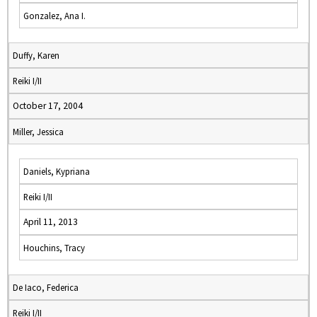
Gonzalez, Ana I.
Duffy, Karen
Reiki I/II
October 17, 2004
Miller, Jessica
Daniels, Kypriana
Reiki I/II
April 11, 2013
Houchins, Tracy
De Iaco, Federica
Reiki I/II