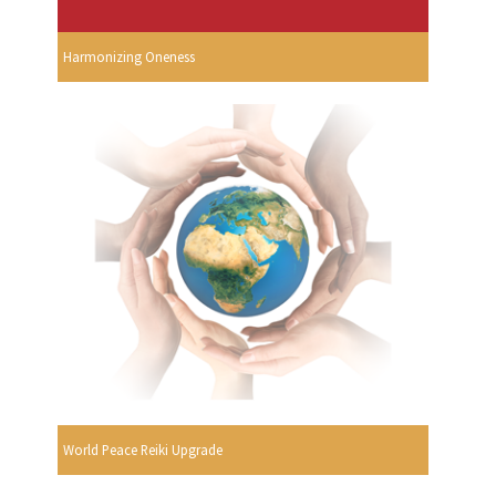
Harmonizing Oneness
World Peace Reiki Upgrade