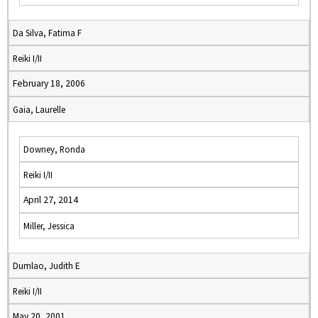
Da Silva, Fatima F
Reiki I/II
February 18, 2006
Gaia, Laurelle
Downey, Ronda
Reiki I/II
April 27, 2014
Miller, Jessica
Dumlao, Judith E
Reiki I/II
May 20, 2001