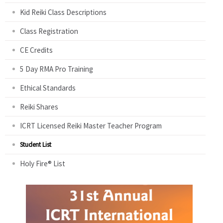
Kid Reiki Class Descriptions
Class Registration
CE Credits
5 Day RMA Pro Training
Ethical Standards
Reiki Shares
ICRT Licensed Reiki Master Teacher Program
Student List
Holy Fire® List