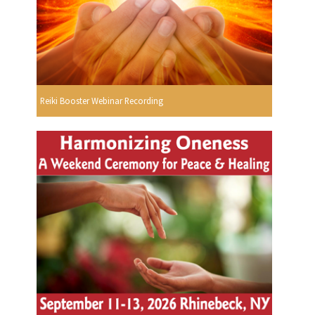
Reiki Booster Webinar Recording