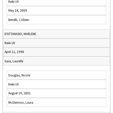
Reiki I/II
May 24, 2009
Benelli, Colleen
D'ATTANASIO, MARLENE
Reiki I/II
April 11, 1998
Gaia, Laurelle
Douglas, Nicola
Reiki I/II
August 19, 2001
McGlennon, Laura