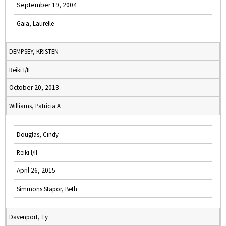
September 19, 2004
Gaia, Laurelle
DEMPSEY, KRISTEN
Reiki I/II
October 20, 2013
Williams, Patricia A
Douglas, Cindy
Reiki I/II
April 26, 2015
Simmons Stapor, Beth
Davenport, Ty