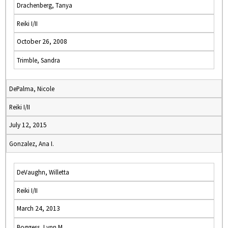
Drachenberg, Tanya
Reiki I/II
October 26, 2008
Trimble, Sandra
DePalma, Nicole
Reiki I/II
July 12, 2015
Gonzalez, Ana I.
DeVaughn, Willetta
Reiki I/II
March 24, 2013
Boggess, Lynn M