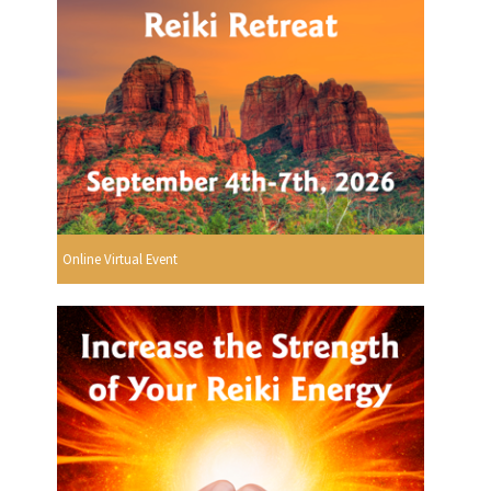
Online Virtual Event