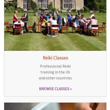
Reiki Classes
Professional Reiki
training in the US
and other countries
BROWSE CLASSES