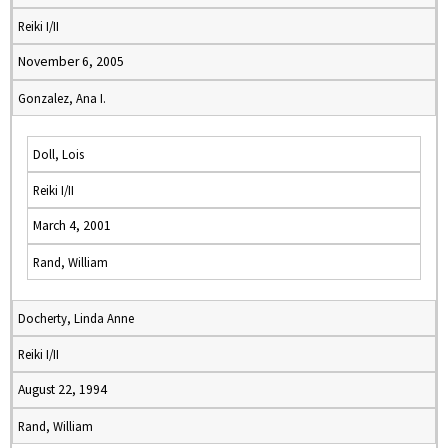
Reiki I/II
November 6, 2005
Gonzalez, Ana I.
Doll, Lois
Reiki I/II
March 4, 2001
Rand, William
Docherty, Linda Anne
Reiki I/II
August 22, 1994
Rand, William