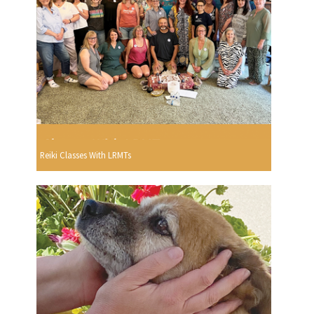
Reiki Classes With LRMTs