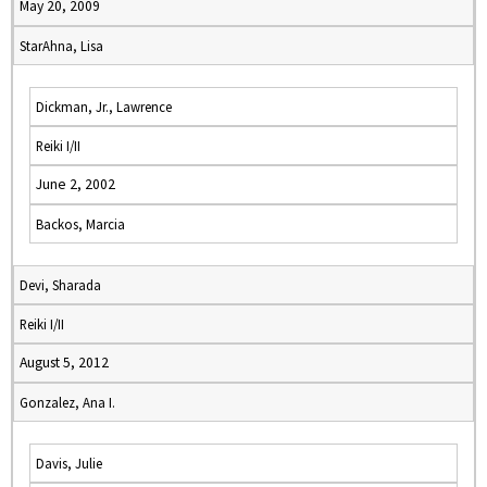
May 20, 2009
StarAhna, Lisa
Dickman, Jr., Lawrence
Reiki I/II
June 2, 2002
Backos, Marcia
Devi, Sharada
Reiki I/II
August 5, 2012
Gonzalez, Ana I.
Davis, Julie