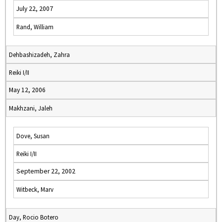
July 22, 2007
Rand, William
Dehbashizadeh, Zahra
Reiki I/II
May 12, 2006
Makhzani, Jaleh
Dove, Susan
Reiki I/II
September 22, 2002
Witbeck, Marv
Day, Rocio Botero