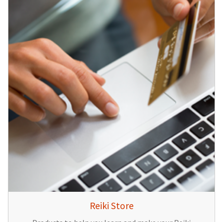
Reiki Store