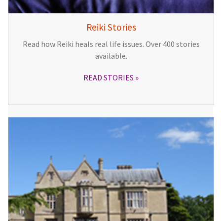
Reiki Stories
Read how Reiki heals real life issues. Over 400 stories
available.
READ STORIES