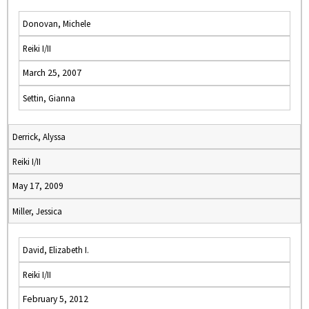
Donovan, Michele
Reiki I/II
March 25, 2007
Settin, Gianna
Derrick, Alyssa
Reiki I/II
May 17, 2009
Miller, Jessica
David, Elizabeth I.
Reiki I/II
February 5, 2012