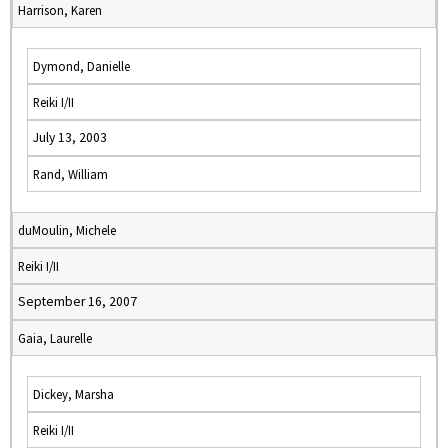
Harrison, Karen
Dymond, Danielle
Reiki I/II
July 13, 2003
Rand, William
duMoulin, Michele
Reiki I/II
September 16, 2007
Gaia, Laurelle
Dickey, Marsha
Reiki I/II