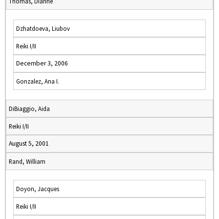
Thomas, Dianne
Dzhatdoeva, Liubov
Reiki I/II
December 3, 2006
Gonzalez, Ana I.
DiBiaggio, Aida
Reiki I/II
August 5, 2001
Rand, William
Doyon, Jacques
Reiki I/II