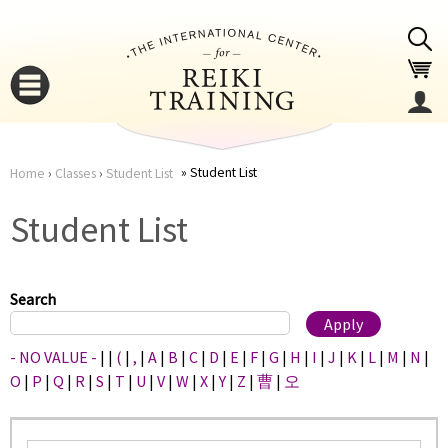
Jump to navigation
Student List
Home
›
Classes
›
Student List
You
▼
Student List
are
▼
here
Search
- NO VALUE -
|
|
(
|
,
|
A
|
B
|
C
|
D
|
E
|
F
|
G
|
H
|
I
|
J
|
K
|
L
|
M
|
N
|
O
|
P
|
Q
|
R
|
S
|
T
|
U
|
V
|
W
|
X
|
Y
|
Z
|
曹
|
오
▼