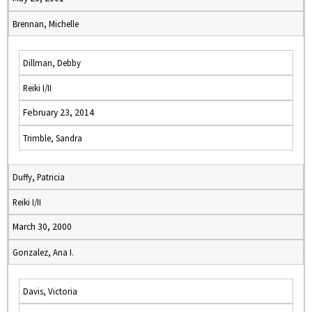
Brennan, Michelle
Dillman, Debby
Reiki I/II
February 23, 2014
Trimble, Sandra
Duffy, Patricia
Reiki I/II
March 30, 2000
Gonzalez, Ana I.
Davis, Victoria