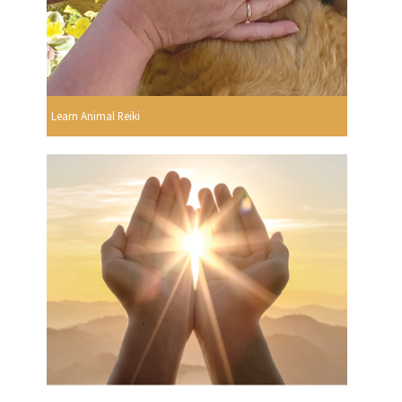
Learn Animal Reiki