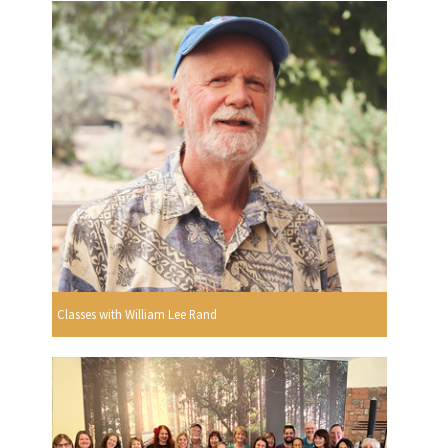
Classes with William Lee Rand