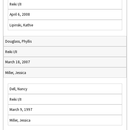
Reiki I/II
April 6, 2008
Lipinski, Kathie
Douglass, Phyllis
Reiki I/II
March 18, 2007
Miller, Jessica
Dell, Nancy
Reiki I/II
March 9, 1997
Miller, Jessica