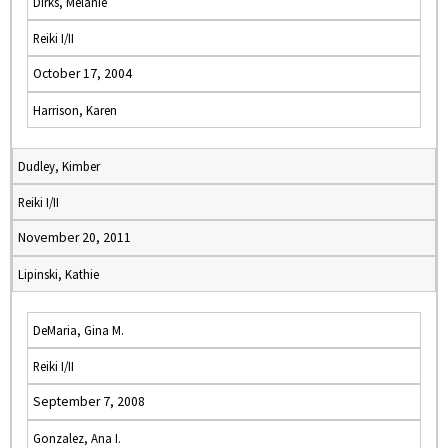
Dirks, Melanie
Reiki I/II
October 17, 2004
Harrison, Karen
Dudley, Kimber
Reiki I/II
November 20, 2011
Lipinski, Kathie
DeMaria, Gina M.
Reiki I/II
September 7, 2008
Gonzalez, Ana I.