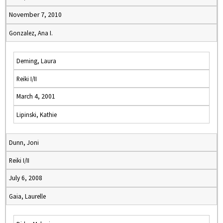
November 7, 2010
Gonzalez, Ana I.
Deming, Laura
Reiki I/II
March 4, 2001
Lipinski, Kathie
Dunn, Joni
Reiki I/II
July 6, 2008
Gaia, Laurelle