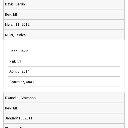
Davis, Darrin
Reiki I/II
March 11, 2012
Miller, Jessica
Dean, David
Reiki I/II
April 6, 2014
Gonzalez, Ana I.
D'Amelia, Giovanna
Reiki I/II
January 16, 2011