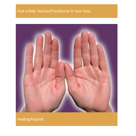
Find a Reiki Teacher/Practitioner In Your Area
Healing Request