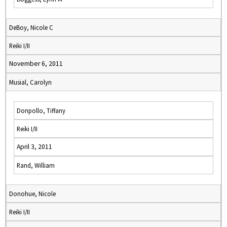
DeBoy, Nicole C
Reiki I/II
November 6, 2011
Musial, Carolyn
Donpollo, Tiffany
Reiki I/II
April 3, 2011
Rand, William
Donohue, Nicole
Reiki I/II