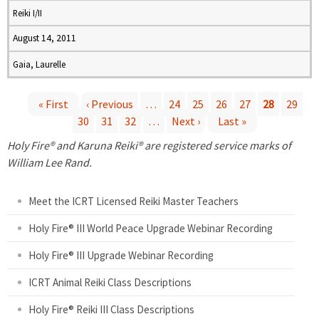
Reiki I/II
August 14, 2011
Gaia, Laurelle
« First
‹ Previous
…
24
25
26
27
28
29
30
31
32
…
Next ›
Last »
P
Holy Fire® and Karuna Reiki® are registered service marks of
a
William Lee Rand.
g
Meet the ICRT Licensed Reiki Master Teachers
e
Holy Fire® III World Peace Upgrade Webinar Recording
Holy Fire® III Upgrade Webinar Recording
s
ICRT Animal Reiki Class Descriptions
Holy Fire® Reiki III Class Descriptions