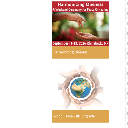
Harmonizing Oneness
World Peace Reiki Upgrade