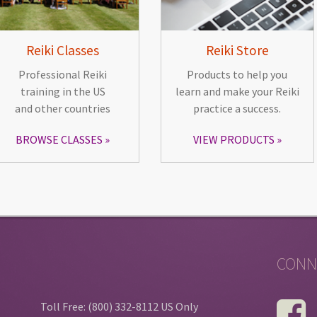
Reiki Classes
Reiki Store
Professional Reiki
Products to help you
training in the US
learn and make your Reiki
and other countries
practice a success.
BROWSE CLASSES
VIEW PRODUCTS
CONN
Toll Free: (800) 332-8112 US Only