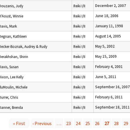
December 2, 2007
Douzanis, Judy
Reiki I/II
June 18, 2006
D'Aoust, Winnie
Reiki I/II
January 11, 1998
Davis, Mark
Reiki I/II
August 14, 2005
Degnan, Kathleen
Reiki I/II
May 5, 2002
Decker-Boznak, Audrey & Rudy
Reiki I/II
May 15, 2009
Derakhshan, Shirin
Reiki I/II
February 4, 2001
Davis, Susan
Reiki I/II
June 5, 2011
Dixon, Lee Kelly
Reiki I/II
September 16, 2007
duMoulin, Michele
Reiki I/II
February 6, 2011
Durrer, Chris
Reiki I/II
September 18, 2011
Danner, Brenda
Reiki I/II
« First
‹ Previous
…
23
24
25
26
27
28
29