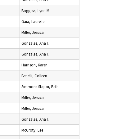
Boggess, Lynn M
Gaia, Laurelle
Miller, Jessica
Gonzalez, Ana I.
Gonzalez, Ana I.
Harrison, Karen
Benelli, Colleen
Simmons Stapor, Beth
Miller, Jessica
Miller, Jessica
Gonzalez, Ana I.
McGroty, Lee