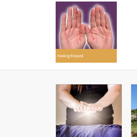
Healing Request