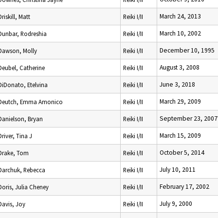
March 24, 2013
Driskill, Matt
Reiki I/II
March 10, 2002
Dunbar, Rodreshia
Reiki I/II
December 10, 1995
Dawson, Molly
Reiki I/II
August 3, 2008
Deubel, Catherine
Reiki I/II
June 3, 2018
DiDonato, Etelvina
Reiki I/II
March 29, 2009
Deutch, Emma Amonico
Reiki I/II
September 23, 2007
Danielson, Bryan
Reiki I/II
March 15, 2009
Driver, Tina J
Reiki I/II
October 5, 2014
Drake, Tom
Reiki I/II
July 10, 2011
Darchuk, Rebecca
Reiki I/II
February 17, 2002
Doris, Julia Cheney
Reiki I/II
July 9, 2000
Davis, Joy
Reiki I/II