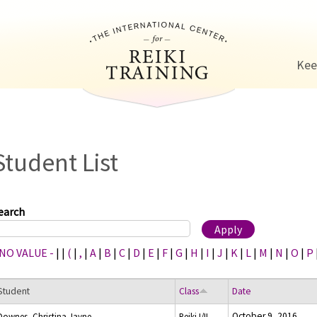
Jump to navigation
Kee
Student List
earch
 NO VALUE -
|
|
(
|
,
|
A
|
B
|
C
|
D
|
E
|
F
|
G
|
H
|
I
|
J
|
K
|
L
|
M
|
N
|
O
|
P
Student
Class
Date
October 9, 2016
Downes, Christina Jayne
Reiki I/II