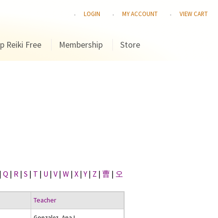
LOGIN
MY ACCOUNT
VIEW CART
p Reiki Free
Membership
Store
|
Q
|
R
|
S
|
T
|
U
|
V
|
W
|
X
|
Y
|
Z
|
曹
|
오
Teacher
Gonzalez, Ana I.