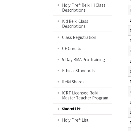
Holy Fire® Reiki III Class
Descriptions
Kid Reiki Class
Descriptions
Class Registration
CE Credits
5 Day RMA Pro Training
Ethical Standards
Reiki Shares
ICRT Licensed Reiki
Master Teacher Program
Student List
Holy Fire® List