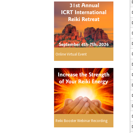
Online Virtual Event
Reiki Booster Webinar Recording