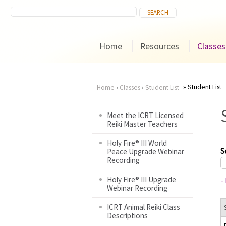
Home
Resources
Classes
Student List
Home
›
Classes
›
Student List
You
Meet the ICRT Licensed
Reiki Master Teachers
are
Holy Fire® III World
here
S
Peace Upgrade Webinar
Recording
Holy Fire® III Upgrade
-
Webinar Recording
ICRT Animal Reiki Class
Descriptions