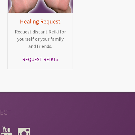
Healing Request
Request distant Reiki for
yourself or your family
and friends.
REQUEST REIKI
ECT