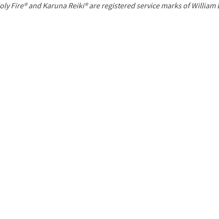
P
oly Fire® and Karuna Reiki® are registered service marks of William
a
g
e