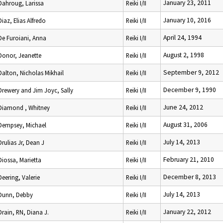
January 23, 2011
Dahroug, Larissa
Reiki I/II
January 10, 2016
Diaz, Elias Alfredo
Reiki I/II
April 24, 1994
De Furoiani, Anna
Reiki I/II
August 2, 1998
Donor, Jeanette
Reiki I/II
September 9, 2012
Dalton, Nicholas Mikhail
Reiki I/II
December 9, 1990
Drewery and Jim Joyc, Sally
Reiki I/II
June 24, 2012
Diamond , Whitney
Reiki I/II
August 31, 2006
Dempsey, Michael
Reiki I/II
July 14, 2013
Drulias Jr, Dean J
Reiki I/II
February 21, 2010
Diossa, Marietta
Reiki I/II
December 8, 2013
Deering, Valerie
Reiki I/II
July 14, 2013
Dunn, Debby
Reiki I/II
January 22, 2012
Drain, RN, Diana J.
Reiki I/II