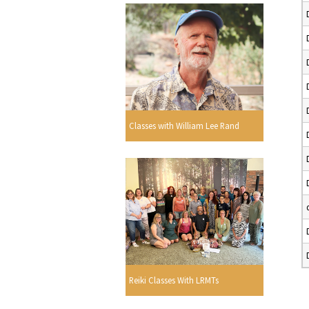
Classes with William Lee Rand
Reiki Classes With LRMTs