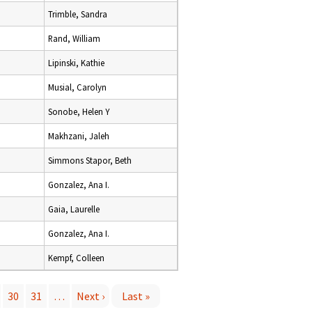
Trimble, Sandra
Rand, William
Lipinski, Kathie
Musial, Carolyn
Sonobe, Helen Y
Makhzani, Jaleh
Simmons Stapor, Beth
Gonzalez, Ana I.
Gaia, Laurelle
Gonzalez, Ana I.
Kempf, Colleen
30
31
…
Next ›
Last »