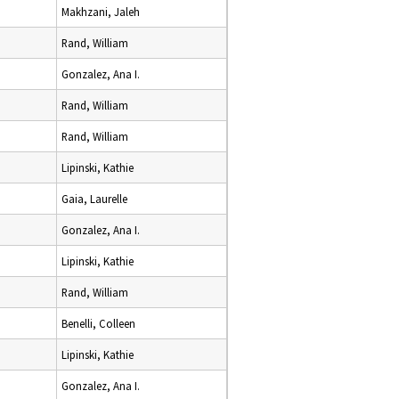
Makhzani, Jaleh
Rand, William
Gonzalez, Ana I.
Rand, William
Rand, William
Lipinski, Kathie
Gaia, Laurelle
Gonzalez, Ana I.
Lipinski, Kathie
Rand, William
Benelli, Colleen
Lipinski, Kathie
Gonzalez, Ana I.