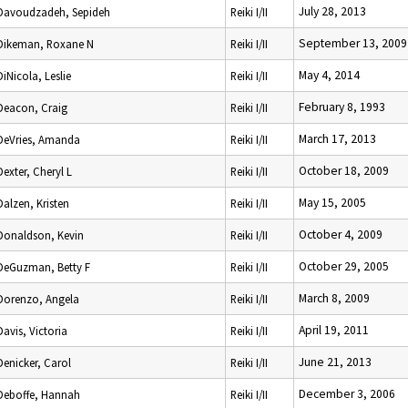
July 28, 2013
Davoudzadeh, Sepideh
Reiki I/II
September 13, 2009
Dikeman, Roxane N
Reiki I/II
May 4, 2014
DiNicola, Leslie
Reiki I/II
February 8, 1993
Deacon, Craig
Reiki I/II
March 17, 2013
DeVries, Amanda
Reiki I/II
October 18, 2009
Dexter, Cheryl L
Reiki I/II
May 15, 2005
Dalzen, Kristen
Reiki I/II
October 4, 2009
Donaldson, Kevin
Reiki I/II
October 29, 2005
DeGuzman, Betty F
Reiki I/II
March 8, 2009
Dorenzo, Angela
Reiki I/II
April 19, 2011
Davis, Victoria
Reiki I/II
June 21, 2013
Denicker, Carol
Reiki I/II
December 3, 2006
Deboffe, Hannah
Reiki I/II