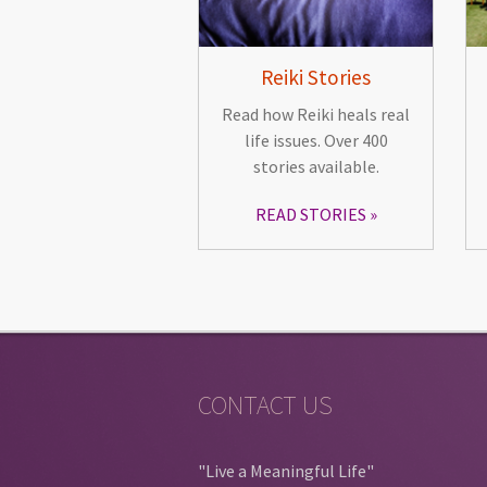
Reiki Stories
Read how Reiki heals real
life issues. Over 400
stories available.
READ STORIES
CONTACT US
"Live a Meaningful Life"