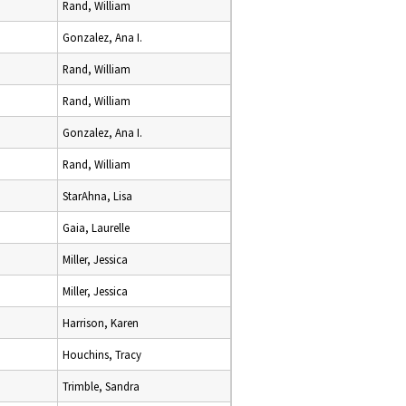
Rand, William
Gonzalez, Ana I.
Rand, William
Rand, William
Gonzalez, Ana I.
Rand, William
StarAhna, Lisa
Gaia, Laurelle
Miller, Jessica
Miller, Jessica
Harrison, Karen
Houchins, Tracy
Trimble, Sandra