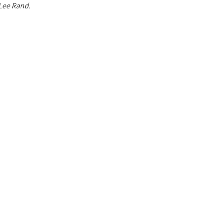
 Lee Rand.