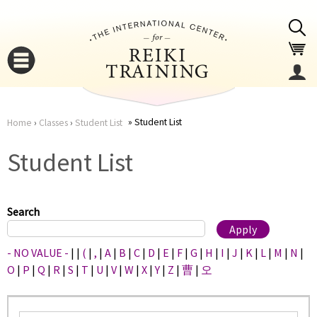
Jump to navigation
Student List
Home
›
Classes
›
Student List
You
▼
Student List
are
▼
here
Search
- NO VALUE -
|
|
(
|
,
|
A
|
B
|
C
|
D
|
E
|
F
|
G
|
H
|
I
|
J
|
K
|
L
|
M
|
N
|
O
|
P
|
Q
|
R
|
S
|
T
|
U
|
V
|
W
|
X
|
Y
|
Z
|
曹
|
오
▼