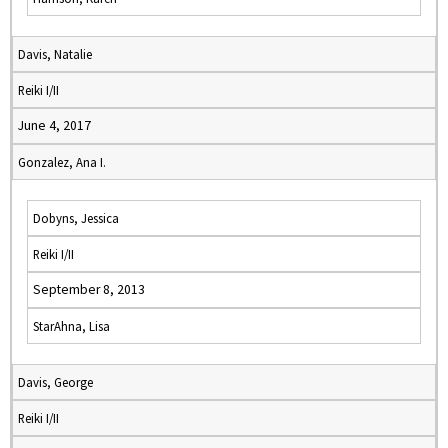
Davis, Natalie
Reiki I/II
June 4, 2017
Gonzalez, Ana I.
Dobyns, Jessica
Reiki I/II
September 8, 2013
StarAhna, Lisa
Davis, George
Reiki I/II