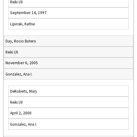
Reiki I/II
September 14, 1997
Lipinski, Kathie
Day, Rocio Botero
Reiki I/II
November 6, 2005
Gonzalez, Ana I.
DeRoberts, Mary
Reiki I/II
April 2, 2000
Gonzalez, Ana I.