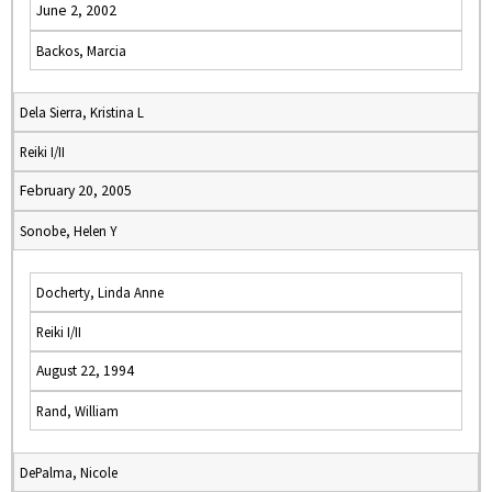
June 2, 2002
Backos, Marcia
Dela Sierra, Kristina L
Reiki I/II
February 20, 2005
Sonobe, Helen Y
Docherty, Linda Anne
Reiki I/II
August 22, 1994
Rand, William
DePalma, Nicole