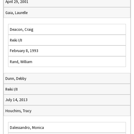
April 29, 2001
Gaia, Laurelle
Deacon, Craig
Reiki I/II
February 8, 1993
Rand, William
Dunn, Debby
Reiki I/II
July 14, 2013
Houchins, Tracy
Dalessandro, Monica