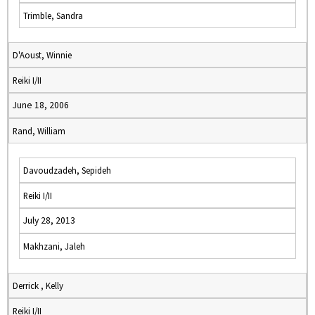
Trimble, Sandra
D'Aoust, Winnie
Reiki I/II
June 18, 2006
Rand, William
Davoudzadeh, Sepideh
Reiki I/II
July 28, 2013
Makhzani, Jaleh
Derrick , Kelly
Reiki I/II