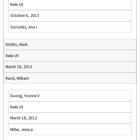
Reiki I/II
October 6, 2013
Gonzalez, Ana I.
DiVitto, Mark
Reiki I/II
March 18, 2012
Rand, William
Duong, Yvonne V
Reiki I/II
March 18, 2012
Miller, Jessica