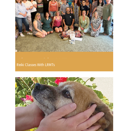
Reiki Classes With LRMTs