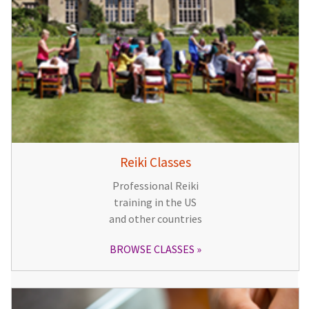
Reiki Classes
Professional Reiki
training in the US
and other countries
BROWSE CLASSES