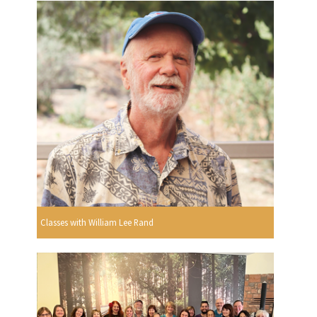
Classes with William Lee Rand