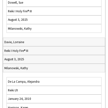
Dowell, Sue
Reiki I Holy Fire® III
August 3, 2025
Milanowski, Kathy
Davie, Lorraine
Reiki I Holy Fire® III
August 3, 2025
Milanowski, Kathy
De La Campa, Alejandra
Reiki I/II
January 24, 2010
Harrison, Karen