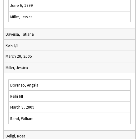
June 6, 1999
Miller, Jessica
Daversa, Tatiana
Reiki I/II
March 20, 2005
Miller, Jessica
Dorenzo, Angela
Reiki I/II
March 8, 2009
Rand, William
Deligi, Rosa