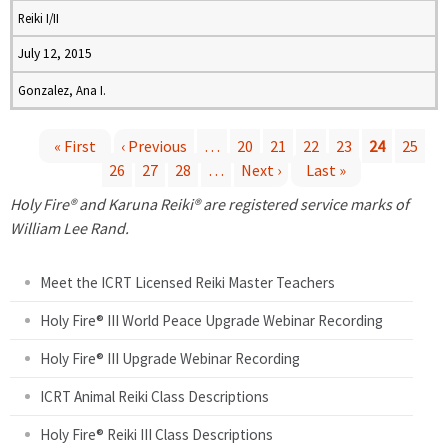
Reiki I/II
July 12, 2015
Gonzalez, Ana I.
« First
‹ Previous
…
20
21
22
23
24
25
26
27
28
…
Next ›
Last »
P
Holy Fire® and Karuna Reiki® are registered service marks of
a
William Lee Rand.
g
Meet the ICRT Licensed Reiki Master Teachers
e
Holy Fire® III World Peace Upgrade Webinar Recording
Holy Fire® III Upgrade Webinar Recording
s
ICRT Animal Reiki Class Descriptions
Holy Fire® Reiki III Class Descriptions