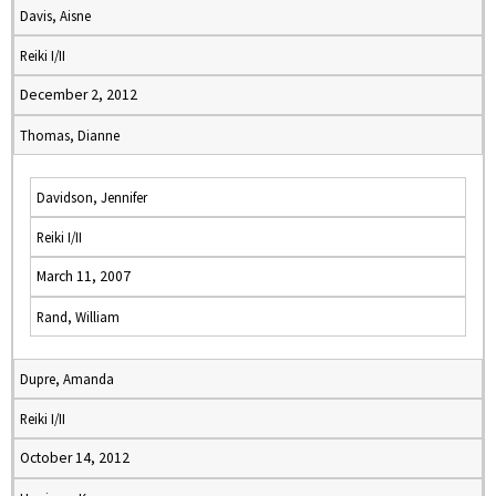
Davis, Aisne
Reiki I/II
December 2, 2012
Thomas, Dianne
Davidson, Jennifer
Reiki I/II
March 11, 2007
Rand, William
Dupre, Amanda
Reiki I/II
October 14, 2012