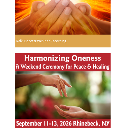
Reiki Booster Webinar Recording