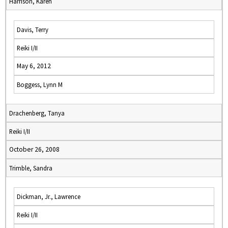
Harrison, Karen
Davis, Terry
Reiki I/II
May 6, 2012
Boggess, Lynn M
Drachenberg, Tanya
Reiki I/II
October 26, 2008
Trimble, Sandra
Dickman, Jr., Lawrence
Reiki I/II