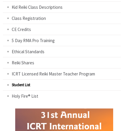
Kid Reiki Class Descriptions
Class Registration
CE Credits
5 Day RMA Pro Training
Ethical Standards
Reiki Shares
ICRT Licensed Reiki Master Teacher Program
Student List
Holy Fire® List