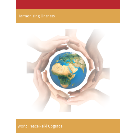
Harmonizing Oneness
World Peace Reiki Upgrade