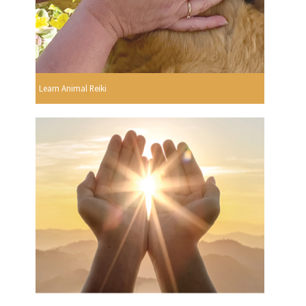
Learn Animal Reiki