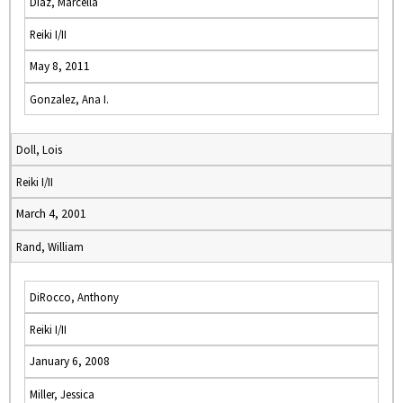
Diaz, Marcella
Reiki I/II
May 8, 2011
Gonzalez, Ana I.
Doll, Lois
Reiki I/II
March 4, 2001
Rand, William
DiRocco, Anthony
Reiki I/II
January 6, 2008
Miller, Jessica