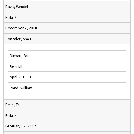
Davis, Wendell
Reiki I/II
December 2, 2018
Gonzalez, Ana I.
Dinyari, Sara
Reiki I/II
April 5, 1998
Rand, William
Dean, Ted
Reiki I/II
February 17, 2002