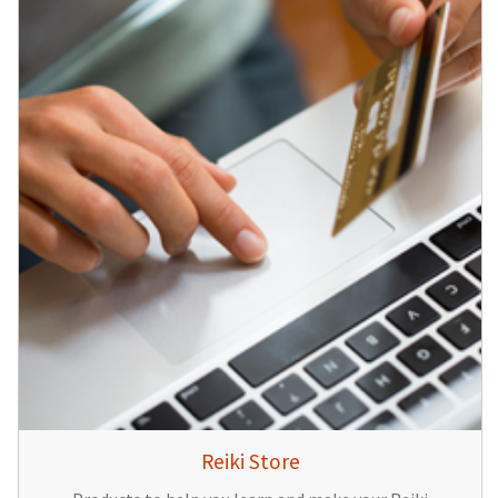
Reiki Store