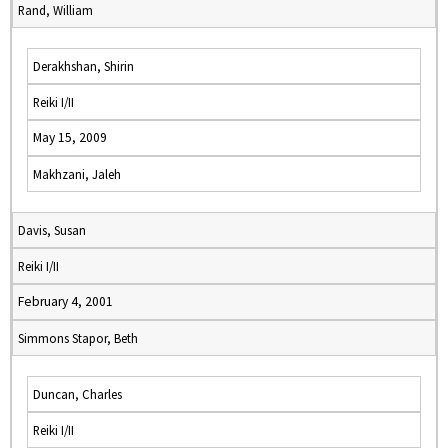
Rand, William
Derakhshan, Shirin
Reiki I/II
May 15, 2009
Makhzani, Jaleh
Davis, Susan
Reiki I/II
February 4, 2001
Simmons Stapor, Beth
Duncan, Charles
Reiki I/II