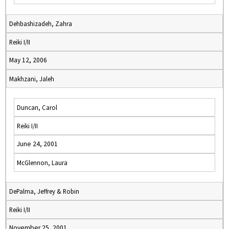
Dehbashizadeh, Zahra
Reiki I/II
May 12, 2006
Makhzani, Jaleh
Duncan, Carol
Reiki I/II
June 24, 2001
McGlennon, Laura
DePalma, Jeffrey & Robin
Reiki I/II
November 25, 2001