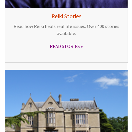
Reiki Stories
Read how Reiki heals real life issues. Over 400 stories
available.
READ STORIES