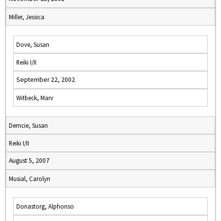
Miller, Jessica
Dove, Susan
Reiki I/II
September 22, 2002
Witbeck, Marv
Demcie, Susan
Reiki I/II
August 5, 2007
Musial, Carolyn
Donastorg, Alphonso