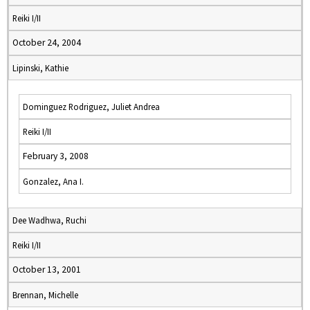
Reiki I/II
October 24, 2004
Lipinski, Kathie
Dominguez Rodriguez, Juliet Andrea
Reiki I/II
February 3, 2008
Gonzalez, Ana I.
Dee Wadhwa, Ruchi
Reiki I/II
October 13, 2001
Brennan, Michelle