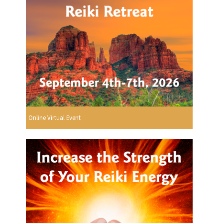
Online Virtual Event