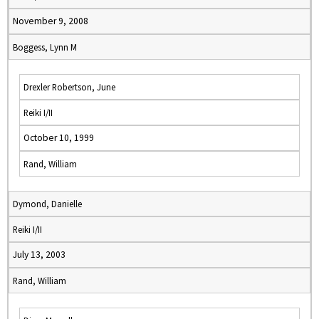
November 9, 2008
Boggess, Lynn M
Drexler Robertson, June
Reiki I/II
October 10, 1999
Rand, William
Dymond, Danielle
Reiki I/II
July 13, 2003
Rand, William