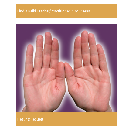
Find a Reiki Teacher/Practitioner In Your Area
Healing Request