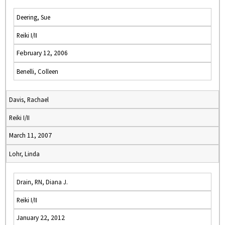
Deering, Sue
Reiki I/II
February 12, 2006
Benelli, Colleen
Davis, Rachael
Reiki I/II
March 11, 2007
Lohr, Linda
Drain, RN, Diana J.
Reiki I/II
January 22, 2012