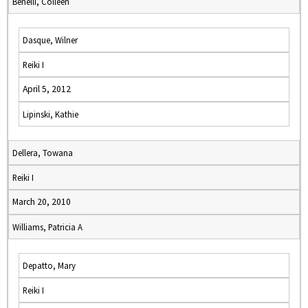
Benelli, Colleen
Dasque, Wilner
Reiki I
April 5, 2012
Lipinski, Kathie
Dellera, Towana
Reiki I
March 20, 2010
Williams, Patricia A
Depatto, Mary
Reiki I