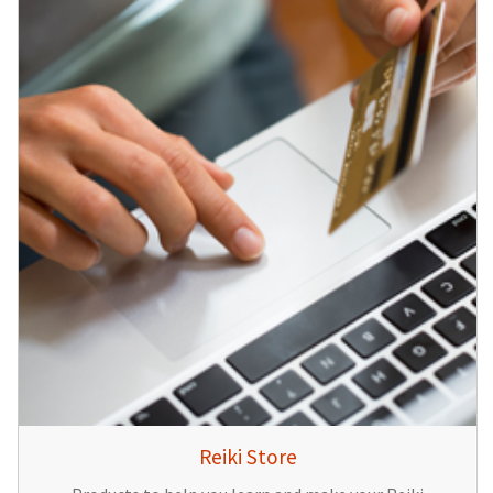
Reiki Store