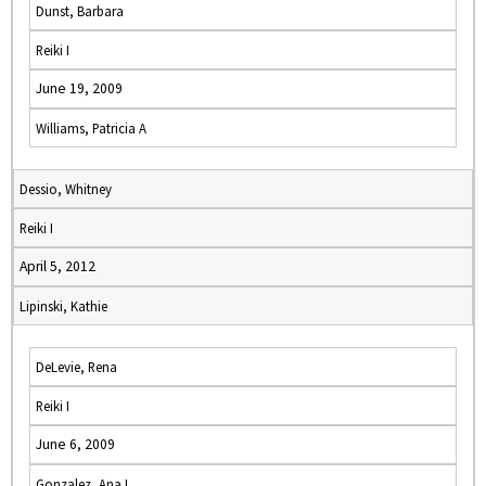
Dunst, Barbara
Reiki I
June 19, 2009
Williams, Patricia A
Dessio, Whitney
Reiki I
April 5, 2012
Lipinski, Kathie
DeLevie, Rena
Reiki I
June 6, 2009
Gonzalez, Ana I.