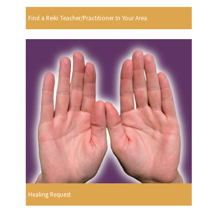
Find a Reiki Teacher/Practitioner In Your Area
Healing Request