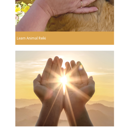
Learn Animal Reiki