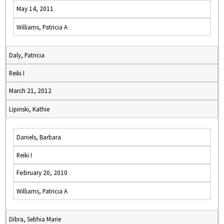
May 14, 2011
Williams, Patricia A
Daly, Patricia
Reiki I
March 21, 2012
Lipinski, Kathie
Daniels, Barbara
Reiki I
February 20, 2010
Williams, Patricia A
Dibra, Sebhia Marie