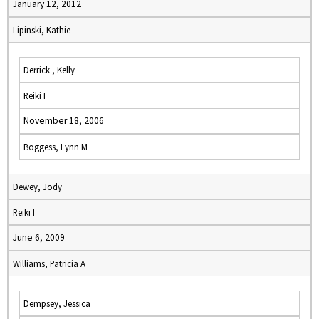
January 12, 2012
Lipinski, Kathie
Derrick , Kelly
Reiki I
November 18, 2006
Boggess, Lynn M
Dewey, Jody
Reiki I
June 6, 2009
Williams, Patricia A
Dempsey, Jessica