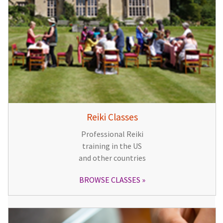
Reiki Classes
Professional Reiki
training in the US
and other countries
BROWSE CLASSES