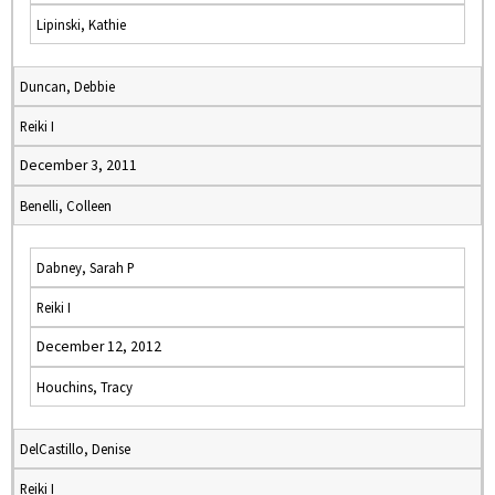
Lipinski, Kathie
Duncan, Debbie
Reiki I
December 3, 2011
Benelli, Colleen
Dabney, Sarah P
Reiki I
December 12, 2012
Houchins, Tracy
DelCastillo, Denise
Reiki I