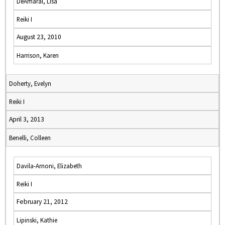
DeAmaral, Lisa
Reiki I
August 23, 2010
Harrison, Karen
Doherty, Evelyn
Reiki I
April 3, 2013
Benelli, Colleen
Davila-Arnoni, Elizabeth
Reiki I
February 21, 2012
Lipinski, Kathie