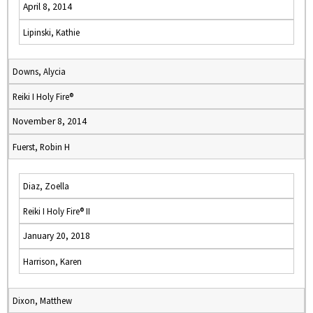
April 8, 2014
Lipinski, Kathie
Downs, Alycia
Reiki I Holy Fire®
November 8, 2014
Fuerst, Robin H
Diaz, Zoella
Reiki I Holy Fire® II
January 20, 2018
Harrison, Karen
Dixon, Matthew