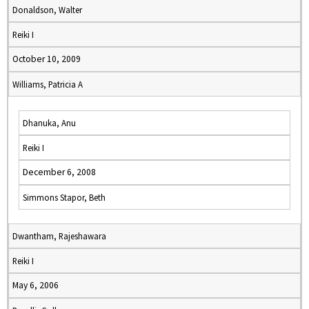
Donaldson, Walter
Reiki I
October 10, 2009
Williams, Patricia A
Dhanuka, Anu
Reiki I
December 6, 2008
Simmons Stapor, Beth
Dwantham, Rajeshawara
Reiki I
May 6, 2006