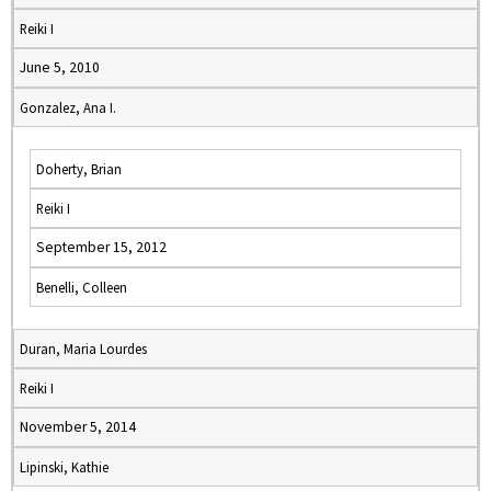
Reiki I
June 5, 2010
Gonzalez, Ana I.
Doherty, Brian
Reiki I
September 15, 2012
Benelli, Colleen
Duran, Maria Lourdes
Reiki I
November 5, 2014
Lipinski, Kathie