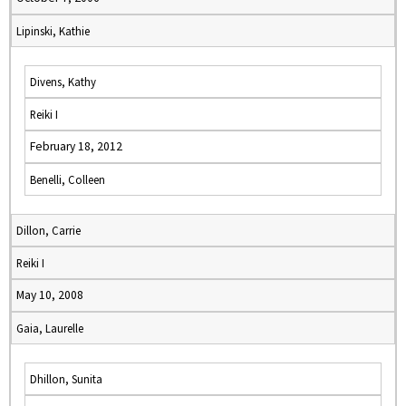
Lipinski, Kathie
Divens, Kathy
Reiki I
February 18, 2012
Benelli, Colleen
Dillon, Carrie
Reiki I
May 10, 2008
Gaia, Laurelle
Dhillon, Sunita