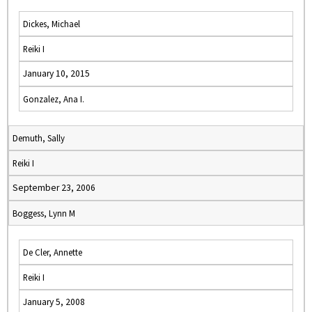
Dickes, Michael
Reiki I
January 10, 2015
Gonzalez, Ana I.
Demuth, Sally
Reiki I
September 23, 2006
Boggess, Lynn M
De Cler, Annette
Reiki I
January 5, 2008