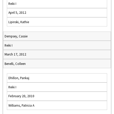
Reiki I
April 5, 2012
Lipinski, Kathie
Dempsey, Cassie
Reiki I
March 17, 2012
Benelli, Colleen
Dhillon, Pankaj
Reiki I
February 20, 2010
Williams, Patricia A