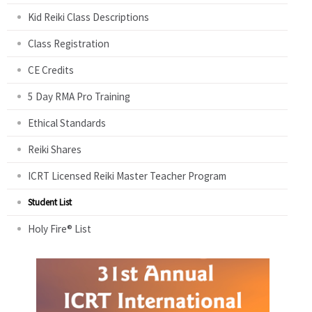
Kid Reiki Class Descriptions
Class Registration
CE Credits
5 Day RMA Pro Training
Ethical Standards
Reiki Shares
ICRT Licensed Reiki Master Teacher Program
Student List
Holy Fire® List