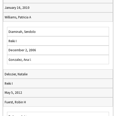
January 16, 2010
Williams, Patricia A
Diaminah, Sendolo
Reiki I
December 2, 2006
Gonzalez, Ana I.
Delozier, Natalie
Reiki I
May 5, 2012
Fuerst, Robin H