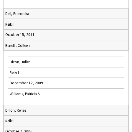
Dell, Breeonika
Reiki I
October 15, 2011
Benelli, Colleen
Dixon, Juliet
Reiki I
December 12, 2009
Williams, Patricia A
Dillon, Renee
Reiki I
October 7, 2006