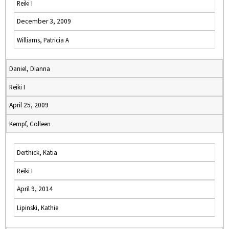
Reiki I
December 3, 2009
Williams, Patricia A
Daniel, Dianna
Reiki I
April 25, 2009
Kempf, Colleen
Derthick, Katia
Reiki I
April 9, 2014
Lipinski, Kathie