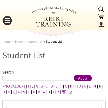
Jump to navigation
Student List
Home
›
Classes
›
Student List
You
▼
Student List
are
▼
here
Search
- NO VALUE -
|
|
(
|
,
|
A
|
B
|
C
|
D
|
E
|
F
|
G
|
H
|
I
|
J
|
K
|
L
|
M
|
N
|
O
|
P
|
Q
|
R
|
S
|
T
|
U
|
V
|
W
|
X
|
Y
|
Z
|
曹
|
오
▼