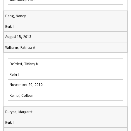
Dang, Nancy
Reiki I
August 15, 2013
Williams, Patricia A
DePriest, Tiffany M
Reiki I
November 20, 2010
Kempf, Colleen
Duryea, Margaret
Reiki I