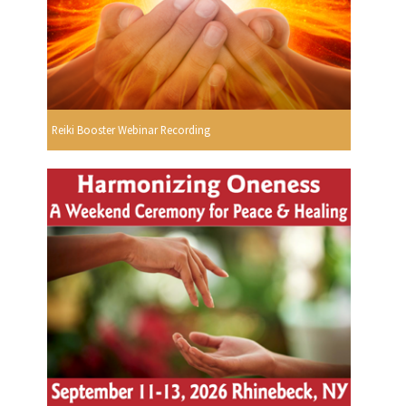
Reiki Booster Webinar Recording