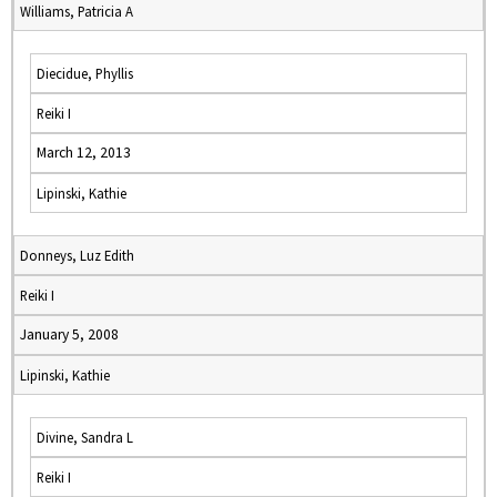
Williams, Patricia A
Diecidue, Phyllis
Reiki I
March 12, 2013
Lipinski, Kathie
Donneys, Luz Edith
Reiki I
January 5, 2008
Lipinski, Kathie
Divine, Sandra L
Reiki I