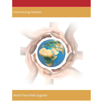
Harmonizing Oneness
World Peace Reiki Upgrade