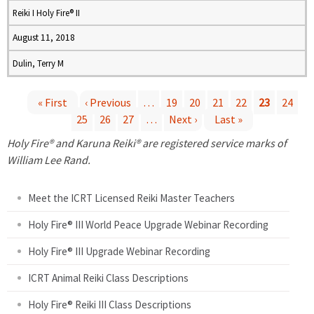
Reiki I Holy Fire® II
August 11, 2018
Dulin, Terry M
« First
‹ Previous
…
19
20
21
22
23
24
25
26
27
…
Next ›
Last »
P
Holy Fire® and Karuna Reiki® are registered service marks of
a
William Lee Rand.
g
Meet the ICRT Licensed Reiki Master Teachers
e
Holy Fire® III World Peace Upgrade Webinar Recording
Holy Fire® III Upgrade Webinar Recording
s
ICRT Animal Reiki Class Descriptions
Holy Fire® Reiki III Class Descriptions