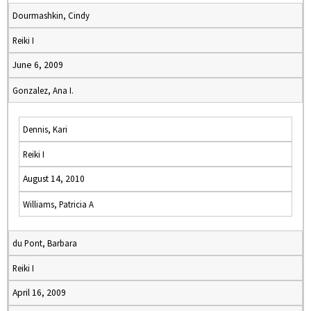
Dourmashkin, Cindy
Reiki I
June 6, 2009
Gonzalez, Ana I.
Dennis, Kari
Reiki I
August 14, 2010
Williams, Patricia A
du Pont, Barbara
Reiki I
April 16, 2009