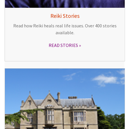
Reiki Stories
Read how Reiki heals real life issues. Over 400 stories
available.
READ STORIES