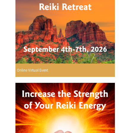
Online Virtual Event