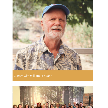
Classes with William Lee Rand