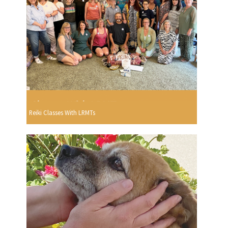
Reiki Classes With LRMTs