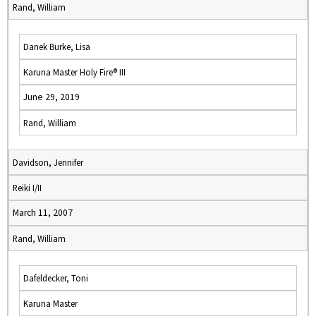
Rand, William
Danek Burke, Lisa
Karuna Master Holy Fire® III
June 29, 2019
Rand, William
Davidson, Jennifer
Reiki I/II
March 11, 2007
Rand, William
Dafeldecker, Toni
Karuna Master