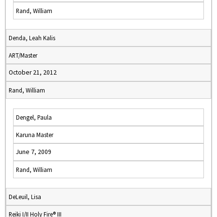
Rand, William
Denda, Leah Kalis
ART/Master
October 21, 2012
Rand, William
Dengel, Paula
Karuna Master
June 7, 2009
Rand, William
DeLeuil, Lisa
Reiki I/II Holy Fire® III