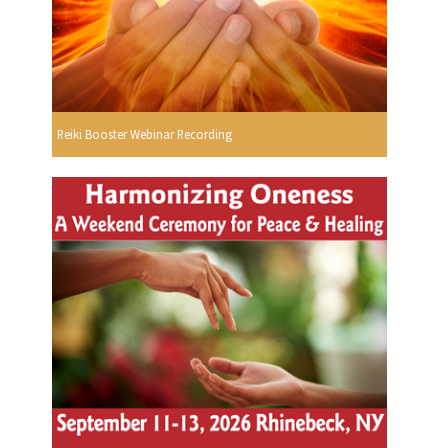
Reiki Booster Webinar Recording