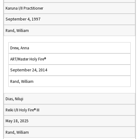
Karuna I/II Practitioner
September 4, 1997
Rand, William
Drew, Anna
ART/Master Holy Fire®
September 24, 2014
Rand, William
Dias, Niluji
Reiki I/II Holy Fire® III
May 18, 2025
Rand, William