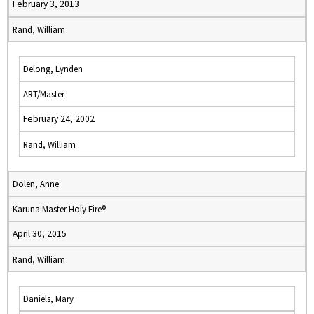
February 3, 2013
Rand, William
Delong, Lynden
ART/Master
February 24, 2002
Rand, William
Dolen, Anne
Karuna Master Holy Fire®
April 30, 2015
Rand, William
Daniels, Mary