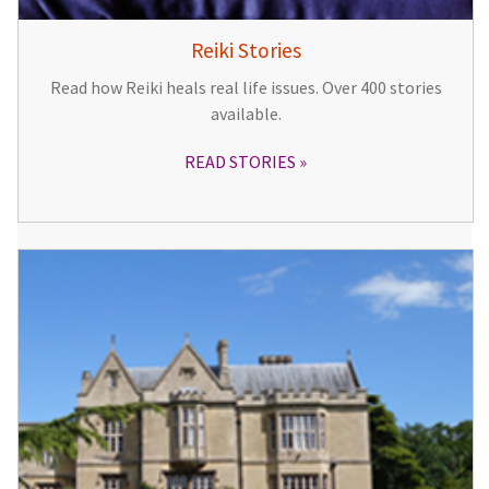
Reiki Stories
Read how Reiki heals real life issues. Over 400 stories
available.
READ STORIES