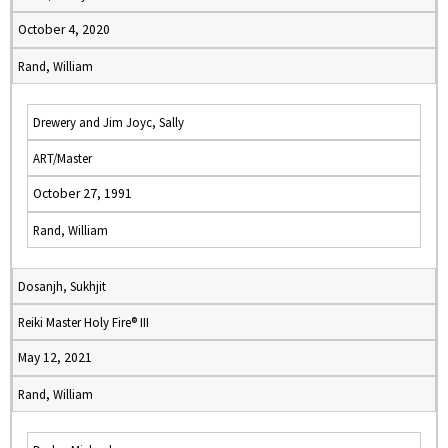
October 4, 2020
Rand, William
Drewery and Jim Joyc, Sally
ART/Master
October 27, 1991
Rand, William
Dosanjh, Sukhjit
Reiki Master Holy Fire® III
May 12, 2021
Rand, William