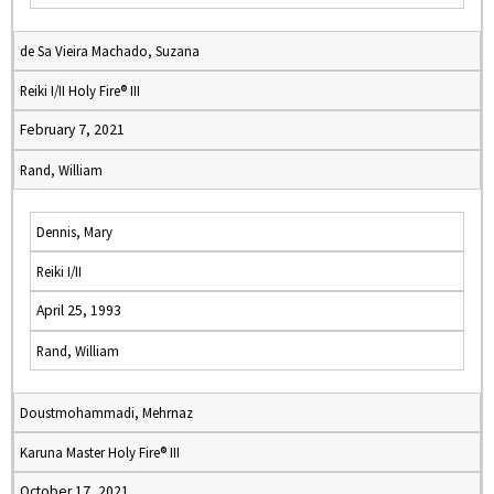
de Sa Vieira Machado, Suzana
Reiki I/II Holy Fire® III
February 7, 2021
Rand, William
Dennis, Mary
Reiki I/II
April 25, 1993
Rand, William
Doustmohammadi, Mehrnaz
Karuna Master Holy Fire® III
October 17, 2021