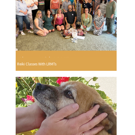
Reiki Classes With LRMTs