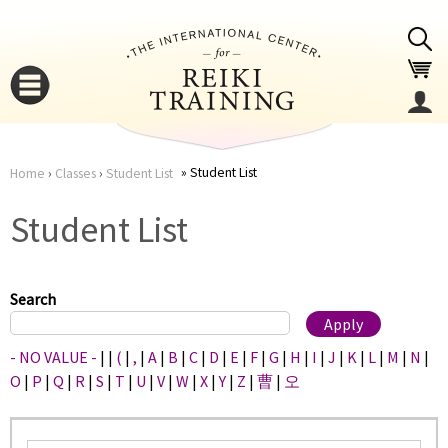
Jump to navigation
Student List
Home
›
Classes
›
Student List
You
▼
Student List
are
▼
here
Search
- NO VALUE -
|
|
(
|
,
|
A
|
B
|
C
|
D
|
E
|
F
|
G
|
H
|
I
|
J
|
K
|
L
|
M
|
N
|
O
|
P
|
Q
|
R
|
S
|
T
|
U
|
V
|
W
|
X
|
Y
|
Z
|
曹
|
오
▼