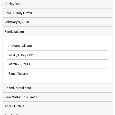
Ditzler, Dan
Reiki I/II Holy Fire® III
February 9, 2020
Rand, William
Durham, William F
Reiki I/II Holy Fire®
March 23, 2014
Rand, William
Dhami, Nirpal Kaur
Reiki Master Holy Fire® III
April 21, 2024