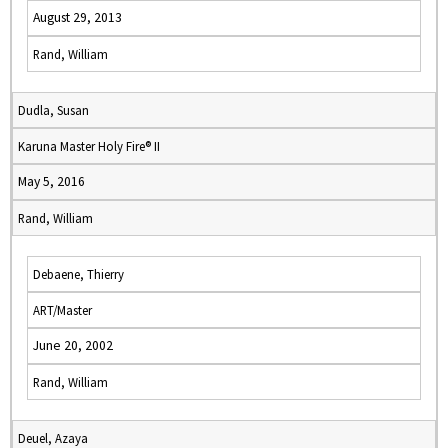
August 29, 2013
Rand, William
Dudla, Susan
Karuna Master Holy Fire® II
May 5, 2016
Rand, William
Debaene, Thierry
ART/Master
June 20, 2002
Rand, William
Deuel, Azaya