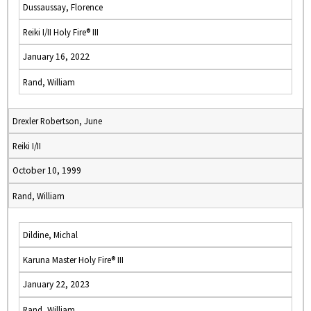
Dussaussay, Florence
Reiki I/II Holy Fire® III
January 16, 2022
Rand, William
Drexler Robertson, June
Reiki I/II
October 10, 1999
Rand, William
Dildine, Michal
Karuna Master Holy Fire® III
January 22, 2023
Rand, William