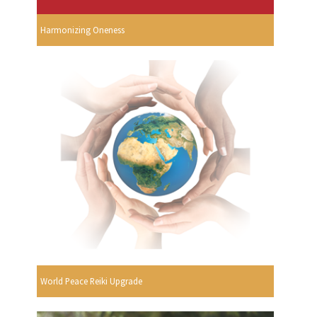
Harmonizing Oneness
World Peace Reiki Upgrade