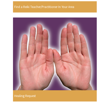
Find a Reiki Teacher/Practitioner In Your Area
Healing Request