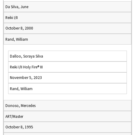
Da Silva, June
Reiki I/II
October 8, 2000
Rand, William
Dalloo, Soraya Silva
Reiki I/II Holy Fire® III
November 5, 2023
Rand, William
Donoso, Mercedes
ART/Master
October 8, 1995