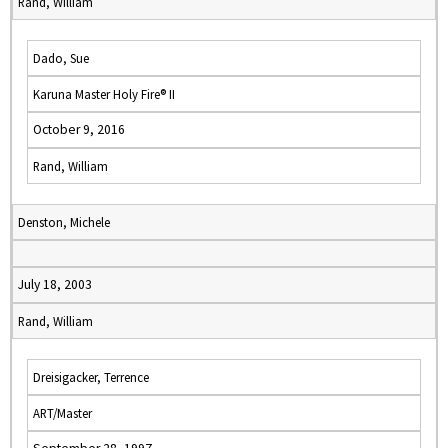
Rand, William
Dado, Sue
Karuna Master Holy Fire® II
October 9, 2016
Rand, William
Denston, Michele
July 18, 2003
Rand, William
Dreisigacker, Terrence
ART/Master