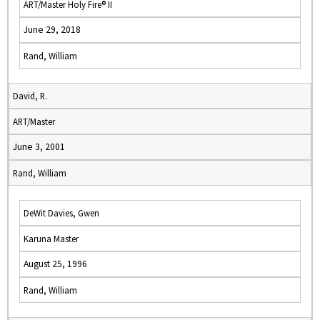
ART/Master Holy Fire® II
June 29, 2018
Rand, William
David, R.
ART/Master
June 3, 2001
Rand, William
DeWit Davies, Gwen
Karuna Master
August 25, 1996
Rand, William