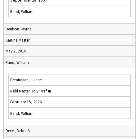
September 28, 1997
Rand, William
Denison, Myrna
Karuna Master
May 2, 2010
Rand, William
Demirdjian, Liliane
Reiki Master Holy Fire® III
February 15, 2026
Rand, William
Dexel, Debra A