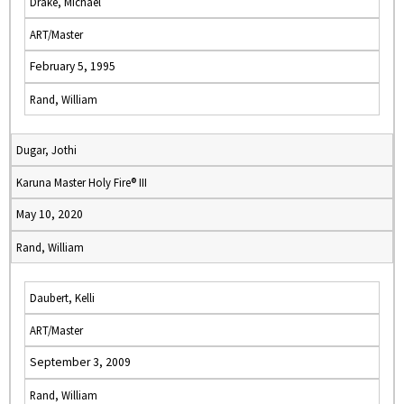
Drake, Michael
ART/Master
February 5, 1995
Rand, William
Dugar, Jothi
Karuna Master Holy Fire® III
May 10, 2020
Rand, William
Daubert, Kelli
ART/Master
September 3, 2009
Rand, William