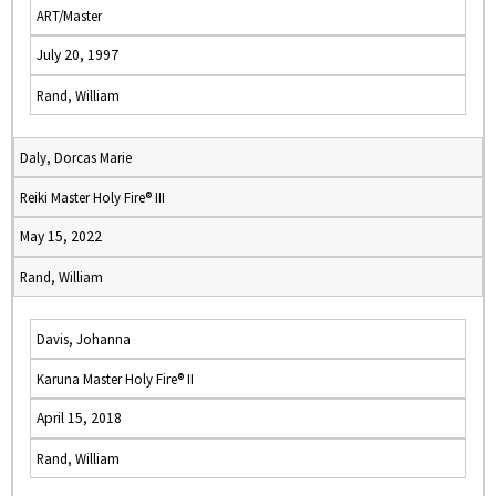
ART/Master
July 20, 1997
Rand, William
Daly, Dorcas Marie
Reiki Master Holy Fire® III
May 15, 2022
Rand, William
Davis, Johanna
Karuna Master Holy Fire® II
April 15, 2018
Rand, William