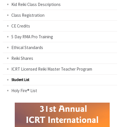
Kid Reiki Class Descriptions
Class Registration
CE Credits
5 Day RMA Pro Training
Ethical Standards
Reiki Shares
ICRT Licensed Reiki Master Teacher Program
Student List
Holy Fire® List