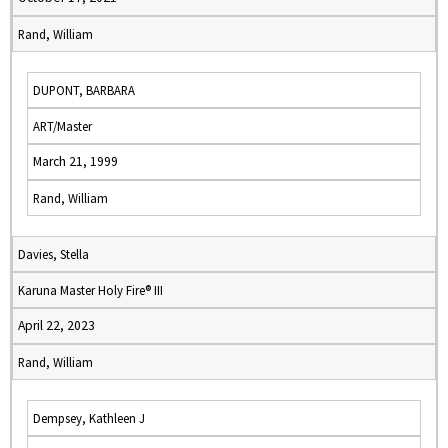
Rand, William
DUPONT, BARBARA
ART/Master
March 21, 1999
Rand, William
Davies, Stella
Karuna Master Holy Fire® III
April 22, 2023
Rand, William
Dempsey, Kathleen J