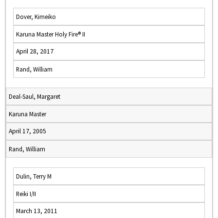
Dover, Kimeiko
Karuna Master Holy Fire® II
April 28, 2017
Rand, William
Deal-Saul, Margaret
Karuna Master
April 17, 2005
Rand, William
Dulin, Terry M
Reiki I/II
March 13, 2011