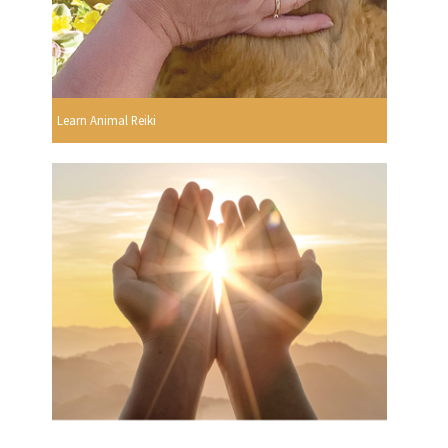
Learn Animal Reiki