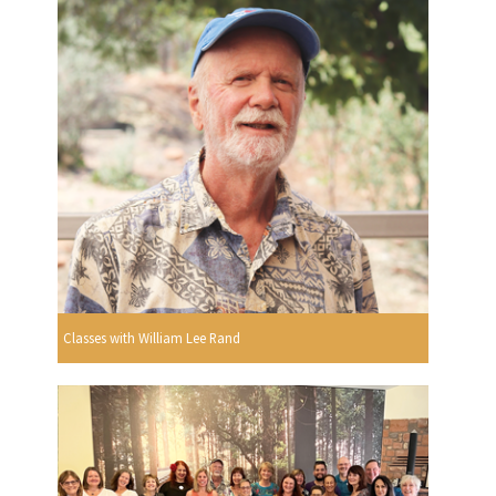
Classes with William Lee Rand