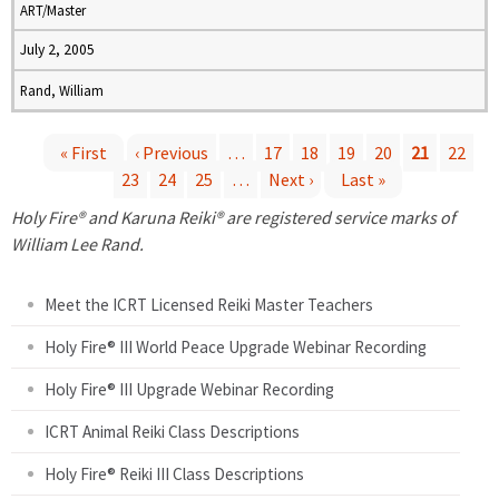
ART/Master
July 2, 2005
Rand, William
« First
‹ Previous
…
17
18
19
20
21
22
23
24
25
…
Next ›
Last »
P
Holy Fire® and Karuna Reiki® are registered service marks of
a
William Lee Rand.
g
Meet the ICRT Licensed Reiki Master Teachers
e
Holy Fire® III World Peace Upgrade Webinar Recording
Holy Fire® III Upgrade Webinar Recording
s
ICRT Animal Reiki Class Descriptions
Holy Fire® Reiki III Class Descriptions