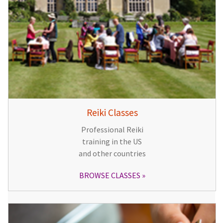
Reiki Classes
Professional Reiki
training in the US
and other countries
BROWSE CLASSES