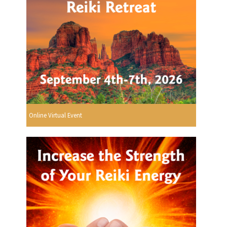
Online Virtual Event