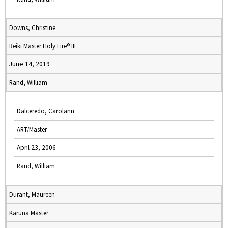
Downs, Christine
Reiki Master Holy Fire® III
June 14, 2019
Rand, William
Dalceredo, Carolann
ART/Master
April 23, 2006
Rand, William
Durant, Maureen
Karuna Master