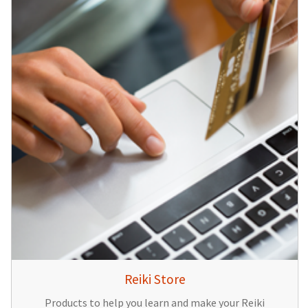
Reiki Store
Products to help you learn and make your Reiki