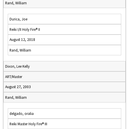
Rand, William
Durica, Joe
Reiki I/II Holy Fire® II
August 12, 2018
Rand, William
Dixon, Lee Kelly
ART/Master
August 27, 2003
Rand, William
delgado, oralia
Reiki Master Holy Fire® III