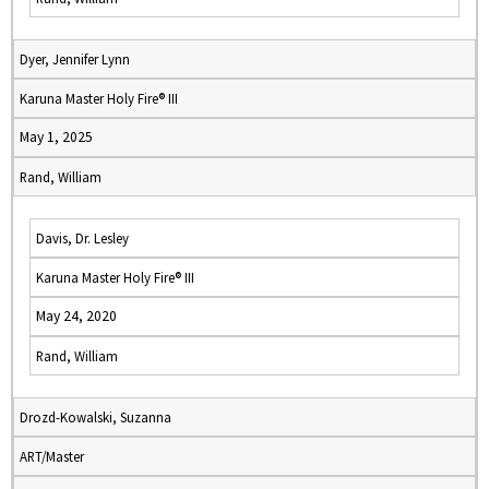
Dyer, Jennifer Lynn
Karuna Master Holy Fire® III
May 1, 2025
Rand, William
Davis, Dr. Lesley
Karuna Master Holy Fire® III
May 24, 2020
Rand, William
Drozd-Kowalski, Suzanna
ART/Master