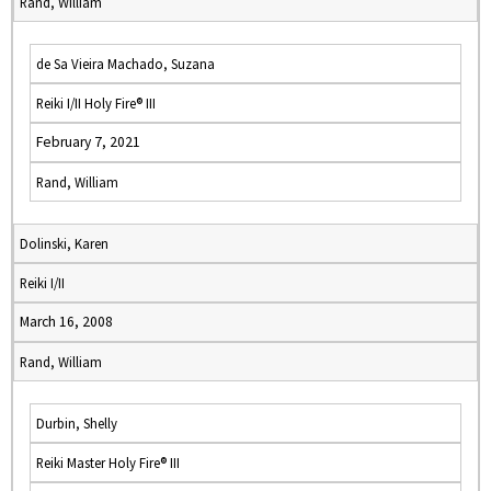
Rand, William
de Sa Vieira Machado, Suzana
Reiki I/II Holy Fire® III
February 7, 2021
Rand, William
Dolinski, Karen
Reiki I/II
March 16, 2008
Rand, William
Durbin, Shelly
Reiki Master Holy Fire® III