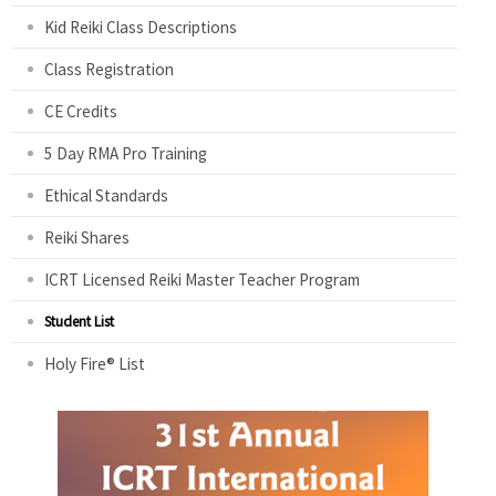
Kid Reiki Class Descriptions
Class Registration
CE Credits
5 Day RMA Pro Training
Ethical Standards
Reiki Shares
ICRT Licensed Reiki Master Teacher Program
Student List
Holy Fire® List