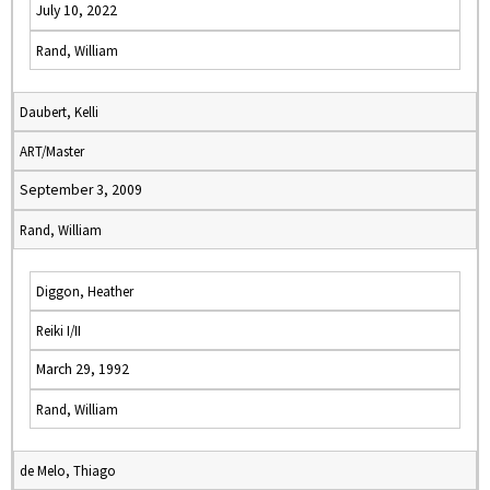
July 10, 2022
Rand, William
Daubert, Kelli
ART/Master
September 3, 2009
Rand, William
Diggon, Heather
Reiki I/II
March 29, 1992
Rand, William
de Melo, Thiago