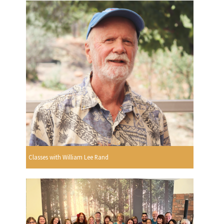
Classes with William Lee Rand