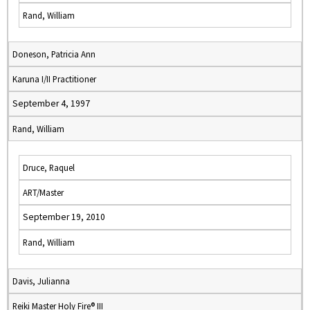
Rand, William
Doneson, Patricia Ann
Karuna I/II Practitioner
September 4, 1997
Rand, William
Druce, Raquel
ART/Master
September 19, 2010
Rand, William
Davis, Julianna
Reiki Master Holy Fire® III