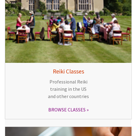
Reiki Classes
Professional Reiki
training in the US
and other countries
BROWSE CLASSES