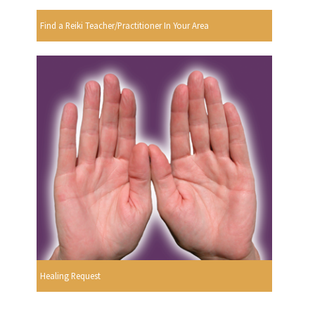
Find a Reiki Teacher/Practitioner In Your Area
Healing Request