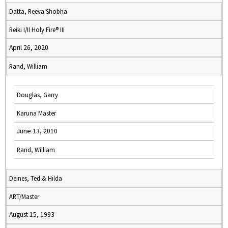
Datta, Reeva Shobha
Reiki I/II Holy Fire® III
April 26, 2020
Rand, William
Douglas, Garry
Karuna Master
June 13, 2010
Rand, William
Deines, Ted & Hilda
ART/Master
August 15, 1993