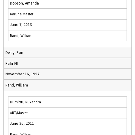
Dobson, Amanda
Karuna Master
June 7, 2013
Rand, William
Delay, Ron
Reiki I/II
November 16, 1997
Rand, William
Dumitru, Ruxandra
ART/Master
June 26, 2011
Rand, William