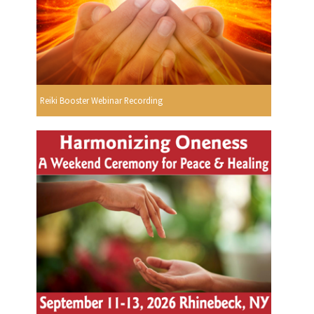
Reiki Booster Webinar Recording