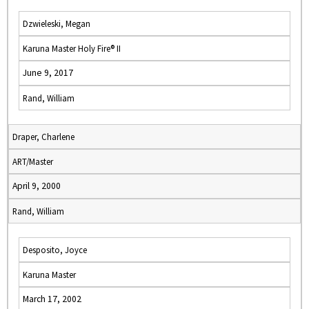
Dzwieleski, Megan
Karuna Master Holy Fire® II
June 9, 2017
Rand, William
Draper, Charlene
ART/Master
April 9, 2000
Rand, William
Desposito, Joyce
Karuna Master
March 17, 2002