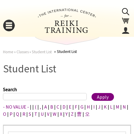
Jump to navigation
Student List
Home
›
Classes
›
Student List
You
▼
Student List
are
▼
here
Search
- NO VALUE -
|
|
(
|
,
|
A
|
B
|
C
|
D
|
E
|
F
|
G
|
H
|
I
|
J
|
K
|
L
|
M
|
N
|
O
|
P
|
Q
|
R
|
S
|
T
|
U
|
V
|
W
|
X
|
Y
|
Z
|
曹
|
오
▼