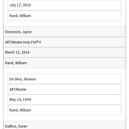
July 17, 2019
Rand, William
Dinsmore, Jayne
ART/Master Holy Fire® II
March 15, 2016
Rand, William
De Silva, Silvania
ART/Master
May 14, 1994
Rand, William
Dalfino, Karen