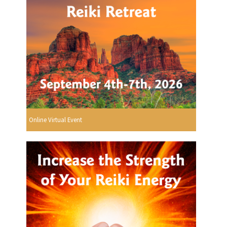
Online Virtual Event