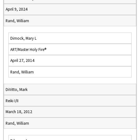
April 9, 2024
Rand, William
Dimock, Mary L
ART/Master Holy Fire®
April 27, 2014
Rand, William
DiVitto, Mark
Reiki I/II
March 18, 2012
Rand, William