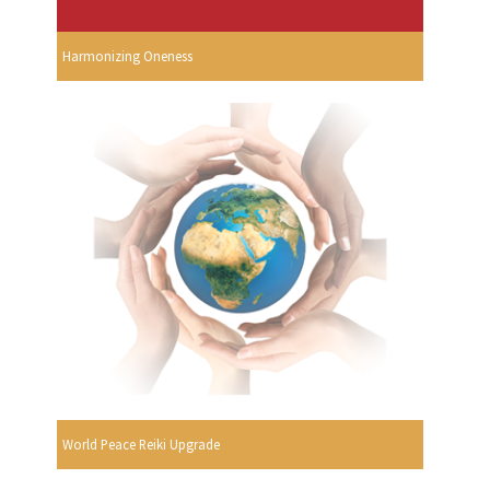
Harmonizing Oneness
World Peace Reiki Upgrade