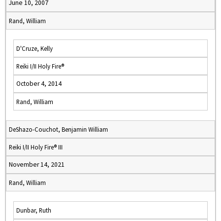
June 10, 2007
Rand, William
D'Cruze, Kelly
Reiki I/II Holy Fire®
October 4, 2014
Rand, William
DeShazo-Couchot, Benjamin William
Reiki I/II Holy Fire® III
November 14, 2021
Rand, William
Dunbar, Ruth