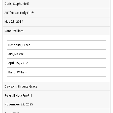
Duris, Stephanie E
ART/Master Holy Fire®
May 23, 2014
Rand, William
Deppoliti, Eileen
ART/Master
April 15, 2012
Rand, William
Davison, Shiquita Grace
Reiki I/II Holy Fire® III
November 23, 2025