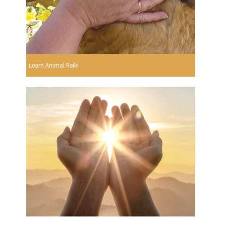
Learn Animal Reiki