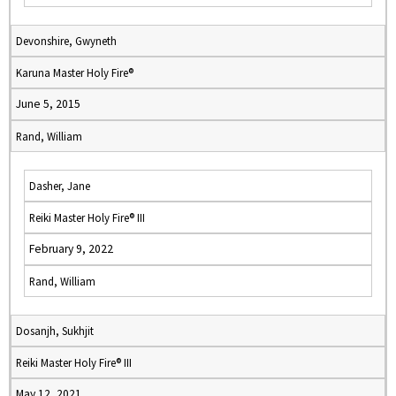
Devonshire, Gwyneth
Karuna Master Holy Fire®
June 5, 2015
Rand, William
Dasher, Jane
Reiki Master Holy Fire® III
February 9, 2022
Rand, William
Dosanjh, Sukhjit
Reiki Master Holy Fire® III
May 12, 2021