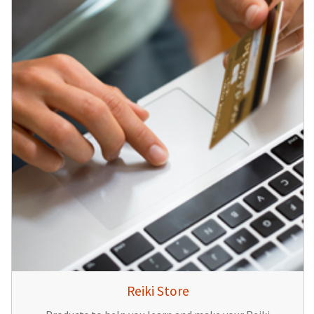
Reiki Store