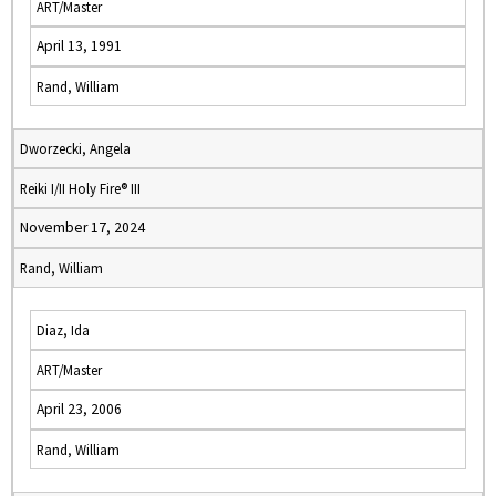
ART/Master
April 13, 1991
Rand, William
Dworzecki, Angela
Reiki I/II Holy Fire® III
November 17, 2024
Rand, William
Diaz, Ida
ART/Master
April 23, 2006
Rand, William