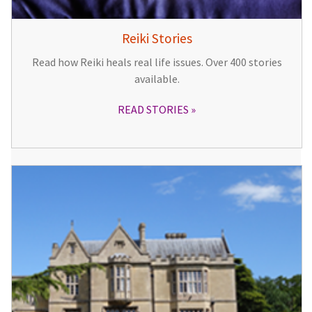
Reiki Stories
Read how Reiki heals real life issues. Over 400 stories
available.
READ STORIES