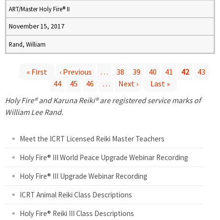
ART/Master Holy Fire® II
November 15, 2017
Rand, William
« First
‹ Previous
…
38
39
40
41
42
43
44
45
46
…
Next ›
Last »
P
Holy Fire® and Karuna Reiki® are registered service marks of
a
William Lee Rand.
g
Meet the ICRT Licensed Reiki Master Teachers
e
Holy Fire® III World Peace Upgrade Webinar Recording
Holy Fire® III Upgrade Webinar Recording
s
ICRT Animal Reiki Class Descriptions
Holy Fire® Reiki III Class Descriptions