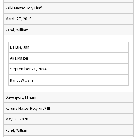
Reiki Master Holy Fire® III
March 27, 2019
Rand, William
De Lue, Jan
ART/Master
September 26, 2004
Rand, William
Davenport, Miriam
Karuna Master Holy Fire® III
May 10, 2020
Rand, William