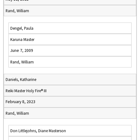
Rand, William
Dengel, Paula
Karuna Master
June 7, 2009
Rand, William
Daniels, Katharine
Reiki Master Holy Fire® III
February 8, 2023
Rand, William
Don Littlejohns, Diane Masterson