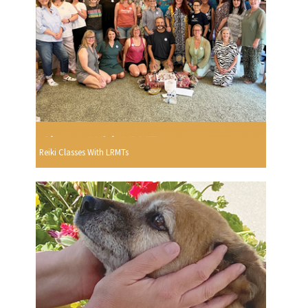
Reiki Classes With LRMTs