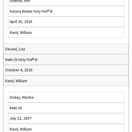
Dileone, Ann
Karuna Master Holy Fire® III
April 30, 2026
Rand, William
DeLeuil, Lisa
Reiki I/II Holy Fire® III
October 4, 2020
Rand, William
Dickey, Marsha
Reiki I/II
July 22, 2007
Rand, William