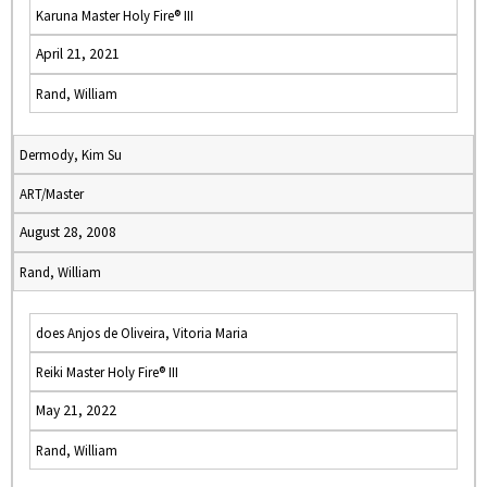
Karuna Master Holy Fire® III
April 21, 2021
Rand, William
Dermody, Kim Su
ART/Master
August 28, 2008
Rand, William
does Anjos de Oliveira, Vitoria Maria
Reiki Master Holy Fire® III
May 21, 2022
Rand, William