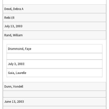
Dexel, Debra A
Reiki I/II
July 13, 2003
Rand, William
Drummond, Faye
July 3, 2003
Gaia, Laurelle
Dunn, Vondell
June 13, 2003