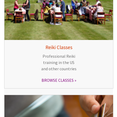
Reiki Classes
Professional Reiki
training in the US
and other countries
BROWSE CLASSES