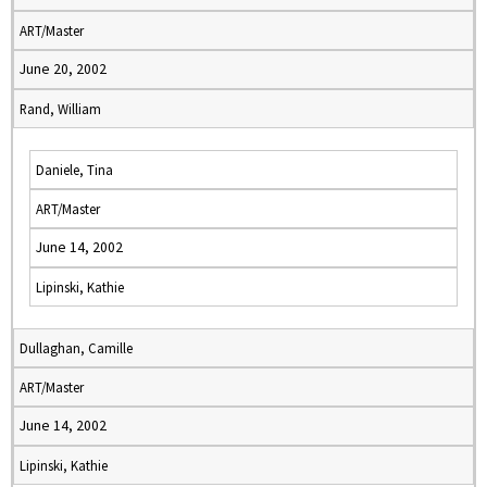
ART/Master
June 20, 2002
Rand, William
Daniele, Tina
ART/Master
June 14, 2002
Lipinski, Kathie
Dullaghan, Camille
ART/Master
June 14, 2002
Lipinski, Kathie