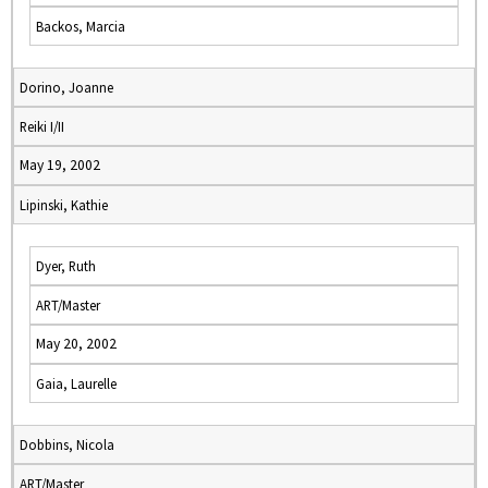
Backos, Marcia
Dorino, Joanne
Reiki I/II
May 19, 2002
Lipinski, Kathie
Dyer, Ruth
ART/Master
May 20, 2002
Gaia, Laurelle
Dobbins, Nicola
ART/Master