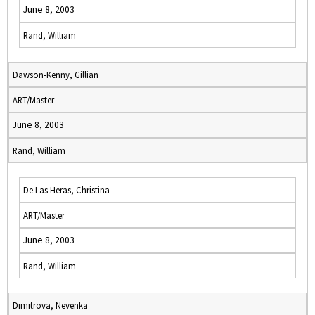
June 8, 2003
Rand, William
Dawson-Kenny, Gillian
ART/Master
June 8, 2003
Rand, William
De Las Heras, Christina
ART/Master
June 8, 2003
Rand, William
Dimitrova, Nevenka