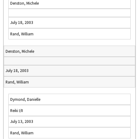
Denston, Michele
July 18, 2003
Rand, William
Denston, Michele
July 18, 2003
Rand, William
Dymond, Danielle
Reiki I/II
July 13, 2003
Rand, William