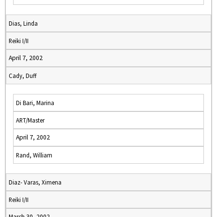
Dias, Linda
Reiki I/II
April 7, 2002
Cady, Duff
Di Bari, Marina
ART/Master
April 7, 2002
Rand, William
Diaz- Varas, Ximena
Reiki I/II
March 30, 2002