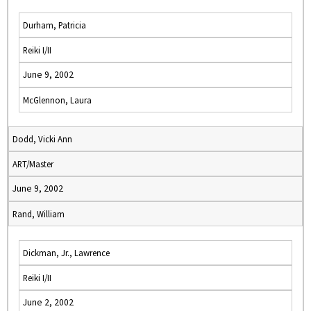
Durham, Patricia
Reiki I/II
June 9, 2002
McGlennon, Laura
Dodd, Vicki Ann
ART/Master
June 9, 2002
Rand, William
Dickman, Jr., Lawrence
Reiki I/II
June 2, 2002