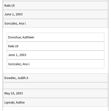
Reiki I/II
June 1, 2003
Gonzalez, Ana I.
Donohue, Kathleen
Reiki I/II
June 1, 2003
Gonzalez, Ana I.
Dowden, Judith A
May 10, 2003
Lipinski, Kathie