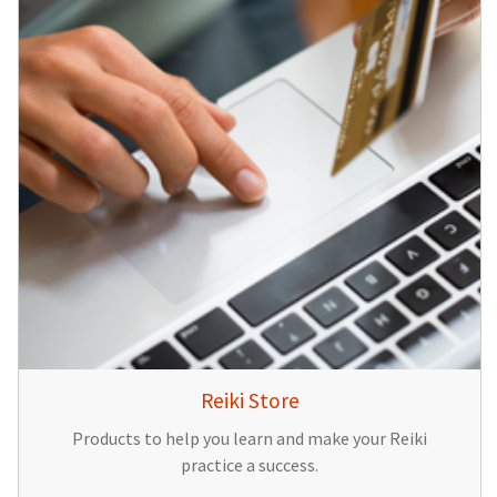
Reiki Store
Products to help you learn and make your Reiki
practice a success.