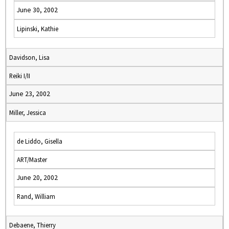
June 30, 2002
Lipinski, Kathie
Davidson, Lisa
Reiki I/II
June 23, 2002
Miller, Jessica
de Liddo, Gisella
ART/Master
June 20, 2002
Rand, William
Debaene, Thierry