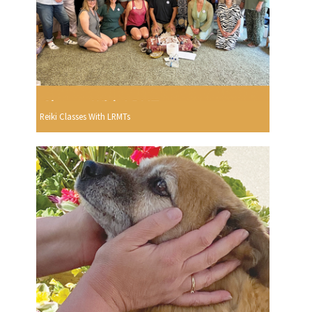
Reiki Classes With LRMTs