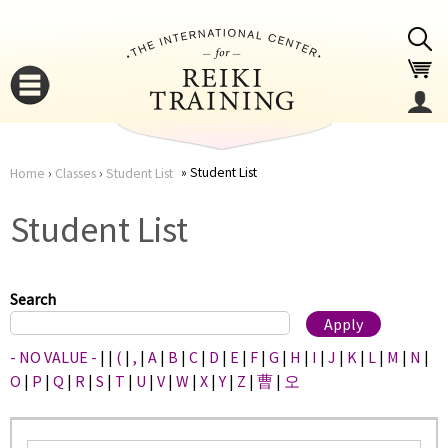
Jump to navigation
Student List
Home
›
Classes
›
Student List
You
▼
Student List
are
▼
here
Search
- NO VALUE -
|
|
(
|
,
|
A
|
B
|
C
|
D
|
E
|
F
|
G
|
H
|
I
|
J
|
K
|
L
|
M
|
N
|
O
|
P
|
Q
|
R
|
S
|
T
|
U
|
V
|
W
|
X
|
Y
|
Z
|
曹
|
오
▼