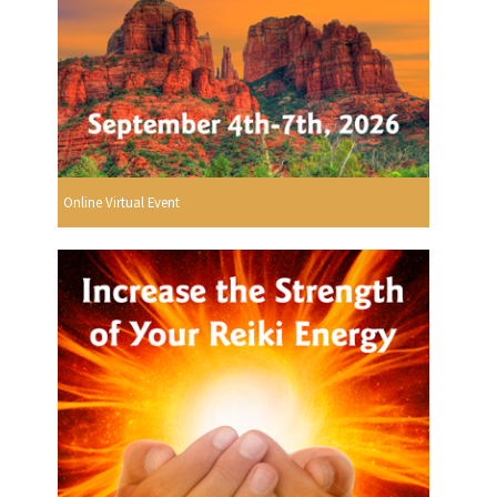
Online Virtual Event