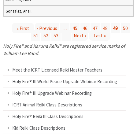
Gonzalez, Ana I.
« First
‹ Previous
…
45
46
47
48
49
50
51
52
53
…
Next ›
Last »
P
Holy Fire® and Karuna Reiki® are registered service marks of
a
William Lee Rand.
g
Meet the ICRT Licensed Reiki Master Teachers
e
Holy Fire® III World Peace Upgrade Webinar Recording
Holy Fire® III Upgrade Webinar Recording
s
ICRT Animal Reiki Class Descriptions
Holy Fire® Reiki III Class Descriptions
Kid Reiki Class Descriptions