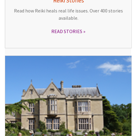
Reiki Stories
Read how Reiki heals real life issues. Over 400 stories
available.
READ STORIES