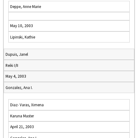
Deppe, Anne Marie
May 10, 2003
Lipinski, Kathie
Dupuis, Janel
Reiki I/II
May 4, 2003
Gonzalez, Ana I.
Diaz- Varas, Ximena
Karuna Master
April 21, 2003