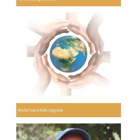
World Peace Reiki Upgrade