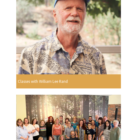
Classes with William Lee Rand