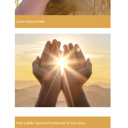
Learn Animal Reiki
Find a Reiki Teacher/Practitioner In Your Area