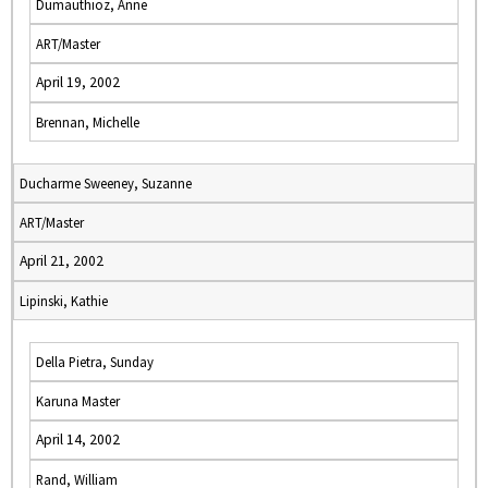
Dumauthioz, Anne
ART/Master
April 19, 2002
Brennan, Michelle
Ducharme Sweeney, Suzanne
ART/Master
April 21, 2002
Lipinski, Kathie
Della Pietra, Sunday
Karuna Master
April 14, 2002
Rand, William