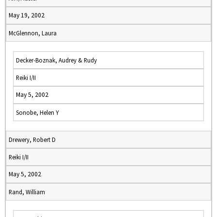
May 19, 2002
McGlennon, Laura
Decker-Boznak, Audrey & Rudy
Reiki I/II
May 5, 2002
Sonobe, Helen Y
Drewery, Robert D
Reiki I/II
May 5, 2002
Rand, William