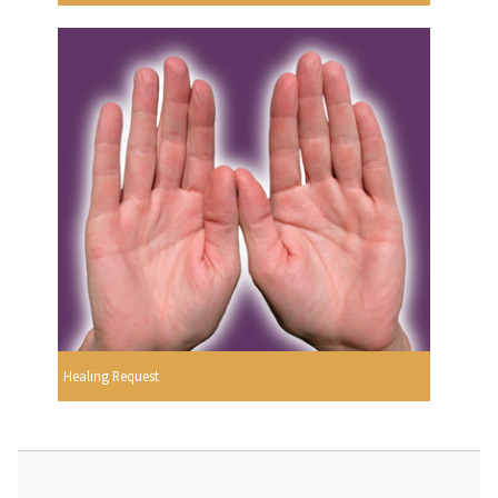
Healing Request