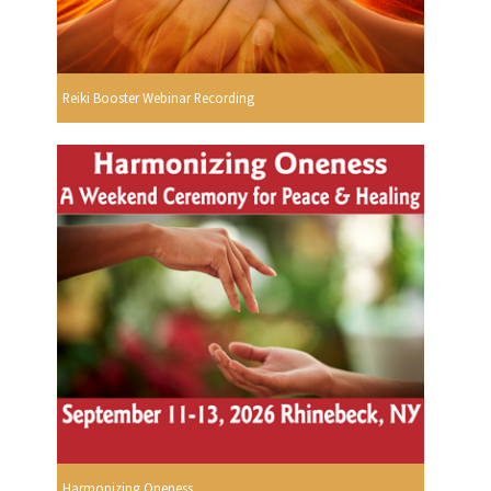
Reiki Booster Webinar Recording
Harmonizing Oneness