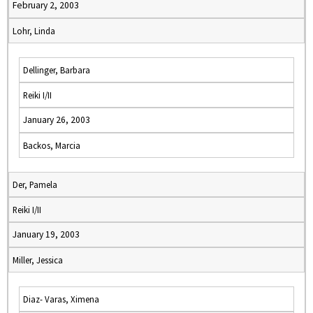
February 2, 2003
Lohr, Linda
Dellinger, Barbara
Reiki I/II
January 26, 2003
Backos, Marcia
Der, Pamela
Reiki I/II
January 19, 2003
Miller, Jessica
Diaz- Varas, Ximena