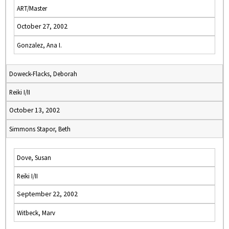
ART/Master
October 27, 2002
Gonzalez, Ana I.
Doweck-Flacks, Deborah
Reiki I/II
October 13, 2002
Simmons Stapor, Beth
Dove, Susan
Reiki I/II
September 22, 2002
Witbeck, Marv