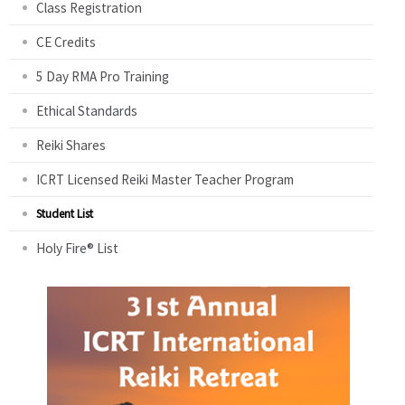
Class Registration
CE Credits
5 Day RMA Pro Training
Ethical Standards
Reiki Shares
ICRT Licensed Reiki Master Teacher Program
Student List
Holy Fire® List