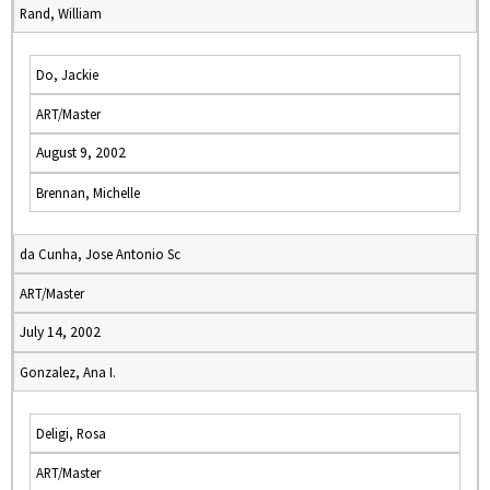
Rand, William
Do, Jackie
ART/Master
August 9, 2002
Brennan, Michelle
da Cunha, Jose Antonio Sc
ART/Master
July 14, 2002
Gonzalez, Ana I.
Deligi, Rosa
ART/Master