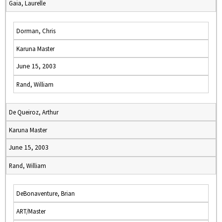
Gaia, Laurelle
Dorman, Chris
Karuna Master
June 15, 2003
Rand, William
De Queiroz, Arthur
Karuna Master
June 15, 2003
Rand, William
DeBonaventure, Brian
ART/Master