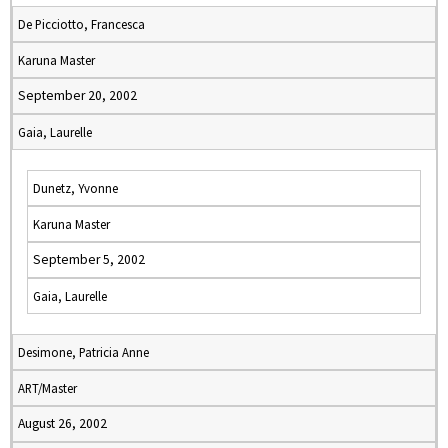
De Picciotto, Francesca
Karuna Master
September 20, 2002
Gaia, Laurelle
Dunetz, Yvonne
Karuna Master
September 5, 2002
Gaia, Laurelle
Desimone, Patricia Anne
ART/Master
August 26, 2002