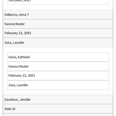
Gonzalez, Ana I.
DeBarros, Anna T
Karuna Master
February 23, 2003
Gaia, Laurelle
Davis, Kathleen
Karuna Master
February 23, 2003
Gaia, Laurelle
Davidson, Jennifer
Reiki I/II