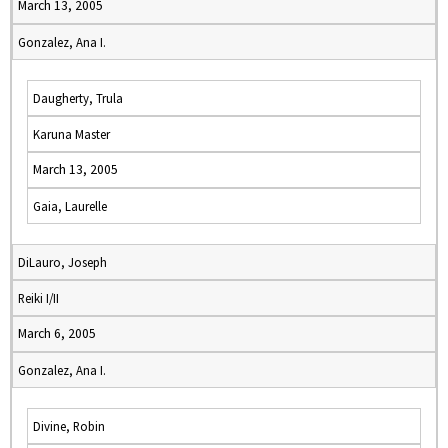
March 13, 2005
Gonzalez, Ana I.
Daugherty, Trula
Karuna Master
March 13, 2005
Gaia, Laurelle
DiLauro, Joseph
Reiki I/II
March 6, 2005
Gonzalez, Ana I.
Divine, Robin