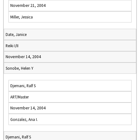
November 21, 2004
Miller, Jessica
Date, Janice
Reiki I/II
November 14, 2004
Sonobe, Helen Y
Djemani, Ralf S
ART/Master
November 14, 2004
Gonzalez, Ana I.
Djemani, Ralf S