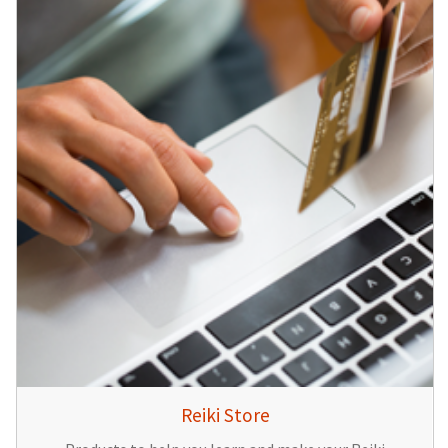
Reiki Store