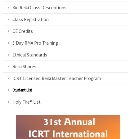
Kid Reiki Class Descriptions
Class Registration
CE Credits
5 Day RMA Pro Training
Ethical Standards
Reiki Shares
ICRT Licensed Reiki Master Teacher Program
Student List
Holy Fire® List