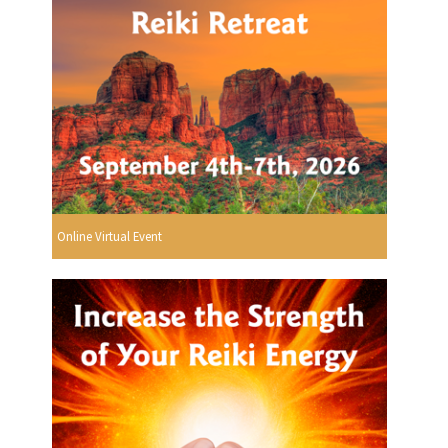
Online Virtual Event