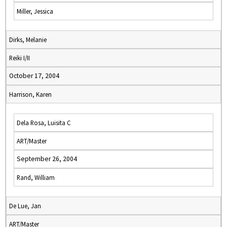
Miller, Jessica
Dirks, Melanie
Reiki I/II
October 17, 2004
Harrison, Karen
Dela Rosa, Luisita C
ART/Master
September 26, 2004
Rand, William
De Lue, Jan
ART/Master