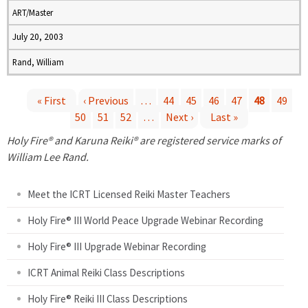
ART/Master
July 20, 2003
Rand, William
« First
‹ Previous
…
44
45
46
47
48
49
50
51
52
…
Next ›
Last »
P
Holy Fire® and Karuna Reiki® are registered service marks of
a
William Lee Rand.
g
Meet the ICRT Licensed Reiki Master Teachers
e
Holy Fire® III World Peace Upgrade Webinar Recording
Holy Fire® III Upgrade Webinar Recording
s
ICRT Animal Reiki Class Descriptions
Holy Fire® Reiki III Class Descriptions