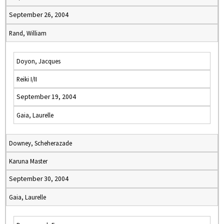
September 26, 2004
Rand, William
Doyon, Jacques
Reiki I/II
September 19, 2004
Gaia, Laurelle
Downey, Scheherazade
Karuna Master
September 30, 2004
Gaia, Laurelle