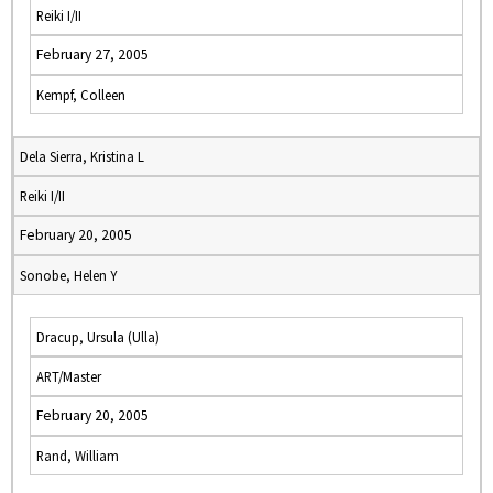
Reiki I/II
February 27, 2005
Kempf, Colleen
Dela Sierra, Kristina L
Reiki I/II
February 20, 2005
Sonobe, Helen Y
Dracup, Ursula (Ulla)
ART/Master
February 20, 2005
Rand, William