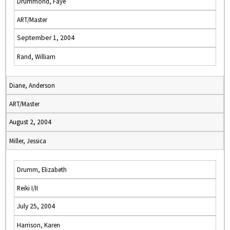
Drummond, Faye
ART/Master
September 1, 2004
Rand, William
Diane, Anderson
ART/Master
August 2, 2004
Miller, Jessica
Drumm, Elizabeth
Reiki I/II
July 25, 2004
Harrison, Karen