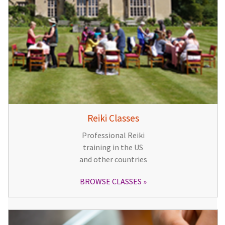
Reiki Classes
Professional Reiki
training in the US
and other countries
BROWSE CLASSES