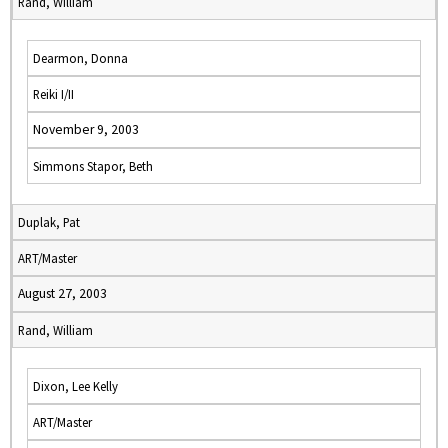
Rand, William
Dearmon, Donna
Reiki I/II
November 9, 2003
Simmons Stapor, Beth
Duplak, Pat
ART/Master
August 27, 2003
Rand, William
Dixon, Lee Kelly
ART/Master