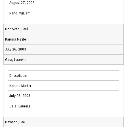
August 27, 2003
Rand, William
Donovan, Paul
Karuna Master
July 26, 2003
Gaia, Laurelle
Driscoll, Lin
Karuna Master
July 26, 2003
Gaia, Laurelle
Dawson, Lee