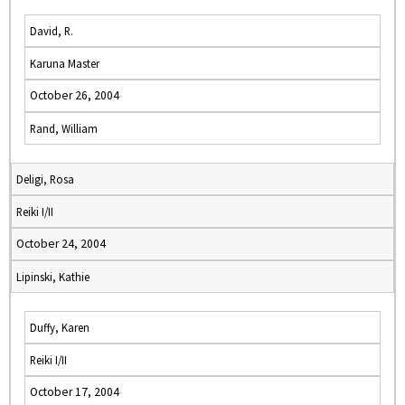
David, R.
Karuna Master
October 26, 2004
Rand, William
Deligi, Rosa
Reiki I/II
October 24, 2004
Lipinski, Kathie
Duffy, Karen
Reiki I/II
October 17, 2004