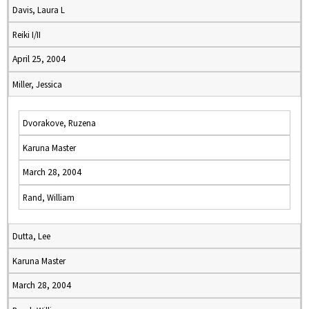
Davis, Laura L
Reiki I/II
April 25, 2004
Miller, Jessica
Dvorakove, Ruzena
Karuna Master
March 28, 2004
Rand, William
Dutta, Lee
Karuna Master
March 28, 2004