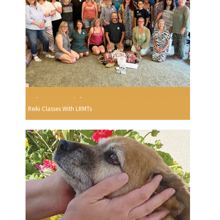
Reiki Classes With LRMTs