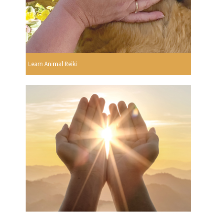
Learn Animal Reiki