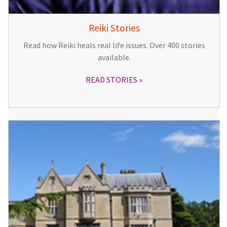
Reiki Stories
Read how Reiki heals real life issues. Over 400 stories
available.
READ STORIES