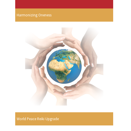
Harmonizing Oneness
World Peace Reiki Upgrade