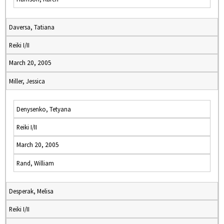
Daversa, Tatiana
Reiki I/II
March 20, 2005
Miller, Jessica
Denysenko, Tetyana
Reiki I/II
March 20, 2005
Rand, William
Desperak, Melisa
Reiki I/II