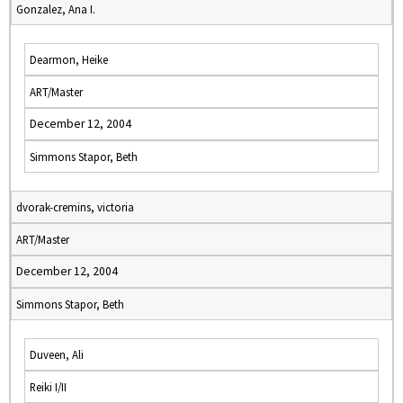
Gonzalez, Ana I.
Dearmon, Heike
ART/Master
December 12, 2004
Simmons Stapor, Beth
dvorak-cremins, victoria
ART/Master
December 12, 2004
Simmons Stapor, Beth
Duveen, Ali
Reiki I/II