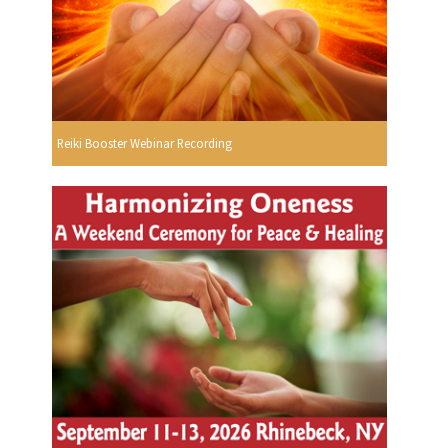
Reiki Booster Webinar Recording