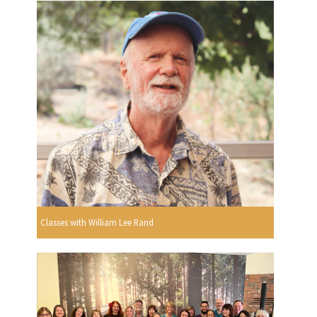
Classes with William Lee Rand