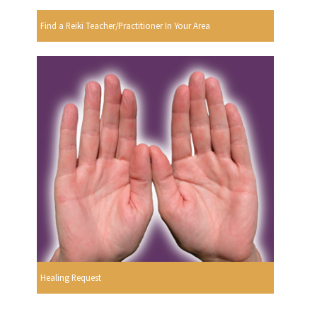
Find a Reiki Teacher/Practitioner In Your Area
Healing Request