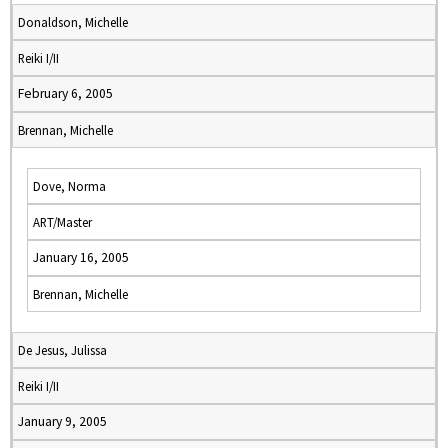
Donaldson, Michelle
Reiki I/II
February 6, 2005
Brennan, Michelle
Dove, Norma
ART/Master
January 16, 2005
Brennan, Michelle
De Jesus, Julissa
Reiki I/II
January 9, 2005