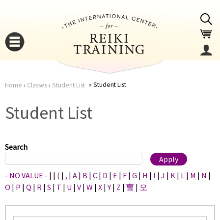
Jump to navigation
Student List
Home
›
Classes
›
Student List
You
▼
Student List
are
▼
here
Search
- NO VALUE -
|
|
(
|
,
|
A
|
B
|
C
|
D
|
E
|
F
|
G
|
H
|
I
|
J
|
K
|
L
|
M
|
N
|
O
|
P
|
Q
|
R
|
S
|
T
|
U
|
V
|
W
|
X
|
Y
|
Z
|
曹
|
오
▼