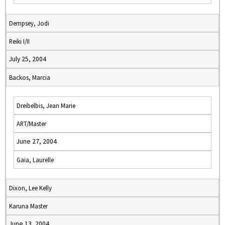
Dempsey, Jodi
Reiki I/II
July 25, 2004
Backos, Marcia
Dreibelbis, Jean Marie
ART/Master
June 27, 2004
Gaia, Laurelle
Dixon, Lee Kelly
Karuna Master
June 13, 2004