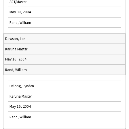
ART/Master
May 30, 2004
Rand, William
Dawson, Lee
Karuna Master
May 16, 2004
Rand, William
Delong, Lynden
Karuna Master
May 16, 2004
Rand, William