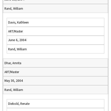
Rand, William
Davis, Kathleen
ART/Master
June 6, 2004
Rand, William
Dhar, Amrita
ART/Master
May 30, 2004
Rand, William
Diebold, Renate