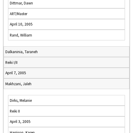
Dittmar, Dawn
ART/Master
April 10, 2005
Rand, William
Dalkaninia, Taraneh
Reiki I/II
April 7, 2005
Makhzani, Jaleh
Dirks, Melanie
Reiki II
April 3, 2005
Harrison, Karen