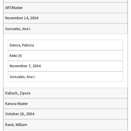
ART/Master
November 14, 2004
Gonzalez, Ana I.
Denice, Patricia
Reiki I/II
November 7, 2004
Gonzalez, Ana I.
Dabach, Zipora
Karuna Master
October 26, 2004
Rand, William