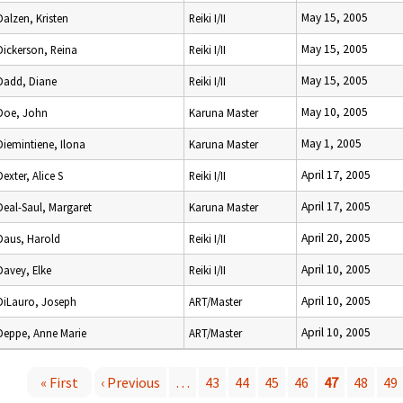
May 15, 2005
Dalzen, Kristen
Reiki I/II
May 15, 2005
Dickerson, Reina
Reiki I/II
May 15, 2005
Dadd, Diane
Reiki I/II
May 10, 2005
Doe, John
Karuna Master
May 1, 2005
Diemintiene, Ilona
Karuna Master
April 17, 2005
Dexter, Alice S
Reiki I/II
April 17, 2005
Deal-Saul, Margaret
Karuna Master
April 20, 2005
Daus, Harold
Reiki I/II
April 10, 2005
Davey, Elke
Reiki I/II
April 10, 2005
DiLauro, Joseph
ART/Master
April 10, 2005
Deppe, Anne Marie
ART/Master
« First
‹ Previous
…
43
44
45
46
47
48
49