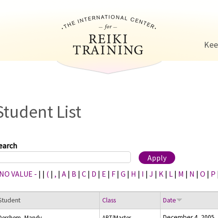
Jump to navigation
Kee
Student List
earch
 NO VALUE -
|
|
(
|
,
|
A
|
B
|
C
|
D
|
E
|
F
|
G
|
H
|
I
|
J
|
K
|
L
|
M
|
N
|
O
|
P
Student
Class
Date
December 4, 2005
Dershem, Mandy
ART/Master