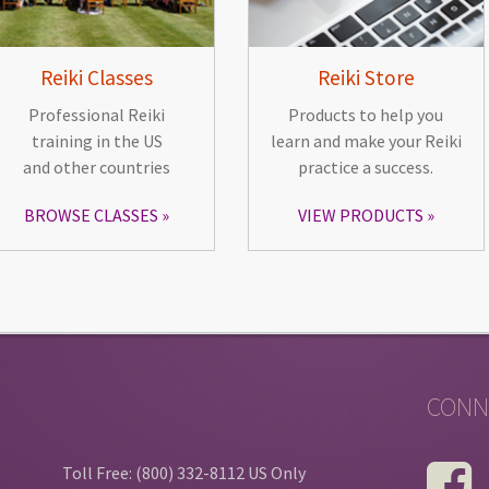
Reiki Classes
Reiki Store
Professional Reiki
Products to help you
training in the US
learn and make your Reiki
and other countries
practice a success.
BROWSE CLASSES
VIEW PRODUCTS
CONN
Toll Free: (800) 332-8112 US Only