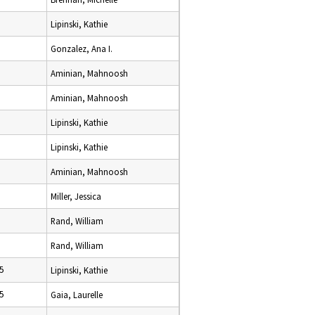
Lipinski, Kathie
Gonzalez, Ana I.
Aminian, Mahnoosh
Aminian, Mahnoosh
Lipinski, Kathie
Lipinski, Kathie
Aminian, Mahnoosh
Miller, Jessica
Rand, William
Rand, William
5
Lipinski, Kathie
5
Gaia, Laurelle