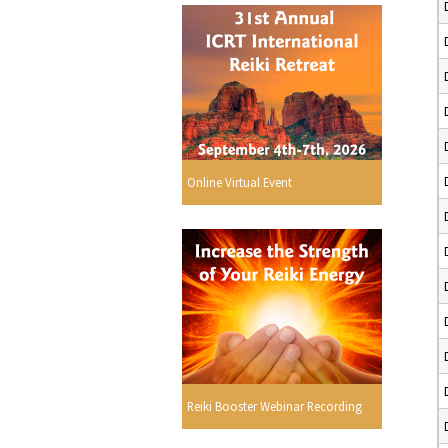
Online Virtual Event
Reiki Booster Webinar Recording