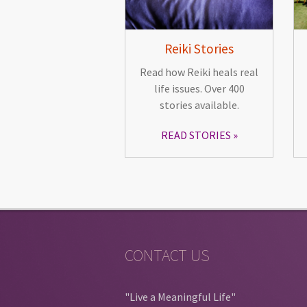
Reiki Stories
Read how Reiki heals real
life issues. Over 400
stories available.
READ STORIES
CONTACT US
"Live a Meaningful Life"