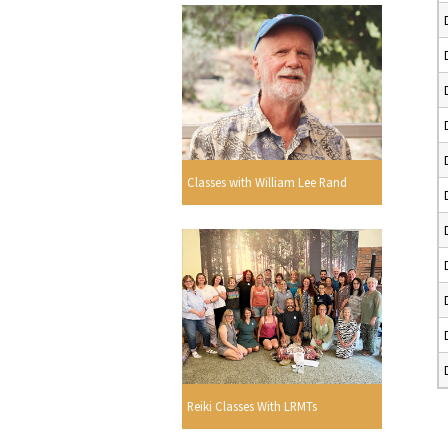
Classes with William Lee Rand
Reiki Classes With LRMTs