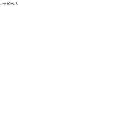
 Lee Rand.