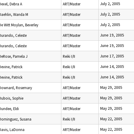
July 2, 2005
Dexel, Debra A
ART/Master
July 2, 2005
Daehlin, Wanda M
ART/Master
July 2, 2005
De Witt Moylan, Beverley
ART/Master
June 19, 2005
Durando, Celeste
ART/Master
June 19, 2005
Durando, Celeste
ART/Master
June 17, 2005
DeRose, Pamela J
Reiki I/II
June 14, 2005
Devine, Patrick
Reiki I/II
June 14, 2005
Devine, Patrick
Reiki I/II
May 29, 2005
Downard, Rosemary
ART/Master
May 29, 2005
Dubois, Sophie
ART/Master
May 29, 2005
Dundee, Eldi
ART/Master
May 22, 2005
Dominguez, Susana
Reiki I/II
May 22, 2005
Davis, LaDonna
ART/Master