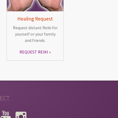
Healing Request
Request distant Reiki for
yourself or your family
and friends.
REQUEST REIKI
ECT