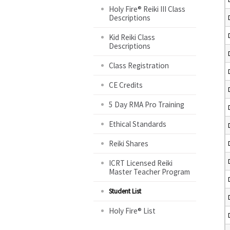
Holy Fire® Reiki III Class
Descriptions
Kid Reiki Class
Descriptions
Class Registration
CE Credits
5 Day RMA Pro Training
Ethical Standards
Reiki Shares
ICRT Licensed Reiki
Master Teacher Program
Student List
Holy Fire® List