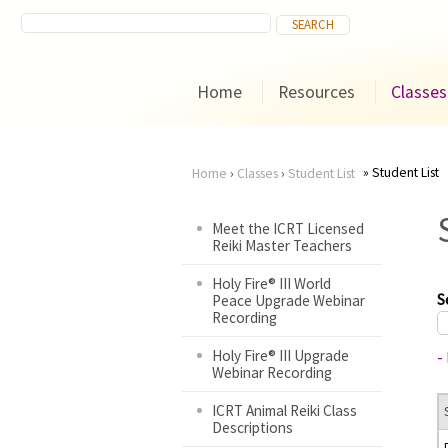
Home
Resources
Classes
Student List
Home
›
Classes
›
Student List
You
Meet the ICRT Licensed
Reiki Master Teachers
are
Holy Fire® III World
here
S
Peace Upgrade Webinar
Recording
Holy Fire® III Upgrade
-
Webinar Recording
ICRT Animal Reiki Class
Descriptions