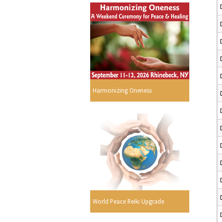
Harmonizing Oneness
World Peace Reiki Upgrade