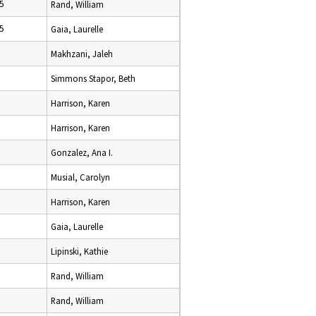
5
Rand, William
5
Gaia, Laurelle
Makhzani, Jaleh
Simmons Stapor, Beth
Harrison, Karen
Harrison, Karen
Gonzalez, Ana I.
Musial, Carolyn
Harrison, Karen
Gaia, Laurelle
Lipinski, Kathie
Rand, William
Rand, William