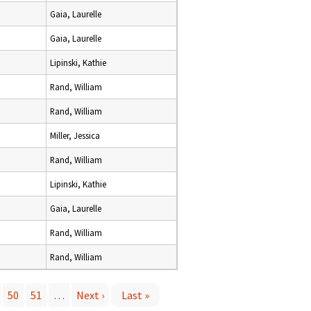
Gaia, Laurelle
Gaia, Laurelle
Lipinski, Kathie
Rand, William
Rand, William
Miller, Jessica
Rand, William
Lipinski, Kathie
Gaia, Laurelle
Rand, William
Rand, William
50
51
…
Next ›
Last »