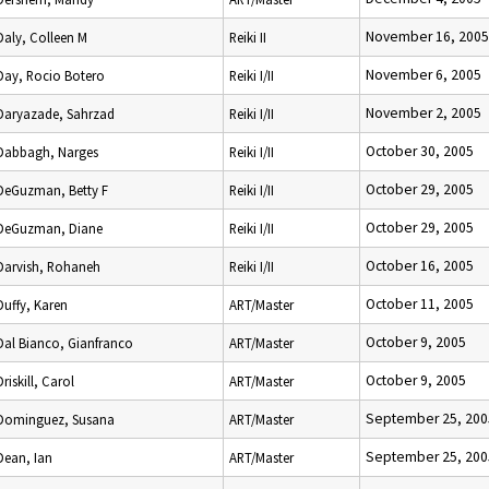
November 16, 2005
Daly, Colleen M
Reiki II
November 6, 2005
Day, Rocio Botero
Reiki I/II
November 2, 2005
Daryazade, Sahrzad
Reiki I/II
October 30, 2005
Dabbagh, Narges
Reiki I/II
October 29, 2005
DeGuzman, Betty F
Reiki I/II
October 29, 2005
DeGuzman, Diane
Reiki I/II
October 16, 2005
Darvish, Rohaneh
Reiki I/II
October 11, 2005
Duffy, Karen
ART/Master
October 9, 2005
Dal Bianco, Gianfranco
ART/Master
October 9, 2005
Driskill, Carol
ART/Master
September 25, 200
Dominguez, Susana
ART/Master
September 25, 200
Dean, Ian
ART/Master