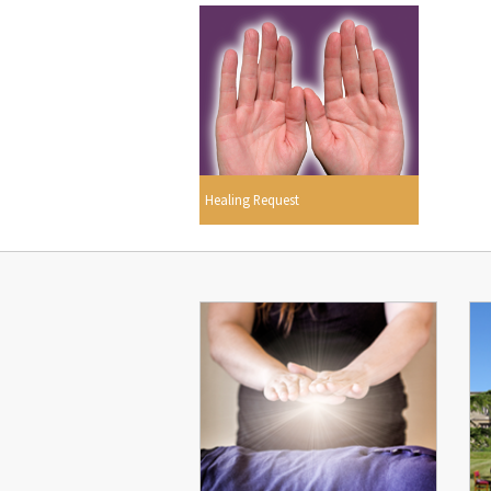
Healing Request