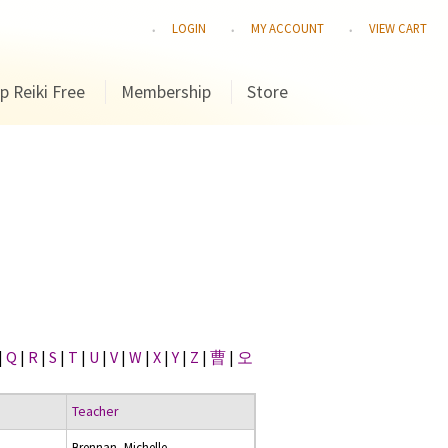
LOGIN
MY ACCOUNT
VIEW CART
p Reiki Free
Membership
Store
|
Q
|
R
|
S
|
T
|
U
|
V
|
W
|
X
|
Y
|
Z
|
曹
|
오
Teacher
Brennan, Michelle