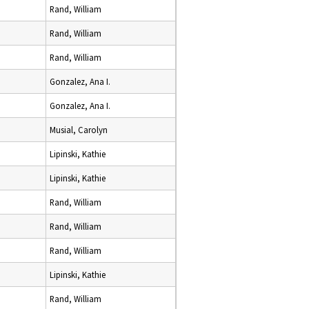
Rand, William
Rand, William
Rand, William
Gonzalez, Ana I.
Gonzalez, Ana I.
Musial, Carolyn
Lipinski, Kathie
Lipinski, Kathie
Rand, William
Rand, William
Rand, William
Lipinski, Kathie
Rand, William