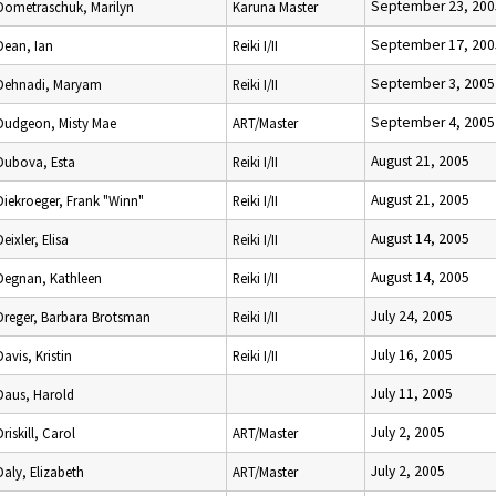
September 23, 200
Dometraschuk, Marilyn
Karuna Master
September 17, 200
Dean, Ian
Reiki I/II
September 3, 2005
Dehnadi, Maryam
Reiki I/II
September 4, 2005
Dudgeon, Misty Mae
ART/Master
August 21, 2005
Dubova, Esta
Reiki I/II
August 21, 2005
Diekroeger, Frank "Winn"
Reiki I/II
August 14, 2005
Deixler, Elisa
Reiki I/II
August 14, 2005
Degnan, Kathleen
Reiki I/II
July 24, 2005
Dreger, Barbara Brotsman
Reiki I/II
July 16, 2005
Davis, Kristin
Reiki I/II
July 11, 2005
Daus, Harold
July 2, 2005
Driskill, Carol
ART/Master
July 2, 2005
Daly, Elizabeth
ART/Master