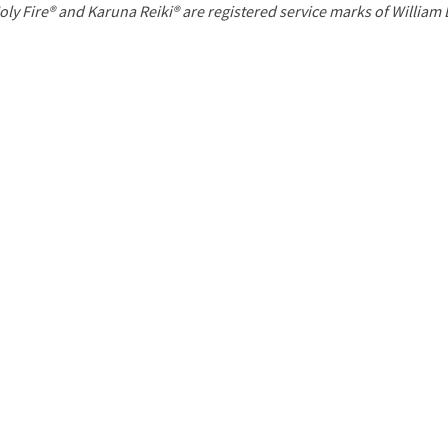
P
oly Fire® and Karuna Reiki® are registered service marks of William
a
g
e