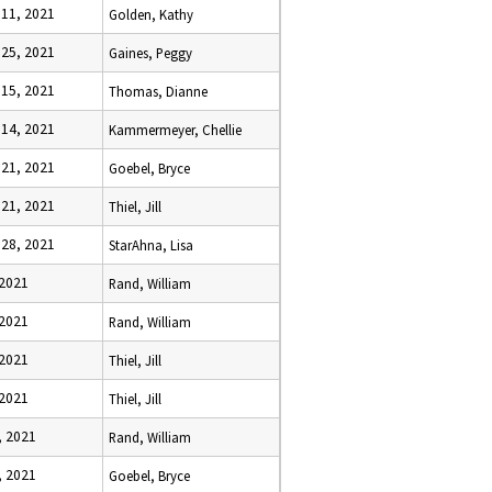
 11, 2021
Golden, Kathy
 25, 2021
Gaines, Peggy
 15, 2021
Thomas, Dianne
 14, 2021
Kammermeyer, Chellie
 21, 2021
Goebel, Bryce
 21, 2021
Thiel, Jill
 28, 2021
StarAhna, Lisa
 2021
Rand, William
 2021
Rand, William
 2021
Thiel, Jill
 2021
Thiel, Jill
, 2021
Rand, William
, 2021
Goebel, Bryce