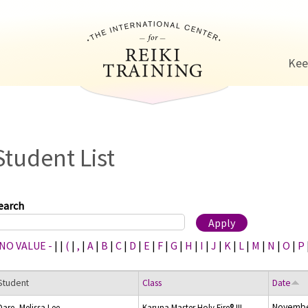
Jump to navigation
Kee
Student List
earch
 NO VALUE -
|
|
(
|
,
|
A
|
B
|
C
|
D
|
E
|
F
|
G
|
H
|
I
|
J
|
K
|
L
|
M
|
N
|
O
|
P
Student
Class
Date
Novembe
Dare, Melissa Lee
Karuna Master Holy Fire® III