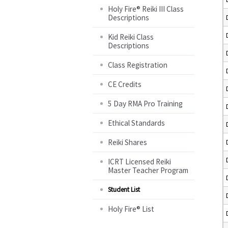
Holy Fire® Reiki III Class
Descriptions
Kid Reiki Class
Descriptions
Class Registration
CE Credits
5 Day RMA Pro Training
Ethical Standards
Reiki Shares
ICRT Licensed Reiki
Master Teacher Program
Student List
Holy Fire® List