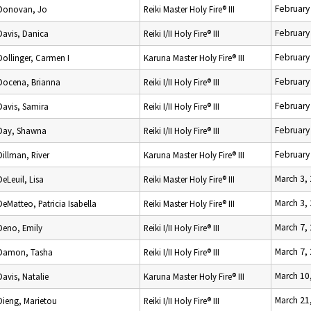
February
Donovan, Jo
Reiki Master Holy Fire® III
February
Davis, Danica
Reiki I/II Holy Fire® III
February
Dollinger, Carmen I
Karuna Master Holy Fire® III
February
Docena, Brianna
Reiki I/II Holy Fire® III
February
Davis, Samira
Reiki I/II Holy Fire® III
February
Day, Shawna
Reiki I/II Holy Fire® III
February
Dillman, River
Karuna Master Holy Fire® III
March 3,
DeLeuil, Lisa
Reiki Master Holy Fire® III
March 3,
DeMatteo, Patricia Isabella
Reiki Master Holy Fire® III
March 7,
Deno, Emily
Reiki I/II Holy Fire® III
March 7,
Damon, Tasha
Reiki I/II Holy Fire® III
March 10
Davis, Natalie
Karuna Master Holy Fire® III
March 21
Dieng, Marietou
Reiki I/II Holy Fire® III