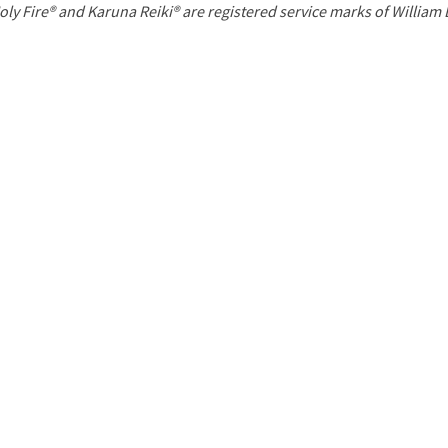
P
oly Fire® and Karuna Reiki® are registered service marks of William
a
g
e