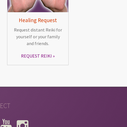
Healing Request
Request distant Reiki for
yourself or your family
and friends.
REQUEST REIKI
ECT