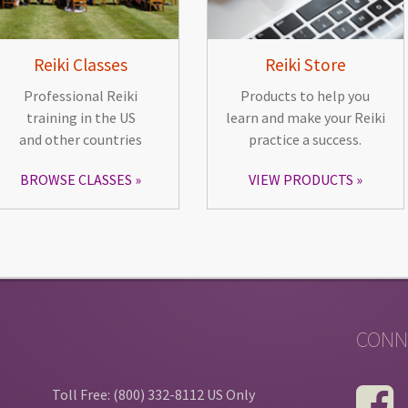
Reiki Classes
Reiki Store
Professional Reiki
Products to help you
training in the US
learn and make your Reiki
and other countries
practice a success.
BROWSE CLASSES
VIEW PRODUCTS
CONN
Toll Free: (800) 332-8112 US Only