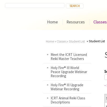
Home
Resources
Classes
Student List
Home
›
Classes
›
Student List
You
Meet the ICRT Licensed
Reiki Master Teachers
are
Holy Fire® III World
here
S
Peace Upgrade Webinar
Recording
Holy Fire® III Upgrade
-
Webinar Recording
ICRT Animal Reiki Class
Descriptions