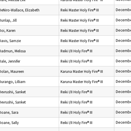
Decembe
DeNiro-Wallace, Elizabeth
Reiki Master Holy Fire® III
Decembe
Dunlap, Jill
Reiki Master Holy Fire® III
Decembe
Doi, Karen
Reiki Master Holy Fire® III
Decembe
Davis, Samzie
Reiki Master Holy Fire® III
Decembe
Dadmun, Melissa
Reiki I/II Holy Fire® III
Decembe
Dale, Jennifer
Reiki I/II Holy Fire® III
Decembe
Dolan, Maureen
Karuna Master Holy Fire® III
Decembe
Durango, Lilliam
Karuna Master Holy Fire® III
Decembe
Devrushii, Sanket
Reiki I/II Holy Fire® III
Decembe
Devrushii, Sanket
Reiki I/II Holy Fire® III
Decembe
Doane, Sara
Reiki I/II Holy Fire® III
Decembe
Doane, Sally
Reiki I/II Holy Fire® III