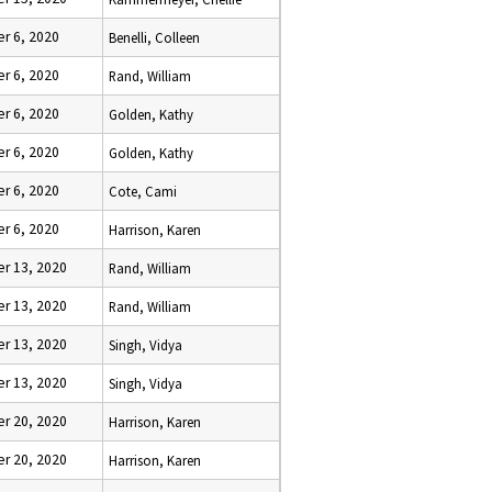
r 6, 2020
Benelli, Colleen
r 6, 2020
Rand, William
r 6, 2020
Golden, Kathy
r 6, 2020
Golden, Kathy
r 6, 2020
Cote, Cami
r 6, 2020
Harrison, Karen
r 13, 2020
Rand, William
r 13, 2020
Rand, William
r 13, 2020
Singh, Vidya
r 13, 2020
Singh, Vidya
r 20, 2020
Harrison, Karen
r 20, 2020
Harrison, Karen