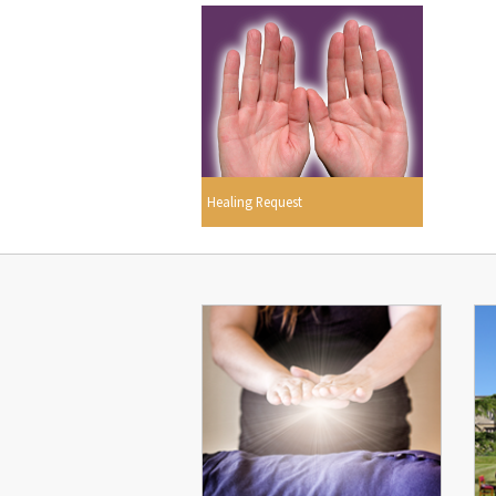
Healing Request