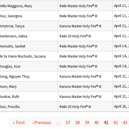
April 11,
Della Maggiora, Mary
Reiki Master Holy Fire® III
April 11,
Diaz, Georgina
Reiki Master Holy Fire® III
April 11,
Dmytrow, Tanya
Karuna Master Holy Fire® III
April 11,
Dieckmann, Aelisa
Reiki I/II Holy Fire® III
April 14,
Devrushii, Sanket
Reiki Master Holy Fire® III
April 14,
de Sa Vieira Machado, Suzana
Reiki Master Holy Fire® III
April 14,
Douglas, Acie
Reiki Master Holy Fire® III
April 21,
Dung, Nguyen Thuy
Karuna Master Holy Fire® III
April 21,
Dunn, Mary
Karuna Master Holy Fire® III
April 21,
Dunbar, Ruth
Karuna Master Holy Fire® III
April 25,
Diaz, Priscilla
Reiki I/II Holy Fire® III
« First
‹ Previous
…
37
38
39
40
41
42
43