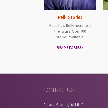
Reiki Stories
Read how Reiki heals real
life issues. Over 400
stories available.
READ STORIES
CONTACT US
"Live a Meaningful Life"