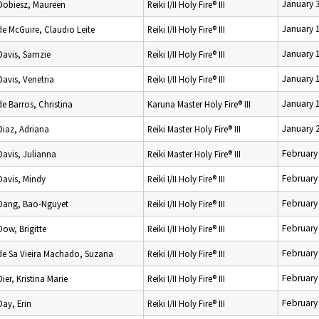
January 
Dobiesz, Maureen
Reiki I/II Holy Fire® III
January 
de McGuire, Claudio Leite
Reiki I/II Holy Fire® III
January 
Davis, Samzie
Reiki I/II Holy Fire® III
January 
Davis, Venetria
Reiki I/II Holy Fire® III
January 
de Barros, Christina
Karuna Master Holy Fire® III
January 
Diaz, Adriana
Reiki Master Holy Fire® III
February
Davis, Julianna
Reiki Master Holy Fire® III
February
Davis, Mindy
Reiki I/II Holy Fire® III
February
Dang, Bao-Nguyet
Reiki I/II Holy Fire® III
February
Dow, Brigitte
Reiki I/II Holy Fire® III
February
de Sa Vieira Machado, Suzana
Reiki I/II Holy Fire® III
February
Dier, Kristina Marie
Reiki I/II Holy Fire® III
February
Day, Erin
Reiki I/II Holy Fire® III