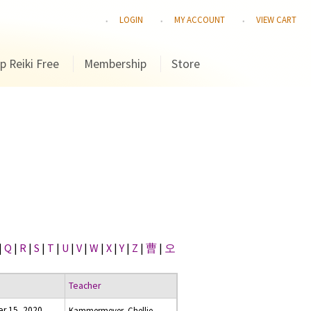
LOGIN
MY ACCOUNT
VIEW CART
p Reiki Free
Membership
Store
|
Q
|
R
|
S
|
T
|
U
|
V
|
W
|
X
|
Y
|
Z
|
曹
|
오
Teacher
r 15, 2020
Kammermeyer, Chellie