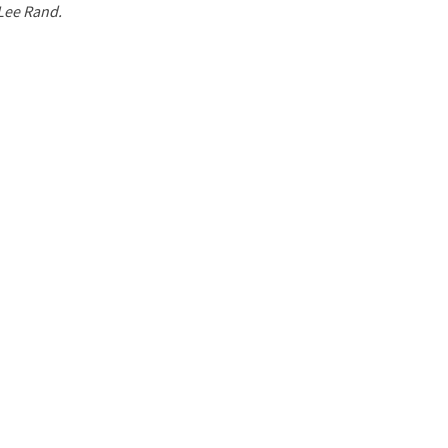
 Lee Rand.