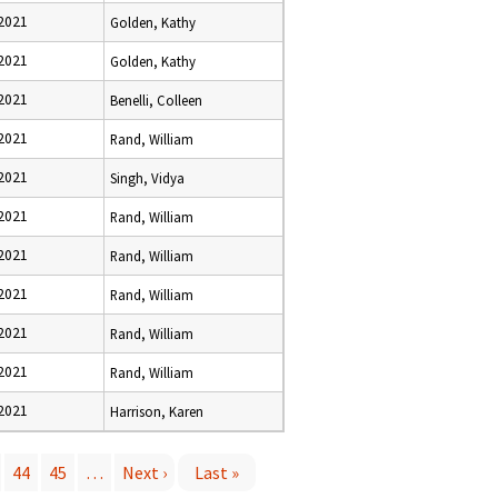
 2021
Golden, Kathy
 2021
Golden, Kathy
 2021
Benelli, Colleen
 2021
Rand, William
 2021
Singh, Vidya
 2021
Rand, William
 2021
Rand, William
 2021
Rand, William
 2021
Rand, William
 2021
Rand, William
 2021
Harrison, Karen
44
45
…
Next ›
Last »