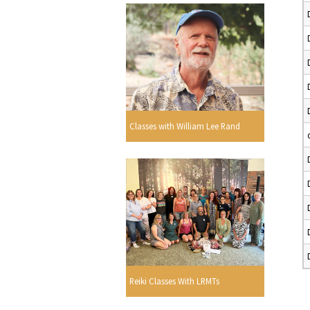
Classes with William Lee Rand
Reiki Classes With LRMTs