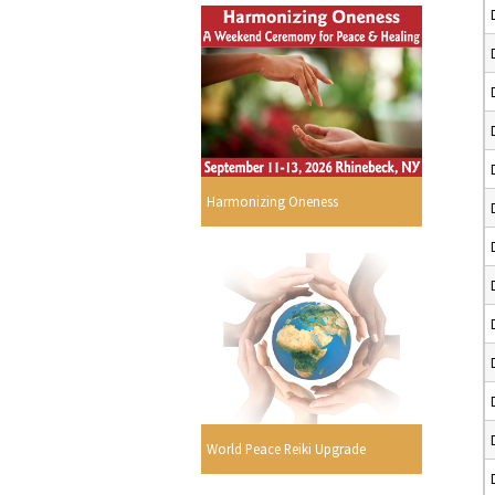
Harmonizing Oneness
World Peace Reiki Upgrade