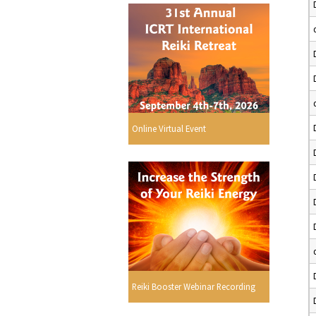
Online Virtual Event
Reiki Booster Webinar Recording