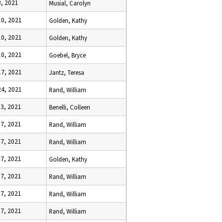
3, 2021
Musial, Carolyn
10, 2021
Golden, Kathy
10, 2021
Golden, Kathy
10, 2021
Goebel, Bryce
17, 2021
Jantz, Teresa
24, 2021
Rand, William
 3, 2021
Benelli, Colleen
 7, 2021
Rand, William
 7, 2021
Rand, William
 7, 2021
Golden, Kathy
 7, 2021
Rand, William
 7, 2021
Rand, William
 7, 2021
Rand, William