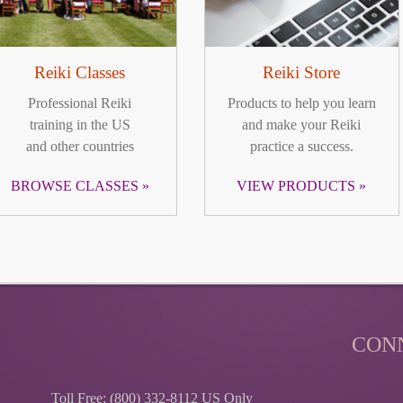
Reiki Classes
Reiki Store
Professional Reiki
Products to help you learn
training in the US
and make your Reiki
and other countries
practice a success.
BROWSE CLASSES
VIEW PRODUCTS
CON
Toll Free: (800) 332-8112 US Only