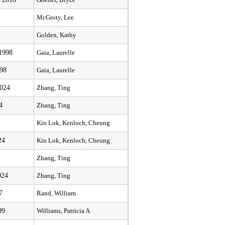
Goebel, Bryce
McGroty, Lee
Golden, Kathy
 1998
Gaia, Laurelle
998
Gaia, Laurelle
2024
Zhang, Ting
4
Zhang, Ting
Kin Lok, Kenloch, Cheung
24
Kin Lok, Kenloch, Cheung
Zhang, Ting
024
Zhang, Ting
7
Rand, William
09
Williams, Patricia A