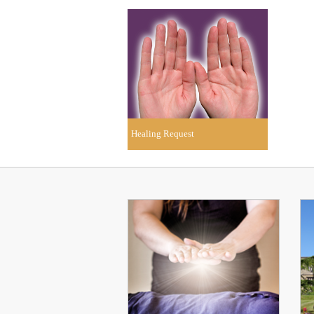
Healing Request