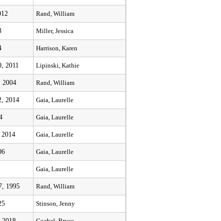
012
Rand, William
3
Miller, Jessica
4
Harrison, Karen
, 2011
Lipinski, Kathie
, 2004
Rand, William
, 2014
Gaia, Laurelle
4
Gaia, Laurelle
, 2014
Gaia, Laurelle
06
Gaia, Laurelle
Gaia, Laurelle
7, 1995
Rand, William
25
Stinson, Jenny
 2018