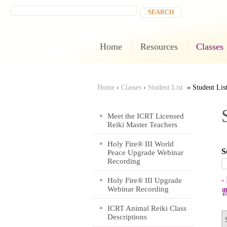
Home
Resources
Classes
Home
›
Classes
›
Student List
Student Lis
You
Meet the ICRT Licensed
Reiki Master Teachers
are
Holy Fire® III World
S
here
Peace Upgrade Webinar
Recording
-
Holy Fire® III Upgrade
Webinar Recording
ICRT Animal Reiki Class
Descriptions