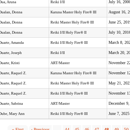
July 16, 200
Dua, Aruna
Reiki I/II
August 16, 
Dualan, Donna
Karuna Master Holy Fire® III
June 25, 201
Dualan, Donna
Reiki Master Holy Fire® III
July 10, 201
Dualan, Donna
Reiki I/II Holy Fire® II
March 8, 20
Duarte, Amanda
Reiki I/II Holy Fire® III
March 20, 2
Duarte, Joseph
Reiki I/II
November 22
Duarte, Kristi
ART/Master
November 12
Duarte, Raquel Z.
Karuna Master Holy Fire® III
May 21, 202
Duarte, Raquel Z.
Reiki Master Holy Fire® III
November 13
Duarte, Raquel Z.
Reiki I/II Holy Fire® III
December 9,
Duarte, Sabrina
ART/Master
June 7, 2025
Dube, Mary Ann
Reiki I/II Holy Fire® III
« First
‹ Previous
…
44
45
46
47
48
49
50