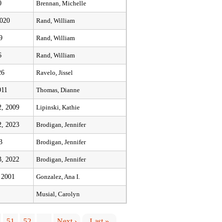
0
Brennan, Michelle
2020
Rand, William
9
Rand, William
6
Rand, William
26
Ravelo, Jissel
011
Thomas, Dianne
, 2009
Lipinski, Kathie
, 2023
Brodigan, Jennifer
3
Brodigan, Jennifer
, 2022
Brodigan, Jennifer
 2001
Gonzalez, Ana I.
Musial, Carolyn
51
52
…
Next ›
Last »