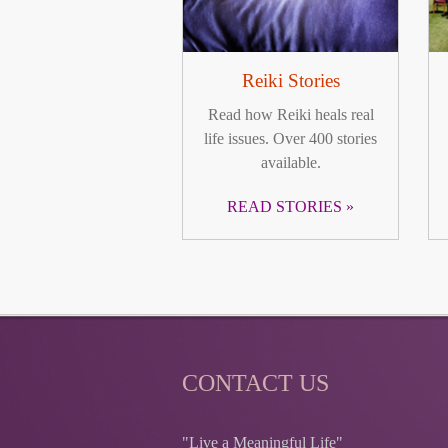
Reiki Stories
Read how Reiki heals real
life issues. Over 400 stories
available.
READ STORIES
CONTACT US
"Live a Meaningful Life"