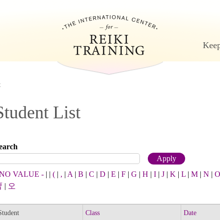
Jump to navigation
Keep
t
Student List
earch
 NO VALUE -
|
|
(
|
,
|
A
|
B
|
C
|
D
|
E
|
F
|
G
|
H
|
I
|
J
|
K
|
L
|
M
|
N
|
曹
|
오
Student
Class
Date