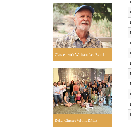
Classes with William Lee Rand
Reiki Classes With LRMTs