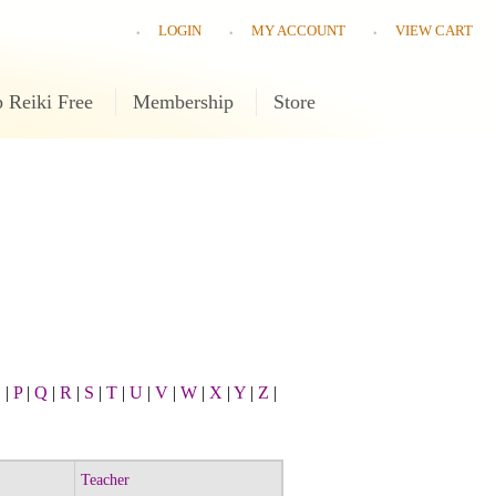
LOGIN
MY ACCOUNT
VIEW CART
 Reiki Free
Membership
Store
O
|
P
|
Q
|
R
|
S
|
T
|
U
|
V
|
W
|
X
|
Y
|
Z
|
Teacher