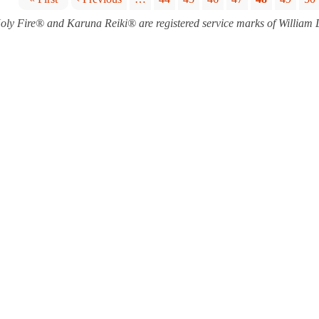
P
oly Fire® and Karuna Reiki® are registered service marks of William
a
g