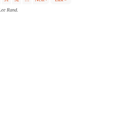
 Lee Rand.