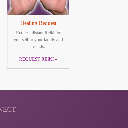
Healing Request
Request distant Reiki for
yourself or your family and
friends.
REQUEST REIKI
NECT