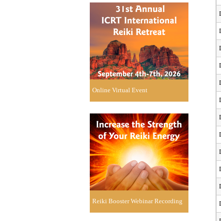
Online Virtual Event
Reiki Booster Webinar Recording