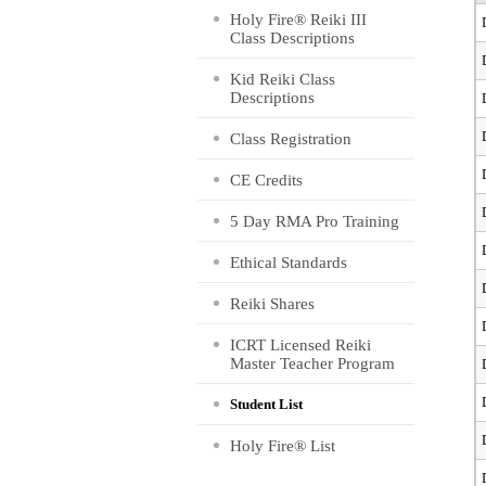
Holy Fire® Reiki III
Class Descriptions
Kid Reiki Class
Descriptions
Class Registration
CE Credits
5 Day RMA Pro Training
Ethical Standards
Reiki Shares
ICRT Licensed Reiki
Master Teacher Program
Student List
Holy Fire® List