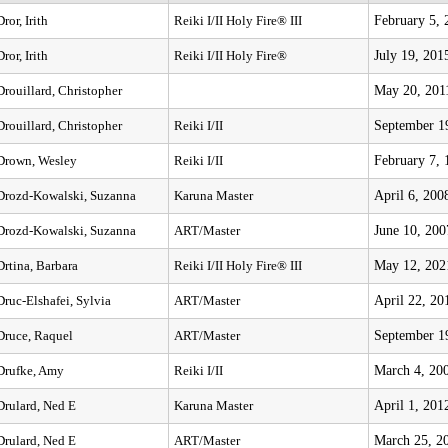
February 5, 
Dror, Irith
Reiki I/II Holy Fire® III
July 19, 201
Dror, Irith
Reiki I/II Holy Fire®
May 20, 201
Drouillard, Christopher
September 1
Drouillard, Christopher
Reiki I/II
February 7, 
Drown, Wesley
Reiki I/II
April 6, 200
Drozd-Kowalski, Suzanna
Karuna Master
June 10, 200
Drozd-Kowalski, Suzanna
ART/Master
May 12, 202
Drtina, Barbara
Reiki I/II Holy Fire® III
April 22, 20
Druc-Elshafei, Sylvia
ART/Master
September 1
Druce, Raquel
ART/Master
March 4, 20
Drufke, Amy
Reiki I/II
April 1, 201
Drulard, Ned E
Karuna Master
March 25, 2
Drulard, Ned E
ART/Master