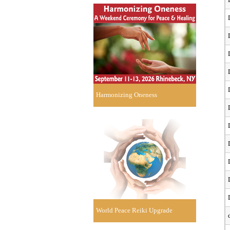
Harmonizing Oneness
World Peace Reiki Upgrade