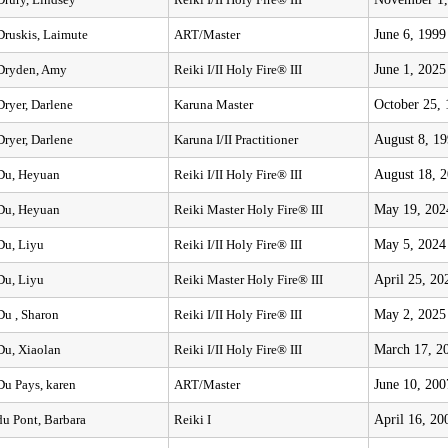
Drury, Lindsey
Reiki I/II Holy Fire® III
June 6, 1999
Druskis, Laimute
ART/Master
June 1, 2025
Dryden, Amy
Reiki I/II Holy Fire® III
October 25,
Dryer, Darlene
Karuna Master
August 8, 1
Dryer, Darlene
Karuna I/II Practitioner
August 18, 
Du, Heyuan
Reiki I/II Holy Fire® III
May 19, 202
Du, Heyuan
Reiki Master Holy Fire® III
May 5, 2024
Du, Liyu
Reiki I/II Holy Fire® III
April 25, 20
Du, Liyu
Reiki Master Holy Fire® III
May 2, 2025
Du , Sharon
Reiki I/II Holy Fire® III
March 17, 2
Du, Xiaolan
Reiki I/II Holy Fire® III
June 10, 200
Du Pays, karen
ART/Master
April 16, 20
du Pont, Barbara
Reiki I