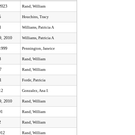
2023
Rand, William
5
Houchins, Tracy
1
Williams, Patricia A
9, 2010
Williams, Patricia A
1999
Pennington, Janeice
8
Rand, William
7
Rand, William
1
Forde, Patricia
12
Gonzalez, Ana I.
9, 2010
Rand, William
01
Rand, William
2
Rand, William
012
Rand, William