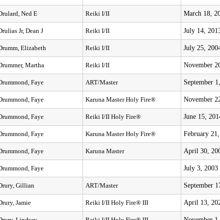
March 18, 2
Drulard, Ned E
Reiki I/II
July 14, 201
Drulias Jr, Dean J
Reiki I/II
July 25, 200
Drumm, Elizabeth
Reiki I/II
November 20
Drummer, Martha
Reiki I/II
September 1
Drummond, Faye
ART/Master
November 22
Drummond, Faye
Karuna Master Holy Fire®
June 15, 201
Drummond, Faye
Reiki I/II Holy Fire®
February 21
Drummond, Faye
Karuna Master Holy Fire®
April 30, 20
Drummond, Faye
Karuna Master
July 3, 2003
Drummond, Faye
September 1
Drury, Gillian
ART/Master
April 13, 20
Drury, Jamie
Reiki I/II Holy Fire® III
November 1,