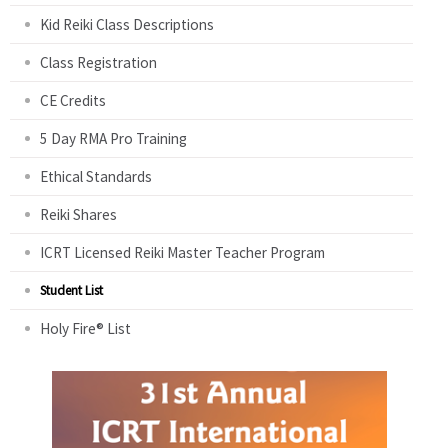
Kid Reiki Class Descriptions
Class Registration
CE Credits
5 Day RMA Pro Training
Ethical Standards
Reiki Shares
ICRT Licensed Reiki Master Teacher Program
Student List
Holy Fire® List