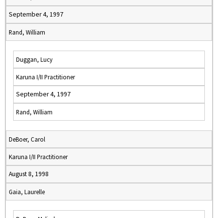
September 4, 1997
Rand, William
Duggan, Lucy
Karuna I/II Practitioner
September 4, 1997
Rand, William
DeBoer, Carol
Karuna I/II Practitioner
August 8, 1998
Gaia, Laurelle