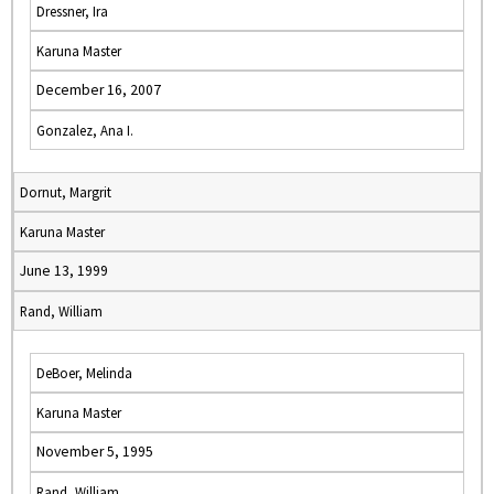
Dressner, Ira
Karuna Master
December 16, 2007
Gonzalez, Ana I.
Dornut, Margrit
Karuna Master
June 13, 1999
Rand, William
DeBoer, Melinda
Karuna Master
November 5, 1995
Rand, William