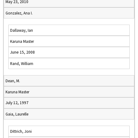
May 23, 2010
Gonzalez, Ana I.
Dallaway, Ian
Karuna Master
June 15, 2008
Rand, William
Dean, M.
Karuna Master
July 12, 1997
Gaia, Laurelle
Dittrich, Joni