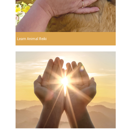
Learn Animal Reiki