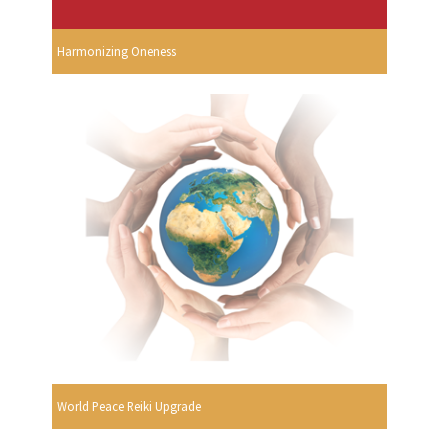
Harmonizing Oneness
World Peace Reiki Upgrade