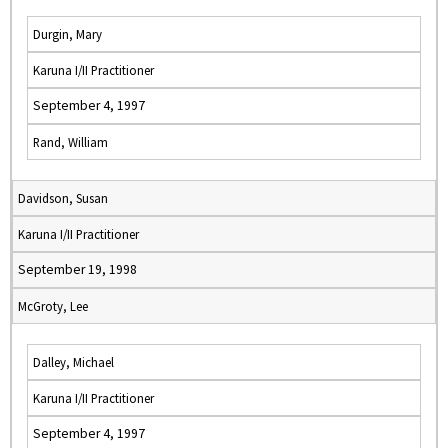
Durgin, Mary
Karuna I/II Practitioner
September 4, 1997
Rand, William
Davidson, Susan
Karuna I/II Practitioner
September 19, 1998
McGroty, Lee
Dalley, Michael
Karuna I/II Practitioner
September 4, 1997