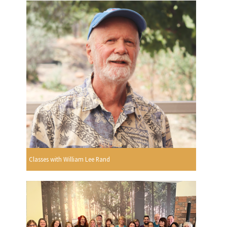
Classes with William Lee Rand