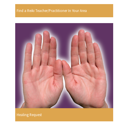
Find a Reiki Teacher/Practitioner In Your Area
Healing Request