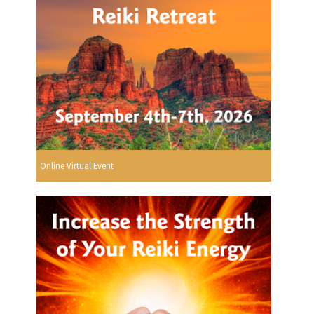
Online Virtual Event