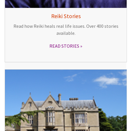
Reiki Stories
Read how Reiki heals real life issues. Over 400 stories
available.
READ STORIES