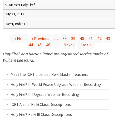
ART/Master Holy Fire® II
July 23, 2017
Fuerst, Robin H
« First
‹ Previous
…
38
39
40
41
42
43
44
45
46
…
Next ›
Last »
P
Holy Fire® and Karuna Reiki® are registered service marks of
a
William Lee Rand.
g
Meet the ICRT Licensed Reiki Master Teachers
e
Holy Fire® III World Peace Upgrade Webinar Recording
Holy Fire® III Upgrade Webinar Recording
s
ICRT Animal Reiki Class Descriptions
Holy Fire® Reiki III Class Descriptions