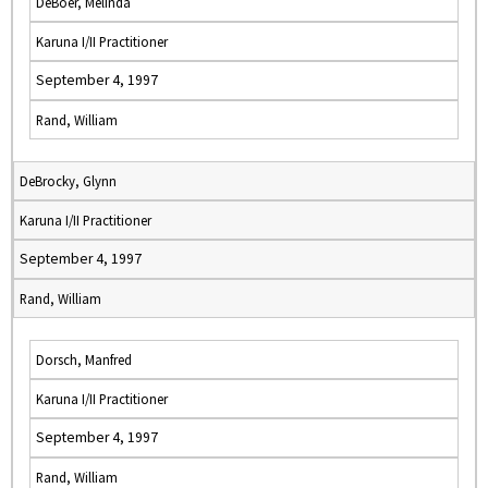
DeBoer, Melinda
Karuna I/II Practitioner
September 4, 1997
Rand, William
DeBrocky, Glynn
Karuna I/II Practitioner
September 4, 1997
Rand, William
Dorsch, Manfred
Karuna I/II Practitioner
September 4, 1997
Rand, William