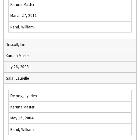
Karuna Master
March 27, 2011
Rand, William
Driscoll, Lin
Karuna Master
July 26, 2003
Gaia, Laurelle
Delong, Lynden
Karuna Master
May 16, 2004
Rand, William