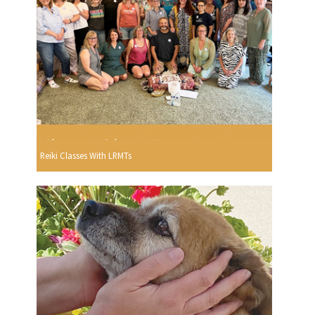
Reiki Classes With LRMTs