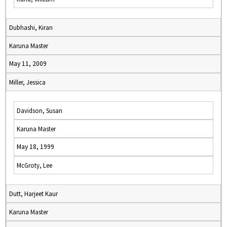
Dubhashi, Kiran
Karuna Master
May 11, 2009
Miller, Jessica
Davidson, Susan
Karuna Master
May 18, 1999
McGroty, Lee
Dutt, Harjeet Kaur
Karuna Master