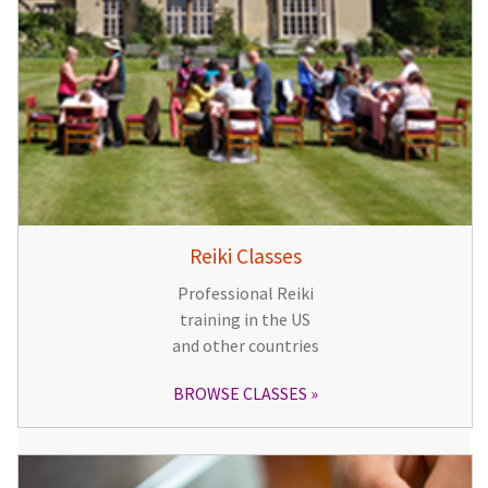
Reiki Classes
Professional Reiki
training in the US
and other countries
BROWSE CLASSES