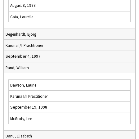
August 8, 1998
Gaia, Laurelle
Degenhardt, Bjorg
Karuna I/II Practitioner
September 4, 1997
Rand, William
Dawson, Laurie
Karuna I/II Practitioner
September 19, 1998
McGroty, Lee
Danu, Elizabeth