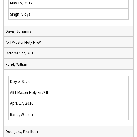
May 15, 2017
Singh, Vidya
Davis, Johanna
ART/Master Holy Fire® II
October 22, 2017
Rand, William
Doyle, Suzie
ART/Master Holy Fire® II
April 27, 2016
Rand, William
Douglass, Elsa Ruth