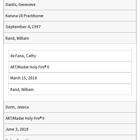
Dantis, Genevieve
Karuna I/II Practitioner
September 4, 1997
Rand, William
de Faria, Cathy
ART/Master Holy Fire® II
March 15, 2018
Rand, William
Dunn, Jessica
ART/Master Holy Fire® II
June 3, 2018