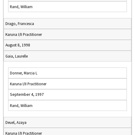
Rand, William
Drago, Francesca
Karuna I/II Practitioner
August 8, 1998
Gaia, Laurelle
Donner, Marcia L
Karuna I/II Practitioner
September 4, 1997
Rand, William
Deuel, Azaya
Karuna I/II Practitioner