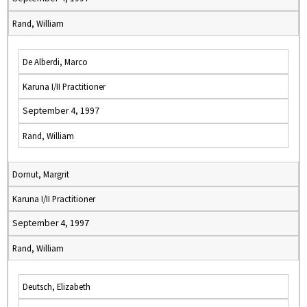
Rand, William
De Alberdi, Marco
Karuna I/II Practitioner
September 4, 1997
Rand, William
Dornut, Margrit
Karuna I/II Practitioner
September 4, 1997
Rand, William
Deutsch, Elizabeth