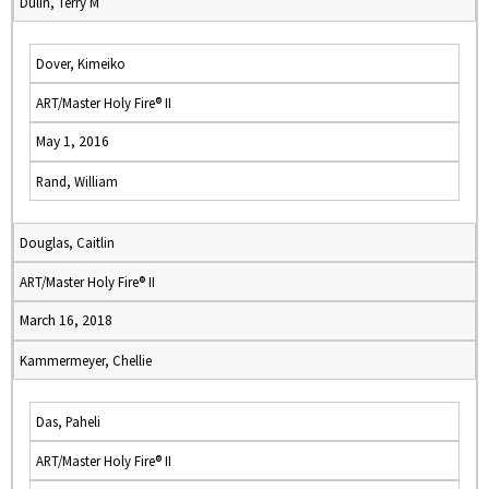
Dulin, Terry M
Dover, Kimeiko
ART/Master Holy Fire® II
May 1, 2016
Rand, William
Douglas, Caitlin
ART/Master Holy Fire® II
March 16, 2018
Kammermeyer, Chellie
Das, Paheli
ART/Master Holy Fire® II