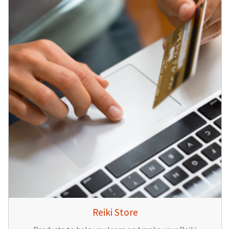
Reiki Store