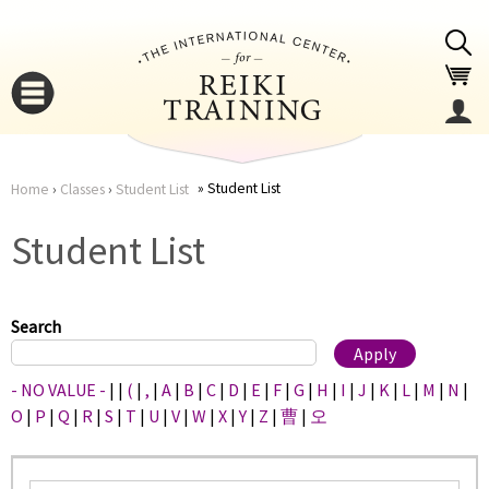
Jump to navigation
Student List
Home
›
Classes
›
Student List
You
▼
Student List
are
▼
here
Search
- NO VALUE -
|
|
(
|
,
|
A
|
B
|
C
|
D
|
E
|
F
|
G
|
H
|
I
|
J
|
K
|
L
|
M
|
N
|
O
|
P
|
Q
|
R
|
S
|
T
|
U
|
V
|
W
|
X
|
Y
|
Z
|
曹
|
오
▼