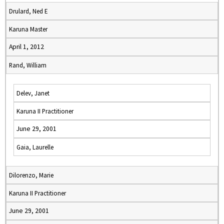
Drulard, Ned E
Karuna Master
April 1, 2012
Rand, William
Delev, Janet
Karuna II Practitioner
June 29, 2001
Gaia, Laurelle
Dilorenzo, Marie
Karuna II Practitioner
June 29, 2001