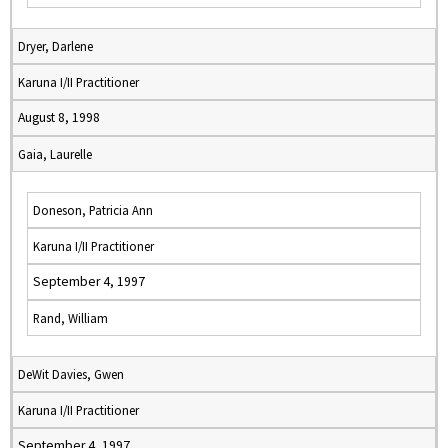
Dryer, Darlene
Karuna I/II Practitioner
August 8, 1998
Gaia, Laurelle
Doneson, Patricia Ann
Karuna I/II Practitioner
September 4, 1997
Rand, William
DeWit Davies, Gwen
Karuna I/II Practitioner
September 4, 1997