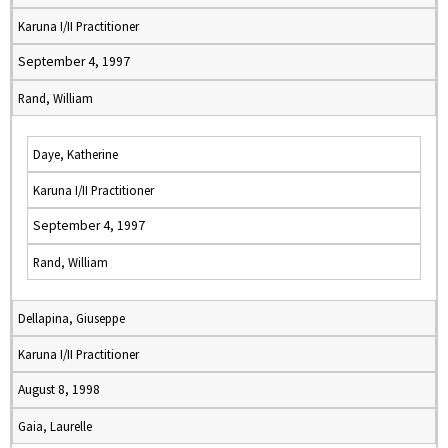
Karuna I/II Practitioner
September 4, 1997
Rand, William
Daye, Katherine
Karuna I/II Practitioner
September 4, 1997
Rand, William
Dellapina, Giuseppe
Karuna I/II Practitioner
August 8, 1998
Gaia, Laurelle