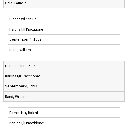
Gaia, Laurelle
Dianne Wilber, Dr.
Karuna I/II Practitioner
September 4, 1997
Rand, William
Dame-Glerum, Kathie
Karuna I/II Practitioner
September 4, 1997
Rand, William
Damstetter, Robert
Karuna I/II Practitioner