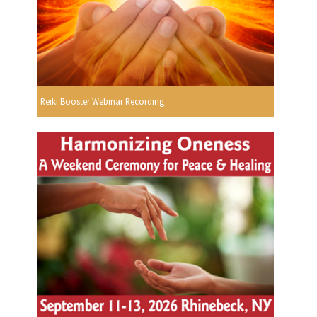
Reiki Booster Webinar Recording