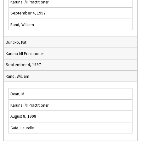
Karuna I/II Practitioner
September 4, 1997
Rand, William
Duncko, Pat
Karuna I/II Practitioner
September 4, 1997
Rand, William
Dean, M.
Karuna I/II Practitioner
August 8, 1998
Gaia, Laurelle