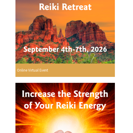
Online Virtual Event