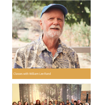
Classes with William Lee Rand