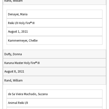
Rand, William
Denayer, Maria
Reiki I/II Holy Fire® III
August 1, 2021
Kammermeyer, Chellie
Duffy, Donna
Karuna Master Holy Fire® III
August 8, 2021
Rand, William
de Sa Vieira Machado, Suzana
Animal Reiki I/II