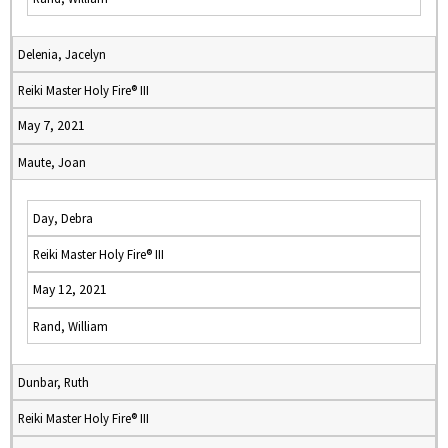
Delenia, Jacelyn
Reiki Master Holy Fire® III
May 7, 2021
Maute, Joan
Day, Debra
Reiki Master Holy Fire® III
May 12, 2021
Rand, William
Dunbar, Ruth
Reiki Master Holy Fire® III