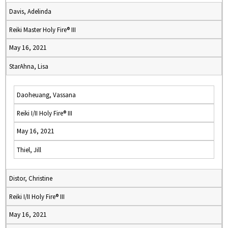
Davis, Adelinda
Reiki Master Holy Fire® III
May 16, 2021
StarAhna, Lisa
Daoheuang, Vassana
Reiki I/II Holy Fire® III
May 16, 2021
Thiel, Jill
Distor, Christine
Reiki I/II Holy Fire® III
May 16, 2021