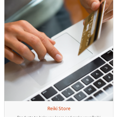
Reiki Store