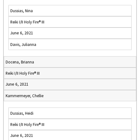
Dussias, Nina
Reiki I/II Holy Fire® III
June 6, 2021
Davis, Julianna
Docena, Brianna
Reiki I/II Holy Fire® III
June 6, 2021
Kammermeyer, Chellie
Dussias, Heidi
Reiki I/II Holy Fire® III
June 6, 2021