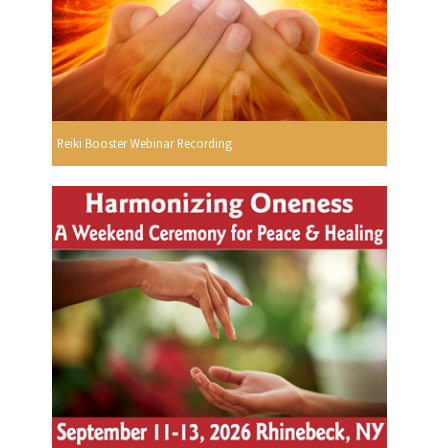
Reiki Booster Webinar Recording