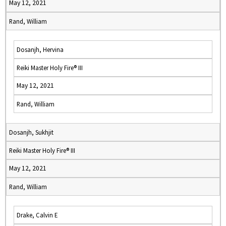
May 12, 2021
Rand, William
Dosanjh, Hervina
Reiki Master Holy Fire® III
May 12, 2021
Rand, William
Dosanjh, Sukhjit
Reiki Master Holy Fire® III
May 12, 2021
Rand, William
Drake, Calvin E