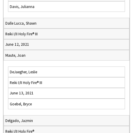
Davis, Julianna
Dalle Lucca, Shawn
Reiki I/II Holy Fire® III
June 12, 2021
Maute, Joan
DeJaegher, Leslie
Reiki I/II Holy Fire® III
June 13, 2021
Goebel, Bryce
Delgado, Jazmin
Reiki I/II Holy Fire®