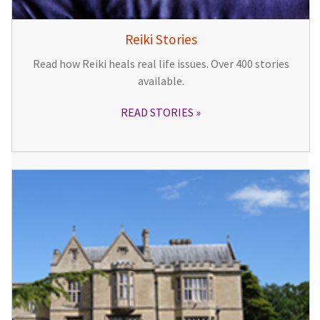
Reiki Stories
Read how Reiki heals real life issues. Over 400 stories
available.
READ STORIES