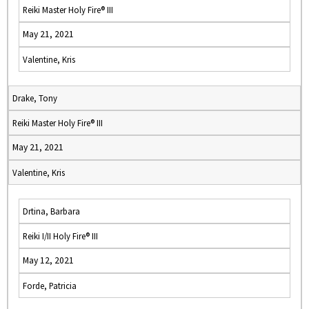
Reiki Master Holy Fire® III
May 21, 2021
Valentine, Kris
Drake, Tony
Reiki Master Holy Fire® III
May 21, 2021
Valentine, Kris
Drtina, Barbara
Reiki I/II Holy Fire® III
May 12, 2021
Forde, Patricia