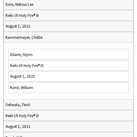
Dare, Melissa Lee
Reiki I/II Holy Fire® III
August 1, 2021
Kammermeyer, Chellie
Dilaire, Glynis
Reiki I/II Holy Fire® III
August 1, 2021
Rand, William
Deliwala, Tarul
Reiki I/II Holy Fire® III
August 1, 2021