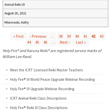
Animal Reiki I/II
August 20, 2021
Milanowski, Kathy
« First
‹ Previous
…
38
39
40
41
42
43
44
45
46
…
Next ›
Last »
P
Holy Fire® and Karuna Reiki® are registered service marks of
a
William Lee Rand.
g
Meet the ICRT Licensed Reiki Master Teachers
e
Holy Fire® III World Peace Upgrade Webinar Recording
Holy Fire® III Upgrade Webinar Recording
s
ICRT Animal Reiki Class Descriptions
Holy Fire® Reiki III Class Descriptions