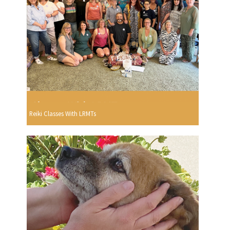
Reiki Classes With LRMTs