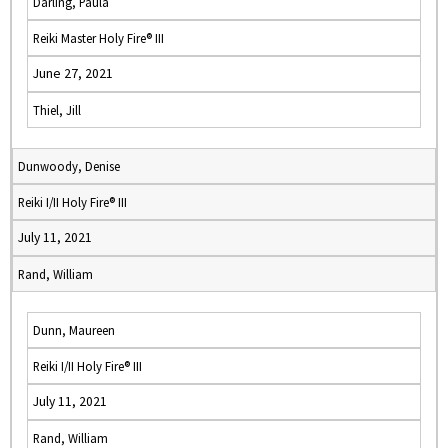
Darling, Paula
Reiki Master Holy Fire® III
June 27, 2021
Thiel, Jill
Dunwoody, Denise
Reiki I/II Holy Fire® III
July 11, 2021
Rand, William
Dunn, Maureen
Reiki I/II Holy Fire® III
July 11, 2021
Rand, William