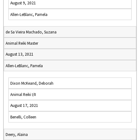
August 9, 2021
Allen-LeBlanc, Pamela
de Sa Vieira Machado, Suzana
Animal Reiki Master
August 13, 2021
Allen-LeBlanc, Pamela
Dixon McKeand, Deborah
Animal Reiki I/II
August 17, 2021
Benelli, Colleen
Deery, Alaina