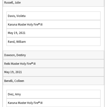
Russell, Julie
Davis, Violeta
Karuna Master Holy Fire® III
May 19, 2021
Rand, William
Dawson, Destiny
Reiki Master Holy Fire® III
May 19, 2021
Benelli, Colleen
Diez, Amy
Karuna Master Holy Fire® III