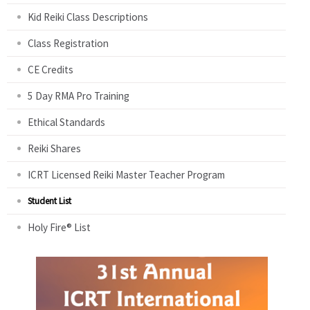
Kid Reiki Class Descriptions
Class Registration
CE Credits
5 Day RMA Pro Training
Ethical Standards
Reiki Shares
ICRT Licensed Reiki Master Teacher Program
Student List
Holy Fire® List