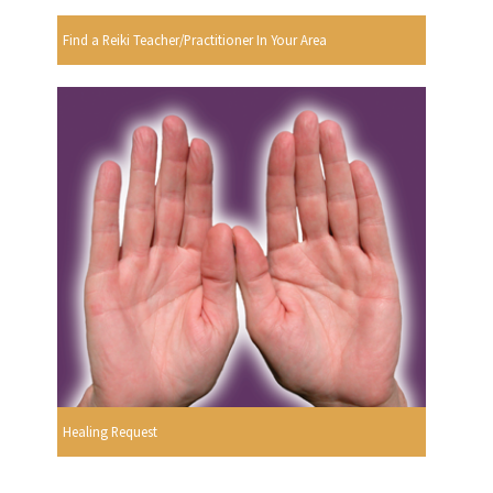
Find a Reiki Teacher/Practitioner In Your Area
Healing Request