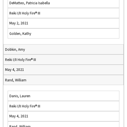
DeMatteo, Patricia Isabella
Reiki I/II Holy Fire® III
May 2, 2021
Golden, Kathy
Dobkin, Amy
Reiki I/II Holy Fire® III
May 4, 2021
Rand, William
Danis, Lauren
Reiki I/II Holy Fire® III
May 4, 2021
Rand, William