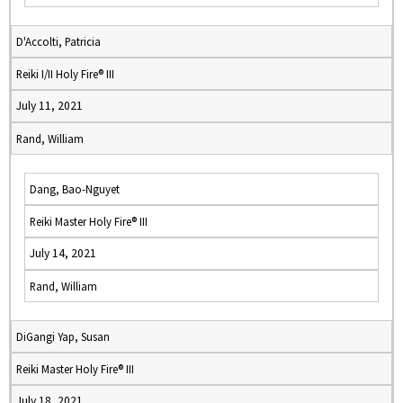
D'Accolti, Patricia
Reiki I/II Holy Fire® III
July 11, 2021
Rand, William
Dang, Bao-Nguyet
Reiki Master Holy Fire® III
July 14, 2021
Rand, William
DiGangi Yap, Susan
Reiki Master Holy Fire® III
July 18, 2021