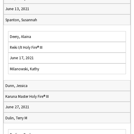
June 13, 2021
Spanton, Susannah
Deery, Alaina
Reiki I/II Holy Fire® III
June 17, 2021
Milanowski, Kathy
Dunn, Jessica
Karuna Master Holy Fire® III
June 27, 2021
Dulin, Terry M