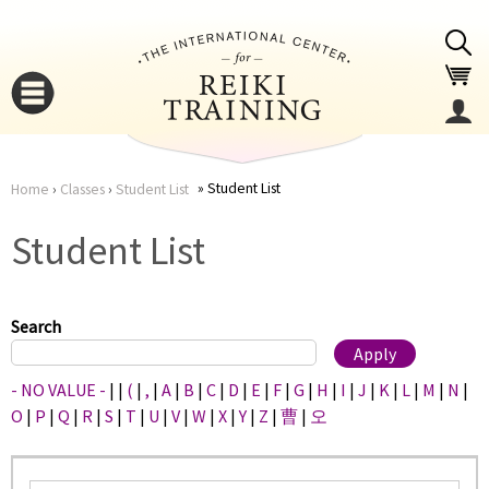
Jump to navigation
Student List
Home
›
Classes
›
Student List
You
▼
Student List
are
▼
here
Search
- NO VALUE -
|
|
(
|
,
|
A
|
B
|
C
|
D
|
E
|
F
|
G
|
H
|
I
|
J
|
K
|
L
|
M
|
N
|
O
|
P
|
Q
|
R
|
S
|
T
|
U
|
V
|
W
|
X
|
Y
|
Z
|
曹
|
오
▼