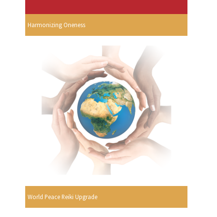
Harmonizing Oneness
World Peace Reiki Upgrade