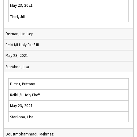
May 23, 2021
Thiel, Jill
Deiman, Lindsey
Reiki I/II Holy Fire® III
May 23, 2021
StarAhna, Lisa
Dirtzu, Brittany
Reiki I/II Holy Fire® III
May 23, 2021
StarAhna, Lisa
Doustmohammadi, Mehrnaz