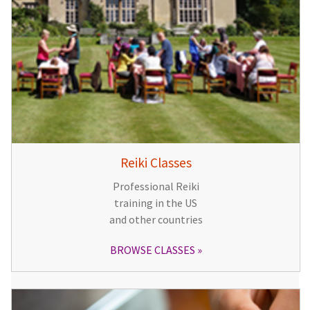
Reiki Classes
Professional Reiki
training in the US
and other countries
BROWSE CLASSES