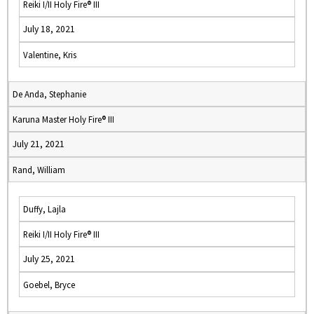
Reiki I/II Holy Fire® III
July 18, 2021
Valentine, Kris
De Anda, Stephanie
Karuna Master Holy Fire® III
July 21, 2021
Rand, William
Duffy, Lajla
Reiki I/II Holy Fire® III
July 25, 2021
Goebel, Bryce