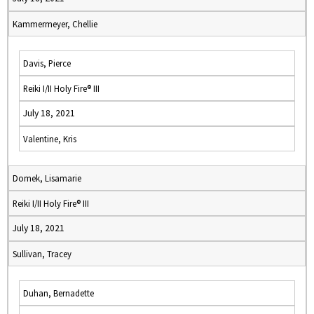
Kammermeyer, Chellie
Davis, Pierce
Reiki I/II Holy Fire® III
July 18, 2021
Valentine, Kris
Domek, Lisamarie
Reiki I/II Holy Fire® III
July 18, 2021
Sullivan, Tracey
Duhan, Bernadette