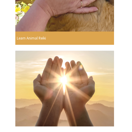
Learn Animal Reiki