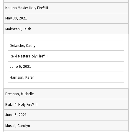
Karuna Master Holy Fire® III
May 30, 2021
Makhzani, Jaleh
Delwiche, Cathy
Reiki Master Holy Fire® III
June 6, 2021
Harrison, Karen
Drennan, Michelle
Reiki I/II Holy Fire® III
June 6, 2021
Musial, Carolyn